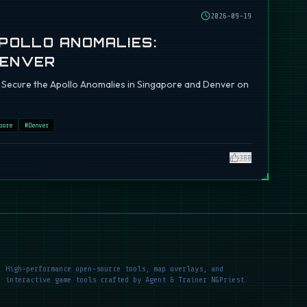
2026-09-19
APOLLO ANOMALIES:
DENVER
ch: Secure the Apollo Anomalies in Singapore and Denver on
pore
#
Denver
380
High-performance open-source tools, map overlays, and
interactive game tools crafted by Agent & Trainer NGPriest.