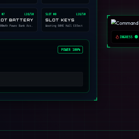
 #
7
L16/50
SLOT #
8
L16/50
LOT BATTERY
SLOT KEYS
00mAh Power Bank Array
Wooting 60HE Hall Effect
INGRESS 🟢
POWER 100%