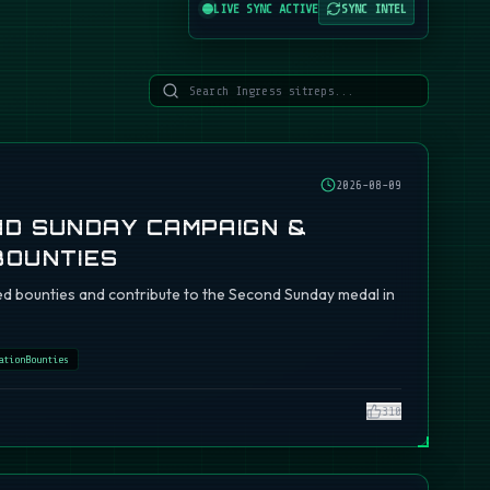
LIVE SYNC ACTIVE
SYNC INTEL
2026-08-09
ND SUNDAY CAMPAIGN &
BOUNTIES
d bounties and contribute to the Second Sunday medal in
ationBounties
310