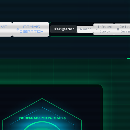
IVE
COMMS
Infested
Obsidi
⚡
Enlightened
🔥
Valor
☣️
⬛
DISPATCH
Stukov
Comma