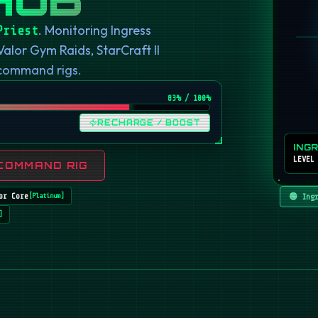
. Monitoring Ingress
Priest
or Gym Raids, StarCraft II
 command rigs.
82
% / 100%
RECHARGE / BOOST
ING
LEVEL
COMMAND RIG
or Core
🟢 Ing
[
Platinum
]
]