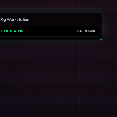
 & VALOR 🔥 RIG
DUAL NETWORK