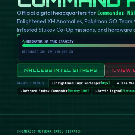
Official digital headquarters for
Commander NG
Enlightened XM Anomalies, Pokémon GO Team Val
Infested Stukov Co-Op missions, and hardware
RESONATOR XM TANK CAPACITY
RECHARGED XM: 125,400,000 XM
ACCESS INTEL SITREPS
VIEW 
BADGES & MEDALS:
⚡
Enlightened Onyx Recharger
🔥
Team Val
[
Onyx
]
☣️
Infested Stukov Commander
⚔️
Battle Legend
[
Mastery 1000
]
[
Platinum
INGRESS NETWORK INTEL DISPATCH