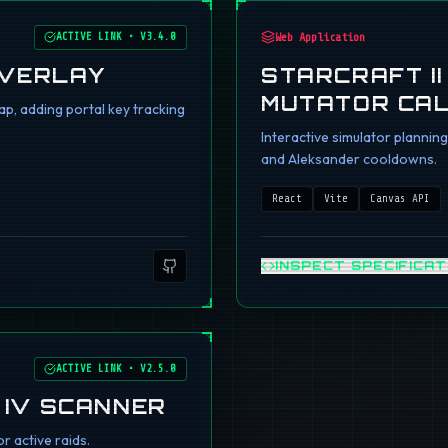
ACTIVE LINK
•
V3.4.0
Web Application
OVERLAY
STARCRAFT I
MUTATOR CA
p, adding portal key tracking
Interactive simulator planni
and Aleksander cooldowns.
React
Vite
Canvas API
INSPECT SPECIFICAT
ACTIVE LINK
•
V2.5.0
 IV SCANNER
r active raids.