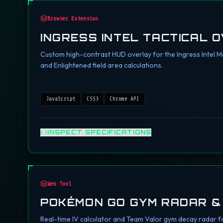
Browser Extension
INGRESS INTEL TACTICAL 
Custom high-contrast HUD overlay for the Ingress Intel Ma
and Enlightened field area calculations.
JavaScript
CSS3
Chrome API
INSPECT SPECIFICATIONS
Web Tool
POKÉMON GO GYM RADAR &
Real-time IV calculator and Team Valor gym decay radar fo