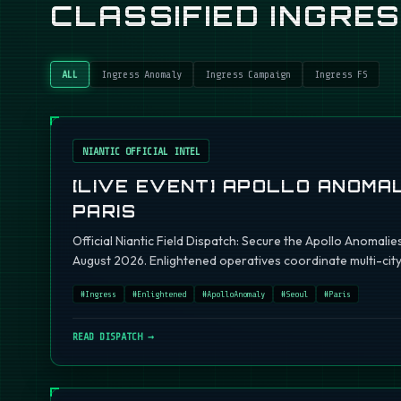
CLASSIFIED INGRE
ALL
Ingress Anomaly
Ingress Campaign
Ingress FS
NIANTIC OFFICIAL INTEL
[LIVE EVENT] APOLLO ANOMAL
PARIS
Official Niantic Field Dispatch: Secure the Apollo Anomalie
August 2026. Enlightened operatives coordinate multi-city 
#
Ingress
#
Enlightened
#
ApolloAnomaly
#
Seoul
#
Paris
READ DISPATCH →