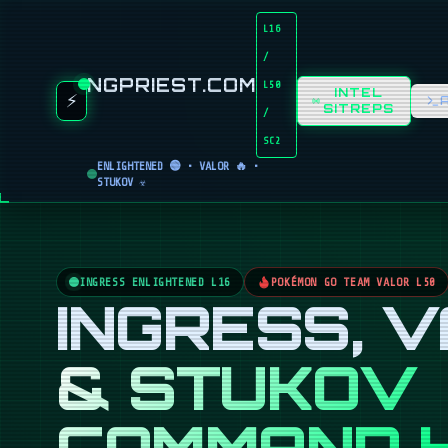
L16
/
NGPRIEST.COM
L50
INTEL
⚡
SITREPS
/
SC2
ENLIGHTENED 🟢 • VALOR 🔥 •
STUKOV ☣️
INGRESS ENLIGHTENED L16
POKÉMON GO TEAM VALOR L50
INGRESS, 
& STUKOV
COMMAND 