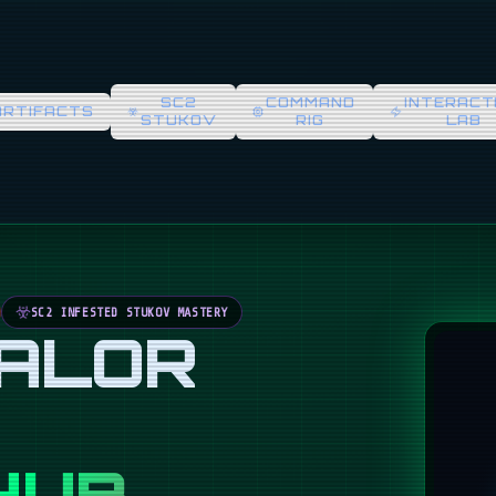
SC2
COMMAND
INTERACT
ARTIFACTS
STUKOV
RIG
LAB
SC2 INFESTED STUKOV MASTERY
VALOR
HUB