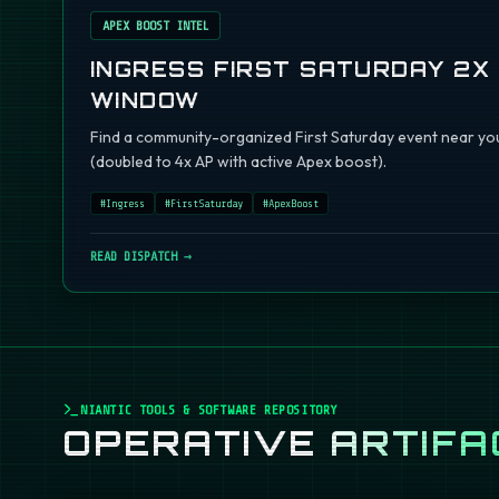
APEX BOOST INTEL
INGRESS FIRST SATURDAY 2X
WINDOW
Find a community-organized First Saturday event near you
(doubled to 4x AP with active Apex boost).
#
Ingress
#
FirstSaturday
#
ApexBoost
READ DISPATCH →
NIANTIC TOOLS & SOFTWARE REPOSITORY
OPERATIVE
ARTIFA