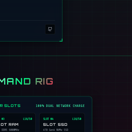
MAND RIG
ER SLOTS
100% DUAL NETWORK CHARGE
 #
3
L16/50
SLOT #
4
L16/50
LOT RAM
SLOT SSD
 DDR5 6000MHz
4TB Gen4 NVMe SSD