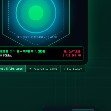
RESS XM SHAPER NODE
MU CAPTURED
 8 PORTAL
3,420,800 MU
ress Enlightened
🔥 Pokémon GO Valor
☣️ SC2 Stukov