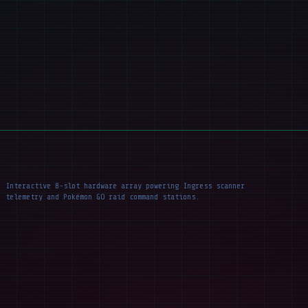
Interactive 8-slot hardware array powering Ingress scanner
telemetry and Pokémon GO raid command stations.