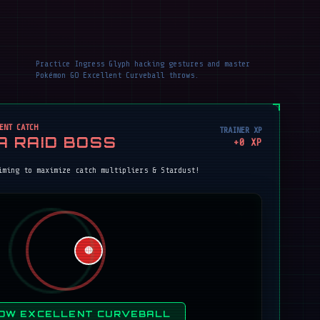
Practice Ingress Glyph hacking gestures and master
Pokémon GO Excellent Curveball throws.
ENT CATCH
TRAINER XP
A RAID BOSS
+
0
XP
iming to maximize catch multipliers & Stardust!
🔴
OW EXCELLENT CURVEBALL