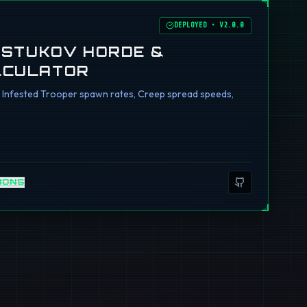
DEPLOYED
•
V2.0.0
I STUKOV HORDE &
LCULATOR
ng Infested Trooper spawn rates, Creep spread speeds,
IONS