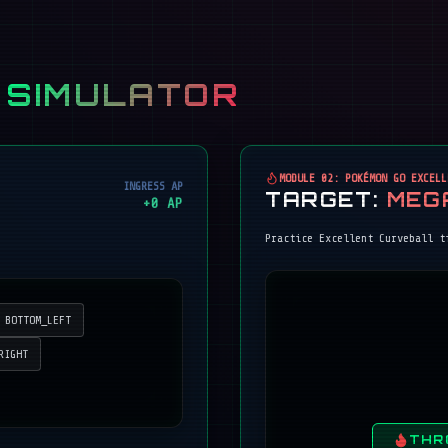
 SIMULATOR
MODULE 02: POKÉMON GO EXCELL
INGRESS AP
TARGET:
MEG
+
0
AP
Practice Excellent Curveball t
BOTTOM_LEFT
RIGHT
THR