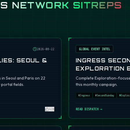
SS
NETWORK SITREPS
2026-08-22
GLOBAL EVENT INTEL
IES: SEOUL &
INGRESS SECO
EXPLORATION 
s in Seoul and Paris on 22
Complete Exploration-focuse
portal fields.
this monthly campaign.
#
Ingress
#
SecondSunday
#
Explor
420
READ DISPATCH →