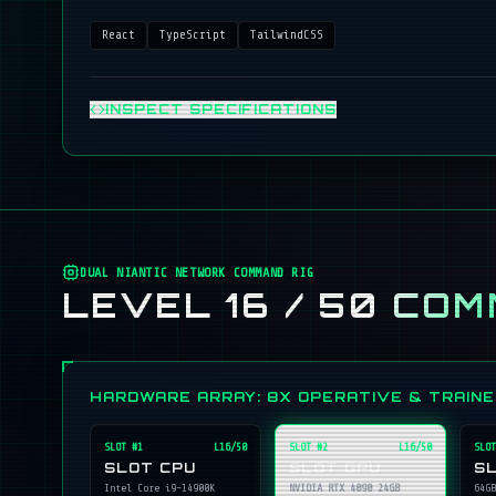
React
TypeScript
TailwindCSS
INSPECT SPECIFICATIONS
DUAL NIANTIC NETWORK COMMAND RIG
LEVEL 16 / 50
COM
HARDWARE ARRAY: 8X OPERATIVE & TRAIN
SLOT #
1
L16/50
SLOT #
2
L16/50
SLOT
SLOT CPU
SLOT GPU
S
Intel Core i9-14900K
NVIDIA RTX 4090 24GB
64GB