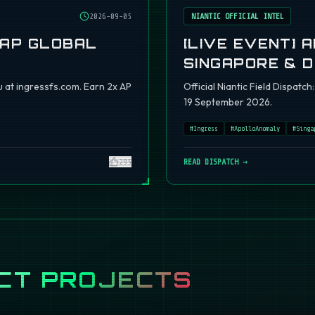
2026-09-05
NIANTIC OFFICIAL INTEL
 AP GLOBAL
[LIVE EVENT] 
SINGAPORE & 
 at ingressfs.com. Earn 2x AP
Official Niantic Field Dispat
19 September 2026.
#
Ingress
#
ApolloAnomaly
#
Singa
295
READ DISPATCH →
CT PROJECTS