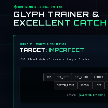
DUAL NIANTIC INTERACTIVE LAB
GLYPH TRAINER &
EXCELLENT CATCH
MODULE 01: INGRESS GLYPH TRAINER
TARGET:
IMPERFECT
HINT:
Flawed state of resonance
. Length:
3
nodes.
TOP
TOP_LEFT
TOP_RIGHT
CENTER
BOTTOM_RIGHT
BOTTOM
LEFT
LOGGED:
[AWAITING GESTURE]