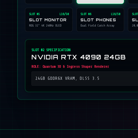
SLOT #
5
L16/50
SLOT #
6
L16/50
SLOT
SLOT MONITOR
SLOT PHONES
S
ROG 32" 4K 240Hz OLED
Dual Field Catch Array
20,0
SLOT #
2
SPECIFICATION
NVIDIA RTX 4090 24GB
ROLE:
Quantum 3D & Ingress Shaper Renderer
24GB GDDR6X VRAM, DLSS 3.5