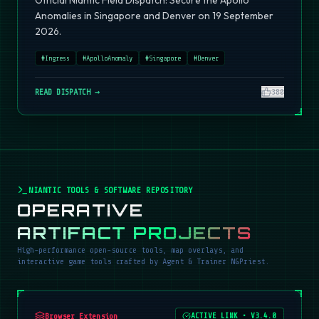
Official Niantic Field Dispatch: Secure the Apollo
Anomalies in Singapore and Denver on 19 September
2026.
#
Ingress
#
ApolloAnomaly
#
Singapore
#
Denver
READ DISPATCH →
380
NIANTIC TOOLS & SOFTWARE REPOSITORY
OPERATIVE
ARTIFACT PROJECTS
High-performance open-source tools, map overlays, and
interactive game tools crafted by Agent & Trainer NGPriest.
Browser Extension
ACTIVE LINK
•
V3.4.0