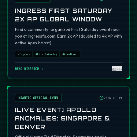
INGRESS FIRST SATURDAY
2X AP GLOBAL WINDOW
Find a community-organized First Saturday event near
you at ingressfs.com. Earn 2x AP (doubled to 4x AP with
active Apex boost).
#
Ingress
#
FirstSaturday
#
ApexBoost
READ DISPATCH →
295
NIANTIC OFFICIAL INTEL
2026-09-19
[LIVE EVENT] APOLLO
ANOMALIES: SINGAPORE &
DENVER