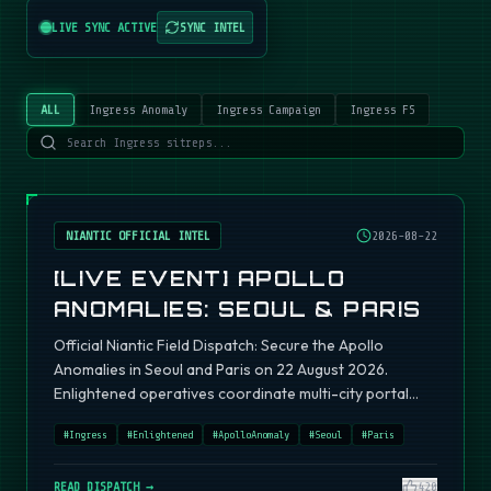
LIVE SYNC ACTIVE
SYNC INTEL
ALL
Ingress Anomaly
Ingress Campaign
Ingress FS
NIANTIC OFFICIAL INTEL
2026-08-22
[LIVE EVENT] APOLLO
ANOMALIES: SEOUL & PARIS
Official Niantic Field Dispatch: Secure the Apollo
Anomalies in Seoul and Paris on 22 August 2026.
Enlightened operatives coordinate multi-city portal
fields.
#
Ingress
#
Enlightened
#
ApolloAnomaly
#
Seoul
#
Paris
READ DISPATCH →
420