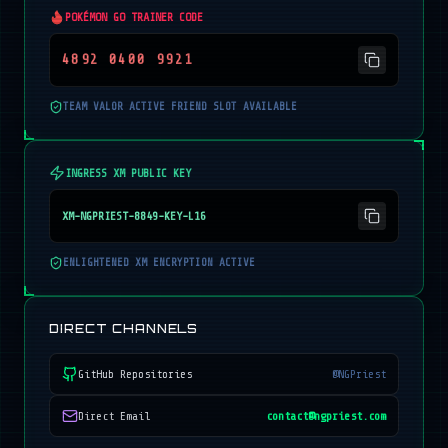
POKÉMON GO TRAINER CODE
4892 0400 9921
TEAM VALOR ACTIVE FRIEND SLOT AVAILABLE
INGRESS XM PUBLIC KEY
XM-NGPRIEST-8849-KEY-L16
ENLIGHTENED XM ENCRYPTION ACTIVE
DIRECT CHANNELS
GitHub Repositories
@NGPriest
Direct Email
contact@ngpriest.com