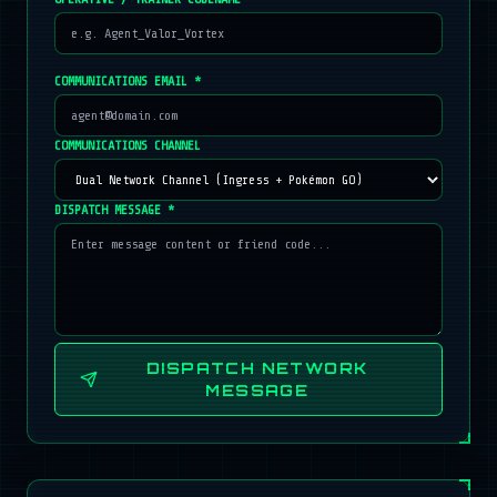
COMMUNICATIONS EMAIL *
COMMUNICATIONS CHANNEL
DISPATCH MESSAGE *
DISPATCH NETWORK
MESSAGE