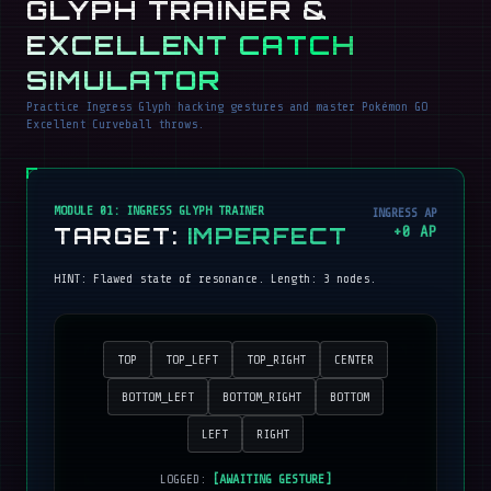
GLYPH TRAINER &
EXCELLENT CATCH
SIMULATOR
Practice Ingress Glyph hacking gestures and master Pokémon GO
Excellent Curveball throws.
MODULE 01: INGRESS GLYPH TRAINER
INGRESS AP
TARGET:
IMPERFECT
+
0
AP
HINT:
Flawed state of resonance
. Length:
3
nodes.
TOP
TOP_LEFT
TOP_RIGHT
CENTER
BOTTOM_LEFT
BOTTOM_RIGHT
BOTTOM
LEFT
RIGHT
LOGGED:
[AWAITING GESTURE]