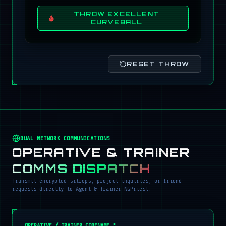
THROW EXCELLENT
CURVEBALL
RESET THROW
DUAL NETWORK COMMUNICATIONS
OPERATIVE & TRAINER
COMMS DISPATCH
Transmit encrypted sitreps, project inquiries, or friend
requests directly to Agent & Trainer NGPriest.
OPERATIVE / TRAINER CODENAME *