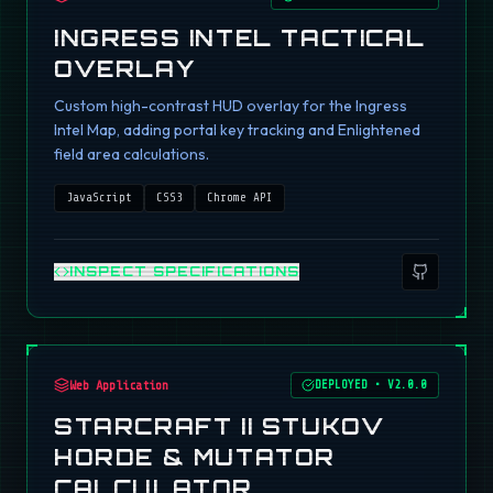
INGRESS INTEL TACTICAL
OVERLAY
Custom high-contrast HUD overlay for the Ingress
Intel Map, adding portal key tracking and Enlightened
field area calculations.
JavaScript
CSS3
Chrome API
INSPECT SPECIFICATIONS
Web Application
DEPLOYED
•
V2.0.0
STARCRAFT II STUKOV
HORDE & MUTATOR
CALCULATOR