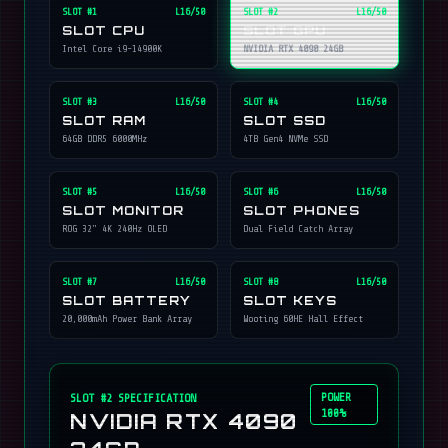
SLOT #
1
L16/50
SLOT #
2
L16/50
SLOT CPU
SLOT GPU
Intel Core i9-14900K
NVIDIA RTX 4090 24GB
SLOT #
3
L16/50
SLOT #
4
L16/50
SLOT RAM
SLOT SSD
64GB DDR5 6000MHz
4TB Gen4 NVMe SSD
SLOT #
5
L16/50
SLOT #
6
L16/50
SLOT MONITOR
SLOT PHONES
ROG 32" 4K 240Hz OLED
Dual Field Catch Array
SLOT #
7
L16/50
SLOT #
8
L16/50
SLOT BATTERY
SLOT KEYS
20,000mAh Power Bank Array
Wooting 60HE Hall Effect
POWER
SLOT #
2
SPECIFICATION
100%
NVIDIA RTX 4090