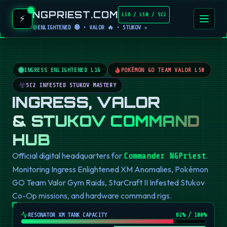
NGPRIEST.COM
L16 / L50 / SC2
⚡
ENLIGHTENED 🟢 • VALOR 🔥 • STUKOV ☣️
INGRESS ENLIGHTENED L16
POKÉMON GO TEAM VALOR L50
SC2 INFESTED STUKOV MASTERY
INGRESS, VALOR
& STUKOV COMMAND
HUB
Official digital headquarters for
.
Commander NGPriest
Monitoring Ingress Enlightened XM Anomalies, Pokémon
GO Team Valor Gym Raids, StarCraft II Infested Stukov
Co-Op missions, and hardware command rigs.
RESONATOR XM TANK CAPACITY
82
% / 100%