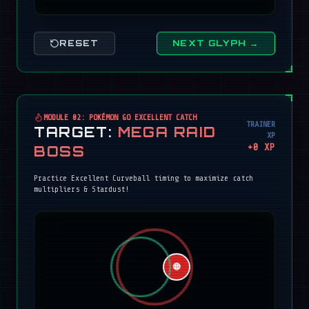
RESET
NEXT GLYPH →
MODULE 02: POKÉMON GO EXCELLENT CATCH
TRAINER
TARGET:
MEGA RAID
XP
+
0
XP
BOSS
Practice Excellent Curveball timing to maximize catch
multipliers & Stardust!
🔴