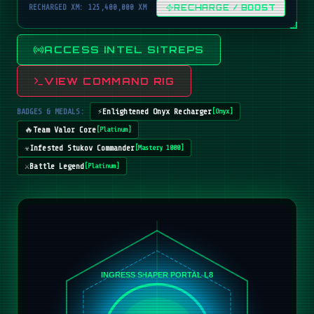
RECHARGED XM: 125,400,000 XM
RECHARGE / BOOST
ACCESS INTEL SITREPS
VIEW COMMAND RIG
BADGES & MEDALS:
⚡
Enlightened Onyx Recharger
[
Onyx
]
🔥
Team Valor Core
[
Platinum
]
☣️
Infested Stukov Commander
[
Mastery 1000
]
⚔️
Battle Legend
[
Platinum
]