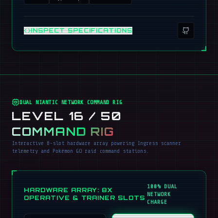
INSPECT SPECIFICATIONS
DUAL NIANTIC NETWORK COMMAND RIG
LEVEL 16 / 50
COMMAND RIG
Interactive 8-slot hardware array powering Ingress scanner
telemetry and Pokémon GO raid command stations.
100% DUAL
HARDWARE ARRAY: 8X
NETWORK
OPERATIVE & TRAINER SLOTS
CHARGE