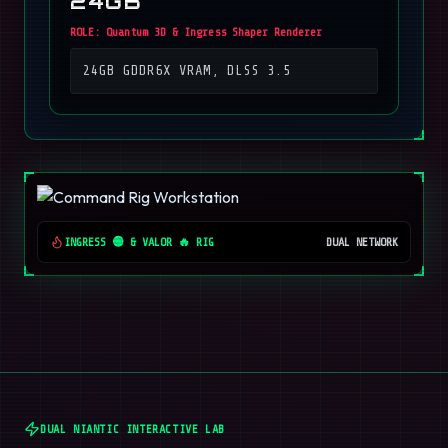
24GB
ROLE:
Quantum 3D & Ingress Shaper Renderer
24GB GDDR6X VRAM, DLSS 3.5
INGRESS 🟢 & VALOR 🔥 RIG
DUAL NETWORK
DUAL NIANTIC INTERACTIVE LAB