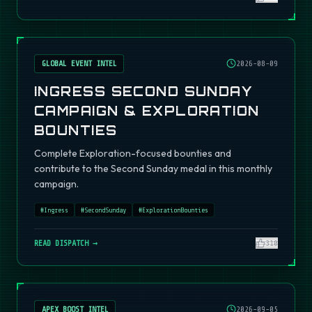
GLOBAL EVENT INTEL
2026-08-09
INGRESS SECOND SUNDAY
CAMPAIGN & EXPLORATION
BOUNTIES
Complete Exploration-focused bounties and
contribute to the Second Sunday medal in this monthly
campaign.
#
Ingress
#
SecondSunday
#
ExplorationBounties
READ DISPATCH →
310
APEX BOOST INTEL
2026-09-05