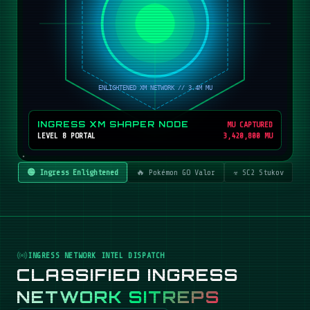
INGRESS XM SHAPER NODE
MU CAPTURED
LEVEL 8 PORTAL
3,420,800 MU
🟢 Ingress Enlightened
🔥 Pokémon GO Valor
☣️ SC2 Stukov
INGRESS NETWORK INTEL DISPATCH
CLASSIFIED INGRESS
NETWORK SITREPS