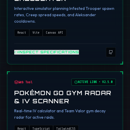
Interactive simulator planning Infested Trooper spawn
rates, Creep spread speeds, and Aleksander
cooldowns.
React
Vite
Canvas API
INSPECT SPECIFICATIONS
Web Tool
ACTIVE LINK
•
V2.5.0
POKÉMON GO GYM RADAR
& IV SCANNER
Real-time IV calculator and Team Valor gym decay
radar for active raids.
React
TypeScript
TailwindCSS