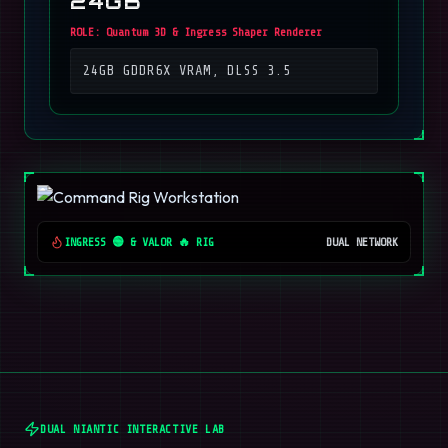
24GB
ROLE:
Quantum 3D & Ingress Shaper Renderer
24GB GDDR6X VRAM, DLSS 3.5
INGRESS 🟢 & VALOR 🔥 RIG
DUAL NETWORK
DUAL NIANTIC INTERACTIVE LAB