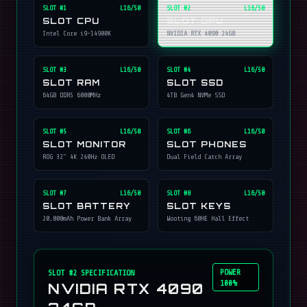
SLOT #
1
L16/50
SLOT #
2
L16/50
SLOT CPU
SLOT GPU
Intel Core i9-14900K
NVIDIA RTX 4090 24GB
SLOT #
3
L16/50
SLOT #
4
L16/50
SLOT RAM
SLOT SSD
64GB DDR5 6000MHz
4TB Gen4 NVMe SSD
SLOT #
5
L16/50
SLOT #
6
L16/50
SLOT MONITOR
SLOT PHONES
ROG 32" 4K 240Hz OLED
Dual Field Catch Array
SLOT #
7
L16/50
SLOT #
8
L16/50
SLOT BATTERY
SLOT KEYS
20,000mAh Power Bank Array
Wooting 60HE Hall Effect
POWER
SLOT #
2
SPECIFICATION
100%
NVIDIA RTX 4090