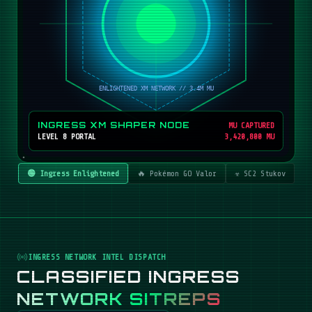
INGRESS XM SHAPER NODE
MU CAPTURED
LEVEL 8 PORTAL
3,420,800 MU
🟢 Ingress Enlightened
🔥 Pokémon GO Valor
☣️ SC2 Stukov
INGRESS NETWORK INTEL DISPATCH
CLASSIFIED INGRESS
NETWORK SITREPS