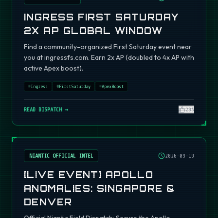
INGRESS FIRST SATURDAY
2X AP GLOBAL WINDOW
Find a community-organized First Saturday event near
you at ingressfs.com. Earn 2x AP (doubled to 4x AP with
active Apex boost).
#
Ingress
#
FirstSaturday
#
ApexBoost
READ DISPATCH →
295
NIANTIC OFFICIAL INTEL
2026-09-19
[LIVE EVENT] APOLLO
ANOMALIES: SINGAPORE &
DENVER