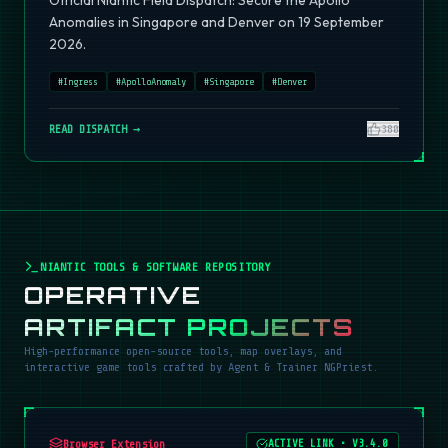
Official Niantic Field Dispatch: Secure the Apollo
Anomalies in Singapore and Denver on 19 September
2026.
#
Ingress
#
ApolloAnomaly
#
Singapore
#
Denver
READ DISPATCH →
380
NIANTIC TOOLS & SOFTWARE REPOSITORY
OPERATIVE
ARTIFACT PROJECTS
High-performance open-source tools, map overlays, and
interactive game tools crafted by Agent & Trainer NGPriest.
Browser Extension
ACTIVE LINK
•
V3.4.0