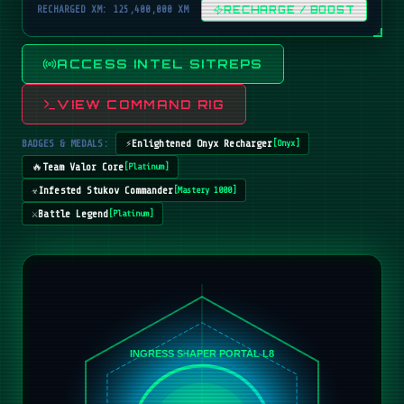
RECHARGED XM: 125,400,000 XM
RECHARGE / BOOST
ACCESS INTEL SITREPS
VIEW COMMAND RIG
BADGES & MEDALS:
⚡
Enlightened Onyx Recharger
[
Onyx
]
🔥
Team Valor Core
[
Platinum
]
☣️
Infested Stukov Commander
[
Mastery 1000
]
⚔️
Battle Legend
[
Platinum
]