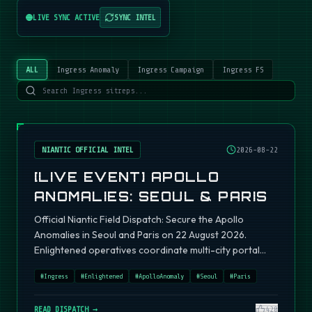
LIVE SYNC ACTIVE
SYNC INTEL
ALL
Ingress Anomaly
Ingress Campaign
Ingress FS
NIANTIC OFFICIAL INTEL
2026-08-22
[LIVE EVENT] APOLLO
ANOMALIES: SEOUL & PARIS
Official Niantic Field Dispatch: Secure the Apollo
Anomalies in Seoul and Paris on 22 August 2026.
Enlightened operatives coordinate multi-city portal
fields.
#
Ingress
#
Enlightened
#
ApolloAnomaly
#
Seoul
#
Paris
READ DISPATCH →
420