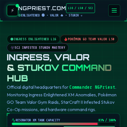
NGPRIEST.COM
L16 / L50 / SC2
⚡
ENLIGHTENED 🟢 • VALOR 🔥 • STUKOV ☣️
INGRESS ENLIGHTENED L16
POKÉMON GO TEAM VALOR L50
SC2 INFESTED STUKOV MASTERY
INGRESS, VALOR
& STUKOV COMMAND
HUB
Official digital headquarters for
.
Commander NGPriest
Monitoring Ingress Enlightened XM Anomalies, Pokémon
GO Team Valor Gym Raids, StarCraft II Infested Stukov
Co-Op missions, and hardware command rigs.
RESONATOR XM TANK CAPACITY
82
% / 100%