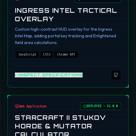
INGRESS INTEL TACTICAL
OVERLAY
Custom high-contrast HUD overlay for the Ingress
Intel Map, adding portal key tracking and Enlightened
field area calculations.
JavaScript
CSS3
Chrome API
INSPECT SPECIFICATIONS
Web Application
DEPLOYED
•
V2.0.0
STARCRAFT II STUKOV
HORDE & MUTATOR
CALCULATOR