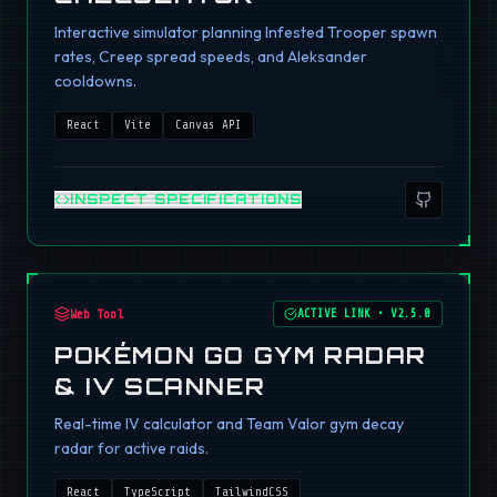
Interactive simulator planning Infested Trooper spawn
rates, Creep spread speeds, and Aleksander
cooldowns.
React
Vite
Canvas API
INSPECT SPECIFICATIONS
Web Tool
ACTIVE LINK
•
V2.5.0
POKÉMON GO GYM RADAR
& IV SCANNER
Real-time IV calculator and Team Valor gym decay
radar for active raids.
React
TypeScript
TailwindCSS