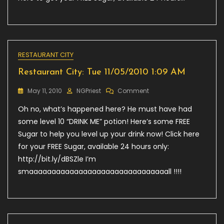
RESTAURANT CITY
Restaurant City: Tue 11/05/2010 1:09 AM
On
May 11, 2010
NGPriest
Comment
Restaurant
Oh no, what’s happened here? He must have had
City:
Tue
some level 10 “DRINK ME” potion! Here’s some FREE
11/05/2010
Sugar to help you level up your drink now! Click here
1:09
for your FREE Sugar, available 24 hours only:
AM
http://bit.ly/dBSZle I’m
smaaaaaaaaaaaaaaaaaaaaaaaaaaaaaaall !!!!