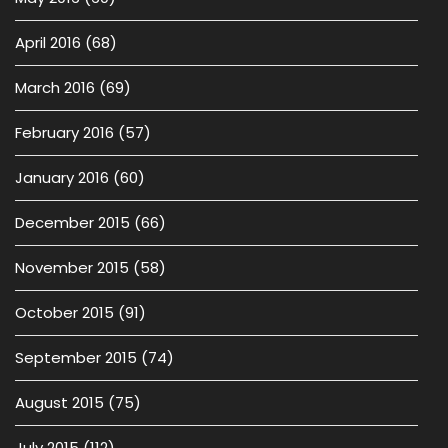
April 2016
(68)
March 2016
(69)
February 2016
(57)
January 2016
(60)
December 2015
(66)
November 2015
(58)
October 2015
(91)
September 2015
(74)
August 2015
(75)
July 2015
(112)