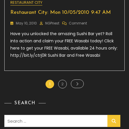
RESTAURANT CITY
Restaurant City: Mon 10/05/2010 9:47 AM
On
May 10, 2010
NGPriest
Comment
Restaurant
Have you unlocked the amazing Sushi Bar yet? Roll
City:
Mon
into action and claim your FREE Wasabi today! Click
10/05/2010
here to get your FREE Wasabi, available 24 hours only:
9:47
http://bit.ly/ctrj0R Sushi Bar and Free Wasabi
AM
Posts
Page
Page
1
2
pagination
SEARCH
Search
for: