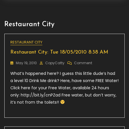
Restaurant City
RESTAURANT CITY
Restaurant City: Tue 18/05/2010 8:38 AM
On
May 19, 2010
CopyCatty
Comment
Restaurant
What’s happened here? I guess this little dude’s had
City:
Tue
a level 10 Drink Me drink? Here, have some FREE Water!
18/05/2010
Click here for your Free Water, available 24 hours
8:38
only: http://bit.ly/cnPZad Free water, but don’t worry,
AM
it’s not from the toilets!!