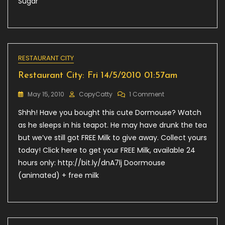
Sugar
RESTAURANT CITY
Restaurant City: Fri 14/5/2010 01:57am
On
May 15, 2010
CopyCatty
1 Comment
Restaurant
Shhh! Have you bought this cute Dormouse? Watch
City:
Fri
as he sleeps in his teapot. He may have drunk the tea
14/5/2010
but we’ve still got FREE Milk to give away. Collect yours
01:57am
today! Click here to get your FREE Milk, available 24
hours only: http://bit.ly/dnA7lj Doormouse
(animated) + free milk