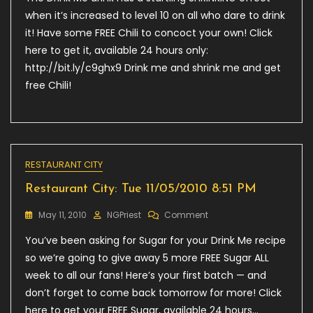
Wed
when it’s increased to level 10 on all who dare to drink
12/05/2010
it! Have some FREE Chili to concoct your own! Click
2:04
here to get it, available 24 hours only:
AM
http://bit.ly/c9ghx9 Drink me and shrink me and get
free Chili!
RESTAURANT CITY
Restaurant City: Tue 11/05/2010 8:51 PM
On
May 11, 2010
NGPriest
Comment
Restaurant
You’ve been asking for Sugar for your Drink Me recipe
City:
Tue
so we’re going to give away 5 more FREE Sugar ALL
11/05/2010
week to all our fans! Here’s your first batch — and
8:51
don’t forget to come back tomorrow for more! Click
PM
here to get your FREE Sugar, available 24 hours…