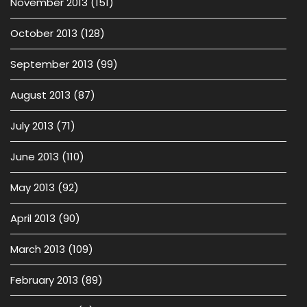
November 2013
(151)
October 2013
(128)
September 2013
(99)
August 2013
(87)
July 2013
(71)
June 2013
(110)
May 2013
(92)
April 2013
(90)
March 2013
(109)
February 2013
(89)