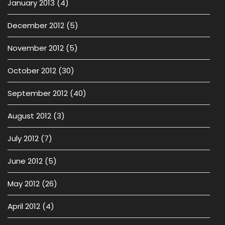
January 2013
(4)
December 2012
(5)
November 2012
(5)
October 2012
(30)
September 2012
(40)
August 2012
(3)
July 2012
(7)
June 2012
(5)
May 2012
(26)
April 2012
(4)