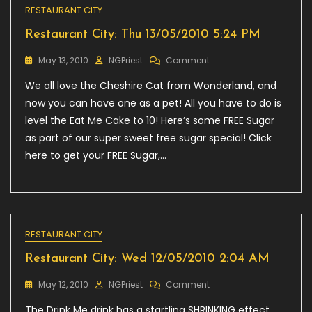
RESTAURANT CITY
Restaurant City: Thu 13/05/2010 5:24 PM
On
May 13, 2010
NGPriest
Comment
Restaurant
We all love the Cheshire Cat from Wonderland, and
City:
Thu
now you can have one as a pet! All you have to do is
13/05/2010
level the Eat Me Cake to 10! Here’s some FREE Sugar
5:24
as part of our super sweet free sugar special! Click
PM
here to get your FREE Sugar,…
RESTAURANT CITY
Restaurant City: Wed 12/05/2010 2:04 AM
On
May 12, 2010
NGPriest
Comment
Restaurant
The Drink Me drink has a startling SHRINKING effect
City: