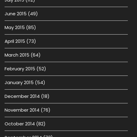
June 2015
(49)
May 2015
(85)
April 2015
(73)
March 2015
(64)
February 2015
(52)
January 2015
(54)
December 2014
(18)
November 2014
(76)
October 2014
(82)