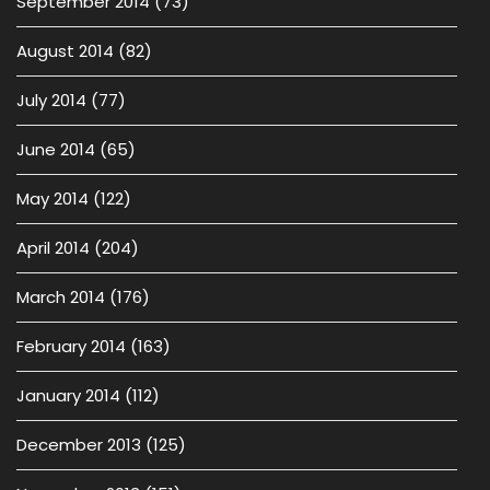
September 2014
(73)
August 2014
(82)
July 2014
(77)
June 2014
(65)
May 2014
(122)
April 2014
(204)
March 2014
(176)
February 2014
(163)
January 2014
(112)
December 2013
(125)