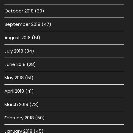
October 2018
(39)
September 2018
(47)
August 2018
(51)
July 2018
(34)
June 2018
(28)
May 2018
(51)
April 2018
(41)
March 2018
(73)
February 2018
(50)
January 2018
(45)