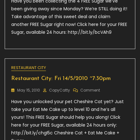
Have you been collecting the 4 FREE Sugar we’ve
City:
Mon
been giving away since Monday? We’re STILL doing it!
17/05/2010
Take advantage of this sweet deal and claim
7:30
another FREE Sugar right now! Click here for your FREE
AM
Sugar, available 24 hours: http://bit.ly/bcVAh9
RESTAURANT CITY
Restaurant City: Fri 14/5/2010 ~7:30pm
On
May 15, 2010
CopyCatty
Comment
Restaurant
Have you unlocked your pet Cheshire Cat yet? Just
City:
Fri
take your Eat Me Cake up to level 10 and he’s all
14/5/2010
yours! This FREE Sugar should help you along! Click
~7:30pm
here for your FREE Sugar, available 24 hours only:
http://bit.ly/chgI5c Cheshire Cat + Eat Me Cake +