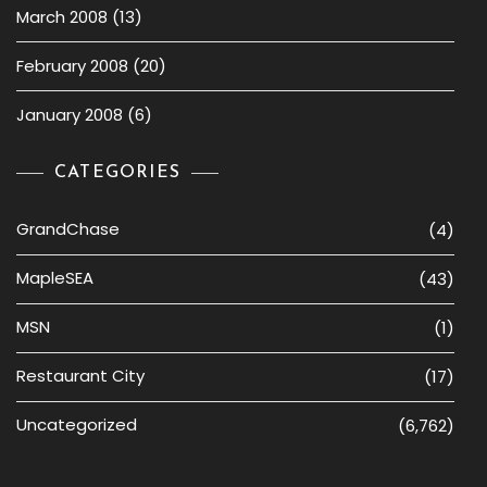
March 2008
(13)
February 2008
(20)
January 2008
(6)
CATEGORIES
GrandChase
(4)
MapleSEA
(43)
MSN
(1)
Restaurant City
(17)
Uncategorized
(6,762)