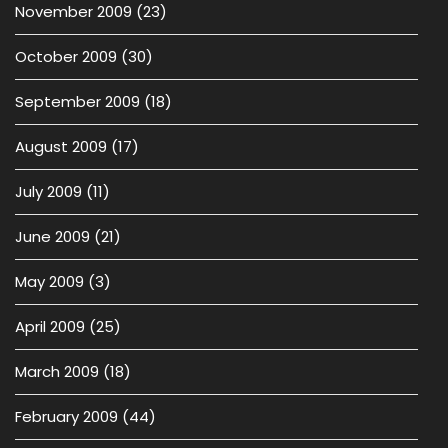
November 2009
(23)
October 2009
(30)
September 2009
(18)
August 2009
(17)
July 2009
(11)
June 2009
(21)
May 2009
(3)
April 2009
(25)
March 2009
(18)
February 2009
(44)