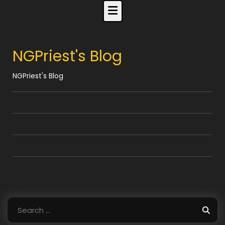
Skip
to
content
NGPriest's Blog
NGPriest's Blog
Search
for: