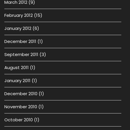
March 2012
(9)
February 2012
(15)
January 2012
(6)
December 2011
(1)
September 2011
(3)
August 2011
(1)
January 2011
(1)
December 2010
(1)
November 2010
(1)
October 2010
(1)