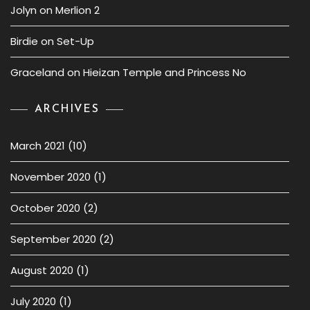
Jolyn
on
Merlion 2
Birdie
on
Set-Up
Graceland
on
Hieizan Temple and Princess No
ARCHIVES
March 2021
(10)
November 2020
(1)
October 2020
(2)
September 2020
(2)
August 2020
(1)
July 2020
(1)