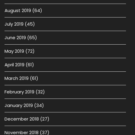
August 2019
(64)
July 2019
(45)
June 2019
(65)
May 2019
(72)
April 2019
(61)
March 2019
(61)
February 2019
(32)
January 2019
(34)
December 2018
(27)
November 2018
(37)