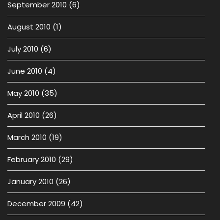
September 2010
(6)
August 2010
(1)
July 2010
(6)
June 2010
(4)
May 2010
(35)
April 2010
(26)
March 2010
(19)
February 2010
(29)
January 2010
(26)
December 2009
(42)