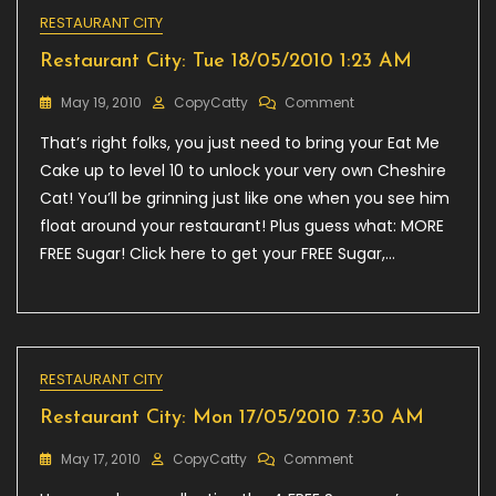
RESTAURANT CITY
Restaurant City: Tue 18/05/2010 1:23 AM
On
May 19, 2010
CopyCatty
Comment
Restaurant
That’s right folks, you just need to bring your Eat Me
City:
Tue
Cake up to level 10 to unlock your very own Cheshire
18/05/2010
Cat! You’ll be grinning just like one when you see him
1:23
float around your restaurant! Plus guess what: MORE
AM
FREE Sugar! Click here to get your FREE Sugar,…
RESTAURANT CITY
Restaurant City: Mon 17/05/2010 7:30 AM
On
May 17, 2010
CopyCatty
Comment
Restaurant