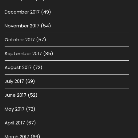
December 2017
(49)
November 2017
(54)
October 2017
(57)
September 2017
(85)
August 2017
(72)
July 2017
(69)
June 2017
(52)
May 2017
(72)
April 2017
(67)
March 2017
(66)