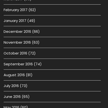
February 2017
(62)
January 2017
(49)
December 2016
(66)
November 2016
(63)
October 2016
(72)
September 2016
(74)
August 2016
(81)
July 2016
(73)
June 2016
(65)
May 2016
(60)