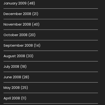
January 2009
(48)
December 2008
(21)
November 2008
(40)
October 2008
(20)
September 2008
(14)
August 2008
(33)
July 2008
(18)
June 2008
(28)
May 2008
(25)
April 2008
(11)