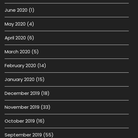
June 2020
(1)
May 2020
(4)
April 2020
(6)
March 2020
(5)
February 2020
(14)
January 2020
(15)
December 2019
(18)
November 2019
(33)
October 2019
(16)
September 2019
(55)