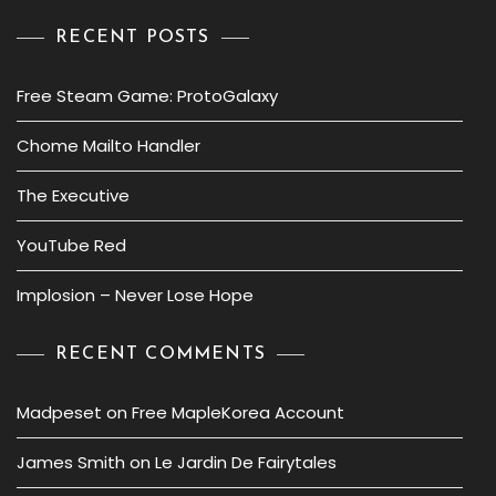
RECENT POSTS
Free Steam Game: ProtoGalaxy
Chome Mailto Handler
The Executive
YouTube Red
Implosion – Never Lose Hope
RECENT COMMENTS
Madpeset
on
Free MapleKorea Account
James Smith
on
Le Jardin De Fairytales