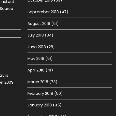
October 2018
(39)
 instant
 Source
September 2018
(47)
August 2018
(51)
July 2018
(34)
June 2018
(28)
May 2018
(51)
April 2018
(41)
ry is
March 2018
(73)
en 2009
February 2018
(50)
January 2018
(45)