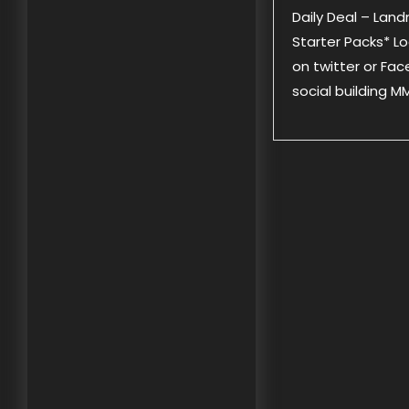
Daily Deal – Lan
Starter Packs* Lo
on twitter or Fac
social building 