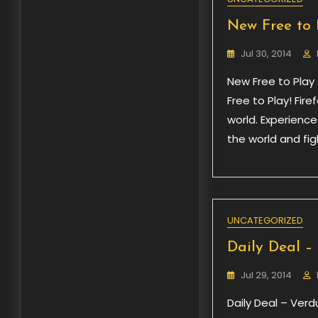
New Free to 
Jul 30, 2014
New Free to Play 
Free to Play! Fire
world. Experienc
the world and fi
UNCATEGORIZED
Daily Deal –
Jul 29, 2014
Daily Deal – Verd