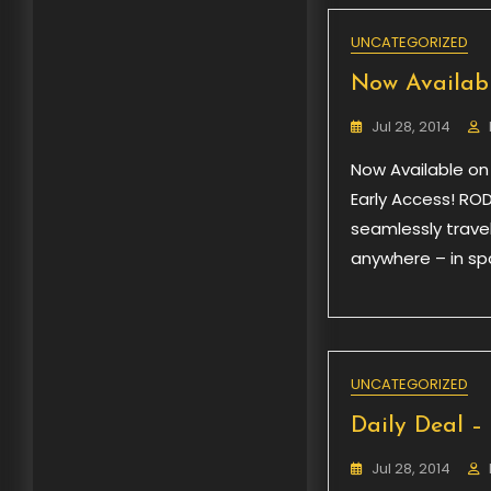
UNCATEGORIZED
Now Availabl
Jul 28, 2014
Now Available on
Early Access! ROD
seamlessly trave
anywhere – in spa
UNCATEGORIZED
Daily Deal –
Jul 28, 2014