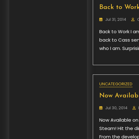
Back to Wor
Jul 31, 2014
Back to Work I am
back to Cass serv
who I am. Surpris
UNCATEGORIZED
Now Availabl
Jul 30, 2014
Now Available on
Steam! Hit the di
From the develop