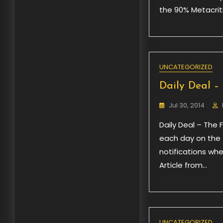
the 90% Metacriti
UNCATEGORIZED
Daily Deal – 
Jul 30, 2014
Daily Deal – The 
each day on the f
notifications wh
Article from…
UNCATEGORIZED