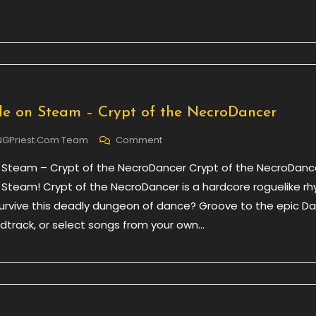
Sacred
3
e on Steam – Crypt of the NecroDancer
On
NGPriest.com Team
Comment
Now
 Steam – Crypt of the NecroDancer Crypt of the NecroDance
Available
On
 Steam! Crypt of the NecroDancer is a hardcore roguelike r
Steam
rvive this deadly dungeon of dance? Groove to the epic D
–
track, or select songs from your own…
Crypt
Of
The
NecroDancer