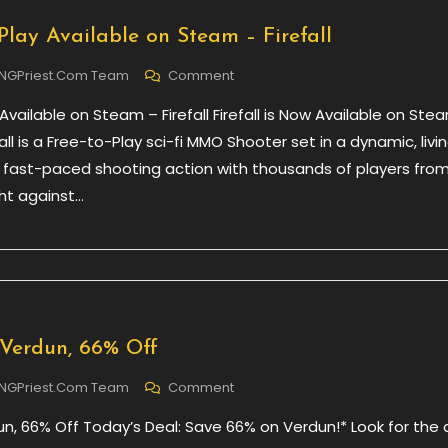
Play Available on Steam – Firefall
On
NGPriest.com Team
Comment
New
Available on Steam – Firefall Firefall is Now Available on Ste
Free
To
fall is a Free-to-Play sci-fi MMO Shooter set in a dynamic, livi
Play
e fast-paced shooting action with thousands of players fro
Available
ght against…
On
Steam
–
Firefall
 Verdun, 66% Off
On
NGPriest.com Team
Comment
Daily
un, 66% Off Today’s Deal: Save 66% on Verdun!* Look for the 
Deal
–