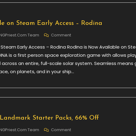
Industry
e on Steam Early Access – Rodina
On
NGPriest.com Team
Comment
Now
 Steam Early Access – Rodina Rodina is Now Available on S
Available
On
INA is a first person space exploration game with allows pla
Steam
l across an entire, full-scale solar system. Seamless means 
Early
ce, on planets, and in your ship…
Access
–
Rodina
 Landmark Starter Packs, 66% Off
On
NGPriest.com Team
Comment
Daily