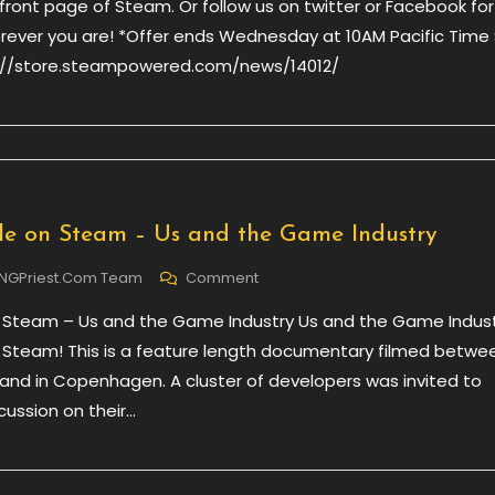
ront page of Steam. Or follow us on twitter or Facebook for
Verdun,
erever you are! *Offer ends Wednesday at 10AM Pacific Time
66%
tp://store.steampowered.com/news/14012/
Off
le on Steam – Us and the Game Industry
On
NGPriest.com Team
Comment
Now
 Steam – Us and the Game Industry Us and the Game Indust
Available
On
 Steam! This is a feature length documentary filmed betwe
Steam
 and in Copenhagen. A cluster of developers was invited to
–
cussion on their…
Us
And
The
Game