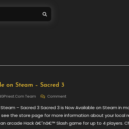
e on Steam – Sacred 3
On
NGPriest.com Team
Comment
Now
 Steam – Sacred 3 Sacred 3 is Now Available on Steam in m
Available
On
e see the store page for more information about your local 
Steam
s an arcade Hack â€˜nâ€™ Slash game for up to 4 players. 
–