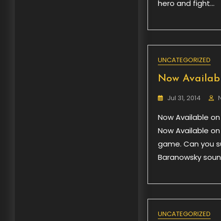
hero and fight…
UNCATEGORIZED
Now Availabl
Jul 31, 2014
Now Available on
Now Available on
game. Can you su
Baranowsky sound
UNCATEGORIZED