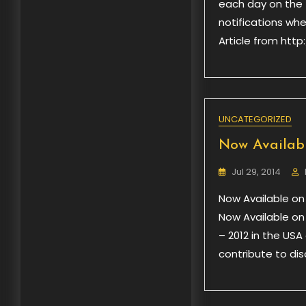
each day on the f
notifications wh
Article from ht
UNCATEGORIZED
Now Availab
Jul 29, 2014
Now Available on
Now Available on
– 2012 in the USA
contribute to dis