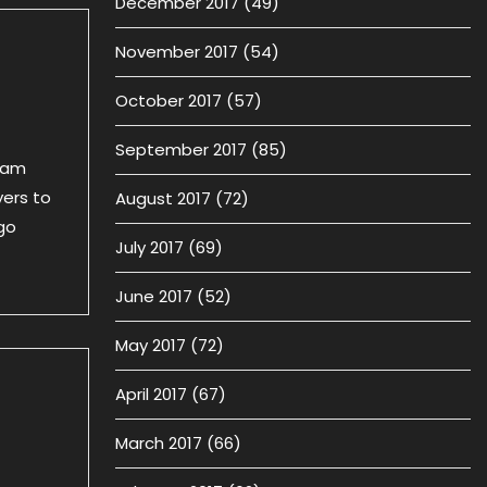
December 2017
(49)
November 2017
(54)
October 2017
(57)
September 2017
(85)
team
yers to
August 2017
(72)
go
July 2017
(69)
June 2017
(52)
May 2017
(72)
April 2017
(67)
March 2017
(66)