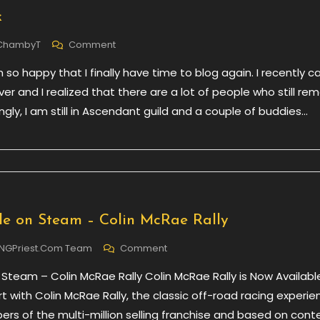
k
On
ChambyT
Comment
Back
 so happy that I finally have time to blog again. I recently 
To
Work
er and I realized that there are a lot of people who still r
ingly, I am still in Ascendant guild and a couple of buddies…
e on Steam – Colin McRae Rally
On
NGPriest.com Team
Comment
Now
 Steam – Colin McRae Rally Colin McRae Rally is Now Availabl
Available
On
rt with Colin McRae Rally, the classic off-road racing experie
Steam
ers of the multi-million selling franchise and based on cont
–