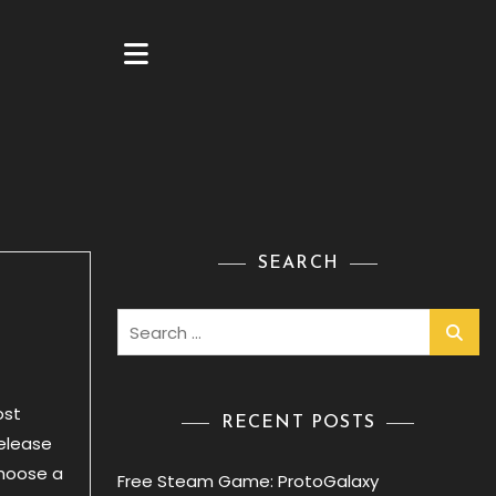
SEARCH
Search
for:
ost
RECENT POSTS
release
Choose a
Free Steam Game: ProtoGalaxy