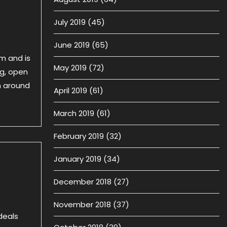
July 2019
(45)
June 2019
(65)
am and is
May 2019
(72)
ng, open
m around
April 2019
(61)
March 2019
(61)
February 2019
(32)
January 2019
(34)
December 2018
(27)
November 2018
(37)
deals