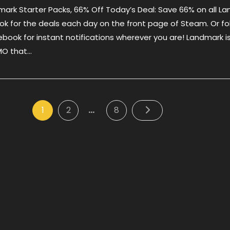
dmark Starter Packs, 66% Off Today’s Deal: Save 66% on all L
Deal
–
ok for the deals each day on the front page of Steam. Or fo
Landmark
ebook for instant notifications wherever you are! Landmark i
Starter
MMO that…
Packs,
66%
Off
…
Posts
Page
Page
Page
1
2
8
pagination