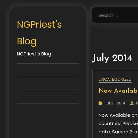
Skip
to
Search
content
for:
NGPriest's
Blog
NGPriest's Blog
July 2014
UNCATEGORIZED
Now Availabl
Jul 31, 2014
Now Available on
countries! Pleas
date. Sacred 3 i