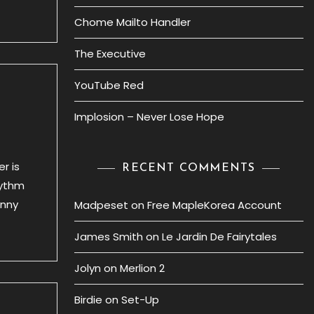
Chome Mailto Handler
The Executive
YouTube Red
Implosion – Never Lose Hope
r is
RECENT COMMENTS
hythm
anny
Madpeset
on
Free MapleKorea Account
James Smith
on
Le Jardin De Fairytales
Jolyn
on
Merlion 2
Birdie
on
Set-Up