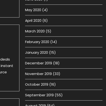
May 2020
(4)
April 2020
(6)
March 2020
(5)
February 2020
(14)
January 2020
(15)
 deals
December 2019
(18)
 instant
urce
November 2019
(33)
October 2019
(16)
September 2019
(55)
August 2019
(64)