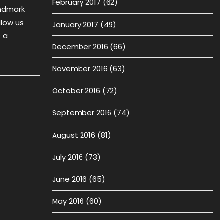
February 2017
(62)
andmark
llow us
January 2017
(49)
s a
December 2016
(66)
November 2016
(63)
October 2016
(72)
September 2016
(74)
August 2016
(81)
July 2016
(73)
June 2016
(65)
May 2016
(60)