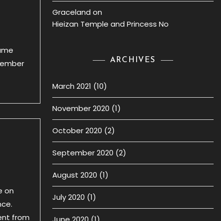
Graceland
on
Hieizan Temple and Princess No
came
ARCHIVES
emember
March 2021
(10)
November 2020
(1)
October 2020
(2)
September 2020
(2)
August 2020
(1)
e on
July 2020
(1)
nce.
ent from
June 2020
(1)