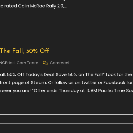
c rated Colin McRae Rally 2.0,…
Colin
McRae
Rally
The Fall, 50% Off
On
NGPriest.com Team
Comment
Daily
Fall, 50% Off Today’s Deal: Save 50% on The Fall!* Look for the
Deal
–
ront page of Steam. Or follow us on twitter or Facebook for
The
erever you are! *Offer ends Thursday at 10AM Pacific Time So
Fall,
50%
Off