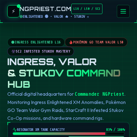
NGPRIEST.COM
L16 / L50 / SC2
⚡
ENLIGHTENED 🟢 • VALOR 🔥 • STUKOV ☣️
INGRESS ENLIGHTENED L16
POKÉMON GO TEAM VALOR L50
SC2 INFESTED STUKOV MASTERY
INGRESS, VALOR
& STUKOV COMMAND
HUB
Official digital headquarters for
.
Commander NGPriest
Monitoring Ingress Enlightened XM Anomalies, Pokémon
GO Team Valor Gym Raids, StarCraft II Infested Stukov
Co-Op missions, and hardware command rigs.
RESONATOR XM TANK CAPACITY
82
% / 100%