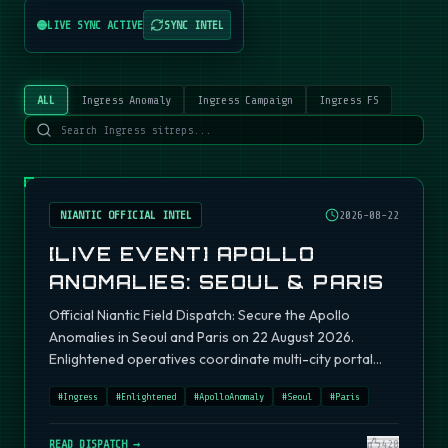
LIVE SYNC ACTIVE
SYNC INTEL
ALL
Ingress Anomaly
Ingress Campaign
Ingress FS
NIANTIC OFFICIAL INTEL
2026-08-22
[LIVE EVENT] APOLLO
ANOMALIES: SEOUL & PARIS
Official Niantic Field Dispatch: Secure the Apollo
Anomalies in Seoul and Paris on 22 August 2026.
Enlightened operatives coordinate multi-city portal
fields.
#
Ingress
#
Enlightened
#
ApolloAnomaly
#
Seoul
#
Paris
READ DISPATCH →
420