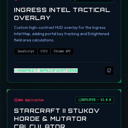
INGRESS INTEL TACTICAL
OVERLAY
Custom high-contrast HUD overlay for the Ingress
Intel Map, adding portal key tracking and Enlightened
field area calculations.
JavaScript
CSS3
Chrome API
INSPECT SPECIFICATIONS
Web Application
DEPLOYED
•
V2.0.0
STARCRAFT II STUKOV
HORDE & MUTATOR
CALCULATOR