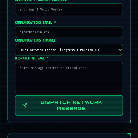
COMMUNICATIONS EMAIL *
COMMUNICATIONS CHANNEL
DISPATCH MESSAGE *
DISPATCH NETWORK
MESSAGE