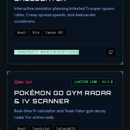
Interactive simulator planning Infested Trooper spawn
rates, Creep spread speeds, and Aleksander
cooldowns.
React
Vite
Canvas API
INSPECT SPECIFICATIONS
Web Tool
ACTIVE LINK
•
V2.5.0
POKÉMON GO GYM RADAR
& IV SCANNER
Real-time IV calculator and Team Valor gym decay
radar for active raids.
React
TypeScript
TailwindCSS