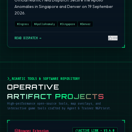
Official Niantic Field Dispatch: Secure the Apollo
Anomalies in Singapore and Denver on 19 September
2026.
#
Ingress
#
ApolloAnomaly
#
Singapore
#
Denver
READ DISPATCH →
380
NIANTIC TOOLS & SOFTWARE REPOSITORY
OPERATIVE
ARTIFACT PROJECTS
High-performance open-source tools, map overlays, and
interactive game tools crafted by Agent & Trainer NGPriest.
Browser Extension
ACTIVE LINK
•
V3.4.0