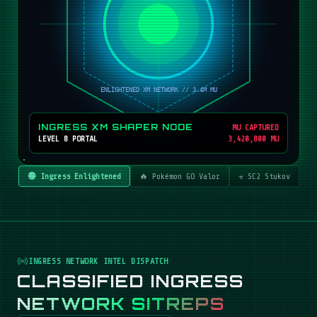
INGRESS XM SHAPER NODE
MU CAPTURED
LEVEL 8 PORTAL
3,420,800 MU
🟢 Ingress Enlightened
🔥 Pokémon GO Valor
☣️ SC2 Stukov
INGRESS NETWORK INTEL DISPATCH
CLASSIFIED INGRESS
NETWORK SITREPS