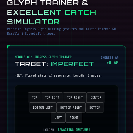
GLYPH TRAINER &
EXCELLENT CATCH
SIMULATOR
Practice Ingress Glyph hacking gestures and master Pokémon GO
Excellent Curveball throws.
MODULE 01: INGRESS GLYPH TRAINER
INGRESS AP
TARGET:
IMPERFECT
+
0
AP
HINT:
Flawed state of resonance
. Length:
3
nodes.
TOP
TOP_LEFT
TOP_RIGHT
CENTER
BOTTOM_LEFT
BOTTOM_RIGHT
BOTTOM
LEFT
RIGHT
LOGGED:
[AWAITING GESTURE]