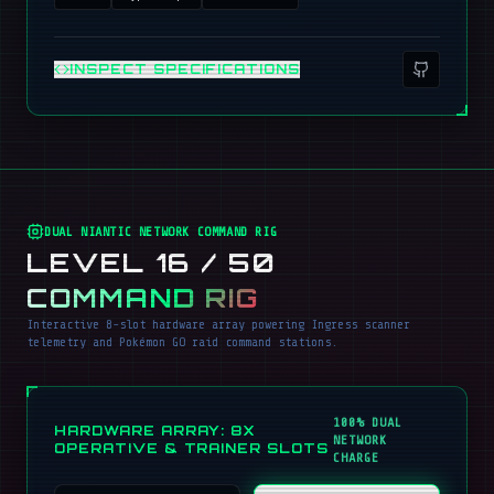
INSPECT SPECIFICATIONS
DUAL NIANTIC NETWORK COMMAND RIG
LEVEL 16 / 50
COMMAND RIG
Interactive 8-slot hardware array powering Ingress scanner
telemetry and Pokémon GO raid command stations.
100% DUAL
HARDWARE ARRAY: 8X
NETWORK
OPERATIVE & TRAINER SLOTS
CHARGE