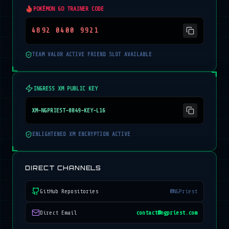
POKÉMON GO TRAINER CODE
4892 0400 9921
TEAM VALOR ACTIVE FRIEND SLOT AVAILABLE
INGRESS XM PUBLIC KEY
XM-NGPRIEST-8849-KEY-L16
ENLIGHTENED XM ENCRYPTION ACTIVE
DIRECT CHANNELS
GitHub Repositories
@NGPriest
Direct Email
contact@ngpriest.com