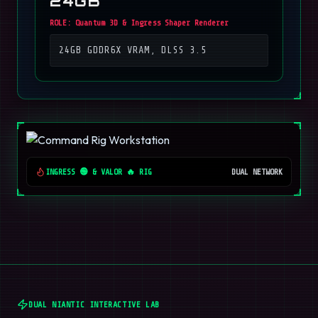
24GB
ROLE:
Quantum 3D & Ingress Shaper Renderer
24GB GDDR6X VRAM, DLSS 3.5
INGRESS 🟢 & VALOR 🔥 RIG
DUAL NETWORK
DUAL NIANTIC INTERACTIVE LAB