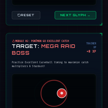
RESET
NEXT GLYPH →
MODULE 02: POKÉMON GO EXCELLENT CATCH
TRAINER
TARGET:
MEGA RAID
XP
+
0
XP
BOSS
Practice Excellent Curveball timing to maximize catch
multipliers & Stardust!
🔴