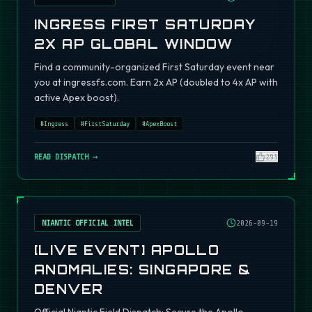
INGRESS FIRST SATURDAY
2X AP GLOBAL WINDOW
Find a community-organized First Saturday event near
you at ingressfs.com. Earn 2x AP (doubled to 4x AP with
active Apex boost).
#
Ingress
#
FirstSaturday
#
ApexBoost
READ DISPATCH →
295
NIANTIC OFFICIAL INTEL
2026-09-19
[LIVE EVENT] APOLLO
ANOMALIES: SINGAPORE &
DENVER