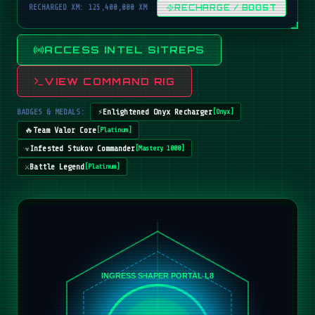
RECHARGED XM: 125,400,000 XM
RECHARGE / BOOST
ACCESS INTEL SITREPS
VIEW COMMAND RIG
BADGES & MEDALS:
⚡
Enlightened Onyx Recharger
[
Onyx
]
🔥
Team Valor Core
[
Platinum
]
☣️
Infested Stukov Commander
[
Mastery 1000
]
⚔️
Battle Legend
[
Platinum
]