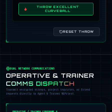
THROW EXCELLENT
CURVEBALL
RESET THROW
DUAL NETWORK COMMUNICATIONS
OPERATIVE & TRAINER
COMMS DISPATCH
Transmit encrypted sitreps, project inquiries, or friend
requests directly to Agent & Trainer NGPriest.
OPERATIVE / TRAINER CODENAME *