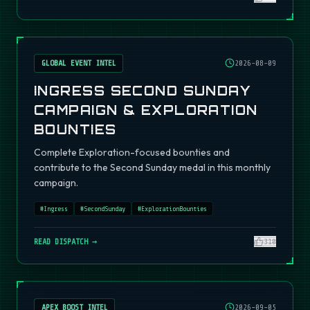
GLOBAL EVENT INTEL
2026-08-09
INGRESS SECOND SUNDAY
CAMPAIGN & EXPLORATION
BOUNTIES
Complete Exploration-focused bounties and
contribute to the Second Sunday medal in this monthly
campaign.
#
Ingress
#
SecondSunday
#
ExplorationBounties
READ DISPATCH →
310
APEX BOOST INTEL
2026-09-05