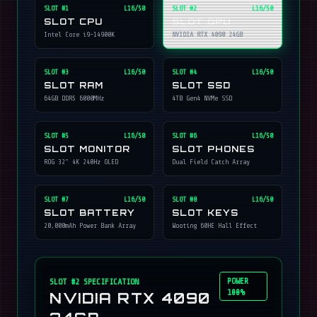
SLOT #
1
L16/50
SLOT #
2
L16/50
SLOT CPU
SLOT GPU
Intel Core i9-14900K
NVIDIA RTX 4090 24GB
SLOT #
3
L16/50
SLOT #
4
L16/50
SLOT RAM
SLOT SSD
64GB DDR5 6000MHz
4TB Gen4 NVMe SSD
SLOT #
5
L16/50
SLOT #
6
L16/50
SLOT MONITOR
SLOT PHONES
ROG 32" 4K 240Hz OLED
Dual Field Catch Array
SLOT #
7
L16/50
SLOT #
8
L16/50
SLOT BATTERY
SLOT KEYS
20,000mAh Power Bank Array
Wooting 60HE Hall Effect
POWER
SLOT #
2
SPECIFICATION
100%
NVIDIA RTX 4090