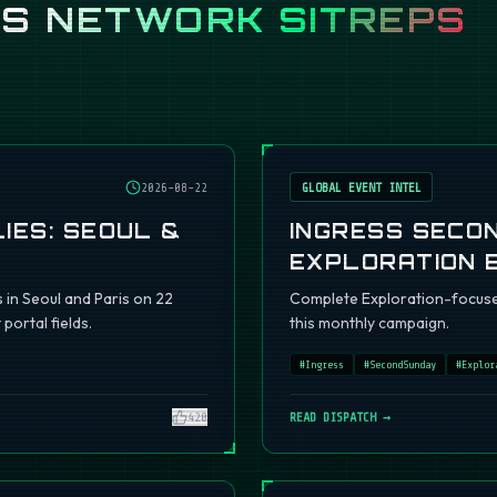
SS
NETWORK SITREPS
2026-08-22
GLOBAL EVENT INTEL
IES: SEOUL &
INGRESS SECO
EXPLORATION 
s in Seoul and Paris on 22
Complete Exploration-focuse
portal fields.
this monthly campaign.
#
Ingress
#
SecondSunday
#
Explor
420
READ DISPATCH →