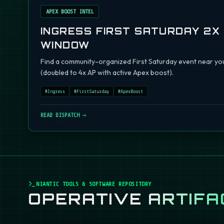
APEX BOOST INTEL
INGRESS FIRST SATURDAY 2X
WINDOW
Find a community-organized First Saturday event near you
(doubled to 4x AP with active Apex boost).
#
Ingress
#
FirstSaturday
#
ApexBoost
READ DISPATCH →
NIANTIC TOOLS & SOFTWARE REPOSITORY
OPERATIVE
ARTIFA