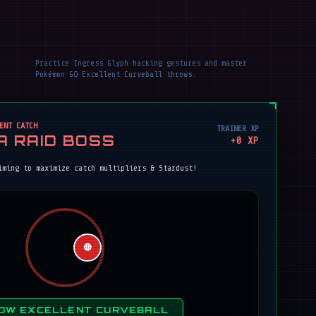
Practice Ingress Glyph hacking gestures and master
Pokémon GO Excellent Curveball throws.
ENT CATCH
TRAINER XP
A RAID BOSS
+
0
XP
iming to maximize catch multipliers & Stardust!
🔴
OW EXCELLENT CURVEBALL