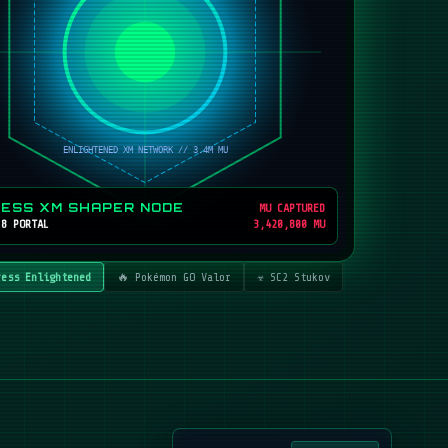
RESS XM SHAPER NODE
MU CAPTURED
 8 PORTAL
3,420,800 MU
ress Enlightened
🔥 Pokémon GO Valor
☣️ SC2 Stukov