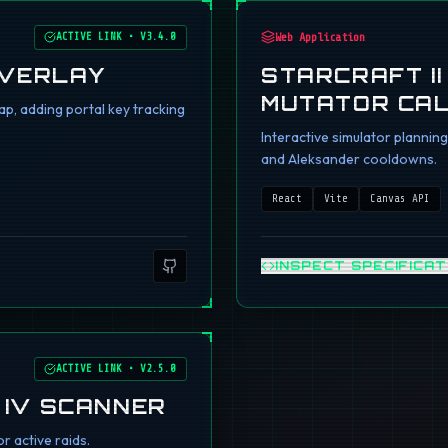
ACTIVE LINK
•
V3.4.0
Web Application
OVERLAY
STARCRAFT I
MUTATOR CA
p, adding portal key tracking
Interactive simulator planni
and Aleksander cooldowns.
React
Vite
Canvas API
INSPECT SPECIFICAT
ACTIVE LINK
•
V2.5.0
 IV SCANNER
r active raids.