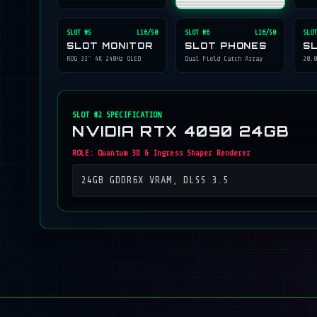
SLOT #
5
L16/50
SLOT #
6
L16/50
SLOT
SLOT MONITOR
SLOT PHONES
S
ROG 32" 4K 240Hz OLED
Dual Field Catch Array
20,0
SLOT #
2
SPECIFICATION
NVIDIA RTX 4090 24GB
ROLE:
Quantum 3D & Ingress Shaper Renderer
24GB GDDR6X VRAM, DLSS 3.5