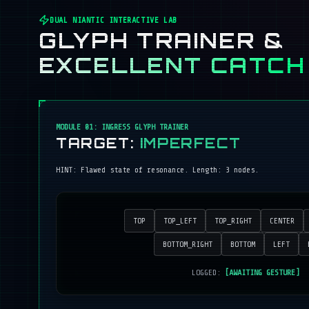
DUAL NIANTIC INTERACTIVE LAB
GLYPH TRAINER &
EXCELLENT CATCH
MODULE 01: INGRESS GLYPH TRAINER
TARGET:
IMPERFECT
HINT:
Flawed state of resonance
. Length:
3
nodes.
TOP
TOP_LEFT
TOP_RIGHT
CENTER
BOTTOM_RIGHT
BOTTOM
LEFT
LOGGED:
[AWAITING GESTURE]