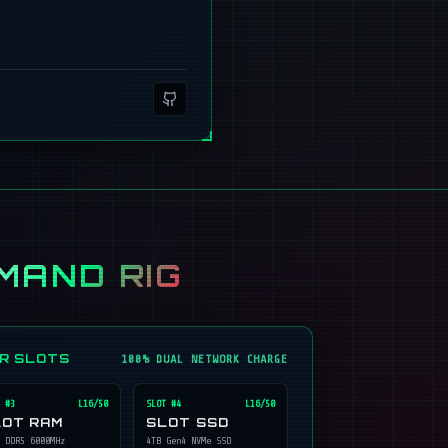
MAND RIG
ER SLOTS
100% DUAL NETWORK CHARGE
 #
3
L16/50
SLOT #
4
L16/50
LOT RAM
SLOT SSD
 DDR5 6000MHz
4TB Gen4 NVMe SSD