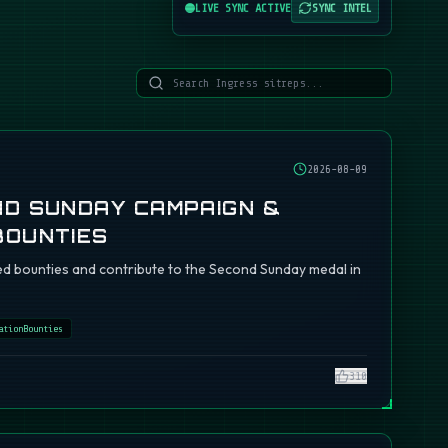
LIVE SYNC ACTIVE
SYNC INTEL
2026-08-09
ND SUNDAY CAMPAIGN &
BOUNTIES
d bounties and contribute to the Second Sunday medal in
ationBounties
310