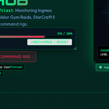
. Monitoring Ingress
Priest
or Gym Raids, StarCraft II
 command rigs.
82
% / 100%
RECHARGE / BOOST
ING
LEVEL
COMMAND RIG
or Core
🟢 Ing
[
Platinum
]
]