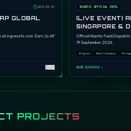
2026-09-05
NIANTIC OFFICIAL INTEL
 AP GLOBAL
[LIVE EVENT] 
SINGAPORE & 
 at ingressfs.com. Earn 2x AP
Official Niantic Field Dispat
19 September 2026.
#
Ingress
#
ApolloAnomaly
#
Singa
295
READ DISPATCH →
CT PROJECTS