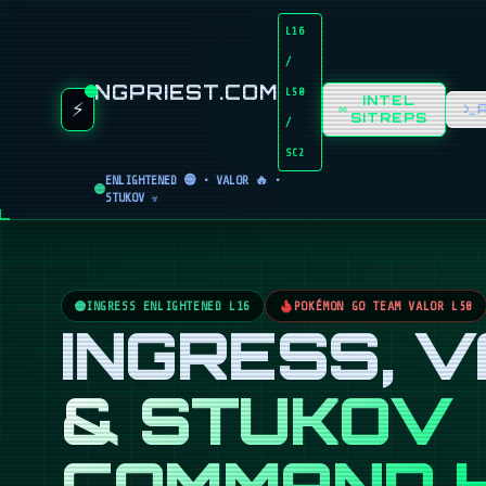
L16
/
NGPRIEST.COM
L50
INTEL
⚡
SITREPS
/
SC2
ENLIGHTENED 🟢 • VALOR 🔥 •
STUKOV ☣️
INGRESS ENLIGHTENED L16
POKÉMON GO TEAM VALOR L50
INGRESS, 
& STUKOV
COMMAND 