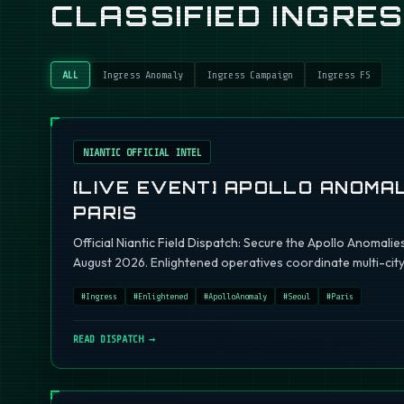
CLASSIFIED INGRE
ALL
Ingress Anomaly
Ingress Campaign
Ingress FS
NIANTIC OFFICIAL INTEL
[LIVE EVENT] APOLLO ANOMAL
PARIS
Official Niantic Field Dispatch: Secure the Apollo Anomalie
August 2026. Enlightened operatives coordinate multi-city 
#
Ingress
#
Enlightened
#
ApolloAnomaly
#
Seoul
#
Paris
READ DISPATCH →