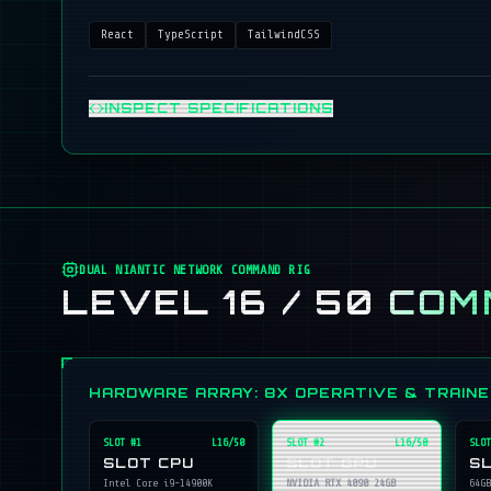
React
TypeScript
TailwindCSS
INSPECT SPECIFICATIONS
DUAL NIANTIC NETWORK COMMAND RIG
LEVEL 16 / 50
COM
HARDWARE ARRAY: 8X OPERATIVE & TRAIN
SLOT #
1
L16/50
SLOT #
2
L16/50
SLOT
SLOT CPU
SLOT GPU
S
Intel Core i9-14900K
NVIDIA RTX 4090 24GB
64GB