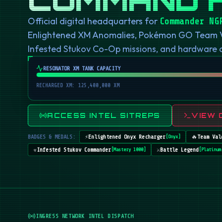
Official digital headquarters for
Commander NG
Enlightened XM Anomalies, Pokémon GO Team Val
Infested Stukov Co-Op missions, and hardware
RESONATOR XM TANK CAPACITY
RECHARGED XM: 125,400,000 XM
ACCESS INTEL SITREPS
VIEW 
BADGES & MEDALS:
⚡
Enlightened Onyx Recharger
🔥
Team Val
[
Onyx
]
☣️
Infested Stukov Commander
⚔️
Battle Legend
[
Mastery 1000
]
[
Platinum
INGRESS NETWORK INTEL DISPATCH