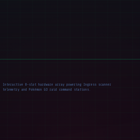
Interactive 8-slot hardware array powering Ingress scanner
telemetry and Pokémon GO raid command stations.