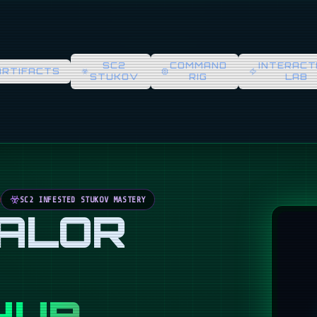
SC2
COMMAND
INTERACT
ARTIFACTS
STUKOV
RIG
LAB
SC2 INFESTED STUKOV MASTERY
VALOR
HUB