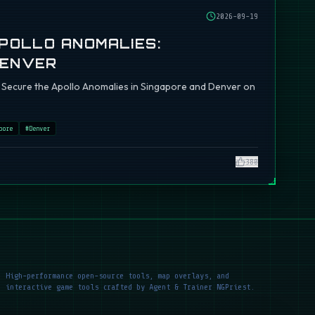
2026-09-19
APOLLO ANOMALIES:
DENVER
ch: Secure the Apollo Anomalies in Singapore and Denver on
pore
#
Denver
380
High-performance open-source tools, map overlays, and
interactive game tools crafted by Agent & Trainer NGPriest.