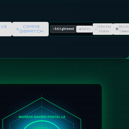
IVE
COMMS
Infested
Obsidi
⚡
Enlightened
🔥
Valor
☣️
⬛
DISPATCH
Stukov
Comma