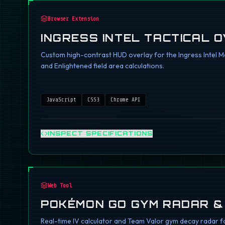
Browser Extension
INGRESS INTEL TACTICAL 
Custom high-contrast HUD overlay for the Ingress Intel Ma
and Enlightened field area calculations.
JavaScript
CSS3
Chrome API
INSPECT SPECIFICATIONS
Web Tool
POKÉMON GO GYM RADAR &
Real-time IV calculator and Team Valor gym decay radar fo