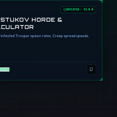
DEPLOYED
•
V2.0.0
I STUKOV HORDE &
LCULATOR
ng Infested Trooper spawn rates, Creep spread speeds,
IONS