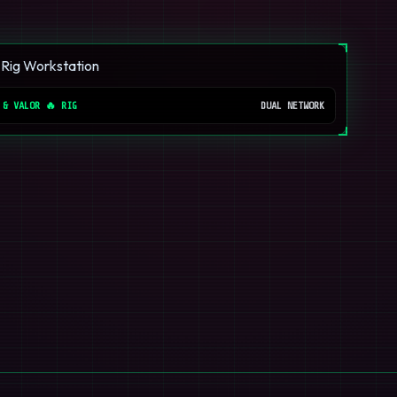
 & VALOR 🔥 RIG
DUAL NETWORK