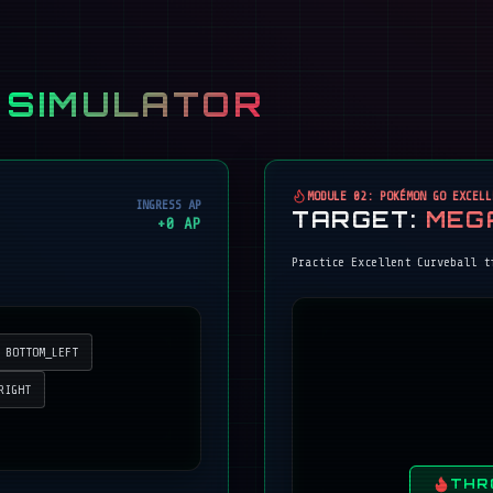
 SIMULATOR
MODULE 02: POKÉMON GO EXCELL
INGRESS AP
TARGET:
MEG
+
0
AP
Practice Excellent Curveball t
BOTTOM_LEFT
RIGHT
THR