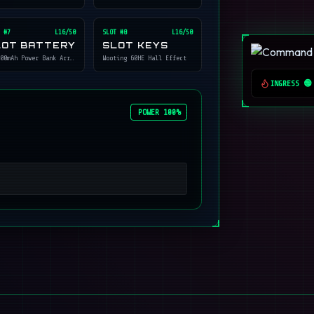
 #
7
L16/50
SLOT #
8
L16/50
LOT BATTERY
SLOT KEYS
00mAh Power Bank Array
Wooting 60HE Hall Effect
INGRESS 🟢
POWER 100%