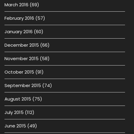
March 2016
(69)
February 2016
(57)
January 2016
(60)
December 2015
(66)
November 2015
(58)
October 2015
(91)
September 2015
(74)
August 2015
(75)
July 2015
(112)
June 2015
(49)