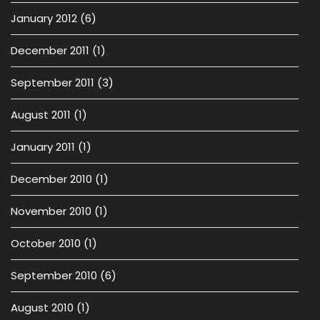
January 2012
(6)
December 2011
(1)
September 2011
(3)
August 2011
(1)
January 2011
(1)
December 2010
(1)
November 2010
(1)
October 2010
(1)
September 2010
(6)
August 2010
(1)