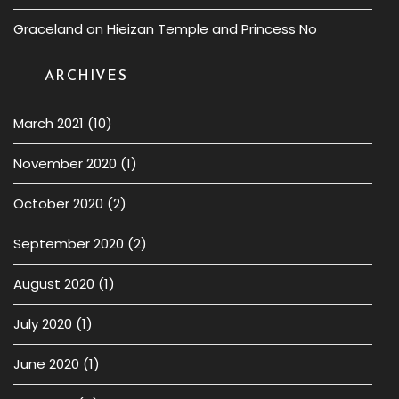
Graceland
on
Hieizan Temple and Princess No
ARCHIVES
March 2021
(10)
November 2020
(1)
October 2020
(2)
September 2020
(2)
August 2020
(1)
July 2020
(1)
June 2020
(1)