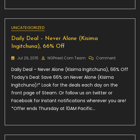
UNCATEGORIZED
Daily Deal – Never Alone (Kisima
Ingitchuna), 66% Off
On
Jul 29, 2015
NGPriest.com Team
Comment
Daily
Daily Deal – Never Alone (Kisima Ingitchuna), 66% Off
Deal
–
Today’s Deal: Save 66% on Never Alone (Kisima
Never
Ingitchuna)!* Look for the deals each day on the
Alone
front page of Steam. Or follow us on twitter or
(Kisima
Ingitchuna),
Facebook for instant notifications wherever you are!
66%
*Offer ends Thursday at 10AM Pacific…
Off