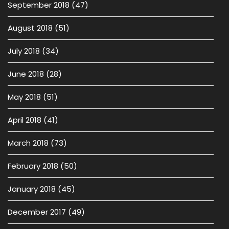
September 2018
(47)
August 2018
(51)
July 2018
(34)
June 2018
(28)
May 2018
(51)
April 2018
(41)
March 2018
(73)
February 2018
(50)
January 2018
(45)
December 2017
(49)