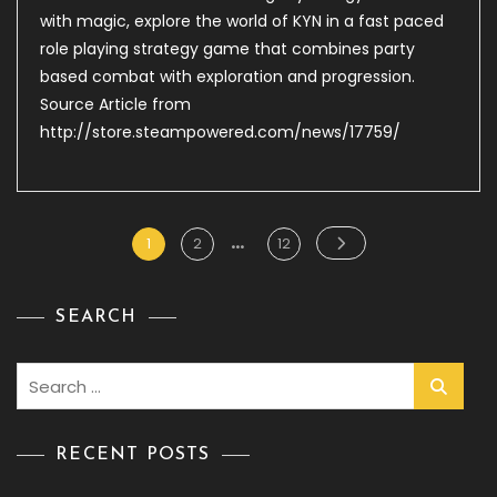
Steam
with magic, explore the world of KYN in a fast paced
–
role playing strategy game that combines party
Kyn
based combat with exploration and progression.
Source Article from
http://store.steampowered.com/news/17759/
…
Posts
Page
Page
Page
1
2
12
pagination
SEARCH
Search
for:
RECENT POSTS