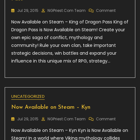
On
Jul 29, 2015
NGPriest.com Team
Comment
Now
Now Available on Steam – King of Dragon Pass King of
Available
On
Dragon Pass is Now Available on Steam! Create your
Steam
own epic saga of conflict, mythology and
–
community! Rule your own clan, take important
King
Of
strategic decisions, win battles and expand your
Dragon
influence in this unique mix of RPG, strategy…
Pass
UNCATEGORIZED
Now Available on Steam – Kyn
On
Jul 29, 2015
NGPriest.com Team
Comment
Now
Now Available on Steam – Kyn Kyn is Now Available on
Available
On
Steam! In a world where Viking mythology collides