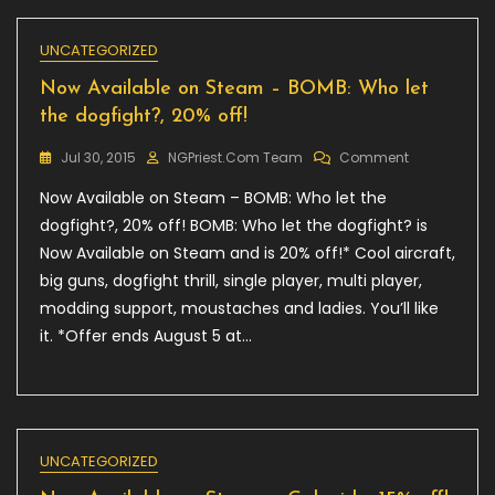
UNCATEGORIZED
Now Available on Steam – BOMB: Who let
the dogfight?, 20% off!
On
Jul 30, 2015
NGPriest.com Team
Comment
Now
Now Available on Steam – BOMB: Who let the
Available
On
dogfight?, 20% off! BOMB: Who let the dogfight? is
Steam
Now Available on Steam and is 20% off!* Cool aircraft,
–
big guns, dogfight thrill, single player, multi player,
BOMB:
Who
modding support, moustaches and ladies. You’ll like
Let
it. *Offer ends August 5 at…
The
Dogfight?,
20%
Off!
UNCATEGORIZED