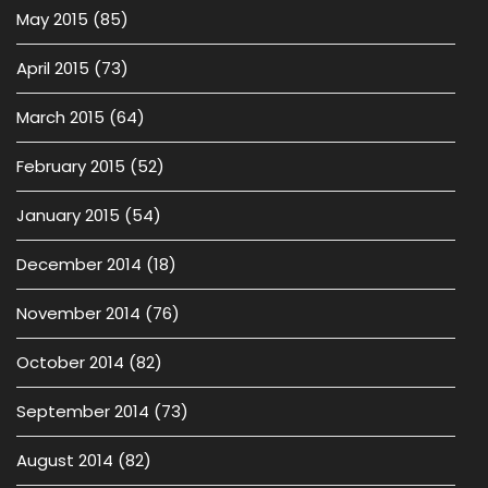
May 2015
(85)
April 2015
(73)
March 2015
(64)
February 2015
(52)
January 2015
(54)
December 2014
(18)
November 2014
(76)
October 2014
(82)
September 2014
(73)
August 2014
(82)