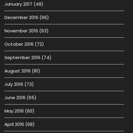
January 2017
(49)
December 2016
(66)
November 2016
(63)
October 2016
(72)
September 2016
(74)
August 2016
(81)
July 2016
(73)
June 2016
(65)
May 2016
(60)
April 2016
(68)