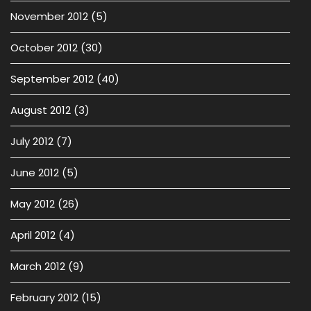
November 2012
(5)
October 2012
(30)
September 2012
(40)
August 2012
(3)
July 2012
(7)
June 2012
(5)
May 2012
(26)
April 2012
(4)
March 2012
(9)
February 2012
(15)