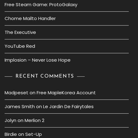
Free Steam Game: ProtoGalaxy
Chome Mailto Handler
The Executive
YouTube Red
Implosion – Never Lose Hope
RECENT COMMENTS
Madpeset
on
Free MapleKorea Account
James Smith
on
Le Jardin De Fairytales
Jolyn
on
Merlion 2
Birdie
on
Set-Up