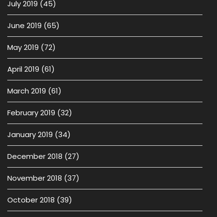
July 2019
(45)
June 2019
(65)
May 2019
(72)
April 2019
(61)
March 2019
(61)
February 2019
(32)
January 2019
(34)
December 2018
(27)
November 2018
(37)
October 2018
(39)