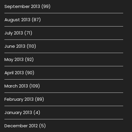
September 2013
(99)
August 2013
(87)
July 2013
(71)
June 2013
(110)
May 2013
(92)
April 2013
(90)
March 2013
(109)
February 2013
(89)
January 2013
(4)
December 2012
(5)