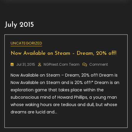
July 2015
UNCATEGORIZED
Now Available on Steam – Dream, 20% off!
On
Jul 31, 2015
NGPriest.com Team
Comment
Now
Now Available on Steam – Dream, 20% off! Dream is
Available
On
Now Available on Steam and is 20% off!* Dream is an
Steam
exploration game that takes place within the
–
subconscious mind of Howard Phillips, a young man
Dream,
20%
whose waking hours are tedious and dull, but whose
Off!
dreams are lucid and…