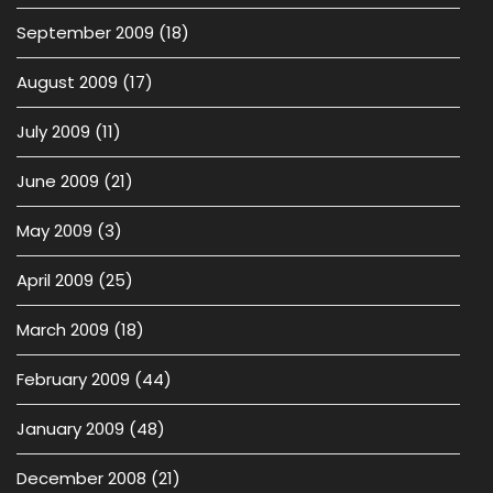
September 2009
(18)
August 2009
(17)
July 2009
(11)
June 2009
(21)
May 2009
(3)
April 2009
(25)
March 2009
(18)
February 2009
(44)
January 2009
(48)
December 2008
(21)