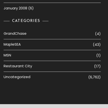
January 2008
(6)
CATEGORIES
GrandChase
(4)
MapleSEA
(43)
MSN
(1)
Restaurant City
(17)
Uncategorized
(6,762)