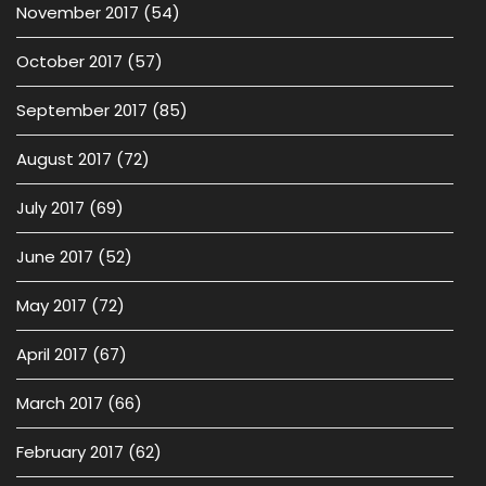
November 2017
(54)
October 2017
(57)
September 2017
(85)
August 2017
(72)
July 2017
(69)
June 2017
(52)
May 2017
(72)
April 2017
(67)
March 2017
(66)
February 2017
(62)