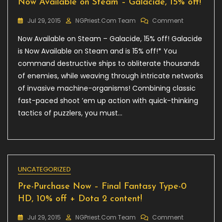
Now Available on Steam – Galacide, 15% off!
On
Jul 29, 2015
NGPriest.com Team
Comment
Now
Now Available on Steam – Galacide, 15% off! Galacide
Available
On
is Now Available on Steam and is 15% off!* You
Steam
command destructive ships to obliterate thousands
–
of enemies, while weaving through intricate networks
Galacide,
15%
of invasive machine-organisms! Combining classic
Off!
fast-paced shoot ’em up action with quick-thinking
tactics of puzzlers, you must…
UNCATEGORIZED
Pre-Purchase Now – Final Fantasy Type-0
HD, 10% off + Dota 2 content!
On
Jul 29, 2015
NGPriest.com Team
Comment