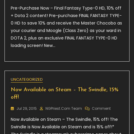
Pre-
Pre-Purchase Now – Final Fantasy Type-0 HD, 10% off
Purchase
Now
+ Dota 2 content! Pre-purchase FINAL FANTASY TYPE-
–
0 HD to save 10% and receive the Master Chocobo as
Final
your courier and Moogle (Class Zero) as your ward in
Fantasy
Type-
DOTA 2, plus an exclusive FINAL FANTASY TYPE-0 HD
0
loading screen! New…
HD,
10%
Off
+
Dota
2
UNCATEGORIZED
Content!
Now Available on Steam – The Swindle, 15%
off!
On
Jul 29, 2015
NGPriest.com Team
Comment
Now
Now Available on Steam – The Swindle, 15% off! The
Available
On
Swindle is Now Available on Steam and is 15% off!*
Steam