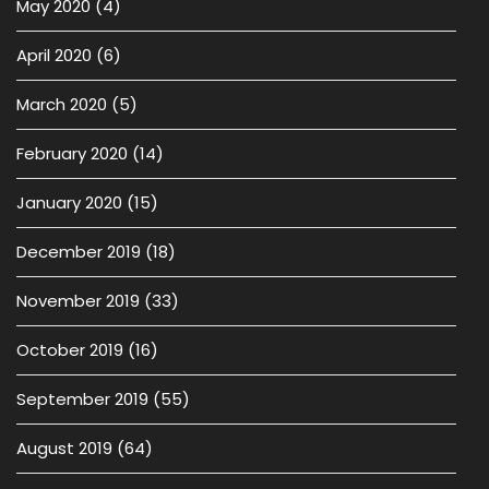
May 2020
(4)
April 2020
(6)
March 2020
(5)
February 2020
(14)
January 2020
(15)
December 2019
(18)
November 2019
(33)
October 2019
(16)
September 2019
(55)
August 2019
(64)