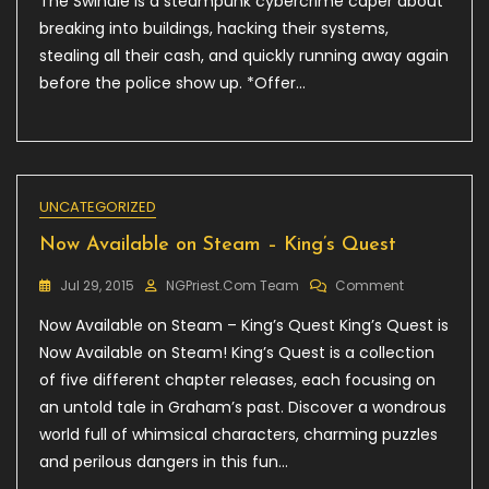
The Swindle is a steampunk cybercrime caper about
–
breaking into buildings, hacking their systems,
The
Swindle,
stealing all their cash, and quickly running away again
15%
before the police show up. *Offer…
Off!
UNCATEGORIZED
Now Available on Steam – King’s Quest
On
Jul 29, 2015
NGPriest.com Team
Comment
Now
Now Available on Steam – King’s Quest King’s Quest is
Available
On
Now Available on Steam! King’s Quest is a collection
Steam
of five different chapter releases, each focusing on
–
an untold tale in Graham’s past. Discover a wondrous
King’s
Quest
world full of whimsical characters, charming puzzles
and perilous dangers in this fun…