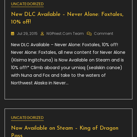
UNCATEGORIZED
New DLC Available – Never Alone: Foxtales,
10% off!
On
Jul 29, 2015
NGPriest.com Team
Comment
New
New DLC Available – Never Alone: Foxtales, 10% off!
DLC
Available
Never Alone: Foxtales, all new content for Never Alone
–
(Kisima Ingitchuna) is Now Available on Steam and is
Never
10% off!* Climb aboard your umiaq (sealskin canoe)
Alone:
Foxtales,
with Nuna and Fox and take to the waters of
10%
Northwest Alaska in Never…
Off!
UNCATEGORIZED
Now Available on Steam – King of Dragon
Pass