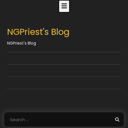
Skip
to
content
NGPriest's Blog
NGPriest's Blog
Search
for: