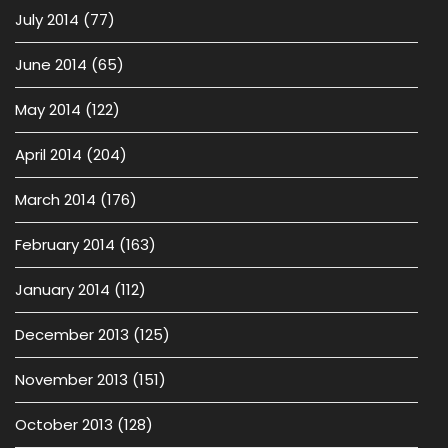
July 2014
(77)
June 2014
(65)
May 2014
(122)
April 2014
(204)
March 2014
(176)
February 2014
(163)
January 2014
(112)
December 2013
(125)
November 2013
(151)
October 2013
(128)