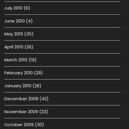
July 2010
(6)
June 2010
(4)
May 2010
(35)
April 2010
(26)
March 2010
(19)
February 2010
(29)
January 2010
(26)
December 2009
(42)
November 2009
(23)
October 2009
(30)