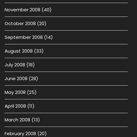
November 2008
(40)
October 2008
(20)
September 2008
(14)
August 2008
(33)
July 2008
(18)
June 2008
(28)
May 2008
(25)
April 2008
(11)
March 2008
(13)
February 2008
(20)