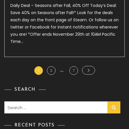
Daily
Daily Deal – Seasons after Fall, 40% Off Today’s Deal:
Deal
–
Save 40% on Seasons after Fall!* Look for the deals
Seasons
each day on the front page of Steam. Or follow us on
After
twitter or Facebook for instant notifications wherever
Fall,
40%
you are! *Offer ends November 29th at 10AM Pacific
Off
Time…
…
Posts
Page
Page
Page
1
2
7
pagination
SEARCH
Search
for:
RECENT POSTS