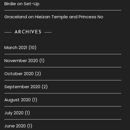
Birdie
on
Set-Up
Graceland
on
Hieizan Temple and Princess No
ARCHIVES
March 2021
(10)
November 2020
(1)
October 2020
(2)
September 2020
(2)
August 2020
(1)
July 2020
(1)
June 2020
(1)