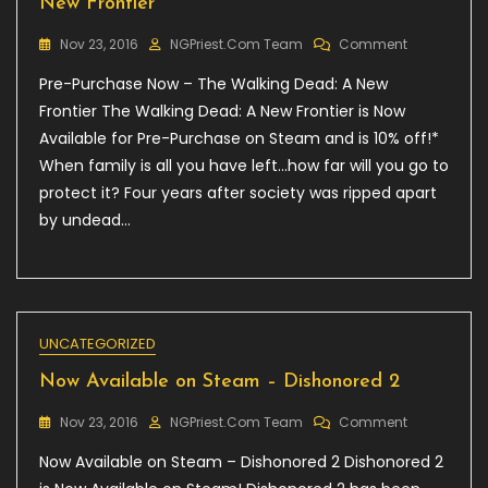
New Frontier
On
Nov 23, 2016
NGPriest.com Team
Comment
Pre-
Pre-Purchase Now – The Walking Dead: A New
Purchase
Now
Frontier The Walking Dead: A New Frontier is Now
–
Available for Pre-Purchase on Steam and is 10% off!*
The
When family is all you have left…how far will you go to
Walking
Dead:
protect it? Four years after society was ripped apart
A
by undead…
New
Frontier
UNCATEGORIZED
Now Available on Steam – Dishonored 2
On
Nov 23, 2016
NGPriest.com Team
Comment
Now
Now Available on Steam – Dishonored 2 Dishonored 2
Available
On