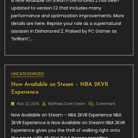
is Now Available on Steam! Dishonored 2 has been
Steam
updated to version 1.2 that includes many
–
performance and optimization improvements. More
Dishonored
2
details are here. Reprise your role as a supernatural
assassin in Dishonored 2. Praised by PC Gamer as
“brilliant”,…
UNCATEGORIZED
Now Available on Steam – NBA 2KVR
Experience
On
Nov 23, 2016
NGPriest.com Team
Comment
Now
Now Available on Steam – NBA 2KVR Experience NBA
Available
On
2KVR Experience is Now Available on Steam! NBA 2KVR
Steam
Experience gives you the thrill of walking right onto
–