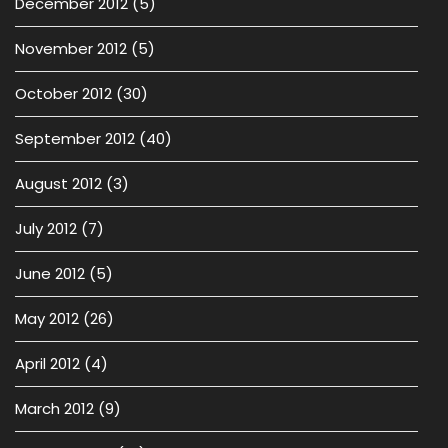
December 2012
(5)
November 2012
(5)
October 2012
(30)
September 2012
(40)
August 2012
(3)
July 2012
(7)
June 2012
(5)
May 2012
(26)
April 2012
(4)
March 2012
(9)