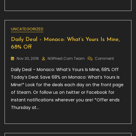
UNCATEGORIZED
Daily Deal – Monaco: What’s Yours Is Mine,
68% Off
On
Nov 30, 2016
NGPriest.com Team
Comment
Daily
Daily Deal – Monaco: What’s Yours Is Mine, 68% Off
Deal
–
Today’s Deal: Save 68% on Monaco: What’s Yours Is
Monaco:
Mine!* Look for the deals each day on the front page
What’s
of Steam. Or follow us on twitter or Facebook for
Yours
Is
instant notifications wherever you are! *Offer ends
Mine,
Thursday at…
68%
Off