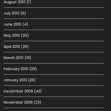
August 2010
(1)
July 2010
(6)
June 2010
(4)
May 2010
(35)
April 2010
(26)
March 2010
(19)
February 2010
(29)
January 2010
(26)
December 2009
(42)
November 2009
(23)