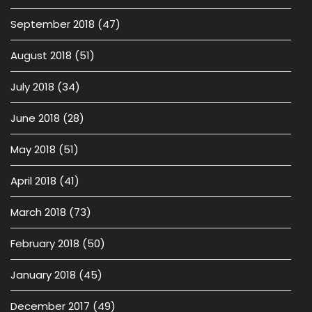
September 2018
(47)
August 2018
(51)
July 2018
(34)
June 2018
(28)
May 2018
(51)
April 2018
(41)
March 2018
(73)
February 2018
(50)
January 2018
(45)
December 2017
(49)