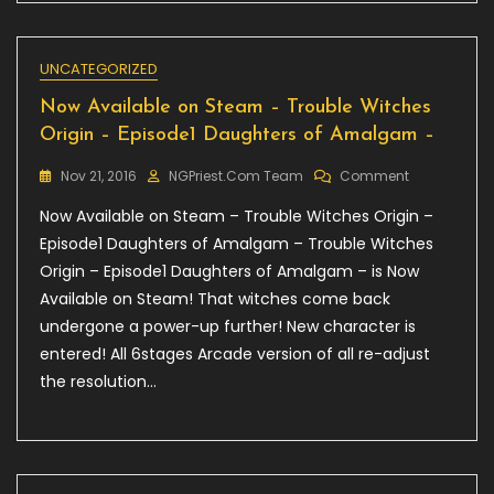
UNCATEGORIZED
Now Available on Steam – Trouble Witches
Origin – Episode1 Daughters of Amalgam –
On
Nov 21, 2016
NGPriest.com Team
Comment
Now
Now Available on Steam – Trouble Witches Origin –
Available
On
Episode1 Daughters of Amalgam – Trouble Witches
Steam
Origin – Episode1 Daughters of Amalgam – is Now
–
Available on Steam! That witches come back
Trouble
Witches
undergone a power-up further! New character is
Origin
entered! All 6stages Arcade version of all re-adjust
–
the resolution…
Episode1
Daughters
Of
Amalgam
–