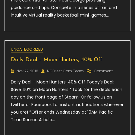
the court, with All-Star Paul George providing
NBA
2KVR
guidance and tips. Compete in a series of fun and
Experience
intuitive virtual reality basketball mini-games…
UNCATEGORIZED
Daily Deal – Moon Hunters, 40% Off
On
Nov 22, 2016
NGPriest.com Team
Comment
Daily
Daily Deal – Moon Hunters, 40% Off Today’s Deal:
Deal
–
Save 40% on Moon Hunters!* Look for the deals each
Moon
day on the front page of Steam. Or follow us on
Hunters,
twitter or Facebook for instant notifications wherever
40%
Off
you are! *Offer ends Wednesday at 10AM Pacific
Time Source Article…