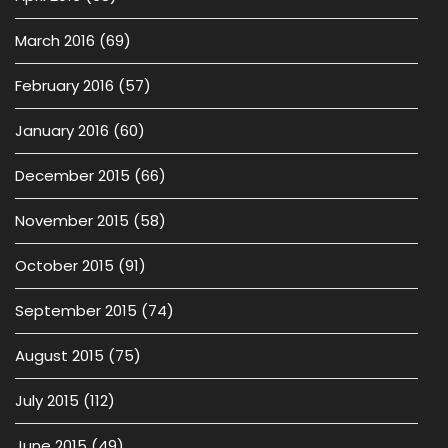
March 2016
(69)
February 2016
(57)
January 2016
(60)
December 2015
(66)
November 2015
(58)
October 2015
(91)
September 2015
(74)
August 2015
(75)
July 2015
(112)
June 2015
(49)