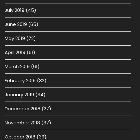
July 2019
(45)
June 2019
(65)
May 2019
(72)
April 2019
(61)
March 2019
(61)
February 2019
(32)
January 2019
(34)
December 2018
(27)
November 2018
(37)
October 2018
(39)