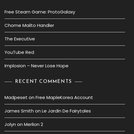
Free Steam Game: ProtoGalaxy
Chome Mailto Handler
The Executive
YouTube Red
Implosion – Never Lose Hope
RECENT COMMENTS
Madpeset
on
Free MapleKorea Account
James Smith
on
Le Jardin De Fairytales
Jolyn
on
Merlion 2