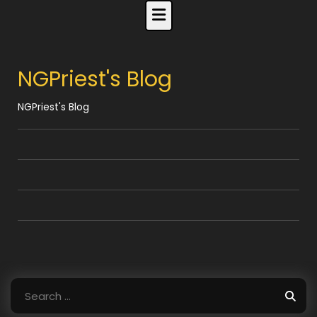
Skip
to
content
NGPriest's Blog
NGPriest's Blog
Search
for: