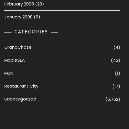
February 2008
(20)
January 2008
(6)
CATEGORIES
GrandChase
(4)
MapleSEA
(43)
MSN
(1)
Restaurant City
(17)
Uncategorized
(6,762)