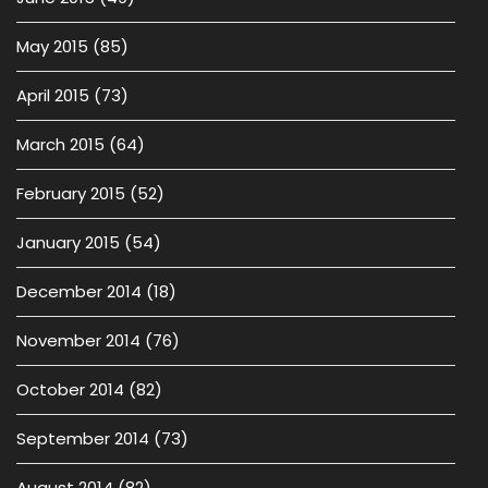
May 2015
(85)
April 2015
(73)
March 2015
(64)
February 2015
(52)
January 2015
(54)
December 2014
(18)
November 2014
(76)
October 2014
(82)
September 2014
(73)
August 2014
(82)