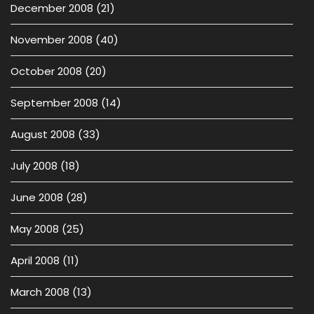
December 2008
(21)
November 2008
(40)
October 2008
(20)
September 2008
(14)
August 2008
(33)
July 2008
(18)
June 2008
(28)
May 2008
(25)
April 2008
(11)
March 2008
(13)