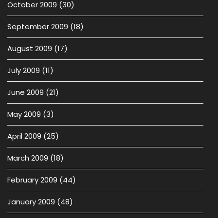
October 2009
(30)
September 2009
(18)
August 2009
(17)
July 2009
(11)
June 2009
(21)
May 2009
(3)
April 2009
(25)
March 2009
(18)
February 2009
(44)
January 2009
(48)