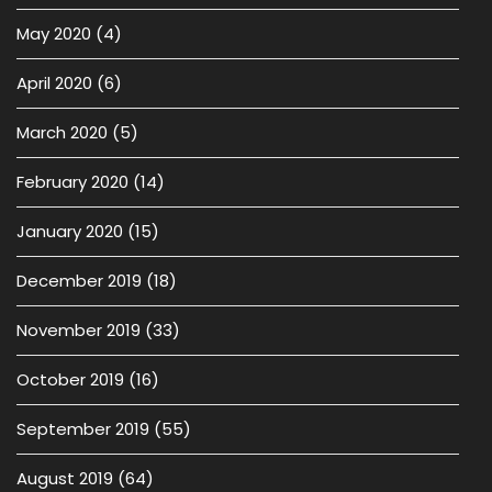
May 2020
(4)
April 2020
(6)
March 2020
(5)
February 2020
(14)
January 2020
(15)
December 2019
(18)
November 2019
(33)
October 2019
(16)
September 2019
(55)
August 2019
(64)