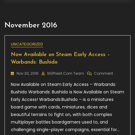
November 2016
UNCATEGORIZED
Now Available on Steam Early Access –
Warbands: Bushido
On
Nov 30, 2016
NGPriest.com Team
Comment
Now
Now Available on Steam Early Access – Warbands:
Available
On
Bushido Warbands: Bushido is Now Available on Steam
Steam
Early Access! Warbands:Bushido – is a miniatures
Early
board game with cards, miniatures, dices and
Access
–
beautiful terrains to fight on, with both complex
Warbands:
multiplayer battles boardgamers used to, and
Bushido
challenging single-player campaigns, essential for…