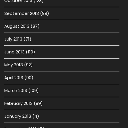
October 2013
(128)
September 2013
(99)
August 2013
(87)
July 2013
(71)
June 2013
(110)
May 2013
(92)
April 2013
(90)
March 2013
(109)
February 2013
(89)
January 2013
(4)