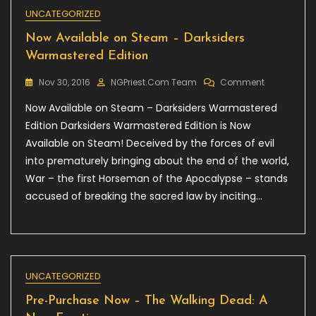
UNCATEGORIZED
Now Available on Steam – Darksiders
Warmastered Edition
On
Nov 30, 2016
NGPriest.com Team
Comment
Now
Now Available on Steam – Darksiders Warmastered
Available
On
Edition Darksiders Warmastered Edition is Now
Steam
Available on Steam! Deceived by the forces of evil
–
into prematurely bringing about the end of the world,
Darksiders
Warmaster
War – the first Horseman of the Apocalypse – stands
Edition
accused of breaking the sacred law by inciting…
UNCATEGORIZED
Pre-Purchase Now – The Walking Dead: A