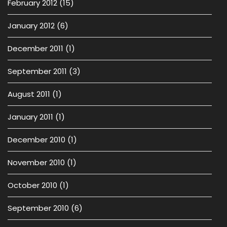
February 2012
(15)
January 2012
(6)
December 2011
(1)
September 2011
(3)
August 2011
(1)
January 2011
(1)
December 2010
(1)
November 2010
(1)
October 2010
(1)
September 2010
(6)