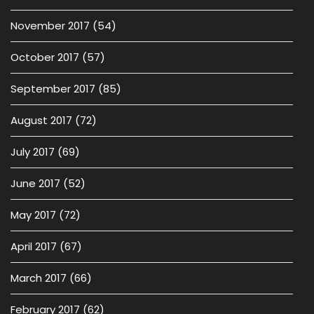
November 2017
(54)
October 2017
(57)
September 2017
(85)
August 2017
(72)
July 2017
(69)
June 2017
(52)
May 2017
(72)
April 2017
(67)
March 2017
(66)
February 2017
(62)