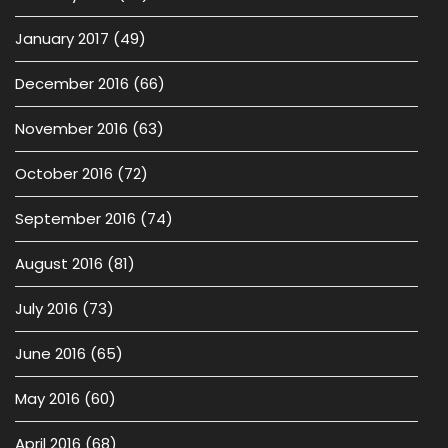
January 2017
(49)
December 2016
(66)
November 2016
(63)
October 2016
(72)
September 2016
(74)
August 2016
(81)
July 2016
(73)
June 2016
(65)
May 2016
(60)
April 2016
(68)