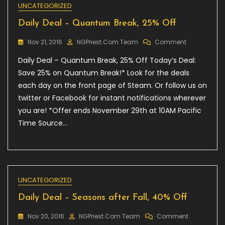
UNCATEGORIZED
Daily Deal – Quantum Break, 25% Off
On
Nov 21, 2016
NGPriest.com Team
Comment
Daily
Daily Deal – Quantum Break, 25% Off Today’s Deal:
Deal
–
Save 25% on Quantum Break!* Look for the deals
Quantum
each day on the front page of Steam. Or follow us on
Break,
twitter or Facebook for instant notifications wherever
25%
Off
you are! *Offer ends November 29th at 10AM Pacific
Time Source…
UNCATEGORIZED
Daily Deal – Seasons after Fall, 40% Off
On
Nov 20, 2016
NGPriest.com Team
Comment