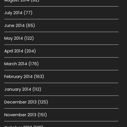
July 2014
(77)
June 2014
(65)
May 2014
(122)
April 2014
(204)
March 2014
(176)
February 2014
(163)
January 2014
(112)
December 2013
(125)
November 2013
(151)