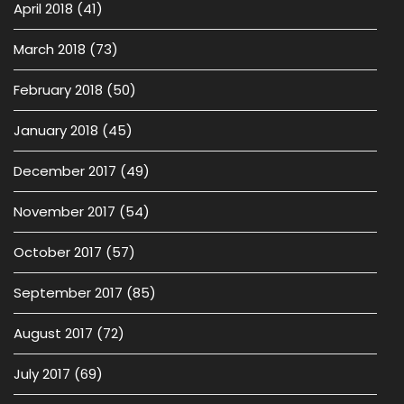
April 2018
(41)
March 2018
(73)
February 2018
(50)
January 2018
(45)
December 2017
(49)
November 2017
(54)
October 2017
(57)
September 2017
(85)
August 2017
(72)
July 2017
(69)