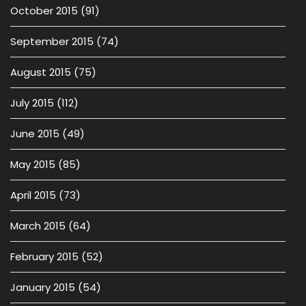
October 2015
(91)
September 2015
(74)
August 2015
(75)
July 2015
(112)
June 2015
(49)
May 2015
(85)
April 2015
(73)
March 2015
(64)
February 2015
(52)
January 2015
(54)