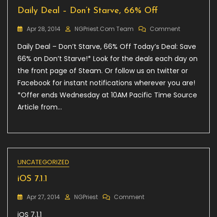
Daily Deal – Don’t Starve, 66% Off
On
Apr 28, 2014
NGPriest.com Team
Comment
Daily
Daily Deal – Don’t Starve, 66% Off Today’s Deal: Save
Deal
–
66% on Don’t Starve!* Look for the deals each day on
Don’t
the front page of Steam. Or follow us on twitter or
Starve,
Facebook for instant notifications wherever you are!
66%
Off
*Offer ends Wednesday at 10AM Pacific Time Source
Article from…
UNCATEGORIZED
iOS 7.1.1
On
Apr 27, 2014
NGPriest
Comment
IOS
iOS 7.1.1
7.1.1