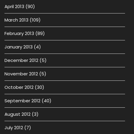
April 2013
(90)
March 2013
(109)
February 2013
(89)
January 2013
(4)
December 2012
(5)
November 2012
(5)
October 2012
(30)
September 2012
(40)
August 2012
(3)
July 2012
(7)