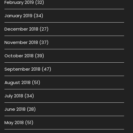
February 2019
(32)
January 2019
(34)
December 2018
(27)
November 2018
(37)
October 2018
(39)
September 2018
(47)
August 2018
(51)
July 2018
(34)
June 2018
(28)
May 2018
(51)