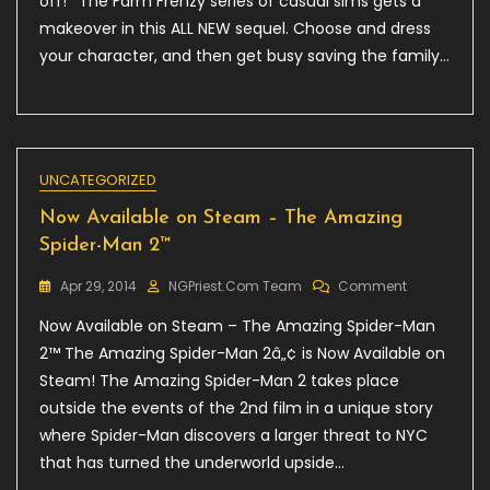
off!* The Farm Frenzy series of casual sims gets a
–
makeover in this ALL NEW sequel. Choose and dress
Farm
Frenzy
your character, and then get busy saving the family…
4,
20%
Off!
UNCATEGORIZED
Now Available on Steam – The Amazing
Spider-Man 2™
On
Apr 29, 2014
NGPriest.com Team
Comment
Now
Now Available on Steam – The Amazing Spider-Man
Available
On
2™ The Amazing Spider-Man 2â„¢ is Now Available on
Steam
Steam! The Amazing Spider-Man 2 takes place
–
outside the events of the 2nd film in a unique story
The
Amazing
where Spider-Man discovers a larger threat to NYC
Spider-
that has turned the underworld upside…
Man