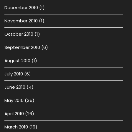
December 2010
(1)
November 2010
(1)
October 2010
(1)
September 2010
(6)
August 2010
(1)
July 2010
(6)
June 2010
(4)
May 2010
(35)
April 2010
(26)
March 2010
(19)