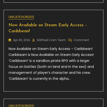
Inquisitor
–
Book
1
UNCATEGORIZED
:
Now Available on Steam Early Access –
The
Plague,
Caribbean!
25%
Off!
On
Apr 30, 2014
NGPriest.com Team
Comment
Now
Now Available on Steam Early Access – Caribbean!
Available
On
Caribbean! is Now Available on Steam Early Access!
Steam
‘Caribbean!’ is a sandbox pirate RPG with a larger
Early
focus on battles (both on land and in the sea) and
Access
–
management of player’s character and his crew.
Caribbean!
‘Caribbean!’ is currently in the alpha…
UNCATEGORIZED