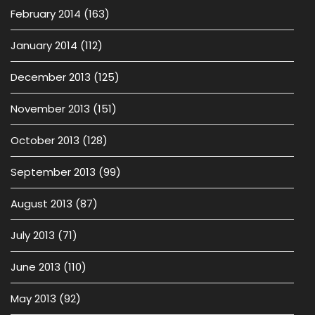
February 2014
(163)
January 2014
(112)
December 2013
(125)
November 2013
(151)
October 2013
(128)
September 2013
(99)
August 2013
(87)
July 2013
(71)
June 2013
(110)
May 2013
(92)