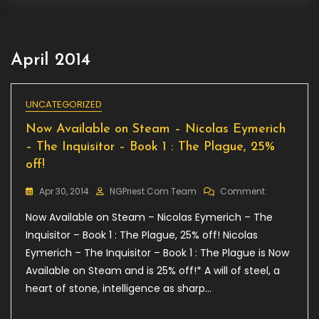
April 2014
UNCATEGORIZED
Now Available on Steam – Nicolas Eymerich
– The Inquisitor – Book 1 : The Plague, 25%
off!
On
Apr 30, 2014
NGPriest.com Team
Comment
Now
Now Available on Steam – Nicolas Eymerich – The
Available
On
Inquisitor – Book 1 : The Plague, 25% off! Nicolas
Steam
Eymerich – The Inquisitor – Book 1 : The Plague is Now
–
Available on Steam and is 25% off!* A will of steel, a
Nicolas
Eymerich
heart of stone, intelligence as sharp…
–
The