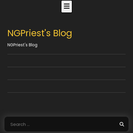
Skip
to
content
NGPriest's Blog
NGPriest's Blog
Search
for: