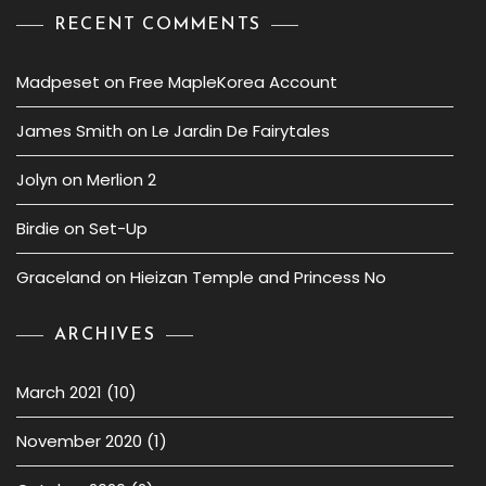
RECENT COMMENTS
Madpeset
on
Free MapleKorea Account
James Smith
on
Le Jardin De Fairytales
Jolyn
on
Merlion 2
Birdie
on
Set-Up
Graceland
on
Hieizan Temple and Princess No
ARCHIVES
March 2021
(10)
November 2020
(1)