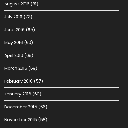
August 2016
(81)
July 2016
(73)
June 2016
(65)
May 2016
(60)
April 2016
(68)
March 2016
(69)
February 2016
(57)
January 2016
(60)
December 2015
(66)
November 2015
(58)