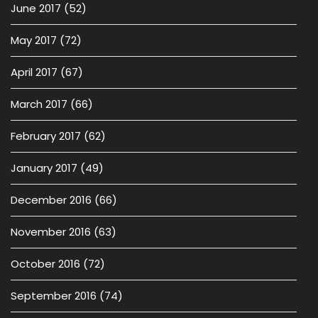
June 2017
(52)
May 2017
(72)
April 2017
(67)
March 2017
(66)
February 2017
(62)
January 2017
(49)
December 2016
(66)
November 2016
(63)
October 2016
(72)
September 2016
(74)