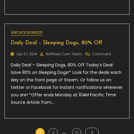
UNCATEGORIZED
Daily Deal – Sleeping Dogs, 80% Off
On
Apr 27, 2014
NGPriest.com Team
Comment
Daily
Daily Deal – Sleeping Dogs, 80% Off Today’s Deal:
Deal
–
Save 80% on Sleeping Dogs!* Look for the deals each
Sleeping
day on the front page of Steam. Or follow us on
Dogs,
twitter or Facebook for instant notifications wherever
80%
Off
you are! *Offer ends Monday at 10AM Pacific Time
Source Article from…
…
Posts
Page
Page
Page
1
2
21