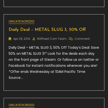
2™
UNCATEGORIZED
Daily Deal – METAL SLUG 3, 50% Off
On
Apr 29, 2014
NGPriest.com Team
Comment
Daily
Daily Deal – METAL SLUG 3, 50% Off Today’s Deal: Save
Deal
–
50% on METAL SLUG 3!* Look for the deals each day
METAL
on the front page of Steam. Or follow us on twitter or
SLUG
Facebook for instant notifications wherever you are!
3,
50%
*Offer ends Wednesday at 10AM Pacific Time
Off
Source…
UNCATEGORIZED