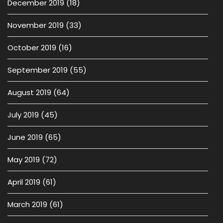
December 2019
(18)
November 2019
(33)
October 2019
(16)
September 2019
(55)
August 2019
(64)
July 2019
(45)
June 2019
(65)
May 2019
(72)
April 2019
(61)
March 2019
(61)