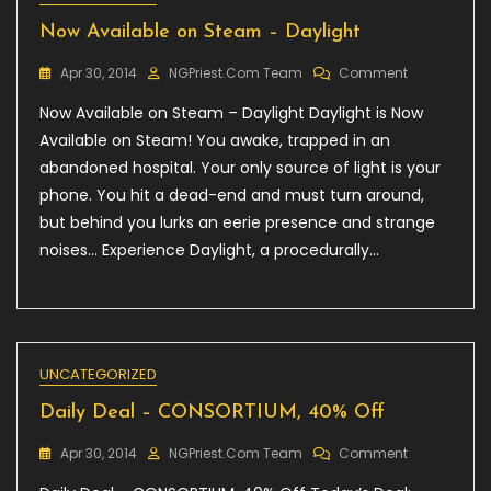
Now Available on Steam – Daylight
On
Apr 30, 2014
NGPriest.com Team
Comment
Now
Now Available on Steam – Daylight Daylight is Now
Available
On
Available on Steam! You awake, trapped in an
Steam
abandoned hospital. Your only source of light is your
–
phone. You hit a dead-end and must turn around,
Daylight
but behind you lurks an eerie presence and strange
noises… Experience Daylight, a procedurally…
UNCATEGORIZED
Daily Deal – CONSORTIUM, 40% Off
On
Apr 30, 2014
NGPriest.com Team
Comment
Daily