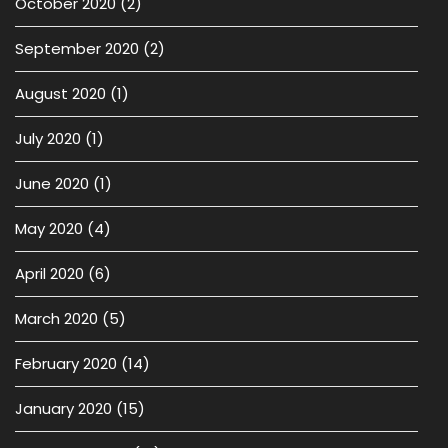
October 2020
(2)
September 2020
(2)
August 2020
(1)
July 2020
(1)
June 2020
(1)
May 2020
(4)
April 2020
(6)
March 2020
(5)
February 2020
(14)
January 2020
(15)