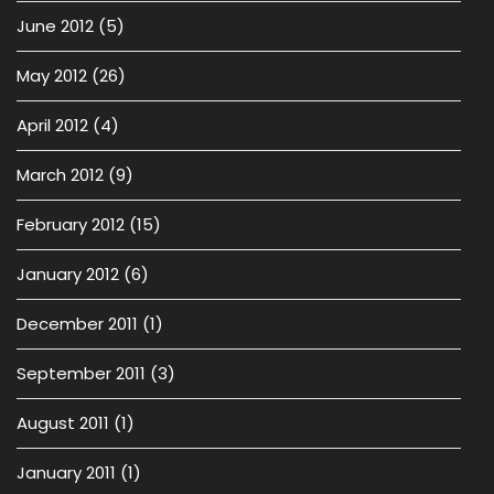
June 2012
(5)
May 2012
(26)
April 2012
(4)
March 2012
(9)
February 2012
(15)
January 2012
(6)
December 2011
(1)
September 2011
(3)
August 2011
(1)
January 2011
(1)