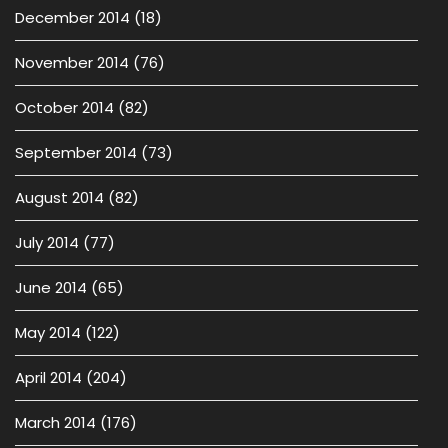
December 2014
(18)
November 2014
(76)
October 2014
(82)
September 2014
(73)
August 2014
(82)
July 2014
(77)
June 2014
(65)
May 2014
(122)
April 2014
(204)
March 2014
(176)