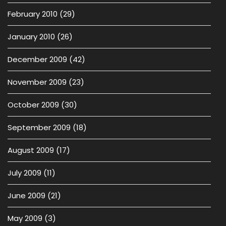
February 2010
(29)
January 2010
(26)
December 2009
(42)
November 2009
(23)
October 2009
(30)
September 2009
(18)
August 2009
(17)
July 2009
(11)
June 2009
(21)
May 2009
(3)