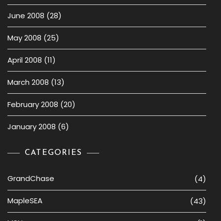
June 2008
(28)
May 2008
(25)
April 2008
(11)
March 2008
(13)
February 2008
(20)
January 2008
(6)
CATEGORIES
GrandChase
(4)
MapleSEA
(43)