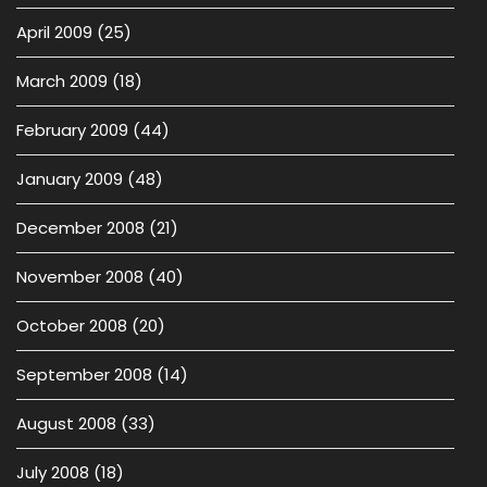
April 2009
(25)
March 2009
(18)
February 2009
(44)
January 2009
(48)
December 2008
(21)
November 2008
(40)
October 2008
(20)
September 2008
(14)
August 2008
(33)
July 2008
(18)