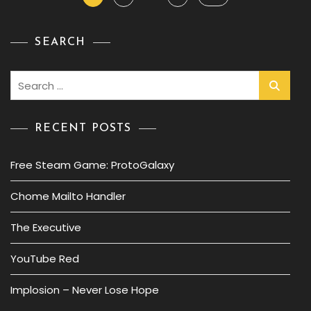
pagination
SEARCH
Search
for:
RECENT POSTS
Free Steam Game: ProtoGalaxy
Chome Mailto Handler
The Executive
YouTube Red
Implosion – Never Lose Hope