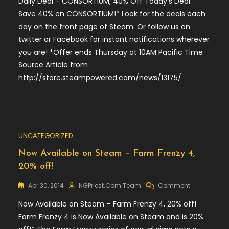
Daily Deal – CONSORTIUM, 40% Off Today’s Deal:
Deal
–
Save 40% on CONSORTIUM!* Look for the deals each
CONSORTIUM
day on the front page of Steam. Or follow us on
40%
twitter or Facebook for instant notifications wherever
Off
you are! *Offer ends Thursday at 10AM Pacific Time
Source Article from
http://store.steampowered.com/news/13175/
UNCATEGORIZED
Now Available on Steam – Farm Frenzy 4,
20% off!
On
Apr 30, 2014
NGPriest.com Team
Comment
Now
Now Available on Steam – Farm Frenzy 4, 20% off!
Available
On
Farm Frenzy 4 is Now Available on Steam and is 20%
Steam