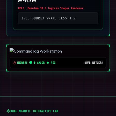
24GB
ROLE:
Quantum 3D & Ingress Shaper Renderer
24GB GDDR6X VRAM, DLSS 3.5
INGRESS 🟢 & VALOR 🔥 RIG
DUAL NETWORK
DUAL NIANTIC INTERACTIVE LAB