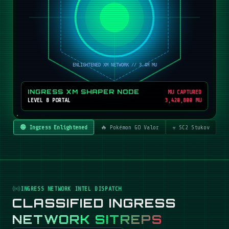
INGRESS XM SHAPER NODE
MU CAPTURED
LEVEL 8 PORTAL
3,420,800 MU
🟢 Ingress Enlightened
🔥 Pokémon GO Valor
☣️ SC2 Stukov
INGRESS NETWORK INTEL DISPATCH
CLASSIFIED INGRESS
NETWORK SITREPS