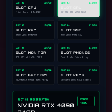
SLOT #
1
L16/50
SLOT #
2
L16/50
SLOT CPU
SLOT GPU
Intel Core i9-14900K
NVIDIA RTX 4090 24GB
SLOT #
3
L16/50
SLOT #
4
L16/50
SLOT RAM
SLOT SSD
64GB DDR5 6000MHz
4TB Gen4 NVMe SSD
SLOT #
5
L16/50
SLOT #
6
L16/50
SLOT MONITOR
SLOT PHONES
ROG 32" 4K 240Hz OLED
Dual Field Catch Array
SLOT #
7
L16/50
SLOT #
8
L16/50
SLOT BATTERY
SLOT KEYS
20,000mAh Power Bank Array
Wooting 60HE Hall Effect
POWER
SLOT #
2
SPECIFICATION
100%
NVIDIA RTX 4090