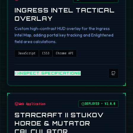
INGRESS INTEL TACTICAL
OVERLAY
Custom high-contrast HUD overlay for the Ingress
Intel Map, adding portal key tracking and Enlightened
field area calculations.
JavaScript
CSS3
Chrome API
INSPECT SPECIFICATIONS
Web Application
DEPLOYED
•
V2.0.0
STARCRAFT II STUKOV
HORDE & MUTATOR
CALCULATOR