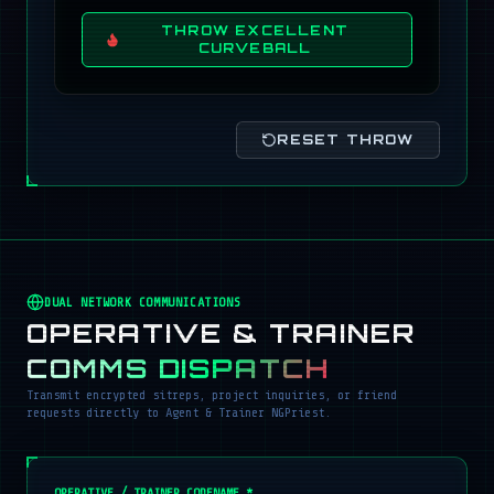
THROW EXCELLENT
CURVEBALL
RESET THROW
DUAL NETWORK COMMUNICATIONS
OPERATIVE & TRAINER
COMMS DISPATCH
Transmit encrypted sitreps, project inquiries, or friend
requests directly to Agent & Trainer NGPriest.
OPERATIVE / TRAINER CODENAME *