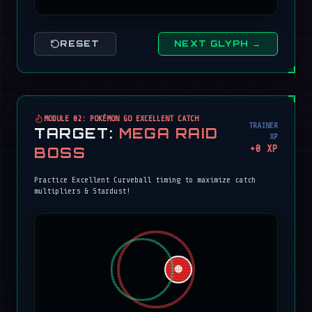
RESET
NEXT GLYPH →
MODULE 02: POKÉMON GO EXCELLENT CATCH
TRAINER
TARGET:
MEGA RAID
XP
+
0
XP
BOSS
Practice Excellent Curveball timing to maximize catch
multipliers & Stardust!
🔴