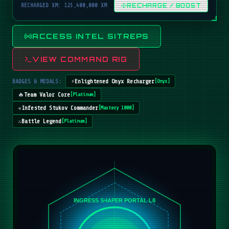
RECHARGED XM: 125,400,000 XM
RECHARGE / BOOST
ACCESS INTEL SITREPS
VIEW COMMAND RIG
BADGES & MEDALS:
⚡
Enlightened Onyx Recharger
[
Onyx
]
🔥
Team Valor Core
[
Platinum
]
☣️
Infested Stukov Commander
[
Mastery 1000
]
⚔️
Battle Legend
[
Platinum
]