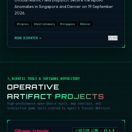
Official Niantic Field Dispatch: Secure the Apollo
Anomalies in Singapore and Denver on 19 September
2026.
#
Ingress
#
ApolloAnomaly
#
Singapore
#
Denver
READ DISPATCH →
380
NIANTIC TOOLS & SOFTWARE REPOSITORY
OPERATIVE
ARTIFACT PROJECTS
High-performance open-source tools, map overlays, and
interactive game tools crafted by Agent & Trainer NGPriest.
Browser Extension
ACTIVE LINK
•
V3.4.0