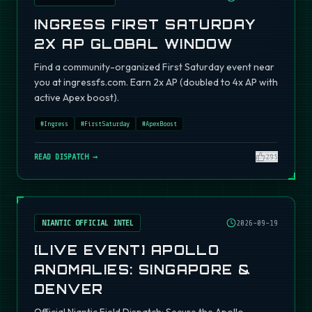
INGRESS FIRST SATURDAY
2X AP GLOBAL WINDOW
Find a community-organized First Saturday event near
you at ingressfs.com. Earn 2x AP (doubled to 4x AP with
active Apex boost).
#
Ingress
#
FirstSaturday
#
ApexBoost
READ DISPATCH →
295
NIANTIC OFFICIAL INTEL
2026-09-19
[LIVE EVENT] APOLLO
ANOMALIES: SINGAPORE &
DENVER