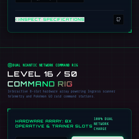
INSPECT SPECIFICATIONS
DUAL NIANTIC NETWORK COMMAND RIG
LEVEL 16 / 50
COMMAND RIG
Interactive 8-slot hardware array powering Ingress scanner
telemetry and Pokémon GO raid command stations.
100% DUAL
HARDWARE ARRAY: 8X
NETWORK
OPERATIVE & TRAINER SLOTS
CHARGE