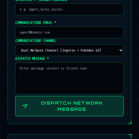
COMMUNICATIONS EMAIL *
COMMUNICATIONS CHANNEL
DISPATCH MESSAGE *
DISPATCH NETWORK
MESSAGE