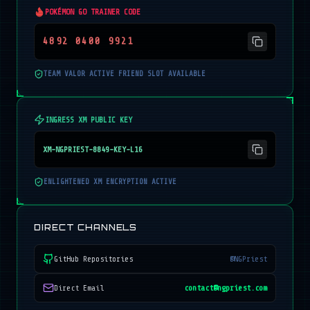
POKÉMON GO TRAINER CODE
4892 0400 9921
TEAM VALOR ACTIVE FRIEND SLOT AVAILABLE
INGRESS XM PUBLIC KEY
XM-NGPRIEST-8849-KEY-L16
ENLIGHTENED XM ENCRYPTION ACTIVE
DIRECT CHANNELS
GitHub Repositories
@NGPriest
Direct Email
contact@ngpriest.com