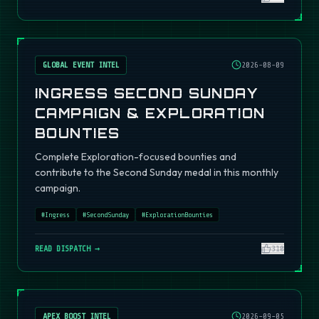
GLOBAL EVENT INTEL
2026-08-09
INGRESS SECOND SUNDAY
CAMPAIGN & EXPLORATION
BOUNTIES
Complete Exploration-focused bounties and
contribute to the Second Sunday medal in this monthly
campaign.
#
Ingress
#
SecondSunday
#
ExplorationBounties
READ DISPATCH →
310
APEX BOOST INTEL
2026-09-05