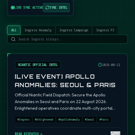
LIVE SYNC ACTIVE
SYNC INTEL
ALL
Ingress Anomaly
Ingress Campaign
Ingress FS
NIANTIC OFFICIAL INTEL
2026-08-22
[LIVE EVENT] APOLLO
ANOMALIES: SEOUL & PARIS
Official Niantic Field Dispatch: Secure the Apollo
Anomalies in Seoul and Paris on 22 August 2026.
Enlightened operatives coordinate multi-city portal
fields.
#
Ingress
#
Enlightened
#
ApolloAnomaly
#
Seoul
#
Paris
READ DISPATCH →
420