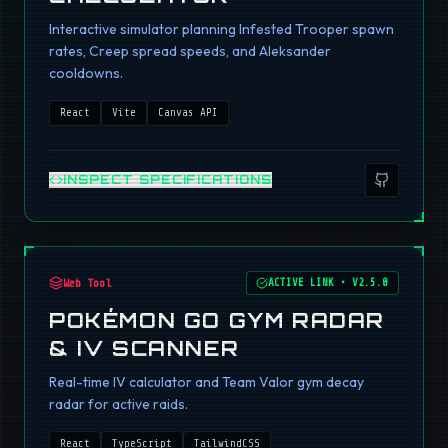
Interactive simulator planning Infested Trooper spawn
rates, Creep spread speeds, and Aleksander
cooldowns.
React
Vite
Canvas API
INSPECT SPECIFICATIONS
Web Tool
ACTIVE LINK
•
V2.5.0
POKÉMON GO GYM RADAR
& IV SCANNER
Real-time IV calculator and Team Valor gym decay
radar for active raids.
React
TypeScript
TailwindCSS