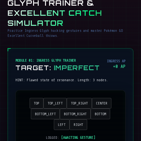
GLYPH TRAINER &
EXCELLENT CATCH
SIMULATOR
Practice Ingress Glyph hacking gestures and master Pokémon GO
Excellent Curveball throws.
MODULE 01: INGRESS GLYPH TRAINER
INGRESS AP
TARGET:
IMPERFECT
+
0
AP
HINT:
Flawed state of resonance
. Length:
3
nodes.
TOP
TOP_LEFT
TOP_RIGHT
CENTER
BOTTOM_LEFT
BOTTOM_RIGHT
BOTTOM
LEFT
RIGHT
LOGGED:
[AWAITING GESTURE]