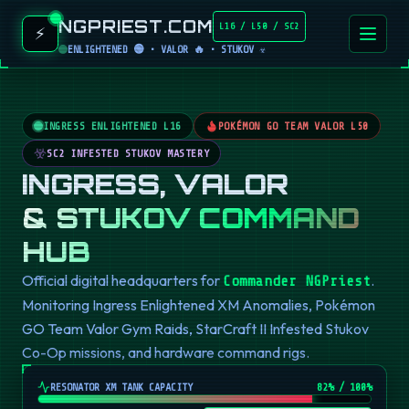
NGPRIEST.COM
L16 / L50 / SC2
⚡
ENLIGHTENED 🟢 • VALOR 🔥 • STUKOV ☣️
INGRESS ENLIGHTENED L16
POKÉMON GO TEAM VALOR L50
SC2 INFESTED STUKOV MASTERY
INGRESS, VALOR
& STUKOV COMMAND
HUB
Official digital headquarters for
.
Commander NGPriest
Monitoring Ingress Enlightened XM Anomalies, Pokémon
GO Team Valor Gym Raids, StarCraft II Infested Stukov
Co-Op missions, and hardware command rigs.
RESONATOR XM TANK CAPACITY
82
% / 100%