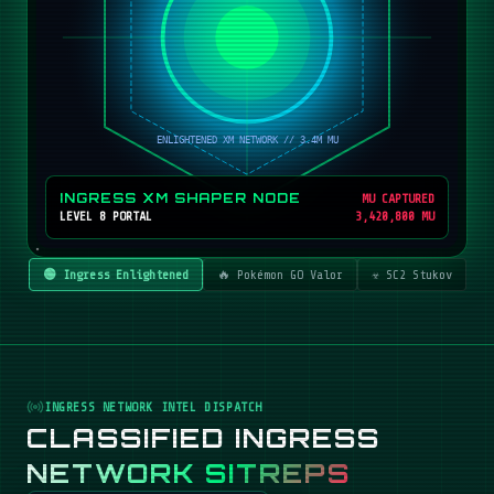
INGRESS XM SHAPER NODE
MU CAPTURED
LEVEL 8 PORTAL
3,420,800 MU
🟢 Ingress Enlightened
🔥 Pokémon GO Valor
☣️ SC2 Stukov
INGRESS NETWORK INTEL DISPATCH
CLASSIFIED INGRESS
NETWORK SITREPS