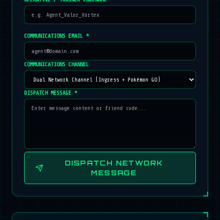
COMMUNICATIONS EMAIL *
COMMUNICATIONS CHANNEL
DISPATCH MESSAGE *
DISPATCH NETWORK
MESSAGE