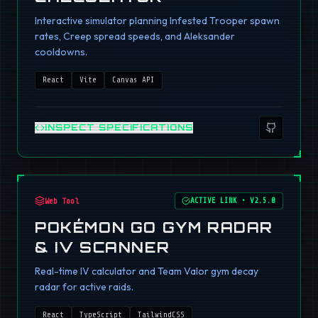
Interactive simulator planning Infested Trooper spawn
rates, Creep spread speeds, and Aleksander
cooldowns.
React
Vite
Canvas API
INSPECT SPECIFICATIONS
Web Tool
ACTIVE LINK
•
V2.5.0
POKÉMON GO GYM RADAR
& IV SCANNER
Real-time IV calculator and Team Valor gym decay
radar for active raids.
React
TypeScript
TailwindCSS