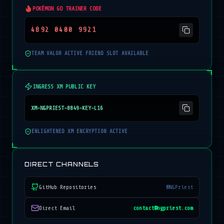
POKÉMON GO TRAINER CODE
4892 0400 9921
TEAM VALOR ACTIVE FRIEND SLOT AVAILABLE
INGRESS XM PUBLIC KEY
XM-NGPRIEST-8849-KEY-L16
ENLIGHTENED XM ENCRYPTION ACTIVE
DIRECT CHANNELS
GitHub Repositories
@NGPriest
Direct Email
contact@ngpriest.com