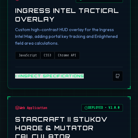
INGRESS INTEL TACTICAL
OVERLAY
Custom high-contrast HUD overlay for the Ingress
Intel Map, adding portal key tracking and Enlightened
field area calculations.
JavaScript
CSS3
Chrome API
INSPECT SPECIFICATIONS
Web Application
DEPLOYED
•
V2.0.0
STARCRAFT II STUKOV
HORDE & MUTATOR
CALCULATOR