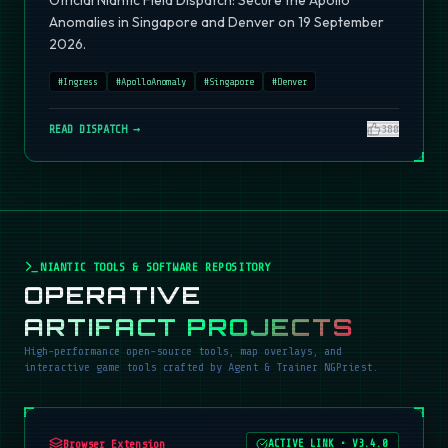
Official Niantic Field Dispatch: Secure the Apollo
Anomalies in Singapore and Denver on 19 September
2026.
#
Ingress
#
ApolloAnomaly
#
Singapore
#
Denver
READ DISPATCH →
380
NIANTIC TOOLS & SOFTWARE REPOSITORY
OPERATIVE
ARTIFACT PROJECTS
High-performance open-source tools, map overlays, and
interactive game tools crafted by Agent & Trainer NGPriest.
Browser Extension
ACTIVE LINK
•
V3.4.0