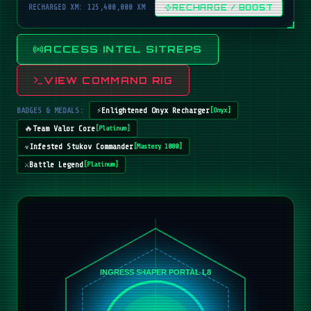
RECHARGED XM: 125,400,000 XM
RECHARGE / BOOST
ACCESS INTEL SITREPS
VIEW COMMAND RIG
BADGES & MEDALS:
⚡
Enlightened Onyx Recharger
[
Onyx
]
🔥
Team Valor Core
[
Platinum
]
☣️
Infested Stukov Commander
[
Mastery 1000
]
⚔️
Battle Legend
[
Platinum
]