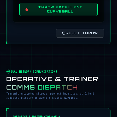
THROW EXCELLENT
CURVEBALL
RESET THROW
DUAL NETWORK COMMUNICATIONS
OPERATIVE & TRAINER
COMMS DISPATCH
Transmit encrypted sitreps, project inquiries, or friend
requests directly to Agent & Trainer NGPriest.
OPERATIVE / TRAINER CODENAME *