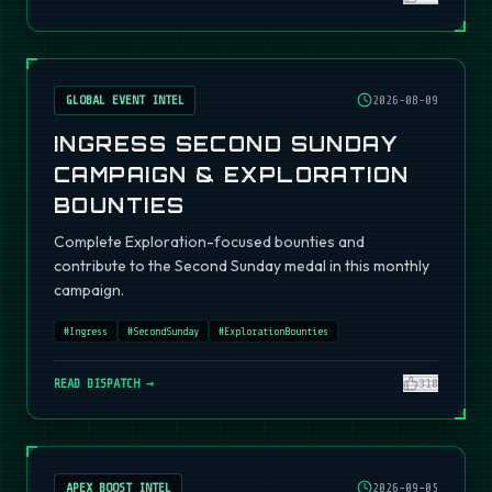
GLOBAL EVENT INTEL
2026-08-09
INGRESS SECOND SUNDAY
CAMPAIGN & EXPLORATION
BOUNTIES
Complete Exploration-focused bounties and
contribute to the Second Sunday medal in this monthly
campaign.
#
Ingress
#
SecondSunday
#
ExplorationBounties
READ DISPATCH →
310
APEX BOOST INTEL
2026-09-05