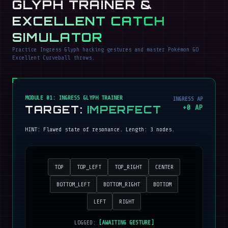
GLYPH TRAINER &
EXCELLENT CATCH
SIMULATOR
Practice Ingress Glyph hacking gestures and master Pokémon GO
Excellent Curveball throws.
MODULE 01: INGRESS GLYPH TRAINER
INGRESS AP
TARGET:
IMPERFECT
+
0
AP
HINT:
Flawed state of resonance
. Length:
3
nodes.
TOP
TOP_LEFT
TOP_RIGHT
CENTER
BOTTOM_LEFT
BOTTOM_RIGHT
BOTTOM
LEFT
RIGHT
LOGGED:
[AWAITING GESTURE]