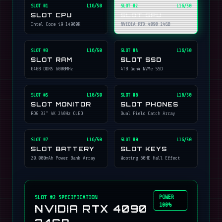
SLOT #
1
L16/50
SLOT #
2
L16/50
SLOT CPU
SLOT GPU
Intel Core i9-14900K
NVIDIA RTX 4090 24GB
SLOT #
3
L16/50
SLOT #
4
L16/50
SLOT RAM
SLOT SSD
64GB DDR5 6000MHz
4TB Gen4 NVMe SSD
SLOT #
5
L16/50
SLOT #
6
L16/50
SLOT MONITOR
SLOT PHONES
ROG 32" 4K 240Hz OLED
Dual Field Catch Array
SLOT #
7
L16/50
SLOT #
8
L16/50
SLOT BATTERY
SLOT KEYS
20,000mAh Power Bank Array
Wooting 60HE Hall Effect
POWER
SLOT #
2
SPECIFICATION
100%
NVIDIA RTX 4090