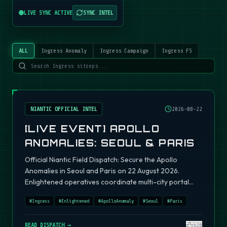
LIVE SYNC ACTIVE
SYNC INTEL
ALL
Ingress Anomaly
Ingress Campaign
Ingress FS
NIANTIC OFFICIAL INTEL
2026-08-22
[LIVE EVENT] APOLLO
ANOMALIES: SEOUL & PARIS
Official Niantic Field Dispatch: Secure the Apollo
Anomalies in Seoul and Paris on 22 August 2026.
Enlightened operatives coordinate multi-city portal
fields.
#
Ingress
#
Enlightened
#
ApolloAnomaly
#
Seoul
#
Paris
READ DISPATCH →
420