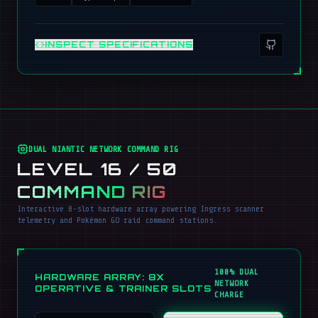
INSPECT SPECIFICATIONS
DUAL NIANTIC NETWORK COMMAND RIG
LEVEL 16 / 50
COMMAND RIG
Interactive 8-slot hardware array powering Ingress scanner
telemetry and Pokémon GO raid command stations.
100% DUAL
HARDWARE ARRAY: 8X
NETWORK
OPERATIVE & TRAINER SLOTS
CHARGE