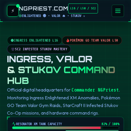
NGPRIEST.COM
L16 / L50 / SC2
⚡
ENLIGHTENED 🟢 • VALOR 🔥 • STUKOV ☣️
INGRESS ENLIGHTENED L16
POKÉMON GO TEAM VALOR L50
SC2 INFESTED STUKOV MASTERY
INGRESS, VALOR
& STUKOV COMMAND
HUB
Official digital headquarters for
.
Commander NGPriest
Monitoring Ingress Enlightened XM Anomalies, Pokémon
GO Team Valor Gym Raids, StarCraft II Infested Stukov
Co-Op missions, and hardware command rigs.
RESONATOR XM TANK CAPACITY
82
% / 100%