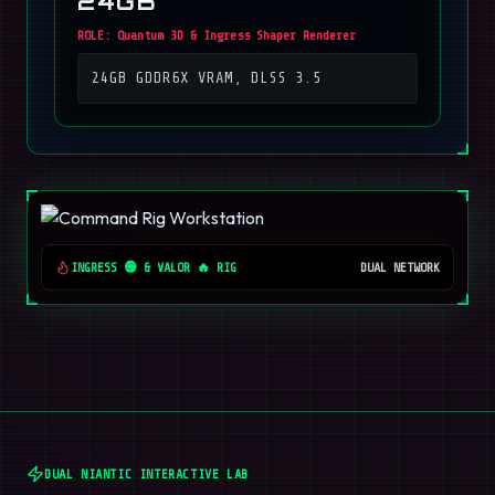
24GB
ROLE:
Quantum 3D & Ingress Shaper Renderer
24GB GDDR6X VRAM, DLSS 3.5
INGRESS 🟢 & VALOR 🔥 RIG
DUAL NETWORK
DUAL NIANTIC INTERACTIVE LAB