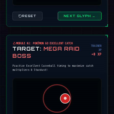
RESET
NEXT GLYPH →
MODULE 02: POKÉMON GO EXCELLENT CATCH
TRAINER
TARGET:
MEGA RAID
XP
+
0
XP
BOSS
Practice Excellent Curveball timing to maximize catch
multipliers & Stardust!
🔴