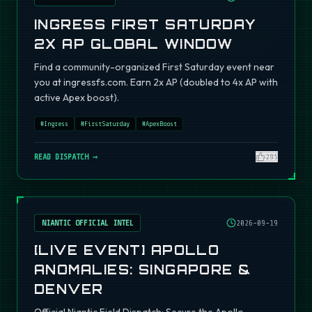
INGRESS FIRST SATURDAY
2X AP GLOBAL WINDOW
Find a community-organized First Saturday event near
you at ingressfs.com. Earn 2x AP (doubled to 4x AP with
active Apex boost).
#
Ingress
#
FirstSaturday
#
ApexBoost
READ DISPATCH →
295
NIANTIC OFFICIAL INTEL
2026-09-19
[LIVE EVENT] APOLLO
ANOMALIES: SINGAPORE &
DENVER