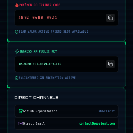
POKÉMON GO TRAINER CODE
4892 0400 9921
TEAM VALOR ACTIVE FRIEND SLOT AVAILABLE
INGRESS XM PUBLIC KEY
XM-NGPRIEST-8849-KEY-L16
ENLIGHTENED XM ENCRYPTION ACTIVE
DIRECT CHANNELS
GitHub Repositories
@NGPriest
Direct Email
contact@ngpriest.com