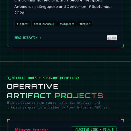
Official Niantic Field Dispatch: Secure the Apollo
Anomalies in Singapore and Denver on 19 September
2026.
#
Ingress
#
ApolloAnomaly
#
Singapore
#
Denver
READ DISPATCH →
380
NIANTIC TOOLS & SOFTWARE REPOSITORY
OPERATIVE
ARTIFACT PROJECTS
High-performance open-source tools, map overlays, and
interactive game tools crafted by Agent & Trainer NGPriest.
Browser Extension
ACTIVE LINK
•
V3.4.0