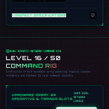
INSPECT SPECIFICATIONS
DUAL NIANTIC NETWORK COMMAND RIG
LEVEL 16 / 50
COMMAND RIG
Interactive 8-slot hardware array powering Ingress scanner
telemetry and Pokémon GO raid command stations.
100% DUAL
HARDWARE ARRAY: 8X
NETWORK
OPERATIVE & TRAINER SLOTS
CHARGE