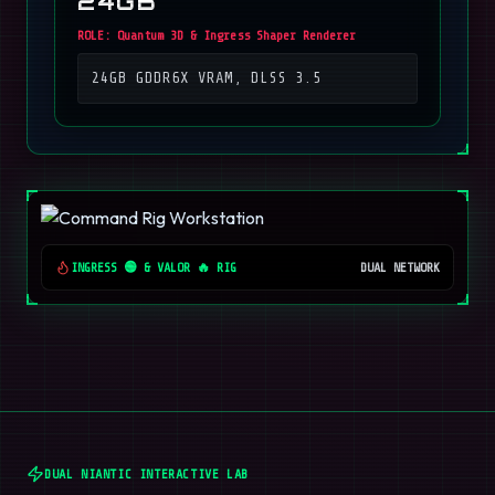
24GB
ROLE:
Quantum 3D & Ingress Shaper Renderer
24GB GDDR6X VRAM, DLSS 3.5
INGRESS 🟢 & VALOR 🔥 RIG
DUAL NETWORK
DUAL NIANTIC INTERACTIVE LAB