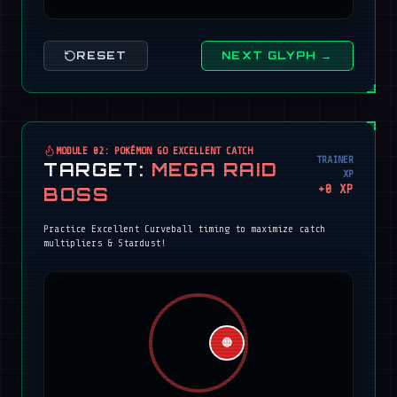
RESET
NEXT GLYPH →
MODULE 02: POKÉMON GO EXCELLENT CATCH
TRAINER
TARGET:
MEGA RAID
XP
+
0
XP
BOSS
Practice Excellent Curveball timing to maximize catch
multipliers & Stardust!
🔴