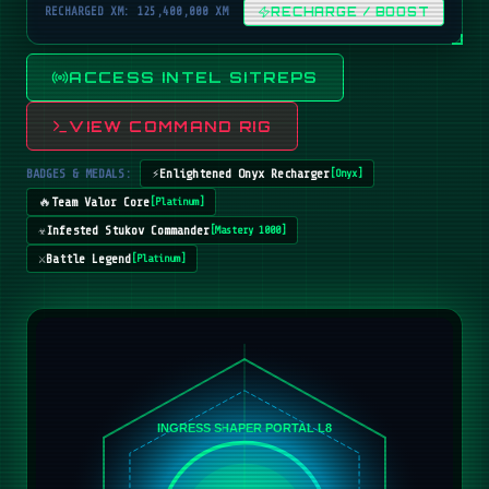
RECHARGED XM: 125,400,000 XM
RECHARGE / BOOST
ACCESS INTEL SITREPS
VIEW COMMAND RIG
BADGES & MEDALS:
⚡
Enlightened Onyx Recharger
[
Onyx
]
🔥
Team Valor Core
[
Platinum
]
☣️
Infested Stukov Commander
[
Mastery 1000
]
⚔️
Battle Legend
[
Platinum
]