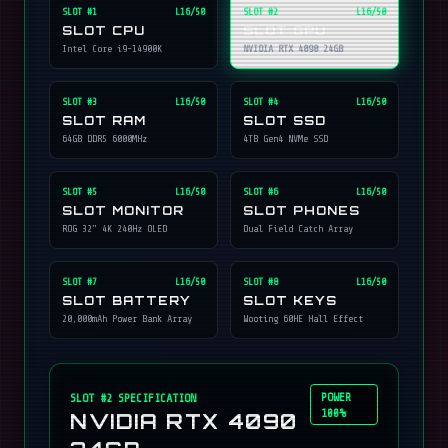
SLOT #
1
L16/50
SLOT #
2
L16/50
SLOT CPU
SLOT GPU
Intel Core i9-14900K
NVIDIA RTX 4090 24GB
SLOT #
3
L16/50
SLOT #
4
L16/50
SLOT RAM
SLOT SSD
64GB DDR5 6000MHz
4TB Gen4 NVMe SSD
SLOT #
5
L16/50
SLOT #
6
L16/50
SLOT MONITOR
SLOT PHONES
ROG 32" 4K 240Hz OLED
Dual Field Catch Array
SLOT #
7
L16/50
SLOT #
8
L16/50
SLOT BATTERY
SLOT KEYS
20,000mAh Power Bank Array
Wooting 60HE Hall Effect
POWER
SLOT #
2
SPECIFICATION
100%
NVIDIA RTX 4090