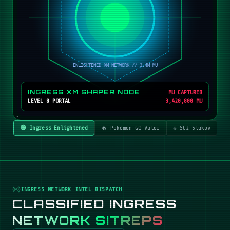
INGRESS XM SHAPER NODE
MU CAPTURED
LEVEL 8 PORTAL
3,420,800 MU
🟢 Ingress Enlightened
🔥 Pokémon GO Valor
☣️ SC2 Stukov
INGRESS NETWORK INTEL DISPATCH
CLASSIFIED INGRESS
NETWORK SITREPS