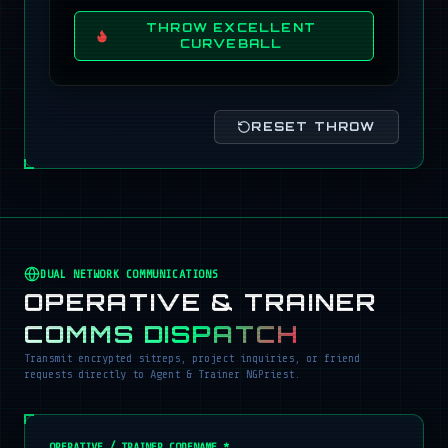
THROW EXCELLENT
CURVEBALL
RESET THROW
DUAL NETWORK COMMUNICATIONS
OPERATIVE & TRAINER
COMMS DISPATCH
Transmit encrypted sitreps, project inquiries, or friend
requests directly to Agent & Trainer NGPriest.
OPERATIVE / TRAINER CODENAME *