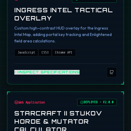
INGRESS INTEL TACTICAL
OVERLAY
Custom high-contrast HUD overlay for the Ingress
Intel Map, adding portal key tracking and Enlightened
field area calculations.
JavaScript
CSS3
Chrome API
INSPECT SPECIFICATIONS
Web Application
DEPLOYED
•
V2.0.0
STARCRAFT II STUKOV
HORDE & MUTATOR
CALCULATOR