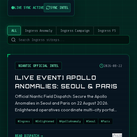
LIVE SYNC ACTIVE
SYNC INTEL
ALL
Ingress Anomaly
Ingress Campaign
Ingress FS
NIANTIC OFFICIAL INTEL
2026-08-22
[LIVE EVENT] APOLLO
ANOMALIES: SEOUL & PARIS
Official Niantic Field Dispatch: Secure the Apollo
Anomalies in Seoul and Paris on 22 August 2026.
Enlightened operatives coordinate multi-city portal
fields.
#
Ingress
#
Enlightened
#
ApolloAnomaly
#
Seoul
#
Paris
READ DISPATCH →
420