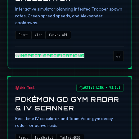
Interactive simulator planning Infested Trooper spawn
rates, Creep spread speeds, and Aleksander
cooldowns.
React
Vite
Canvas API
INSPECT SPECIFICATIONS
Web Tool
ACTIVE LINK
•
V2.5.0
POKÉMON GO GYM RADAR
& IV SCANNER
Real-time IV calculator and Team Valor gym decay
radar for active raids.
React
TypeScript
TailwindCSS