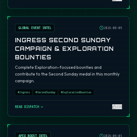
GLOBAL EVENT INTEL
2026-08-09
INGRESS SECOND SUNDAY
CAMPAIGN & EXPLORATION
BOUNTIES
Complete Exploration-focused bounties and
contribute to the Second Sunday medal in this monthly
campaign.
#
Ingress
#
SecondSunday
#
ExplorationBounties
READ DISPATCH →
310
APEX BOOST INTEL
2026-09-05