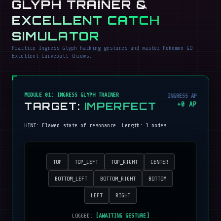
GLYPH TRAINER &
EXCELLENT CATCH
SIMULATOR
Practice Ingress Glyph hacking gestures and master Pokémon GO
Excellent Curveball throws.
MODULE 01: INGRESS GLYPH TRAINER
INGRESS AP
TARGET:
IMPERFECT
+
0
AP
HINT:
Flawed state of resonance
. Length:
3
nodes.
TOP
TOP_LEFT
TOP_RIGHT
CENTER
BOTTOM_LEFT
BOTTOM_RIGHT
BOTTOM
LEFT
RIGHT
LOGGED:
[AWAITING GESTURE]