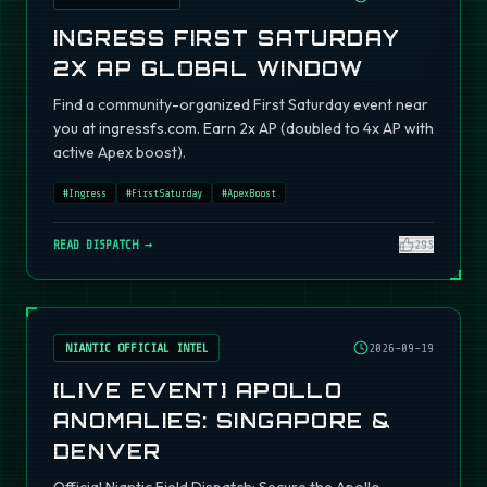
INGRESS FIRST SATURDAY
2X AP GLOBAL WINDOW
Find a community-organized First Saturday event near
you at ingressfs.com. Earn 2x AP (doubled to 4x AP with
active Apex boost).
#
Ingress
#
FirstSaturday
#
ApexBoost
READ DISPATCH →
295
NIANTIC OFFICIAL INTEL
2026-09-19
[LIVE EVENT] APOLLO
ANOMALIES: SINGAPORE &
DENVER