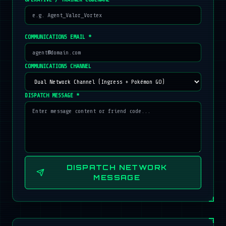
COMMUNICATIONS EMAIL *
COMMUNICATIONS CHANNEL
DISPATCH MESSAGE *
DISPATCH NETWORK
MESSAGE