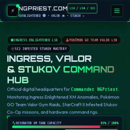
NGPRIEST.COM
L16 / L50 / SC2
⚡
ENLIGHTENED 🟢 • VALOR 🔥 • STUKOV ☣️
INGRESS ENLIGHTENED L16
POKÉMON GO TEAM VALOR L50
SC2 INFESTED STUKOV MASTERY
INGRESS, VALOR
& STUKOV COMMAND
HUB
Official digital headquarters for
.
Commander NGPriest
Monitoring Ingress Enlightened XM Anomalies, Pokémon
GO Team Valor Gym Raids, StarCraft II Infested Stukov
Co-Op missions, and hardware command rigs.
RESONATOR XM TANK CAPACITY
82
% / 100%