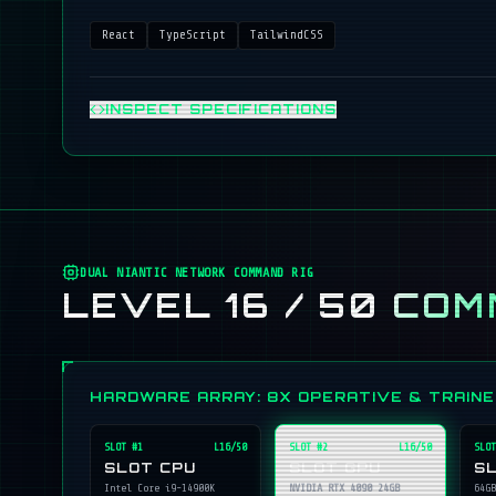
React
TypeScript
TailwindCSS
INSPECT SPECIFICATIONS
DUAL NIANTIC NETWORK COMMAND RIG
LEVEL 16 / 50
COM
HARDWARE ARRAY: 8X OPERATIVE & TRAIN
SLOT #
1
L16/50
SLOT #
2
L16/50
SLOT
SLOT CPU
SLOT GPU
S
Intel Core i9-14900K
NVIDIA RTX 4090 24GB
64GB