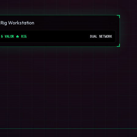
 & VALOR 🔥 RIG
DUAL NETWORK