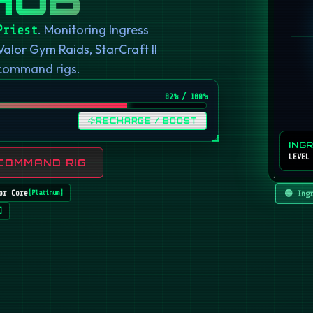
. Monitoring Ingress
Priest
or Gym Raids, StarCraft II
 command rigs.
82
% / 100%
RECHARGE / BOOST
ING
LEVEL
COMMAND RIG
or Core
🟢 Ing
[
Platinum
]
]