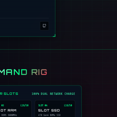
MAND RIG
ER SLOTS
100% DUAL NETWORK CHARGE
 #
3
L16/50
SLOT #
4
L16/50
LOT RAM
SLOT SSD
 DDR5 6000MHz
4TB Gen4 NVMe SSD