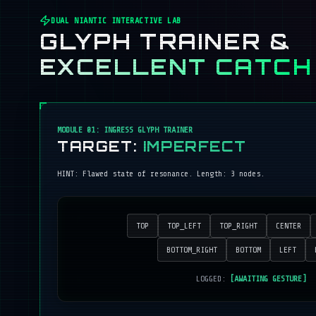
DUAL NIANTIC INTERACTIVE LAB
GLYPH TRAINER &
EXCELLENT CATCH
MODULE 01: INGRESS GLYPH TRAINER
TARGET:
IMPERFECT
HINT:
Flawed state of resonance
. Length:
3
nodes.
TOP
TOP_LEFT
TOP_RIGHT
CENTER
BOTTOM_RIGHT
BOTTOM
LEFT
LOGGED:
[AWAITING GESTURE]