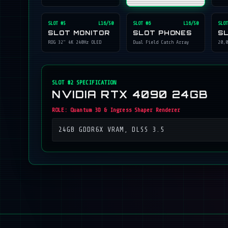
SLOT #
5
L16/50
SLOT #
6
L16/50
SLOT
SLOT MONITOR
SLOT PHONES
S
ROG 32" 4K 240Hz OLED
Dual Field Catch Array
20,0
SLOT #
2
SPECIFICATION
NVIDIA RTX 4090 24GB
ROLE:
Quantum 3D & Ingress Shaper Renderer
24GB GDDR6X VRAM, DLSS 3.5