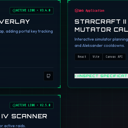
ACTIVE LINK
•
V3.4.0
Web Application
OVERLAY
STARCRAFT I
MUTATOR CA
p, adding portal key tracking
Interactive simulator planni
and Aleksander cooldowns.
React
Vite
Canvas API
INSPECT SPECIFICAT
ACTIVE LINK
•
V2.5.0
 IV SCANNER
r active raids.