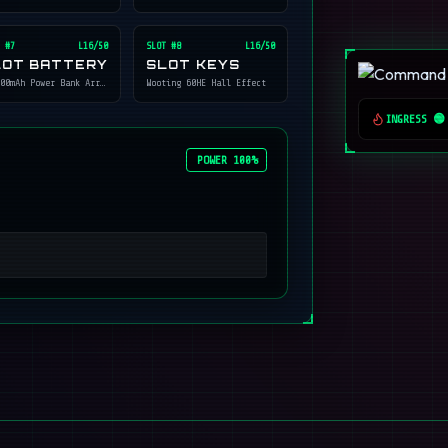
 #
7
L16/50
SLOT #
8
L16/50
LOT BATTERY
SLOT KEYS
00mAh Power Bank Array
Wooting 60HE Hall Effect
INGRESS 🟢
POWER 100%