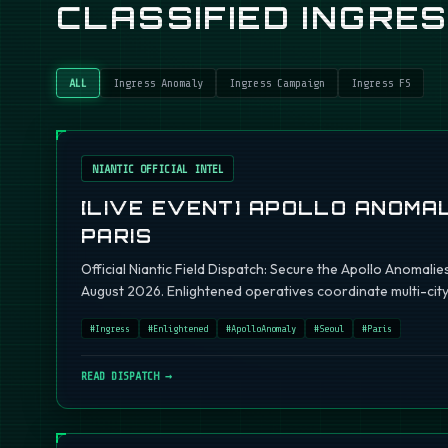
CLASSIFIED INGRE
ALL
Ingress Anomaly
Ingress Campaign
Ingress FS
NIANTIC OFFICIAL INTEL
[LIVE EVENT] APOLLO ANOMAL
PARIS
Official Niantic Field Dispatch: Secure the Apollo Anomalie
August 2026. Enlightened operatives coordinate multi-city 
#
Ingress
#
Enlightened
#
ApolloAnomaly
#
Seoul
#
Paris
READ DISPATCH →