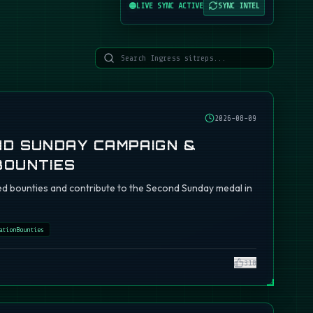
LIVE SYNC ACTIVE
SYNC INTEL
2026-08-09
ND SUNDAY CAMPAIGN &
BOUNTIES
d bounties and contribute to the Second Sunday medal in
ationBounties
310