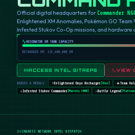
Official digital headquarters for
Commander NG
Enlightened XM Anomalies, Pokémon GO Team Val
Infested Stukov Co-Op missions, and hardware
RESONATOR XM TANK CAPACITY
RECHARGED XM: 125,400,000 XM
ACCESS INTEL SITREPS
VIEW 
BADGES & MEDALS:
⚡
Enlightened Onyx Recharger
🔥
Team Val
[
Onyx
]
☣️
Infested Stukov Commander
⚔️
Battle Legend
[
Mastery 1000
]
[
Platinum
INGRESS NETWORK INTEL DISPATCH