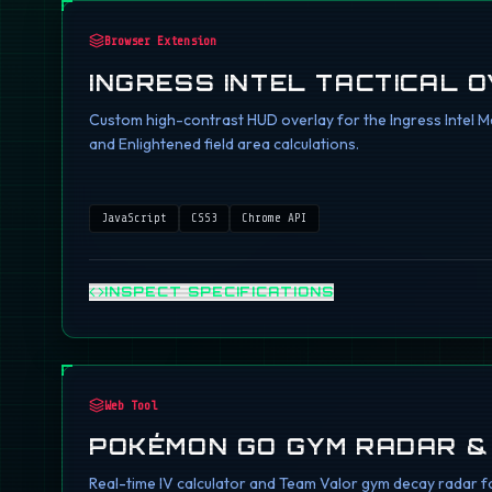
Browser Extension
INGRESS INTEL TACTICAL 
Custom high-contrast HUD overlay for the Ingress Intel Ma
and Enlightened field area calculations.
JavaScript
CSS3
Chrome API
INSPECT SPECIFICATIONS
Web Tool
POKÉMON GO GYM RADAR &
Real-time IV calculator and Team Valor gym decay radar fo