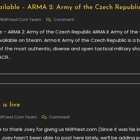
ilable – ARMA 2: Army of the Czech Republi
On
NGPriest.com Team
Comment
New
e – ARMA 2: Army of the Czech Republic ARMA II: Army of the
DLC
Available
vailable on Steam. Arma II: Army of the Czech Republic is a 
–
of the most authentic, diverse and open tactical military sh
ARMA
 ACR…
2:
Army
Of
The
Czech
Republic
is live
On
GPriest.com Team
Comment
NGPriest.com
ke to thank Joey for giving us NGPriest.com (Since it was his i
Is
Live
e, Joey hasn’t been able to post here lately, we’ll be adding 