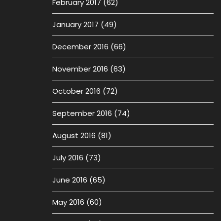
February 2017
(62)
January 2017
(49)
December 2016
(66)
November 2016
(63)
October 2016
(72)
September 2016
(74)
August 2016
(81)
July 2016
(73)
June 2016
(65)
May 2016
(60)