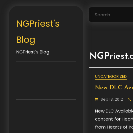
Skip
to
Search
content
for:
NGPriest's
Blog
NGPriest's Blog
NGPriest
UNCATEGORIZED
New DLC Avail
Sep 13, 2012
New DLC Available
content for Hearts
from Hearts of I