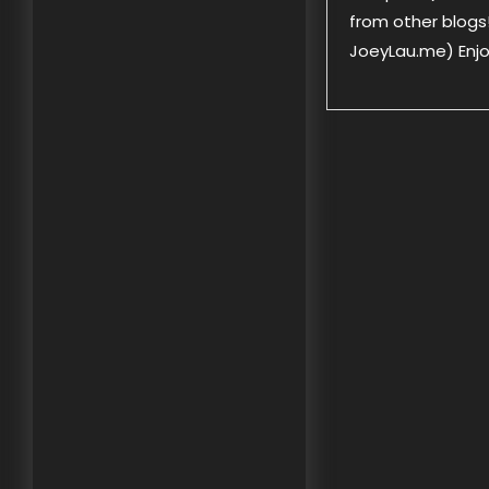
from other blogs!
JoeyLau.me) Enjoy