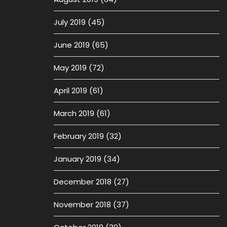
July 2019
(45)
June 2019
(65)
May 2019
(72)
April 2019
(61)
March 2019
(61)
February 2019
(32)
January 2019
(34)
December 2018
(27)
November 2018
(37)