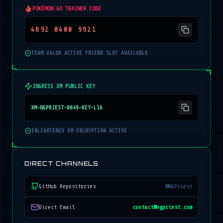
POKÉMON GO TRAINER CODE
4892 0400 9921
TEAM VALOR ACTIVE FRIEND SLOT AVAILABLE
INGRESS XM PUBLIC KEY
XM-NGPRIEST-8849-KEY-L16
ENLIGHTENED XM ENCRYPTION ACTIVE
DIRECT CHANNELS
GitHub Repositories
@NGPriest
Direct Email
contact@ngpriest.com