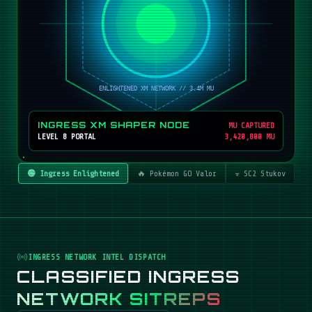
INGRESS XM SHAPER NODE
MU CAPTURED
LEVEL 8 PORTAL
3,420,800 MU
🟢 Ingress Enlightened
🔥 Pokémon GO Valor
☣️ SC2 Stukov
INGRESS NETWORK INTEL DISPATCH
CLASSIFIED INGRESS
NETWORK SITREPS