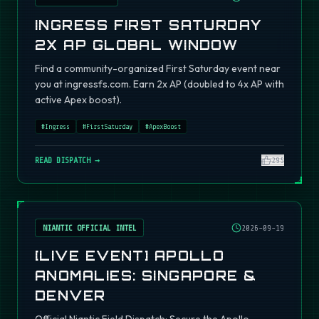
INGRESS FIRST SATURDAY
2X AP GLOBAL WINDOW
Find a community-organized First Saturday event near
you at ingressfs.com. Earn 2x AP (doubled to 4x AP with
active Apex boost).
#
Ingress
#
FirstSaturday
#
ApexBoost
READ DISPATCH →
295
NIANTIC OFFICIAL INTEL
2026-09-19
[LIVE EVENT] APOLLO
ANOMALIES: SINGAPORE &
DENVER