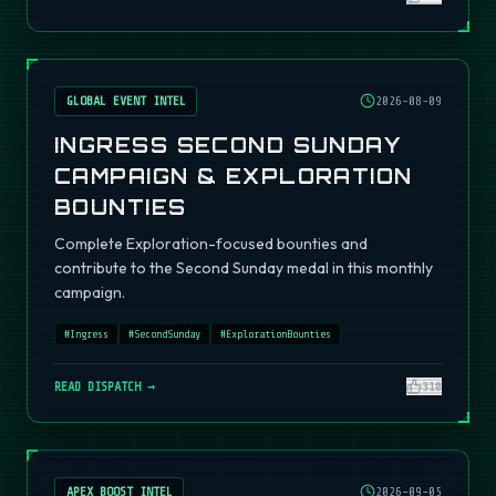
GLOBAL EVENT INTEL
2026-08-09
INGRESS SECOND SUNDAY
CAMPAIGN & EXPLORATION
BOUNTIES
Complete Exploration-focused bounties and
contribute to the Second Sunday medal in this monthly
campaign.
#
Ingress
#
SecondSunday
#
ExplorationBounties
READ DISPATCH →
310
APEX BOOST INTEL
2026-09-05