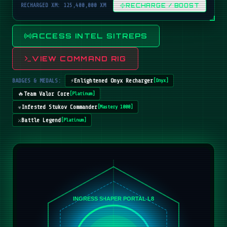
RECHARGED XM: 125,400,000 XM
RECHARGE / BOOST
ACCESS INTEL SITREPS
VIEW COMMAND RIG
BADGES & MEDALS:
⚡
Enlightened Onyx Recharger
[
Onyx
]
🔥
Team Valor Core
[
Platinum
]
☣️
Infested Stukov Commander
[
Mastery 1000
]
⚔️
Battle Legend
[
Platinum
]