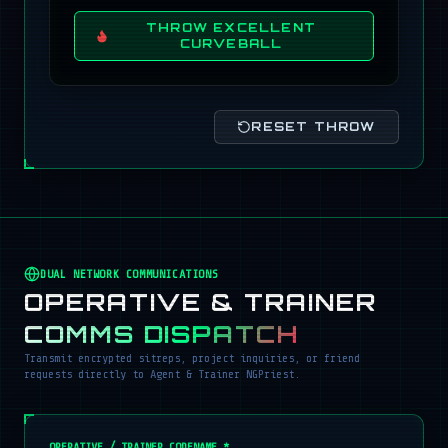
THROW EXCELLENT
CURVEBALL
RESET THROW
DUAL NETWORK COMMUNICATIONS
OPERATIVE & TRAINER
COMMS DISPATCH
Transmit encrypted sitreps, project inquiries, or friend
requests directly to Agent & Trainer NGPriest.
OPERATIVE / TRAINER CODENAME *