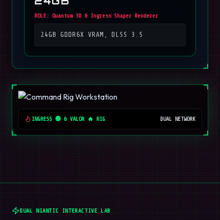
24GB
ROLE:
Quantum 3D & Ingress Shaper Renderer
24GB GDDR6X VRAM, DLSS 3.5
INGRESS 🟢 & VALOR 🔥 RIG
DUAL NETWORK
DUAL NIANTIC INTERACTIVE LAB