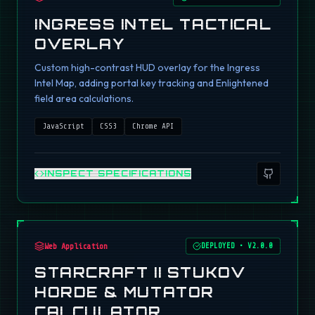
INGRESS INTEL TACTICAL
OVERLAY
Custom high-contrast HUD overlay for the Ingress
Intel Map, adding portal key tracking and Enlightened
field area calculations.
JavaScript
CSS3
Chrome API
INSPECT SPECIFICATIONS
Web Application
DEPLOYED
•
V2.0.0
STARCRAFT II STUKOV
HORDE & MUTATOR
CALCULATOR