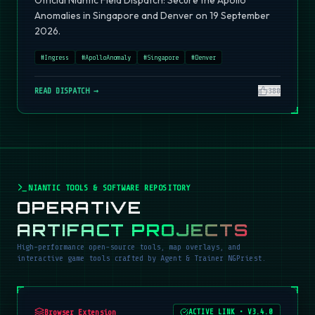
Official Niantic Field Dispatch: Secure the Apollo
Anomalies in Singapore and Denver on 19 September
2026.
#
Ingress
#
ApolloAnomaly
#
Singapore
#
Denver
READ DISPATCH →
380
NIANTIC TOOLS & SOFTWARE REPOSITORY
OPERATIVE
ARTIFACT PROJECTS
High-performance open-source tools, map overlays, and
interactive game tools crafted by Agent & Trainer NGPriest.
Browser Extension
ACTIVE LINK
•
V3.4.0