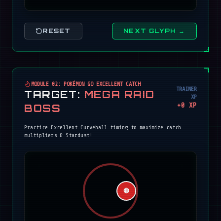
RESET
NEXT GLYPH →
MODULE 02: POKÉMON GO EXCELLENT CATCH
TRAINER
TARGET:
MEGA RAID
XP
+
0
XP
BOSS
Practice Excellent Curveball timing to maximize catch
multipliers & Stardust!
🔴