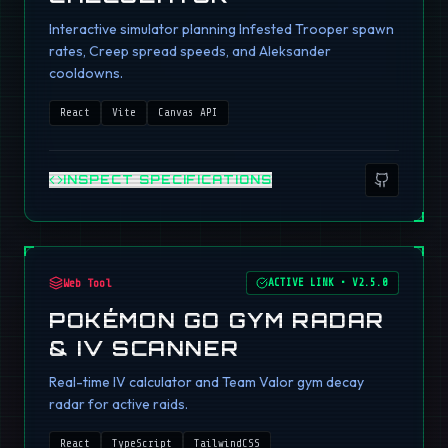
Interactive simulator planning Infested Trooper spawn
rates, Creep spread speeds, and Aleksander
cooldowns.
React
Vite
Canvas API
INSPECT SPECIFICATIONS
Web Tool
ACTIVE LINK
•
V2.5.0
POKÉMON GO GYM RADAR
& IV SCANNER
Real-time IV calculator and Team Valor gym decay
radar for active raids.
React
TypeScript
TailwindCSS