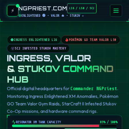
NGPRIEST.COM
L16 / L50 / SC2
⚡
ENLIGHTENED 🟢 • VALOR 🔥 • STUKOV ☣️
INGRESS ENLIGHTENED L16
POKÉMON GO TEAM VALOR L50
SC2 INFESTED STUKOV MASTERY
INGRESS, VALOR
& STUKOV COMMAND
HUB
Official digital headquarters for
.
Commander NGPriest
Monitoring Ingress Enlightened XM Anomalies, Pokémon
GO Team Valor Gym Raids, StarCraft II Infested Stukov
Co-Op missions, and hardware command rigs.
RESONATOR XM TANK CAPACITY
82
% / 100%