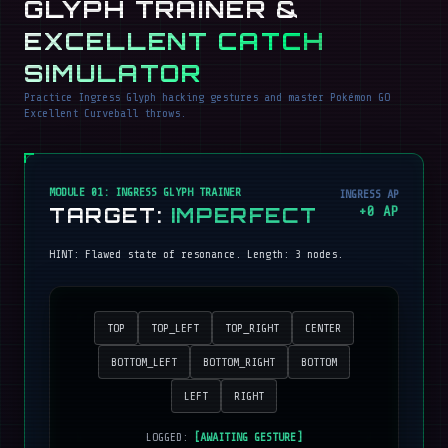
GLYPH TRAINER &
EXCELLENT CATCH
SIMULATOR
Practice Ingress Glyph hacking gestures and master Pokémon GO
Excellent Curveball throws.
MODULE 01: INGRESS GLYPH TRAINER
INGRESS AP
TARGET:
IMPERFECT
+
0
AP
HINT:
Flawed state of resonance
. Length:
3
nodes.
TOP
TOP_LEFT
TOP_RIGHT
CENTER
BOTTOM_LEFT
BOTTOM_RIGHT
BOTTOM
LEFT
RIGHT
LOGGED:
[AWAITING GESTURE]