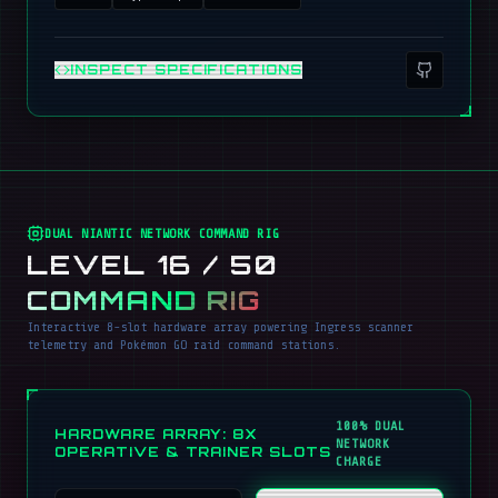
INSPECT SPECIFICATIONS
DUAL NIANTIC NETWORK COMMAND RIG
LEVEL 16 / 50
COMMAND RIG
Interactive 8-slot hardware array powering Ingress scanner
telemetry and Pokémon GO raid command stations.
100% DUAL
HARDWARE ARRAY: 8X
NETWORK
OPERATIVE & TRAINER SLOTS
CHARGE