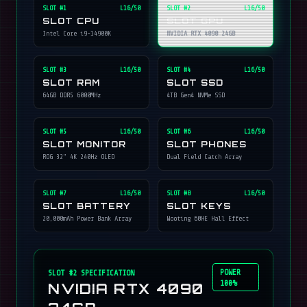
SLOT #
1
L16/50
SLOT #
2
L16/50
SLOT CPU
SLOT GPU
Intel Core i9-14900K
NVIDIA RTX 4090 24GB
SLOT #
3
L16/50
SLOT #
4
L16/50
SLOT RAM
SLOT SSD
64GB DDR5 6000MHz
4TB Gen4 NVMe SSD
SLOT #
5
L16/50
SLOT #
6
L16/50
SLOT MONITOR
SLOT PHONES
ROG 32" 4K 240Hz OLED
Dual Field Catch Array
SLOT #
7
L16/50
SLOT #
8
L16/50
SLOT BATTERY
SLOT KEYS
20,000mAh Power Bank Array
Wooting 60HE Hall Effect
POWER
SLOT #
2
SPECIFICATION
100%
NVIDIA RTX 4090