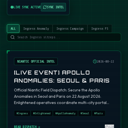
LIVE SYNC ACTIVE
SYNC INTEL
ALL
Ingress Anomaly
Ingress Campaign
Ingress FS
NIANTIC OFFICIAL INTEL
2026-08-22
[LIVE EVENT] APOLLO
ANOMALIES: SEOUL & PARIS
Official Niantic Field Dispatch: Secure the Apollo
Anomalies in Seoul and Paris on 22 August 2026.
Enlightened operatives coordinate multi-city portal
fields.
#
Ingress
#
Enlightened
#
ApolloAnomaly
#
Seoul
#
Paris
READ DISPATCH →
420