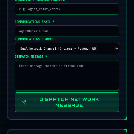
COMMUNICATIONS EMAIL *
COMMUNICATIONS CHANNEL
DISPATCH MESSAGE *
DISPATCH NETWORK
MESSAGE