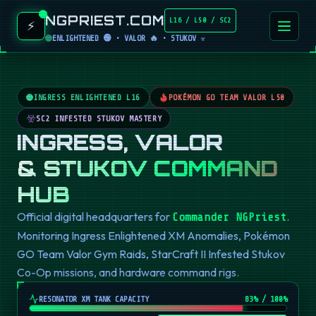
NGPRIEST.COM
L16 / L50 / SC2
⚡
ENLIGHTENED 🟢 • VALOR 🔥 • STUKOV ☣️
INGRESS ENLIGHTENED L16
POKÉMON GO TEAM VALOR L50
SC2 INFESTED STUKOV MASTERY
INGRESS, VALOR
& STUKOV COMMAND
HUB
Official digital headquarters for
.
Commander NGPriest
Monitoring Ingress Enlightened XM Anomalies, Pokémon
GO Team Valor Gym Raids, StarCraft II Infested Stukov
Co-Op missions, and hardware command rigs.
RESONATOR XM TANK CAPACITY
82
% / 100%