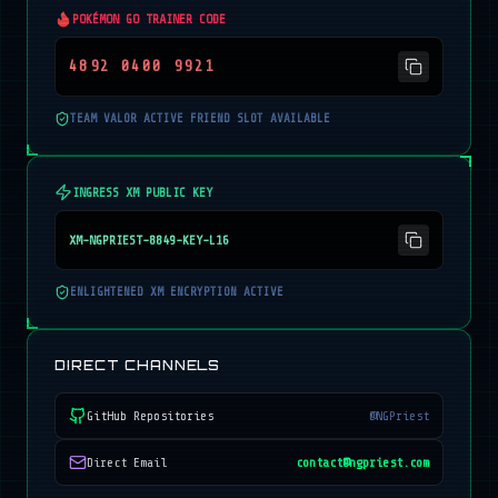
POKÉMON GO TRAINER CODE
4892 0400 9921
TEAM VALOR ACTIVE FRIEND SLOT AVAILABLE
INGRESS XM PUBLIC KEY
XM-NGPRIEST-8849-KEY-L16
ENLIGHTENED XM ENCRYPTION ACTIVE
DIRECT CHANNELS
GitHub Repositories
@NGPriest
Direct Email
contact@ngpriest.com