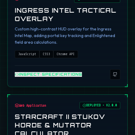
INGRESS INTEL TACTICAL
OVERLAY
Custom high-contrast HUD overlay for the Ingress
Intel Map, adding portal key tracking and Enlightened
field area calculations.
JavaScript
CSS3
Chrome API
INSPECT SPECIFICATIONS
Web Application
DEPLOYED
•
V2.0.0
STARCRAFT II STUKOV
HORDE & MUTATOR
CALCULATOR