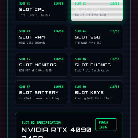
SLOT #
1
L16/50
SLOT #
2
L16/50
SLOT CPU
SLOT GPU
Intel Core i9-14900K
NVIDIA RTX 4090 24GB
SLOT #
3
L16/50
SLOT #
4
L16/50
SLOT RAM
SLOT SSD
64GB DDR5 6000MHz
4TB Gen4 NVMe SSD
SLOT #
5
L16/50
SLOT #
6
L16/50
SLOT MONITOR
SLOT PHONES
ROG 32" 4K 240Hz OLED
Dual Field Catch Array
SLOT #
7
L16/50
SLOT #
8
L16/50
SLOT BATTERY
SLOT KEYS
20,000mAh Power Bank Array
Wooting 60HE Hall Effect
POWER
SLOT #
2
SPECIFICATION
100%
NVIDIA RTX 4090