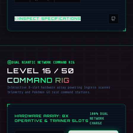
INSPECT SPECIFICATIONS
DUAL NIANTIC NETWORK COMMAND RIG
LEVEL 16 / 50
COMMAND RIG
Interactive 8-slot hardware array powering Ingress scanner
telemetry and Pokémon GO raid command stations.
100% DUAL
HARDWARE ARRAY: 8X
NETWORK
OPERATIVE & TRAINER SLOTS
CHARGE