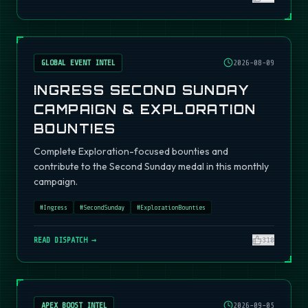
GLOBAL EVENT INTEL
2026-08-09
INGRESS SECOND SUNDAY
CAMPAIGN & EXPLORATION
BOUNTIES
Complete Exploration-focused bounties and
contribute to the Second Sunday medal in this monthly
campaign.
#
Ingress
#
SecondSunday
#
ExplorationBounties
READ DISPATCH →
310
APEX BOOST INTEL
2026-09-05