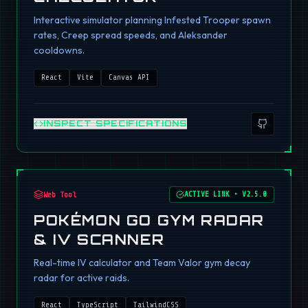
Interactive simulator planning Infested Trooper spawn
rates, Creep spread speeds, and Aleksander
cooldowns.
React
Vite
Canvas API
INSPECT SPECIFICATIONS
Web Tool
ACTIVE LINK
•
V2.5.0
POKÉMON GO GYM RADAR
& IV SCANNER
Real-time IV calculator and Team Valor gym decay
radar for active raids.
React
TypeScript
TailwindCSS