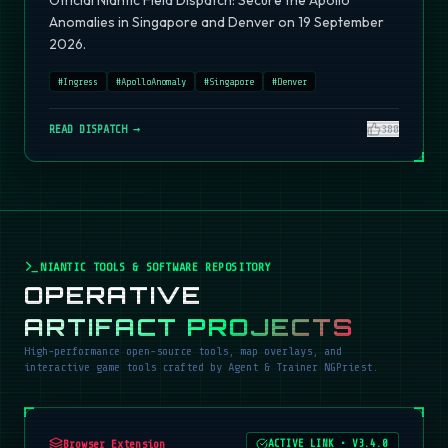
Official Niantic Field Dispatch: Secure the Apollo
Anomalies in Singapore and Denver on 19 September
2026.
#
Ingress
#
ApolloAnomaly
#
Singapore
#
Denver
READ DISPATCH →
380
NIANTIC TOOLS & SOFTWARE REPOSITORY
OPERATIVE
ARTIFACT PROJECTS
High-performance open-source tools, map overlays, and
interactive game tools crafted by Agent & Trainer NGPriest.
Browser Extension
ACTIVE LINK
•
V3.4.0