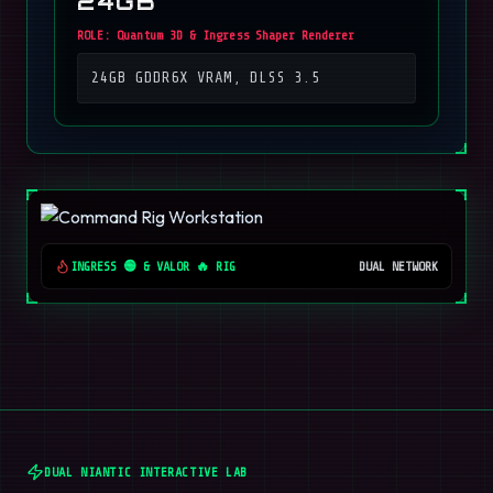
24GB
ROLE:
Quantum 3D & Ingress Shaper Renderer
24GB GDDR6X VRAM, DLSS 3.5
INGRESS 🟢 & VALOR 🔥 RIG
DUAL NETWORK
DUAL NIANTIC INTERACTIVE LAB