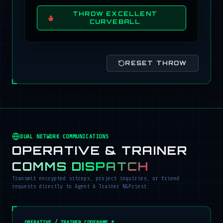
THROW EXCELLENT
CURVEBALL
RESET THROW
DUAL NETWORK COMMUNICATIONS
OPERATIVE & TRAINER
COMMS DISPATCH
Transmit encrypted sitreps, project inquiries, or friend
requests directly to Agent & Trainer NGPriest.
OPERATIVE / TRAINER CODENAME *