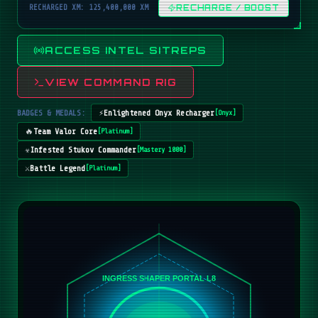
RECHARGED XM: 125,400,000 XM
RECHARGE / BOOST
ACCESS INTEL SITREPS
VIEW COMMAND RIG
BADGES & MEDALS:
⚡
Enlightened Onyx Recharger
[
Onyx
]
🔥
Team Valor Core
[
Platinum
]
☣️
Infested Stukov Commander
[
Mastery 1000
]
⚔️
Battle Legend
[
Platinum
]