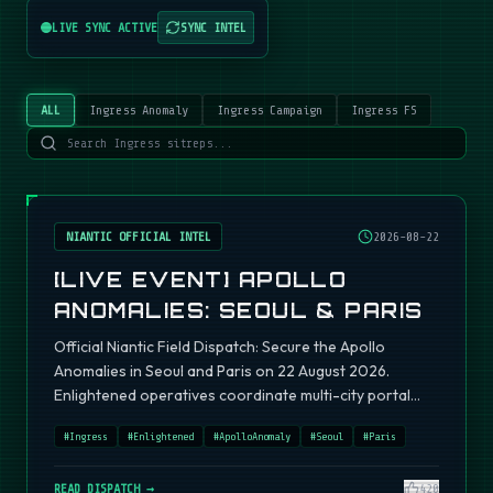
LIVE SYNC ACTIVE
SYNC INTEL
ALL
Ingress Anomaly
Ingress Campaign
Ingress FS
NIANTIC OFFICIAL INTEL
2026-08-22
[LIVE EVENT] APOLLO
ANOMALIES: SEOUL & PARIS
Official Niantic Field Dispatch: Secure the Apollo
Anomalies in Seoul and Paris on 22 August 2026.
Enlightened operatives coordinate multi-city portal
fields.
#
Ingress
#
Enlightened
#
ApolloAnomaly
#
Seoul
#
Paris
READ DISPATCH →
420