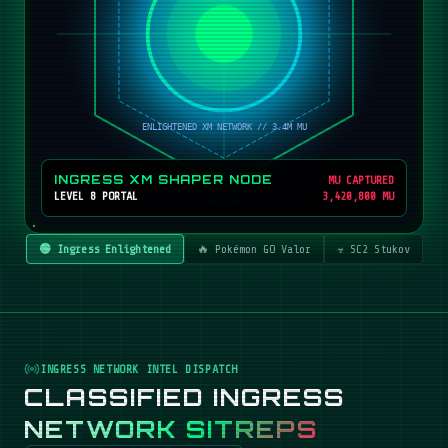
INGRESS XM SHAPER NODE
MU CAPTURED
LEVEL 8 PORTAL
3,420,800 MU
🟢 Ingress Enlightened
🔥 Pokémon GO Valor
☣️ SC2 Stukov
INGRESS NETWORK INTEL DISPATCH
CLASSIFIED INGRESS
NETWORK SITREPS