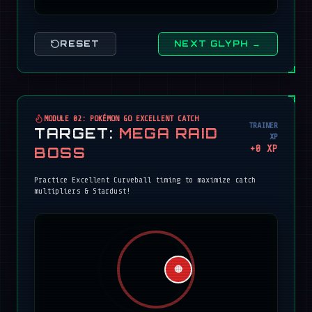
RESET
NEXT GLYPH →
MODULE 02: POKÉMON GO EXCELLENT CATCH
TRAINER
TARGET:
MEGA RAID
XP
+
0
XP
BOSS
Practice Excellent Curveball timing to maximize catch
multipliers & Stardust!
🔴