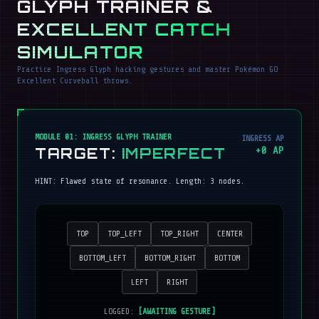
GLYPH TRAINER &
EXCELLENT CATCH
SIMULATOR
Practice Ingress Glyph hacking gestures and master Pokémon GO
Excellent Curveball throws.
MODULE 01: INGRESS GLYPH TRAINER
INGRESS AP
TARGET:
IMPERFECT
+
0
AP
HINT:
Flawed state of resonance
. Length:
3
nodes.
TOP
TOP_LEFT
TOP_RIGHT
CENTER
BOTTOM_LEFT
BOTTOM_RIGHT
BOTTOM
LEFT
RIGHT
LOGGED:
[AWAITING GESTURE]