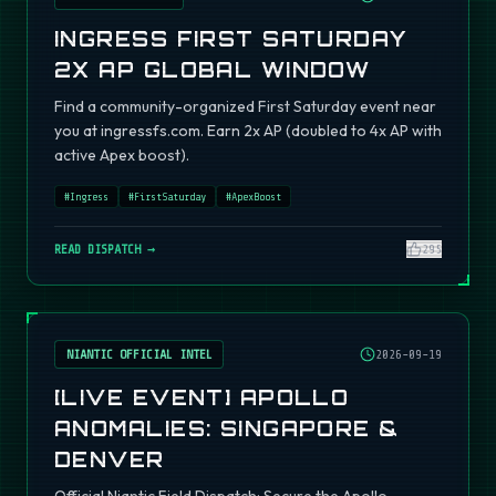
INGRESS FIRST SATURDAY
2X AP GLOBAL WINDOW
Find a community-organized First Saturday event near
you at ingressfs.com. Earn 2x AP (doubled to 4x AP with
active Apex boost).
#
Ingress
#
FirstSaturday
#
ApexBoost
READ DISPATCH →
295
NIANTIC OFFICIAL INTEL
2026-09-19
[LIVE EVENT] APOLLO
ANOMALIES: SINGAPORE &
DENVER