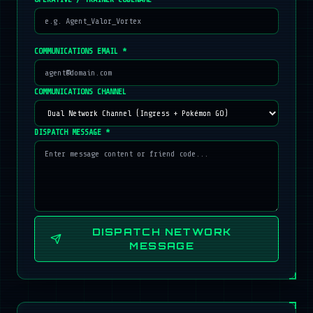
COMMUNICATIONS EMAIL *
COMMUNICATIONS CHANNEL
DISPATCH MESSAGE *
DISPATCH NETWORK
MESSAGE