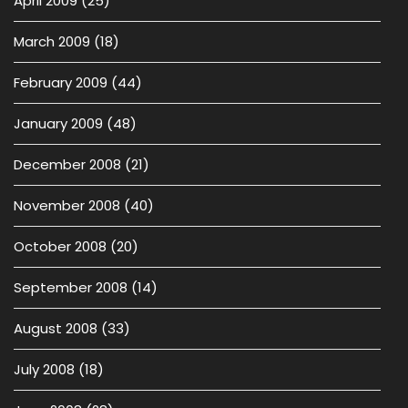
April 2009
(25)
March 2009
(18)
February 2009
(44)
January 2009
(48)
December 2008
(21)
November 2008
(40)
October 2008
(20)
September 2008
(14)
August 2008
(33)
July 2008
(18)