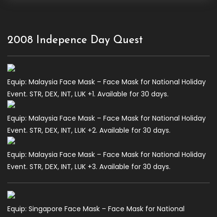
2008 Indepence Day Quest
Equip: Malaysia Face Mask – Face Mask for National Holiday
Event. STR, DEX, INT, LUK +1. Available for 30 days.
Equip: Malaysia Face Mask – Face Mask for National Holiday
Event. STR, DEX, INT, LUK +2. Available for 30 days.
Equip: Malaysia Face Mask – Face Mask for National Holiday
Event. STR, DEX, INT, LUK +3. Available for 30 days.
Equip: Singapore Face Mask – Face Mask for National