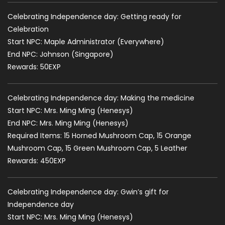
Celebrating Independence day: Getting ready for
Celebration
Start NPC: Maple Administrator (Everywhere)
End NPC: Johnson (Singapore)
Rewards: 50EXP
Celebrating Independence day: Making the medicine
Start NPC: Mrs. Ming Ming (Henesys)
End NPC: Mrs. Ming Ming (Henesys)
Required Items: 15 Horned Mushroom Cap, 15 Orange
Mushroom Cap, 15 Green Mushroom Cap, 5 Leather
Rewards: 450EXP
Celebrating Independence day: Gwin’s gift for
Independence day
Start NPC: Mrs. Ming Ming (Henesys)