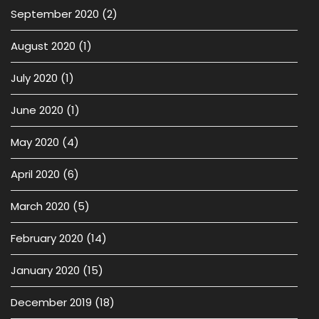
September 2020
(2)
August 2020
(1)
July 2020
(1)
June 2020
(1)
May 2020
(4)
April 2020
(6)
March 2020
(5)
February 2020
(14)
January 2020
(15)
December 2019
(18)