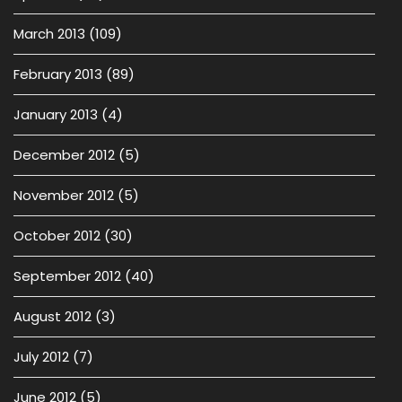
March 2013
(109)
February 2013
(89)
January 2013
(4)
December 2012
(5)
November 2012
(5)
October 2012
(30)
September 2012
(40)
August 2012
(3)
July 2012
(7)
June 2012
(5)