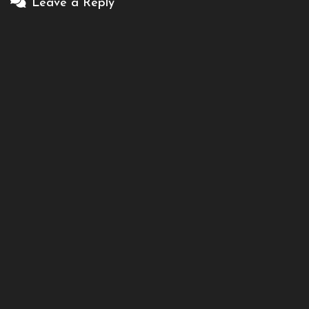
Leave a Reply