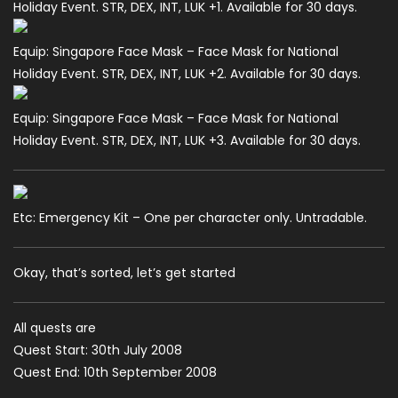
Holiday Event. STR, DEX, INT, LUK +1. Available for 30 days.
Equip: Singapore Face Mask – Face Mask for National
Holiday Event. STR, DEX, INT, LUK +2. Available for 30 days.
Equip: Singapore Face Mask – Face Mask for National
Holiday Event. STR, DEX, INT, LUK +3. Available for 30 days.
Etc: Emergency Kit – One per character only. Untradable.
Okay, that’s sorted, let’s get started
All quests are
Quest Start: 30th July 2008
Quest End: 10th September 2008