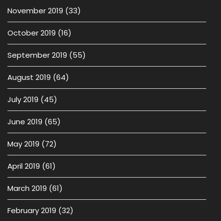
November 2019
(33)
October 2019
(16)
September 2019
(55)
August 2019
(64)
July 2019
(45)
June 2019
(65)
May 2019
(72)
April 2019
(61)
March 2019
(61)
February 2019
(32)