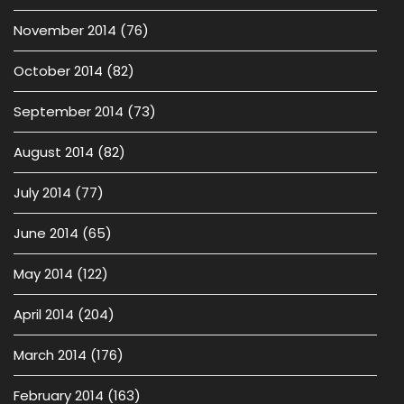
November 2014
(76)
October 2014
(82)
September 2014
(73)
August 2014
(82)
July 2014
(77)
June 2014
(65)
May 2014
(122)
April 2014
(204)
March 2014
(176)
February 2014
(163)