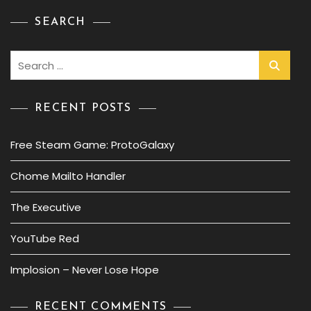
SEARCH
Search
for:
RECENT POSTS
Free Steam Game: ProtoGalaxy
Chome Mailto Handler
The Executive
YouTube Red
Implosion – Never Lose Hope
RECENT COMMENTS