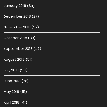
January 2019
(34)
December 2018
(27)
November 2018
(37)
October 2018
(39)
September 2018
(47)
August 2018
(51)
July 2018
(34)
June 2018
(28)
May 2018
(51)
April 2018
(41)