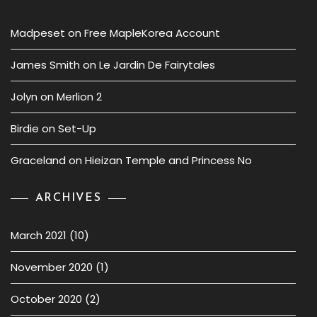
Madpeset
on
Free MapleKorea Account
James Smith
on
Le Jardin De Fairytales
Jolyn
on
Merlion 2
Birdie
on
Set-Up
Graceland
on
Hieizan Temple and Princess No
ARCHIVES
March 2021
(10)
November 2020
(1)
October 2020
(2)