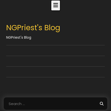
Skip
to
content
NGPriest's Blog
NGPriest's Blog
Search
for: