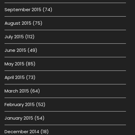
September 2015
(74)
August 2015
(75)
July 2015
(112)
June 2015
(49)
May 2015
(85)
April 2015
(73)
March 2015
(64)
February 2015
(52)
January 2015
(54)
December 2014
(18)