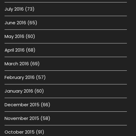
July 2016
(73)
June 2016
(65)
May 2016
(60)
April 2016
(68)
March 2016
(69)
February 2016
(57)
January 2016
(60)
December 2015
(66)
November 2015
(58)
October 2015
(91)