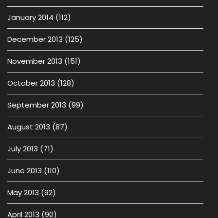
January 2014
(112)
December 2013
(125)
November 2013
(151)
October 2013
(128)
September 2013
(99)
August 2013
(87)
July 2013
(71)
June 2013
(110)
May 2013
(92)
April 2013
(90)