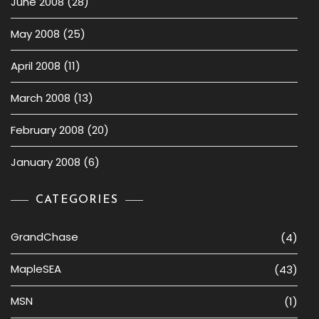
June 2008
(28)
May 2008
(25)
April 2008
(11)
March 2008
(13)
February 2008
(20)
January 2008
(6)
CATEGORIES
GrandChase
(4)
MapleSEA
(43)
MSN
(1)