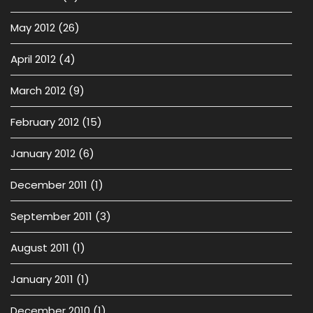
May 2012
(26)
April 2012
(4)
March 2012
(9)
February 2012
(15)
January 2012
(6)
December 2011
(1)
September 2011
(3)
August 2011
(1)
January 2011
(1)
December 2010
(1)