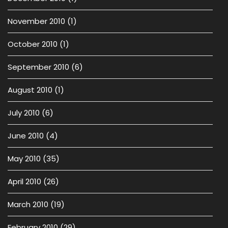
November 2010
(1)
October 2010
(1)
September 2010
(6)
August 2010
(1)
July 2010
(6)
June 2010
(4)
May 2010
(35)
April 2010
(26)
March 2010
(19)
February 2010
(29)