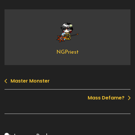
2008
Indepence
Day
Quest
NGPriest
Master Monster
Post
navigation
Mass Defame?