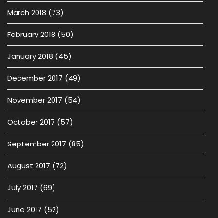
March 2018
(73)
February 2018
(50)
January 2018
(45)
December 2017
(49)
November 2017
(54)
October 2017
(57)
September 2017
(85)
August 2017
(72)
July 2017
(69)
June 2017
(52)