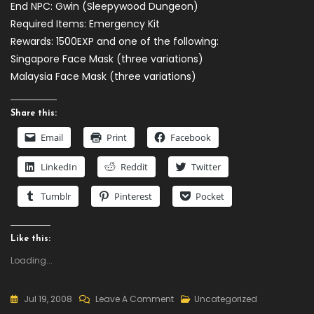
End NPC: Gwin (Sleepywood Dungeon)
Required Items: Emergency Kit
Rewards: 1500EXP and one of the following:
Singapore Face Mask (three variations)
Malaysia Face Mask (three variations)
Share this:
Email
Print
Facebook
LinkedIn
Reddit
Twitter
Tumblr
Pinterest
Pocket
Like this:
Loading...
On
Jul 19, 2008
Leave A Comment
Uncategorized