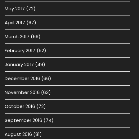
May 2017
(72)
April 2017
(67)
March 2017
(66)
February 2017
(62)
January 2017
(49)
December 2016
(66)
November 2016
(63)
October 2016
(72)
September 2016
(74)
August 2016
(81)