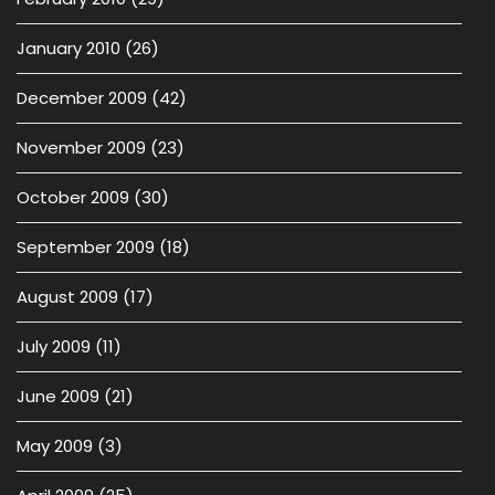
January 2010
(26)
December 2009
(42)
November 2009
(23)
October 2009
(30)
September 2009
(18)
August 2009
(17)
July 2009
(11)
June 2009
(21)
May 2009
(3)