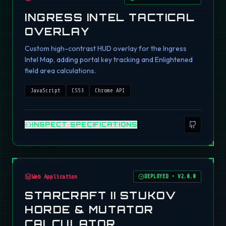
INGRESS INTEL TACTICAL
OVERLAY
Custom high-contrast HUD overlay for the Ingress
Intel Map, adding portal key tracking and Enlightened
field area calculations.
JavaScript
CSS3
Chrome API
INSPECT SPECIFICATIONS
Web Application
DEPLOYED
•
V2.0.0
STARCRAFT II STUKOV
HORDE & MUTATOR
CALCULATOR