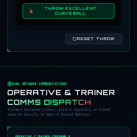
THROW EXCELLENT
CURVEBALL
RESET THROW
DUAL NETWORK COMMUNICATIONS
OPERATIVE & TRAINER
COMMS DISPATCH
Transmit encrypted sitreps, project inquiries, or friend
requests directly to Agent & Trainer NGPriest.
OPERATIVE / TRAINER CODENAME *