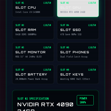
SLOT #
1
L16/50
SLOT #
2
L16/50
SLOT CPU
SLOT GPU
Intel Core i9-14900K
NVIDIA RTX 4090 24GB
SLOT #
3
L16/50
SLOT #
4
L16/50
SLOT RAM
SLOT SSD
64GB DDR5 6000MHz
4TB Gen4 NVMe SSD
SLOT #
5
L16/50
SLOT #
6
L16/50
SLOT MONITOR
SLOT PHONES
ROG 32" 4K 240Hz OLED
Dual Field Catch Array
SLOT #
7
L16/50
SLOT #
8
L16/50
SLOT BATTERY
SLOT KEYS
20,000mAh Power Bank Array
Wooting 60HE Hall Effect
POWER
SLOT #
2
SPECIFICATION
100%
NVIDIA RTX 4090