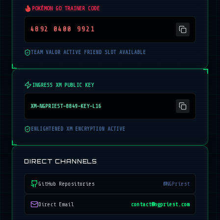
POKÉMON GO TRAINER CODE
4892 0400 9921
TEAM VALOR ACTIVE FRIEND SLOT AVAILABLE
INGRESS XM PUBLIC KEY
XM-NGPRIEST-8849-KEY-L16
ENLIGHTENED XM ENCRYPTION ACTIVE
DIRECT CHANNELS
GitHub Repositories
@NGPriest
Direct Email
contact@ngpriest.com