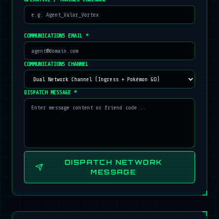
COMMUNICATIONS EMAIL *
COMMUNICATIONS CHANNEL
DISPATCH MESSAGE *
DISPATCH NETWORK
MESSAGE