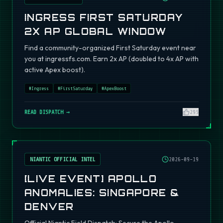
INGRESS FIRST SATURDAY
2X AP GLOBAL WINDOW
Find a community-organized First Saturday event near
you at ingressfs.com. Earn 2x AP (doubled to 4x AP with
active Apex boost).
#
Ingress
#
FirstSaturday
#
ApexBoost
READ DISPATCH →
295
NIANTIC OFFICIAL INTEL
2026-09-19
[LIVE EVENT] APOLLO
ANOMALIES: SINGAPORE &
DENVER