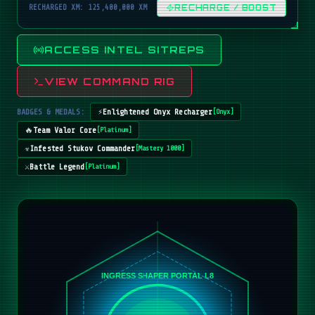
RECHARGED XM: 125,400,000 XM
RECHARGE / BOOST
ACCESS INTEL SITREPS
VIEW COMMAND RIG
BADGES & MEDALS:
⚡
Enlightened Onyx Recharger
[
Onyx
]
🔥
Team Valor Core
[
Platinum
]
☣️
Infested Stukov Commander
[
Mastery 1000
]
⚔️
Battle Legend
[
Platinum
]