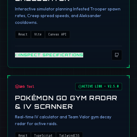
Interactive simulator planning Infested Trooper spawn
rates, Creep spread speeds, and Aleksander
cooldowns.
React
Vite
Canvas API
INSPECT SPECIFICATIONS
Web Tool
ACTIVE LINK
•
V2.5.0
POKÉMON GO GYM RADAR
& IV SCANNER
Real-time IV calculator and Team Valor gym decay
radar for active raids.
React
TypeScript
TailwindCSS