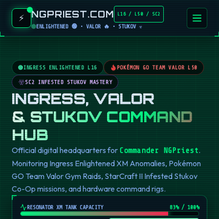
NGPRIEST.COM
L16 / L50 / SC2
⚡
ENLIGHTENED 🟢 • VALOR 🔥 • STUKOV ☣️
INGRESS ENLIGHTENED L16
POKÉMON GO TEAM VALOR L50
SC2 INFESTED STUKOV MASTERY
INGRESS, VALOR
& STUKOV COMMAND
HUB
Official digital headquarters for
.
Commander NGPriest
Monitoring Ingress Enlightened XM Anomalies, Pokémon
GO Team Valor Gym Raids, StarCraft II Infested Stukov
Co-Op missions, and hardware command rigs.
RESONATOR XM TANK CAPACITY
82
% / 100%