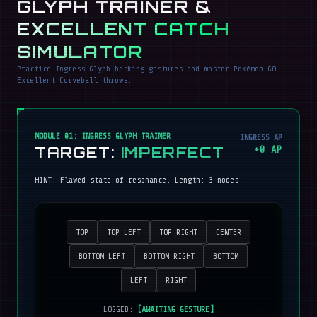
GLYPH TRAINER &
EXCELLENT CATCH
SIMULATOR
Practice Ingress Glyph hacking gestures and master Pokémon GO
Excellent Curveball throws.
MODULE 01: INGRESS GLYPH TRAINER
INGRESS AP
TARGET:
IMPERFECT
+
0
AP
HINT:
Flawed state of resonance
. Length:
3
nodes.
TOP
TOP_LEFT
TOP_RIGHT
CENTER
BOTTOM_LEFT
BOTTOM_RIGHT
BOTTOM
LEFT
RIGHT
LOGGED:
[AWAITING GESTURE]