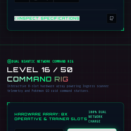
INSPECT SPECIFICATIONS
DUAL NIANTIC NETWORK COMMAND RIG
LEVEL 16 / 50
COMMAND RIG
Interactive 8-slot hardware array powering Ingress scanner
telemetry and Pokémon GO raid command stations.
100% DUAL
HARDWARE ARRAY: 8X
NETWORK
OPERATIVE & TRAINER SLOTS
CHARGE