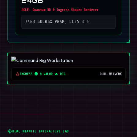
24GB
ROLE:
Quantum 3D & Ingress Shaper Renderer
24GB GDDR6X VRAM, DLSS 3.5
INGRESS 🟢 & VALOR 🔥 RIG
DUAL NETWORK
DUAL NIANTIC INTERACTIVE LAB