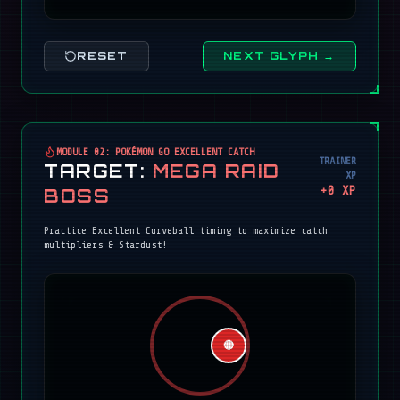
RESET
NEXT GLYPH →
MODULE 02: POKÉMON GO EXCELLENT CATCH
TRAINER
TARGET:
MEGA RAID
XP
+
0
XP
BOSS
Practice Excellent Curveball timing to maximize catch
multipliers & Stardust!
🔴