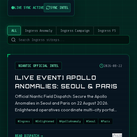
LIVE SYNC ACTIVE
SYNC INTEL
ALL
Ingress Anomaly
Ingress Campaign
Ingress FS
NIANTIC OFFICIAL INTEL
2026-08-22
[LIVE EVENT] APOLLO
ANOMALIES: SEOUL & PARIS
Official Niantic Field Dispatch: Secure the Apollo
Anomalies in Seoul and Paris on 22 August 2026.
Enlightened operatives coordinate multi-city portal
fields.
#
Ingress
#
Enlightened
#
ApolloAnomaly
#
Seoul
#
Paris
READ DISPATCH →
420