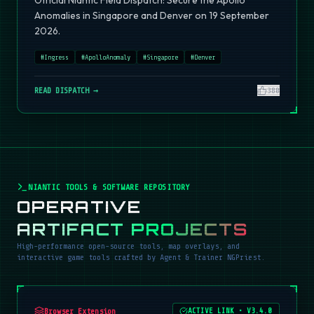
Official Niantic Field Dispatch: Secure the Apollo
Anomalies in Singapore and Denver on 19 September
2026.
#
Ingress
#
ApolloAnomaly
#
Singapore
#
Denver
READ DISPATCH →
380
NIANTIC TOOLS & SOFTWARE REPOSITORY
OPERATIVE
ARTIFACT PROJECTS
High-performance open-source tools, map overlays, and
interactive game tools crafted by Agent & Trainer NGPriest.
Browser Extension
ACTIVE LINK
•
V3.4.0