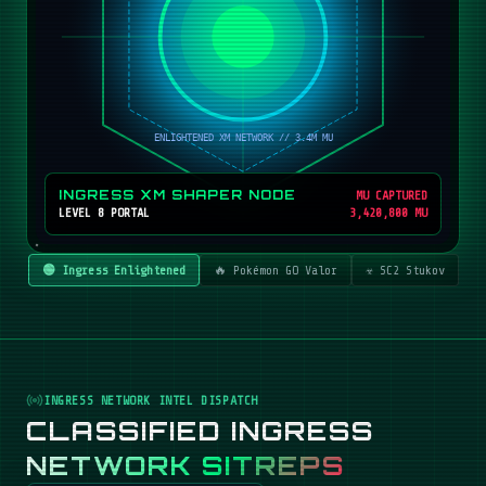
INGRESS XM SHAPER NODE
MU CAPTURED
LEVEL 8 PORTAL
3,420,800 MU
🟢 Ingress Enlightened
🔥 Pokémon GO Valor
☣️ SC2 Stukov
INGRESS NETWORK INTEL DISPATCH
CLASSIFIED INGRESS
NETWORK SITREPS