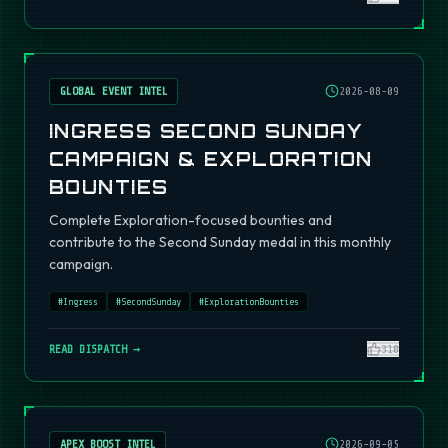
GLOBAL EVENT INTEL
2026-08-09
INGRESS SECOND SUNDAY
CAMPAIGN & EXPLORATION
BOUNTIES
Complete Exploration-focused bounties and
contribute to the Second Sunday medal in this monthly
campaign.
#
Ingress
#
SecondSunday
#
ExplorationBounties
READ DISPATCH →
310
APEX BOOST INTEL
2026-09-05