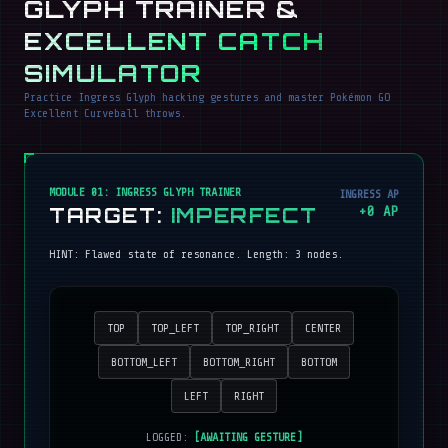
GLYPH TRAINER &
EXCELLENT CATCH
SIMULATOR
Practice Ingress Glyph hacking gestures and master Pokémon GO
Excellent Curveball throws.
MODULE 01: INGRESS GLYPH TRAINER
INGRESS AP
TARGET:
IMPERFECT
+
0
AP
HINT:
Flawed state of resonance
. Length:
3
nodes.
TOP
TOP_LEFT
TOP_RIGHT
CENTER
BOTTOM_LEFT
BOTTOM_RIGHT
BOTTOM
LEFT
RIGHT
LOGGED:
[AWAITING GESTURE]