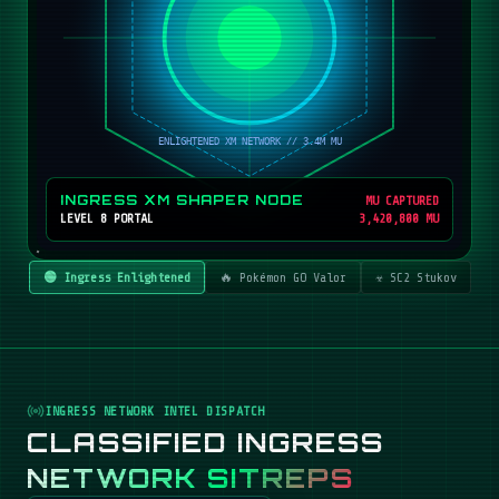
INGRESS XM SHAPER NODE
MU CAPTURED
LEVEL 8 PORTAL
3,420,800 MU
🟢 Ingress Enlightened
🔥 Pokémon GO Valor
☣️ SC2 Stukov
INGRESS NETWORK INTEL DISPATCH
CLASSIFIED INGRESS
NETWORK SITREPS