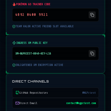
POKÉMON GO TRAINER CODE
4892 0400 9921
TEAM VALOR ACTIVE FRIEND SLOT AVAILABLE
INGRESS XM PUBLIC KEY
XM-NGPRIEST-8849-KEY-L16
ENLIGHTENED XM ENCRYPTION ACTIVE
DIRECT CHANNELS
GitHub Repositories
@NGPriest
Direct Email
contact@ngpriest.com