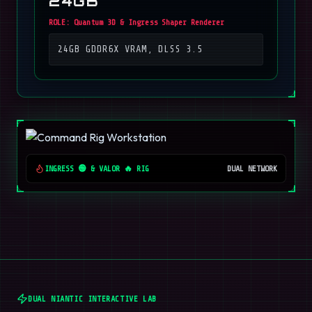
24GB
ROLE:
Quantum 3D & Ingress Shaper Renderer
24GB GDDR6X VRAM, DLSS 3.5
INGRESS 🟢 & VALOR 🔥 RIG
DUAL NETWORK
DUAL NIANTIC INTERACTIVE LAB