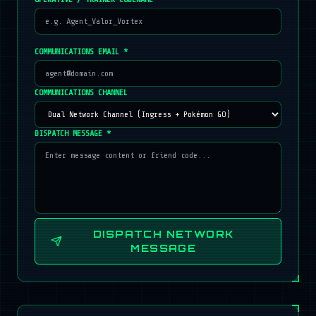
COMMUNICATIONS EMAIL *
COMMUNICATIONS CHANNEL
DISPATCH MESSAGE *
DISPATCH NETWORK
MESSAGE