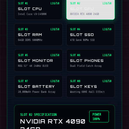
SLOT #
1
L16/50
SLOT #
2
L16/50
SLOT CPU
SLOT GPU
Intel Core i9-14900K
NVIDIA RTX 4090 24GB
SLOT #
3
L16/50
SLOT #
4
L16/50
SLOT RAM
SLOT SSD
64GB DDR5 6000MHz
4TB Gen4 NVMe SSD
SLOT #
5
L16/50
SLOT #
6
L16/50
SLOT MONITOR
SLOT PHONES
ROG 32" 4K 240Hz OLED
Dual Field Catch Array
SLOT #
7
L16/50
SLOT #
8
L16/50
SLOT BATTERY
SLOT KEYS
20,000mAh Power Bank Array
Wooting 60HE Hall Effect
POWER
SLOT #
2
SPECIFICATION
100%
NVIDIA RTX 4090