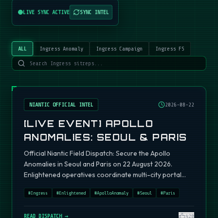
LIVE SYNC ACTIVE
SYNC INTEL
ALL
Ingress Anomaly
Ingress Campaign
Ingress FS
NIANTIC OFFICIAL INTEL
2026-08-22
[LIVE EVENT] APOLLO
ANOMALIES: SEOUL & PARIS
Official Niantic Field Dispatch: Secure the Apollo
Anomalies in Seoul and Paris on 22 August 2026.
Enlightened operatives coordinate multi-city portal
fields.
#
Ingress
#
Enlightened
#
ApolloAnomaly
#
Seoul
#
Paris
READ DISPATCH →
420