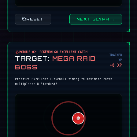
RESET
NEXT GLYPH →
MODULE 02: POKÉMON GO EXCELLENT CATCH
TRAINER
TARGET:
MEGA RAID
XP
+
0
XP
BOSS
Practice Excellent Curveball timing to maximize catch
multipliers & Stardust!
🔴