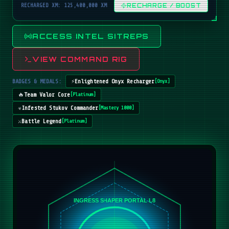
RECHARGED XM: 125,400,000 XM
RECHARGE / BOOST
ACCESS INTEL SITREPS
VIEW COMMAND RIG
BADGES & MEDALS:
⚡
Enlightened Onyx Recharger
[
Onyx
]
🔥
Team Valor Core
[
Platinum
]
☣️
Infested Stukov Commander
[
Mastery 1000
]
⚔️
Battle Legend
[
Platinum
]