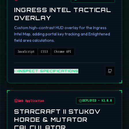
INGRESS INTEL TACTICAL
OVERLAY
Custom high-contrast HUD overlay for the Ingress
Intel Map, adding portal key tracking and Enlightened
field area calculations.
JavaScript
CSS3
Chrome API
INSPECT SPECIFICATIONS
Web Application
DEPLOYED
•
V2.0.0
STARCRAFT II STUKOV
HORDE & MUTATOR
CALCULATOR