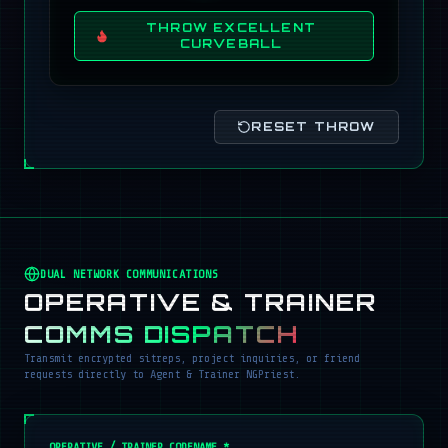
THROW EXCELLENT
CURVEBALL
RESET THROW
DUAL NETWORK COMMUNICATIONS
OPERATIVE & TRAINER
COMMS DISPATCH
Transmit encrypted sitreps, project inquiries, or friend
requests directly to Agent & Trainer NGPriest.
OPERATIVE / TRAINER CODENAME *