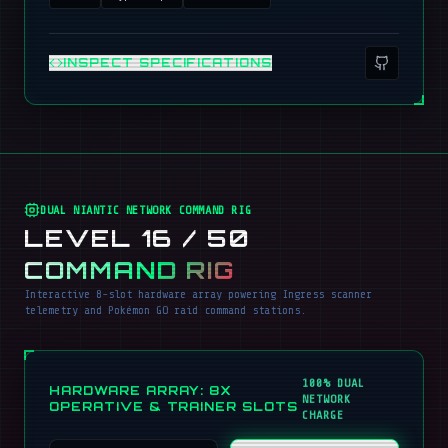
INSPECT SPECIFICATIONS
DUAL NIANTIC NETWORK COMMAND RIG
LEVEL 16 / 50
COMMAND RIG
Interactive 8-slot hardware array powering Ingress scanner
telemetry and Pokémon GO raid command stations.
100% DUAL
HARDWARE ARRAY: 8X
NETWORK
OPERATIVE & TRAINER SLOTS
CHARGE