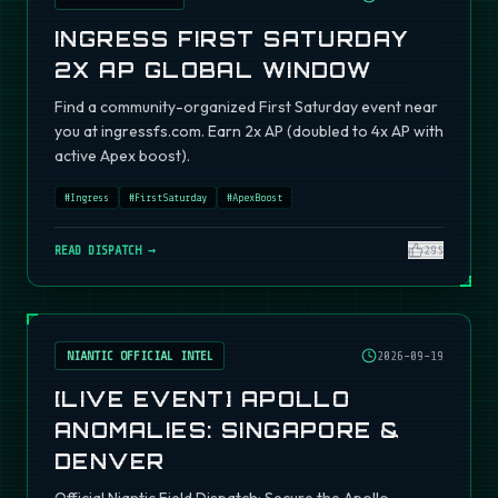
INGRESS FIRST SATURDAY
2X AP GLOBAL WINDOW
Find a community-organized First Saturday event near
you at ingressfs.com. Earn 2x AP (doubled to 4x AP with
active Apex boost).
#
Ingress
#
FirstSaturday
#
ApexBoost
READ DISPATCH →
295
NIANTIC OFFICIAL INTEL
2026-09-19
[LIVE EVENT] APOLLO
ANOMALIES: SINGAPORE &
DENVER