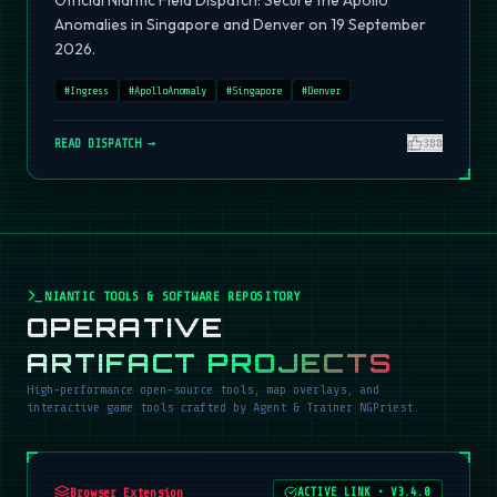
Official Niantic Field Dispatch: Secure the Apollo
Anomalies in Singapore and Denver on 19 September
2026.
#
Ingress
#
ApolloAnomaly
#
Singapore
#
Denver
READ DISPATCH →
380
NIANTIC TOOLS & SOFTWARE REPOSITORY
OPERATIVE
ARTIFACT PROJECTS
High-performance open-source tools, map overlays, and
interactive game tools crafted by Agent & Trainer NGPriest.
Browser Extension
ACTIVE LINK
•
V3.4.0