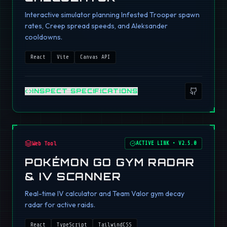
Interactive simulator planning Infested Trooper spawn
rates, Creep spread speeds, and Aleksander
cooldowns.
React
Vite
Canvas API
INSPECT SPECIFICATIONS
Web Tool
ACTIVE LINK
•
V2.5.0
POKÉMON GO GYM RADAR
& IV SCANNER
Real-time IV calculator and Team Valor gym decay
radar for active raids.
React
TypeScript
TailwindCSS