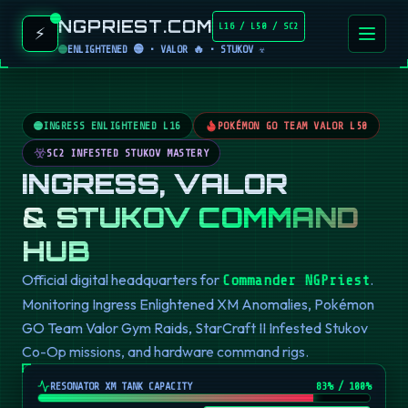
NGPRIEST.COM
L16 / L50 / SC2
⚡
ENLIGHTENED 🟢 • VALOR 🔥 • STUKOV ☣️
INGRESS ENLIGHTENED L16
POKÉMON GO TEAM VALOR L50
SC2 INFESTED STUKOV MASTERY
INGRESS, VALOR
& STUKOV COMMAND
HUB
Official digital headquarters for
.
Commander NGPriest
Monitoring Ingress Enlightened XM Anomalies, Pokémon
GO Team Valor Gym Raids, StarCraft II Infested Stukov
Co-Op missions, and hardware command rigs.
RESONATOR XM TANK CAPACITY
82
% / 100%