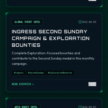
GLOBAL EVENT INTEL
2026-08-09
INGRESS SECOND SUNDAY
CAMPAIGN & EXPLORATION
BOUNTIES
Complete Exploration-focused bounties and
contribute to the Second Sunday medal in this monthly
campaign.
#
Ingress
#
SecondSunday
#
ExplorationBounties
READ DISPATCH →
310
APEX BOOST INTEL
2026-09-05