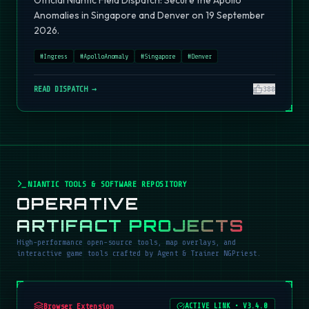
Official Niantic Field Dispatch: Secure the Apollo
Anomalies in Singapore and Denver on 19 September
2026.
#
Ingress
#
ApolloAnomaly
#
Singapore
#
Denver
READ DISPATCH →
380
NIANTIC TOOLS & SOFTWARE REPOSITORY
OPERATIVE
ARTIFACT PROJECTS
High-performance open-source tools, map overlays, and
interactive game tools crafted by Agent & Trainer NGPriest.
Browser Extension
ACTIVE LINK
•
V3.4.0