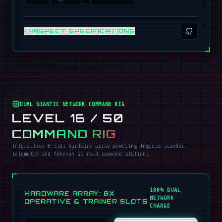
INSPECT SPECIFICATIONS
DUAL NIANTIC NETWORK COMMAND RIG
LEVEL 16 / 50
COMMAND RIG
Interactive 8-slot hardware array powering Ingress scanner
telemetry and Pokémon GO raid command stations.
100% DUAL
HARDWARE ARRAY: 8X
NETWORK
OPERATIVE & TRAINER SLOTS
CHARGE