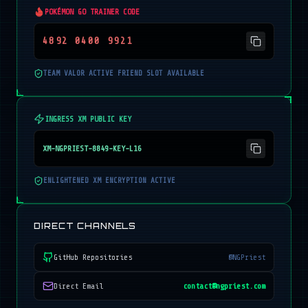
POKÉMON GO TRAINER CODE
4892 0400 9921
TEAM VALOR ACTIVE FRIEND SLOT AVAILABLE
INGRESS XM PUBLIC KEY
XM-NGPRIEST-8849-KEY-L16
ENLIGHTENED XM ENCRYPTION ACTIVE
DIRECT CHANNELS
GitHub Repositories
@NGPriest
Direct Email
contact@ngpriest.com