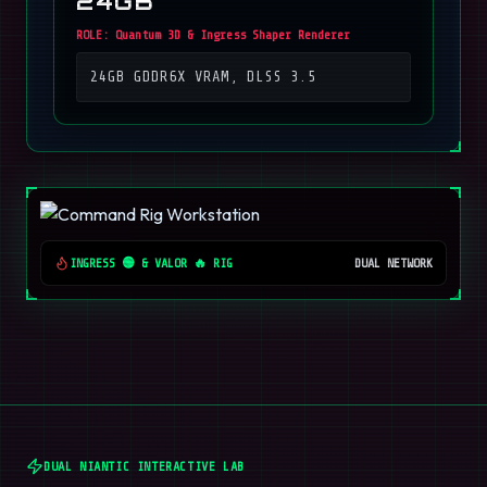
24GB
ROLE:
Quantum 3D & Ingress Shaper Renderer
24GB GDDR6X VRAM, DLSS 3.5
INGRESS 🟢 & VALOR 🔥 RIG
DUAL NETWORK
DUAL NIANTIC INTERACTIVE LAB