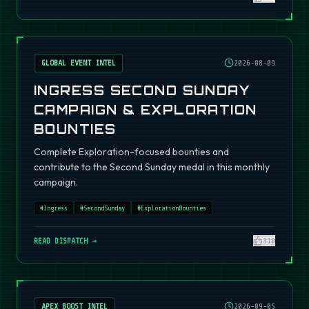
GLOBAL EVENT INTEL
2026-08-09
INGRESS SECOND SUNDAY
CAMPAIGN & EXPLORATION
BOUNTIES
Complete Exploration-focused bounties and
contribute to the Second Sunday medal in this monthly
campaign.
#
Ingress
#
SecondSunday
#
ExplorationBounties
READ DISPATCH →
310
APEX BOOST INTEL
2026-09-05