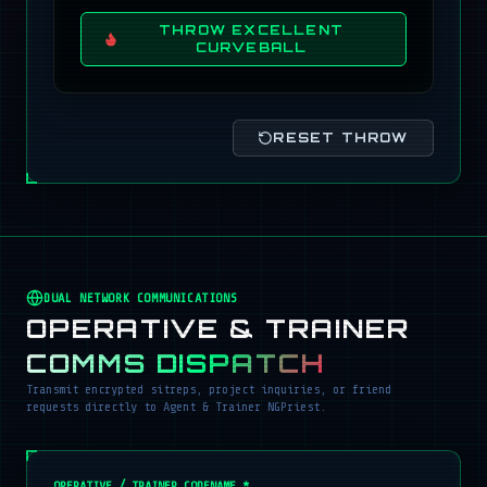
THROW EXCELLENT
CURVEBALL
RESET THROW
DUAL NETWORK COMMUNICATIONS
OPERATIVE & TRAINER
COMMS DISPATCH
Transmit encrypted sitreps, project inquiries, or friend
requests directly to Agent & Trainer NGPriest.
OPERATIVE / TRAINER CODENAME *