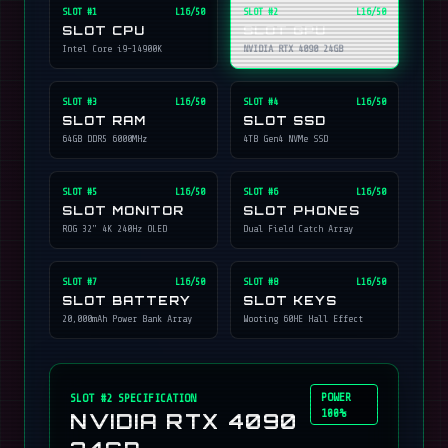
SLOT #
1
L16/50
SLOT #
2
L16/50
SLOT CPU
SLOT GPU
Intel Core i9-14900K
NVIDIA RTX 4090 24GB
SLOT #
3
L16/50
SLOT #
4
L16/50
SLOT RAM
SLOT SSD
64GB DDR5 6000MHz
4TB Gen4 NVMe SSD
SLOT #
5
L16/50
SLOT #
6
L16/50
SLOT MONITOR
SLOT PHONES
ROG 32" 4K 240Hz OLED
Dual Field Catch Array
SLOT #
7
L16/50
SLOT #
8
L16/50
SLOT BATTERY
SLOT KEYS
20,000mAh Power Bank Array
Wooting 60HE Hall Effect
POWER
SLOT #
2
SPECIFICATION
100%
NVIDIA RTX 4090