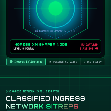
INGRESS XM SHAPER NODE
MU CAPTURED
LEVEL 8 PORTAL
3,420,800 MU
🟢 Ingress Enlightened
🔥 Pokémon GO Valor
☣️ SC2 Stukov
INGRESS NETWORK INTEL DISPATCH
CLASSIFIED INGRESS
NETWORK SITREPS