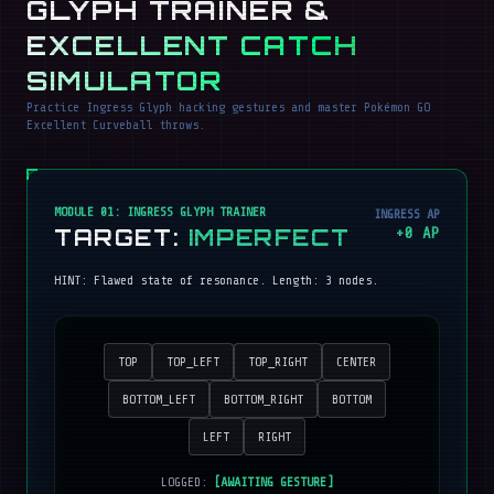
GLYPH TRAINER &
EXCELLENT CATCH
SIMULATOR
Practice Ingress Glyph hacking gestures and master Pokémon GO
Excellent Curveball throws.
MODULE 01: INGRESS GLYPH TRAINER
INGRESS AP
TARGET:
IMPERFECT
+
0
AP
HINT:
Flawed state of resonance
. Length:
3
nodes.
TOP
TOP_LEFT
TOP_RIGHT
CENTER
BOTTOM_LEFT
BOTTOM_RIGHT
BOTTOM
LEFT
RIGHT
LOGGED:
[AWAITING GESTURE]