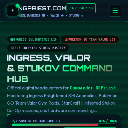
NGPRIEST.COM
L16 / L50 / SC2
⚡
ENLIGHTENED 🟢 • VALOR 🔥 • STUKOV ☣️
INGRESS ENLIGHTENED L16
POKÉMON GO TEAM VALOR L50
SC2 INFESTED STUKOV MASTERY
INGRESS, VALOR
& STUKOV COMMAND
HUB
Official digital headquarters for
.
Commander NGPriest
Monitoring Ingress Enlightened XM Anomalies, Pokémon
GO Team Valor Gym Raids, StarCraft II Infested Stukov
Co-Op missions, and hardware command rigs.
RESONATOR XM TANK CAPACITY
82
% / 100%