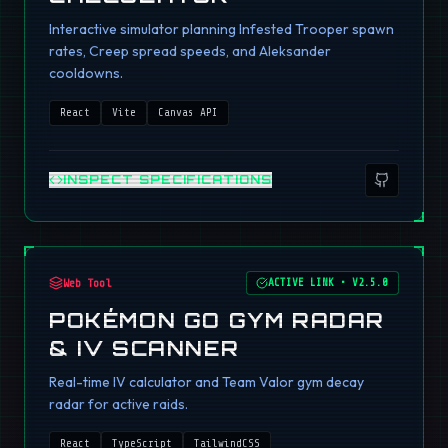
Interactive simulator planning Infested Trooper spawn
rates, Creep spread speeds, and Aleksander
cooldowns.
React
Vite
Canvas API
INSPECT SPECIFICATIONS
Web Tool
ACTIVE LINK
•
V2.5.0
POKÉMON GO GYM RADAR
& IV SCANNER
Real-time IV calculator and Team Valor gym decay
radar for active raids.
React
TypeScript
TailwindCSS