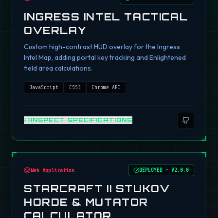
INGRESS INTEL TACTICAL
OVERLAY
Custom high-contrast HUD overlay for the Ingress
Intel Map, adding portal key tracking and Enlightened
field area calculations.
JavaScript
CSS3
Chrome API
INSPECT SPECIFICATIONS
Web Application
DEPLOYED
•
V2.0.0
STARCRAFT II STUKOV
HORDE & MUTATOR
CALCULATOR