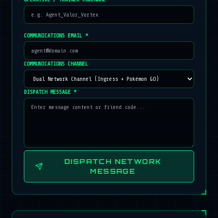
COMMUNICATIONS EMAIL *
COMMUNICATIONS CHANNEL
DISPATCH MESSAGE *
DISPATCH NETWORK
MESSAGE