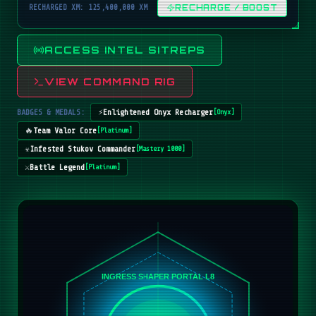
RECHARGED XM: 125,400,000 XM
RECHARGE / BOOST
ACCESS INTEL SITREPS
VIEW COMMAND RIG
BADGES & MEDALS:
⚡
Enlightened Onyx Recharger
[
Onyx
]
🔥
Team Valor Core
[
Platinum
]
☣️
Infested Stukov Commander
[
Mastery 1000
]
⚔️
Battle Legend
[
Platinum
]