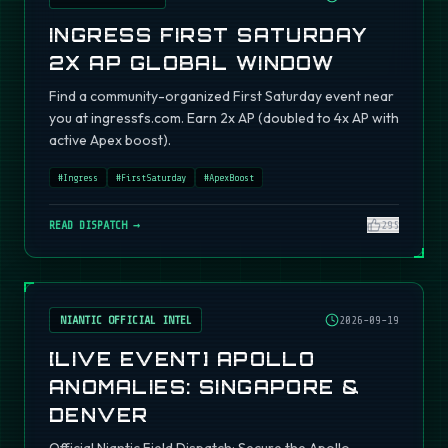
INGRESS FIRST SATURDAY
2X AP GLOBAL WINDOW
Find a community-organized First Saturday event near
you at ingressfs.com. Earn 2x AP (doubled to 4x AP with
active Apex boost).
#
Ingress
#
FirstSaturday
#
ApexBoost
READ DISPATCH →
295
NIANTIC OFFICIAL INTEL
2026-09-19
[LIVE EVENT] APOLLO
ANOMALIES: SINGAPORE &
DENVER