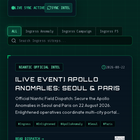
LIVE SYNC ACTIVE
SYNC INTEL
ALL
Ingress Anomaly
Ingress Campaign
Ingress FS
NIANTIC OFFICIAL INTEL
2026-08-22
[LIVE EVENT] APOLLO
ANOMALIES: SEOUL & PARIS
Official Niantic Field Dispatch: Secure the Apollo
Anomalies in Seoul and Paris on 22 August 2026.
Enlightened operatives coordinate multi-city portal
fields.
#
Ingress
#
Enlightened
#
ApolloAnomaly
#
Seoul
#
Paris
READ DISPATCH →
420