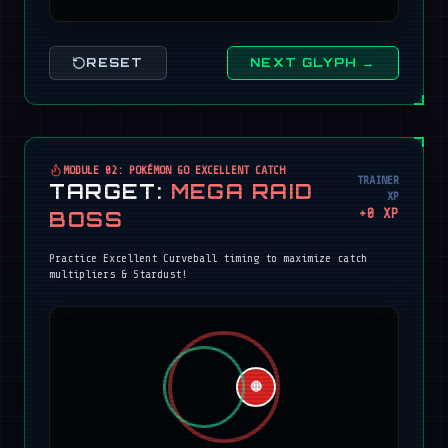
RESET
NEXT GLYPH →
MODULE 02: POKÉMON GO EXCELLENT CATCH
TRAINER
TARGET:
MEGA RAID
XP
+
0
XP
BOSS
Practice Excellent Curveball timing to maximize catch
multipliers & Stardust!
🔴