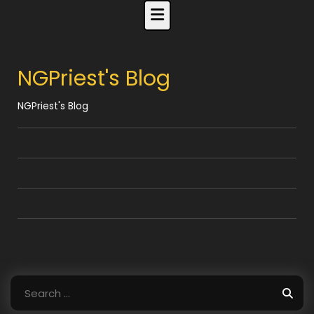
Skip
to
content
NGPriest's Blog
NGPriest's Blog
Search
for: