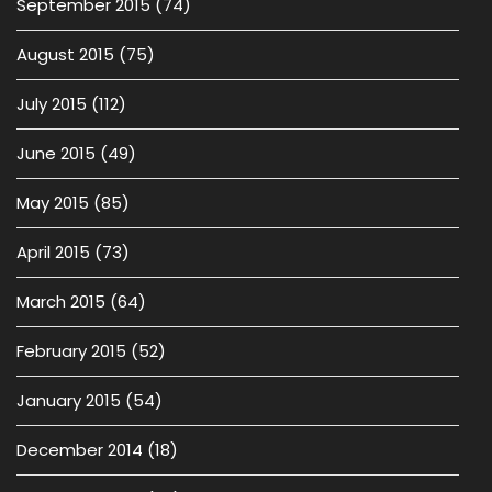
September 2015
(74)
August 2015
(75)
July 2015
(112)
June 2015
(49)
May 2015
(85)
April 2015
(73)
March 2015
(64)
February 2015
(52)
January 2015
(54)
December 2014
(18)