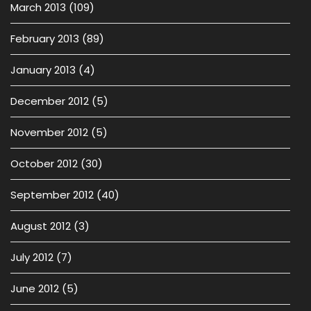
March 2013
(109)
February 2013
(89)
January 2013
(4)
December 2012
(5)
November 2012
(5)
October 2012
(30)
September 2012
(40)
August 2012
(3)
July 2012
(7)
June 2012
(5)