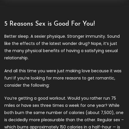
5 Reasons Sex is Good For You!
Better sleep. A sexier physique. Stronger immunity. Sound
like the effects of the latest wonder drug? Nope, it’s just
the many physical benefits of having a satisfying sexual
relationship.
And all this time you were just making love because it was
fun! If you’re looking for more reasons to get romantic,
consider the following:
You’re getting a good workout. Would you rather run 75
miles or have sex three times a week for one year? While
both burn the same number of calories (about 7,500), one
is decidedly more pleasurable than the other. Regular sex –
which burns approximately 150 calories in a half-hour — is