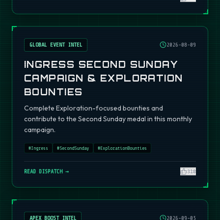
GLOBAL EVENT INTEL
2026-08-09
INGRESS SECOND SUNDAY
CAMPAIGN & EXPLORATION
BOUNTIES
Complete Exploration-focused bounties and
contribute to the Second Sunday medal in this monthly
campaign.
#
Ingress
#
SecondSunday
#
ExplorationBounties
READ DISPATCH →
310
APEX BOOST INTEL
2026-09-05