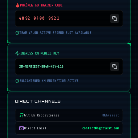
POKÉMON GO TRAINER CODE
4892 0400 9921
TEAM VALOR ACTIVE FRIEND SLOT AVAILABLE
INGRESS XM PUBLIC KEY
XM-NGPRIEST-8849-KEY-L16
ENLIGHTENED XM ENCRYPTION ACTIVE
DIRECT CHANNELS
GitHub Repositories
@NGPriest
Direct Email
contact@ngpriest.com