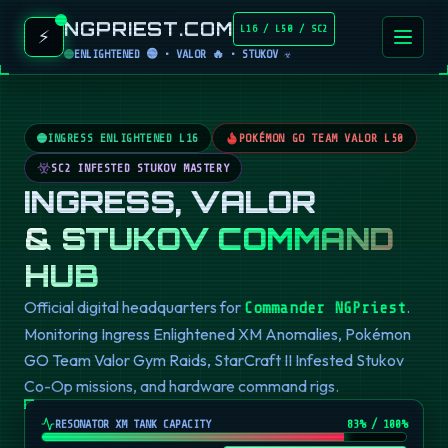
NGPRIEST.COM
L16 / L50 / SC2
⚡
ENLIGHTENED 🟢 • VALOR 🔥 • STUKOV ☣️
INGRESS ENLIGHTENED L16
POKÉMON GO TEAM VALOR L50
SC2 INFESTED STUKOV MASTERY
INGRESS, VALOR
& STUKOV COMMAND
HUB
Official digital headquarters for
.
Commander NGPriest
Monitoring Ingress Enlightened XM Anomalies, Pokémon
GO Team Valor Gym Raids, StarCraft II Infested Stukov
Co-Op missions, and hardware command rigs.
RESONATOR XM TANK CAPACITY
82
% / 100%