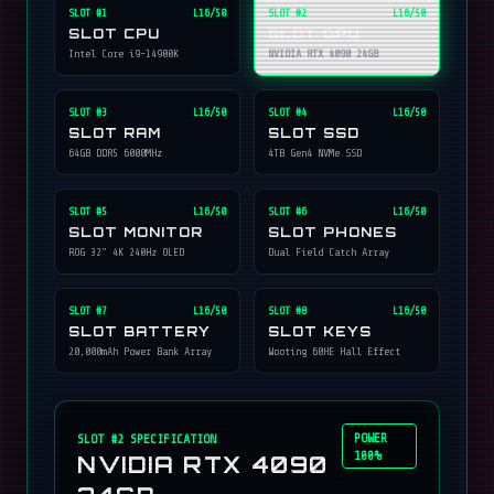
SLOT #
1
L16/50
SLOT #
2
L16/50
SLOT CPU
SLOT GPU
Intel Core i9-14900K
NVIDIA RTX 4090 24GB
SLOT #
3
L16/50
SLOT #
4
L16/50
SLOT RAM
SLOT SSD
64GB DDR5 6000MHz
4TB Gen4 NVMe SSD
SLOT #
5
L16/50
SLOT #
6
L16/50
SLOT MONITOR
SLOT PHONES
ROG 32" 4K 240Hz OLED
Dual Field Catch Array
SLOT #
7
L16/50
SLOT #
8
L16/50
SLOT BATTERY
SLOT KEYS
20,000mAh Power Bank Array
Wooting 60HE Hall Effect
POWER
SLOT #
2
SPECIFICATION
100%
NVIDIA RTX 4090