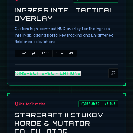
INGRESS INTEL TACTICAL
OVERLAY
Custom high-contrast HUD overlay for the Ingress
Intel Map, adding portal key tracking and Enlightened
field area calculations.
JavaScript
CSS3
Chrome API
INSPECT SPECIFICATIONS
Web Application
DEPLOYED
•
V2.0.0
STARCRAFT II STUKOV
HORDE & MUTATOR
CALCULATOR