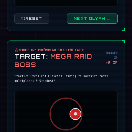
RESET
NEXT GLYPH →
MODULE 02: POKÉMON GO EXCELLENT CATCH
TRAINER
TARGET:
MEGA RAID
XP
+
0
XP
BOSS
Practice Excellent Curveball timing to maximize catch
multipliers & Stardust!
🔴