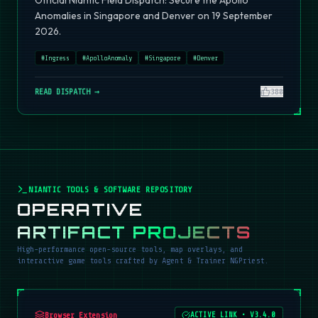
Official Niantic Field Dispatch: Secure the Apollo
Anomalies in Singapore and Denver on 19 September
2026.
#
Ingress
#
ApolloAnomaly
#
Singapore
#
Denver
READ DISPATCH →
380
NIANTIC TOOLS & SOFTWARE REPOSITORY
OPERATIVE
ARTIFACT PROJECTS
High-performance open-source tools, map overlays, and
interactive game tools crafted by Agent & Trainer NGPriest.
Browser Extension
ACTIVE LINK
•
V3.4.0