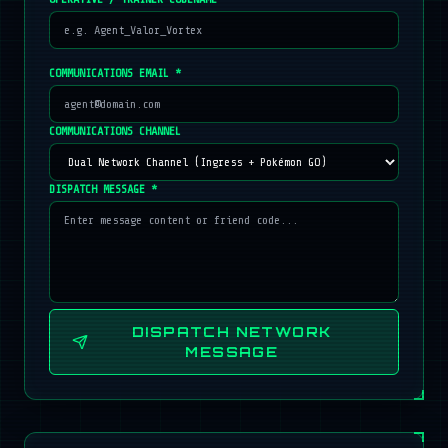
COMMUNICATIONS EMAIL *
COMMUNICATIONS CHANNEL
DISPATCH MESSAGE *
DISPATCH NETWORK
MESSAGE