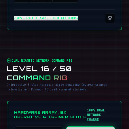
INSPECT SPECIFICATIONS
DUAL NIANTIC NETWORK COMMAND RIG
LEVEL 16 / 50
COMMAND RIG
Interactive 8-slot hardware array powering Ingress scanner
telemetry and Pokémon GO raid command stations.
100% DUAL
HARDWARE ARRAY: 8X
NETWORK
OPERATIVE & TRAINER SLOTS
CHARGE