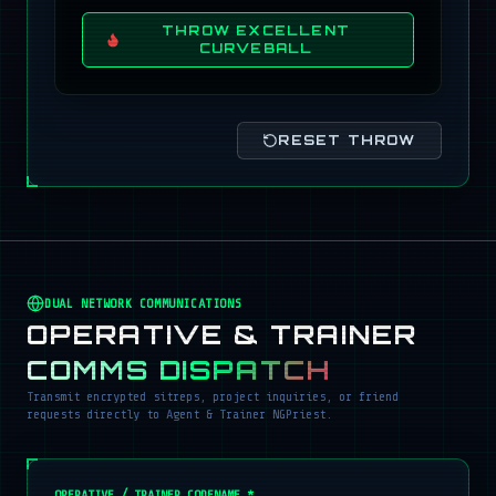
THROW EXCELLENT
CURVEBALL
RESET THROW
DUAL NETWORK COMMUNICATIONS
OPERATIVE & TRAINER
COMMS DISPATCH
Transmit encrypted sitreps, project inquiries, or friend
requests directly to Agent & Trainer NGPriest.
OPERATIVE / TRAINER CODENAME *