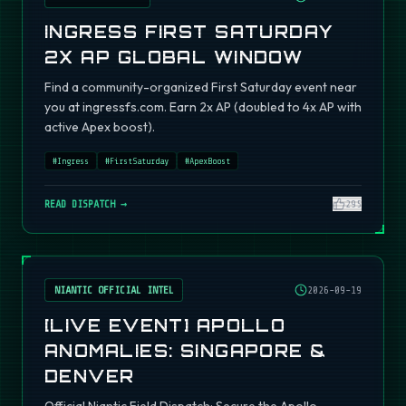
INGRESS FIRST SATURDAY
2X AP GLOBAL WINDOW
Find a community-organized First Saturday event near
you at ingressfs.com. Earn 2x AP (doubled to 4x AP with
active Apex boost).
#
Ingress
#
FirstSaturday
#
ApexBoost
READ DISPATCH →
295
NIANTIC OFFICIAL INTEL
2026-09-19
[LIVE EVENT] APOLLO
ANOMALIES: SINGAPORE &
DENVER