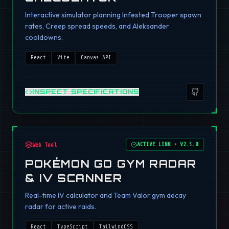
Interactive simulator planning Infested Trooper spawn
rates, Creep spread speeds, and Aleksander
cooldowns.
React
Vite
Canvas API
INSPECT SPECIFICATIONS
Web Tool
ACTIVE LINK
•
V2.5.0
POKÉMON GO GYM RADAR
& IV SCANNER
Real-time IV calculator and Team Valor gym decay
radar for active raids.
React
TypeScript
TailwindCSS