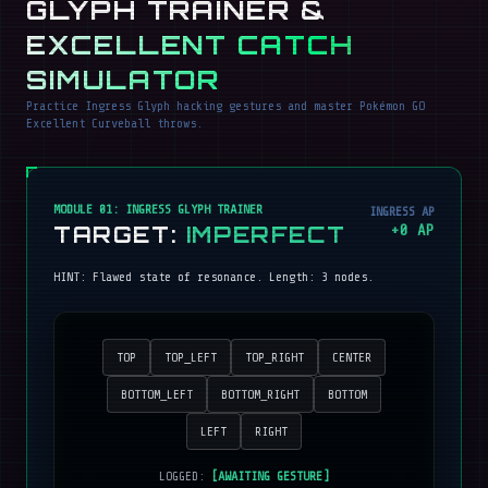
GLYPH TRAINER &
EXCELLENT CATCH
SIMULATOR
Practice Ingress Glyph hacking gestures and master Pokémon GO
Excellent Curveball throws.
MODULE 01: INGRESS GLYPH TRAINER
INGRESS AP
TARGET:
IMPERFECT
+
0
AP
HINT:
Flawed state of resonance
. Length:
3
nodes.
TOP
TOP_LEFT
TOP_RIGHT
CENTER
BOTTOM_LEFT
BOTTOM_RIGHT
BOTTOM
LEFT
RIGHT
LOGGED:
[AWAITING GESTURE]