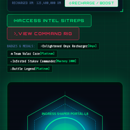
RECHARGED XM: 125,400,000 XM
RECHARGE / BOOST
ACCESS INTEL SITREPS
VIEW COMMAND RIG
BADGES & MEDALS:
⚡
Enlightened Onyx Recharger
[
Onyx
]
🔥
Team Valor Core
[
Platinum
]
☣️
Infested Stukov Commander
[
Mastery 1000
]
⚔️
Battle Legend
[
Platinum
]