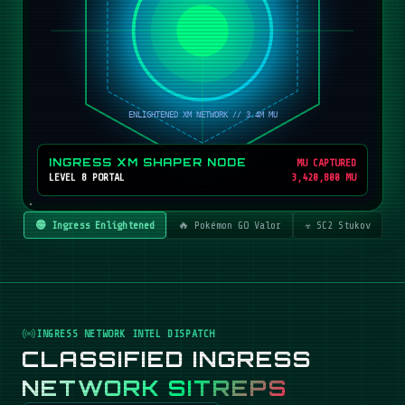
INGRESS XM SHAPER NODE
MU CAPTURED
LEVEL 8 PORTAL
3,420,800 MU
🟢 Ingress Enlightened
🔥 Pokémon GO Valor
☣️ SC2 Stukov
INGRESS NETWORK INTEL DISPATCH
CLASSIFIED INGRESS
NETWORK SITREPS