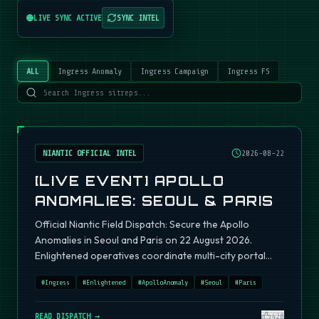
LIVE SYNC ACTIVE
SYNC INTEL
ALL
Ingress Anomaly
Ingress Campaign
Ingress FS
NIANTIC OFFICIAL INTEL
2026-08-22
[LIVE EVENT] APOLLO
ANOMALIES: SEOUL & PARIS
Official Niantic Field Dispatch: Secure the Apollo
Anomalies in Seoul and Paris on 22 August 2026.
Enlightened operatives coordinate multi-city portal
fields.
#
Ingress
#
Enlightened
#
ApolloAnomaly
#
Seoul
#
Paris
READ DISPATCH →
420