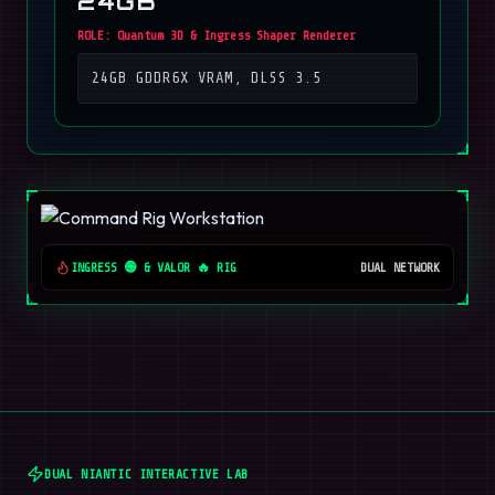
24GB
ROLE:
Quantum 3D & Ingress Shaper Renderer
24GB GDDR6X VRAM, DLSS 3.5
INGRESS 🟢 & VALOR 🔥 RIG
DUAL NETWORK
DUAL NIANTIC INTERACTIVE LAB