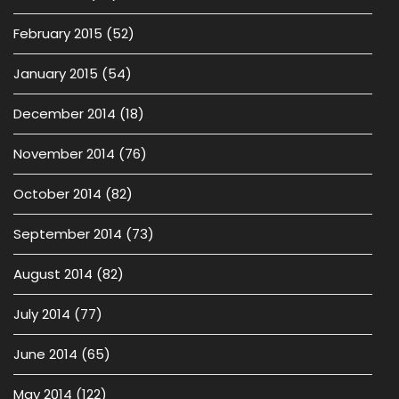
February 2015
(52)
January 2015
(54)
December 2014
(18)
November 2014
(76)
October 2014
(82)
September 2014
(73)
August 2014
(82)
July 2014
(77)
June 2014
(65)
May 2014
(122)