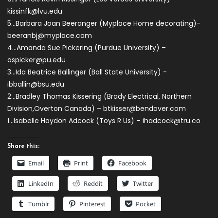
kissinfk@lvu.edu
5…Barbara Joan Beeranger (Myplace Home decorating)-
beeranbj@myplace.com
4…Amanda Sue Pickering (Purdue University) –
aspicker@pu.edu
3…Ida Beatrice Ballinger (Ball State University)
-
ibballin@bsu.edu
2…Bradley Thomas Kissering (Brady Electrical, Northern
Division,Overton Canada) –
btkisser@bendover.com
1…Isabelle Haydon Adcock (Toys R Us) –
ihadcock@tru.co
Share this:
Email
Print
Facebook
LinkedIn
Reddit
Twitter
Tumblr
Pinterest
Pocket