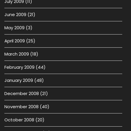
July 2009
(11)
June 2009
(21)
May 2009
(3)
April 2009
(25)
March 2009
(18)
February 2009
(44)
January 2009
(48)
December 2008
(21)
November 2008
(40)
October 2008
(20)