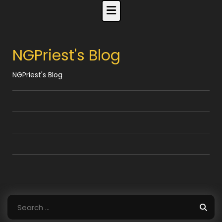
Skip
to
content
NGPriest's Blog
NGPriest's Blog
Search
for: