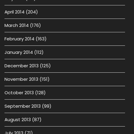
April 2014
(204)
March 2014
(176)
February 2014
(163)
January 2014
(112)
December 2013
(125)
November 2013
(151)
October 2013
(128)
September 2013
(99)
August 2013
(87)
July 2013
(71)