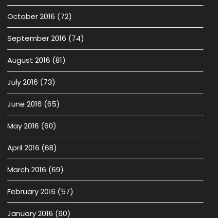
October 2016
(72)
September 2016
(74)
August 2016
(81)
July 2016
(73)
June 2016
(65)
May 2016
(60)
April 2016
(68)
March 2016
(69)
February 2016
(57)
January 2016
(60)