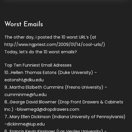
Worst Emails
The other day, i posted the 10 worst URL’s (at
http://www.ngpriest.com/2009/01/14/cool-urls/)
Today, let’s do the 10 worst emails?
Top Ten Funniest Email Adresses
10…Hellen Thomas Eatons (Duke University) –
eatonsht@dku.edu
9…Martha Elizibeth Cummins (Fresno University) –
cumminme@fu.edu
8…George David Blowmer (Drop Front Drawers & Cabinets
Inc.)
-blowmegd@dropdrawers.com
7…Mary Ellen Dickinson (Indiana University of Pennsylvania)
-dickinme@iup.edu
6…Francis Kevin Kissinger (Las Verdes University)
-