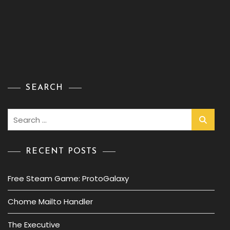
SEARCH
Search
for:
RECENT POSTS
Free Steam Game: ProtoGalaxy
Chome Mailto Handler
The Executive