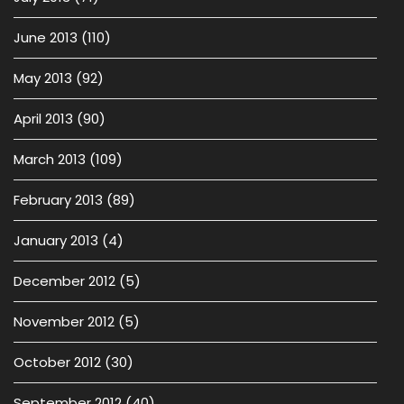
June 2013
(110)
May 2013
(92)
April 2013
(90)
March 2013
(109)
February 2013
(89)
January 2013
(4)
December 2012
(5)
November 2012
(5)
October 2012
(30)
September 2012
(40)