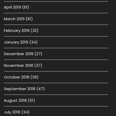
April 2019
(61)
March 2019
(61)
February 2019
(32)
January 2019
(34)
December 2018
(27)
November 2018
(37)
October 2018
(39)
September 2018
(47)
August 2018
(51)
July 2018
(34)