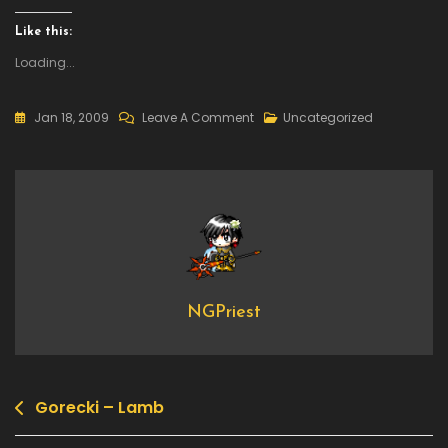
Like this:
Loading...
On
Jan 18, 2009
Leave A Comment
Uncategorized
Worst
Emails
NGPriest
Gorecki – Lamb
Post
navigation