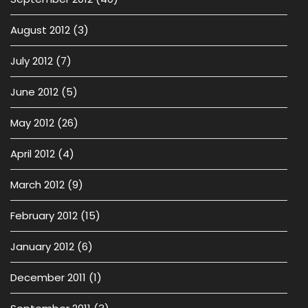
August 2012
(3)
July 2012
(7)
June 2012
(5)
May 2012
(26)
April 2012
(4)
March 2012
(9)
February 2012
(15)
January 2012
(6)
December 2011
(1)