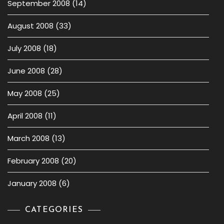
September 2008
(14)
August 2008
(33)
July 2008
(18)
June 2008
(28)
May 2008
(25)
April 2008
(11)
March 2008
(13)
February 2008
(20)
January 2008
(6)
CATEGORIES