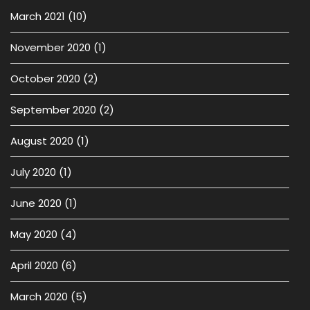
March 2021
(10)
November 2020
(1)
October 2020
(2)
September 2020
(2)
August 2020
(1)
July 2020
(1)
June 2020
(1)
May 2020
(4)
April 2020
(6)
March 2020
(5)