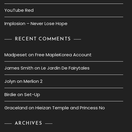
YouTube Red
Implosion – Never Lose Hope
RECENT COMMENTS
Madpeset
on
Free MapleKorea Account
James Smith
on
Le Jardin De Fairytales
Jolyn
on
Merlion 2
Birdie
on
Set-Up
Graceland
on
Hieizan Temple and Princess No
ARCHIVES