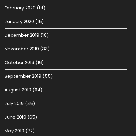
February 2020
(14)
January 2020
(15)
December 2019
(18)
November 2019
(33)
October 2019
(16)
September 2019
(55)
August 2019
(64)
July 2019
(45)
June 2019
(65)
May 2019
(72)