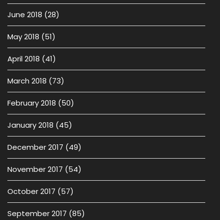
June 2018
(28)
May 2018
(51)
April 2018
(41)
March 2018
(73)
February 2018
(50)
January 2018
(45)
December 2017
(49)
November 2017
(54)
October 2017
(57)
September 2017
(85)