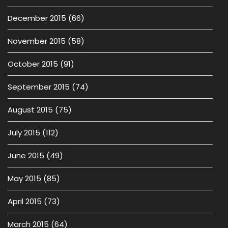
December 2015
(66)
November 2015
(58)
October 2015
(91)
September 2015
(74)
August 2015
(75)
July 2015
(112)
June 2015
(49)
May 2015
(85)
April 2015
(73)
March 2015
(64)