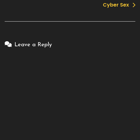
Cyber Sex
Leave a Reply