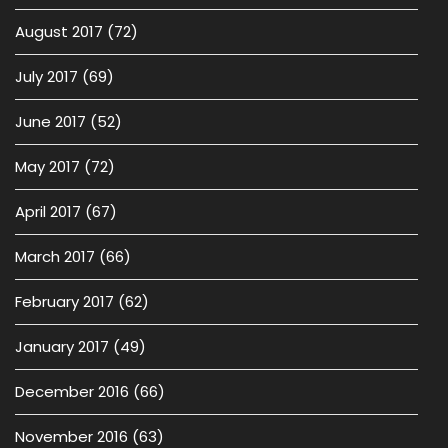
August 2017
(72)
July 2017
(69)
June 2017
(52)
May 2017
(72)
April 2017
(67)
March 2017
(66)
February 2017
(62)
January 2017
(49)
December 2016
(66)
November 2016
(63)