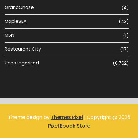
GrandChase
(4)
MapleSEA
(43)
MSN
(1)
Restaurant City
(17)
Uncategorized
(6,762)
Theme design by
Themes Pixel
| Copyright @ 2026
Pixel Ebook Store