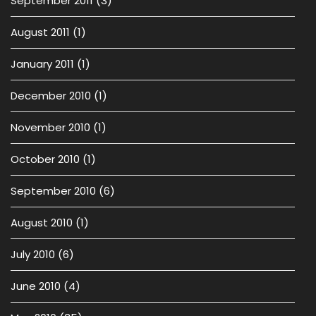
September 2011
(3)
August 2011
(1)
January 2011
(1)
December 2010
(1)
November 2010
(1)
October 2010
(1)
September 2010
(6)
August 2010
(1)
July 2010
(6)
June 2010
(4)