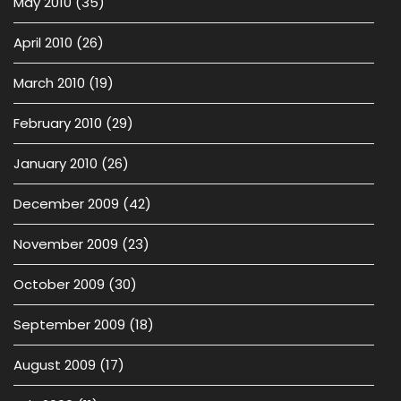
May 2010
(35)
April 2010
(26)
March 2010
(19)
February 2010
(29)
January 2010
(26)
December 2009
(42)
November 2009
(23)
October 2009
(30)
September 2009
(18)
August 2009
(17)