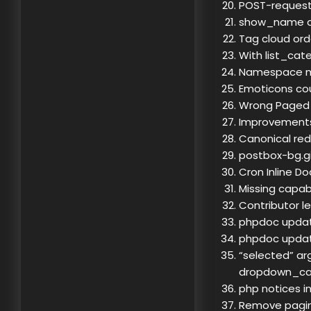
POST-request,
show_name doc
Tag cloud orde
With list_cat
Namespace m
Emoticons cou
Wrong Paged
Improvements 
Canonical redi
postbox-bg.gi
Cron Inline D
Missing capab
Contributor l
phpdoc update
phpdoc updat
“selected” ar
dropdown_ca
php notices i
Remove pagin