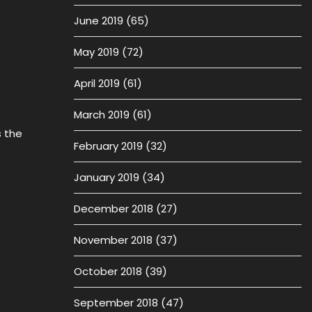
June 2019
(65)
May 2019
(72)
April 2019
(61)
March 2019
(61)
 the
February 2019
(32)
January 2019
(34)
December 2018
(27)
November 2018
(37)
October 2018
(39)
September 2018
(47)