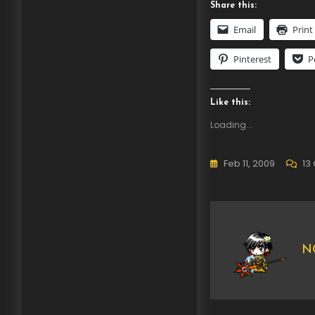
Share this:
Email
Print
Pinterest
P
Like this:
Loading...
Feb 11, 2009
13
NG