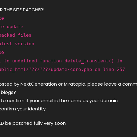
R THE SITE PATCHER!
te
re update
packed files
atest version
se
l to undefined function delete_transient() in
ublic_html/???/???/update-core.php on line 257
hosted by NextGeneration or Miratopia, please leave a com
 blogs?
 to confirm if your email is the same as your domain
o confirm your identity
D be patched fully very soon