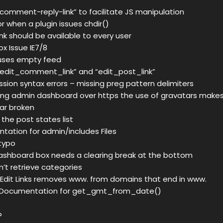
“comment-reply-link” to facilitate JS manipulation
or when a plugin issues chdir()
link should be available to every user
x Issue IE7/8
uses empty feed
“edit_comment_link” and “edit_post_link”
ssion syntax errors – missing preg pattern delimiters
ng admin dashboard over https the use of gravatars makes
ar broken
o the post states list
ntation for admin/includes Files
 typo
ashboard box needs a clearing break at the bottom
’t retrieve categories
 Edit Links removes www. from domains that end in www.
e Documentation for get_gmt_from_date()
?