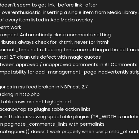
esn’t seem to get link_before link_after
s overenthusiastic: inserting a single item from Media Library
f every item listed in Add Media overlay
esn’t work
 respect Automatically close comments setting
butes always check for ‘xhtml’, never for ‘html’
 current_time not reflecting timezone setting in the edit are
tall 2.7 clean urls defect with magic quotes
etween approved / unapproved comments in All Comments lis
mpatability for add_management_page inadvertently strip
ories in rss feed broken in NGPriest 2.7
hecking in http.php
 table rows are not highlighted
ce:nowrap to plugins table action links
ror in thickbox viewing updatable plugins (TB_WIDTH is undefi
tion paginate_comments_links with permalinks
categories() doesn’t work properly when using child_of an