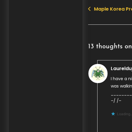
Maple Korea P
Post
navigation
13 thoughts on
Laureldu
I have a n
was walki
________
–/ /–
Loading..