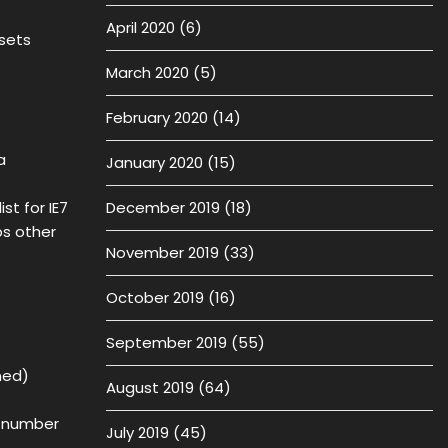
April 2020
(6)
 sets
March 2020
(5)
February 2020
(14)
a
January 2020
(15)
t for IE7
December 2019
(18)
s other
November 2019
(33)
October 2019
(16)
September 2019
(55)
ned)
August 2019
(64)
d number
July 2019
(45)