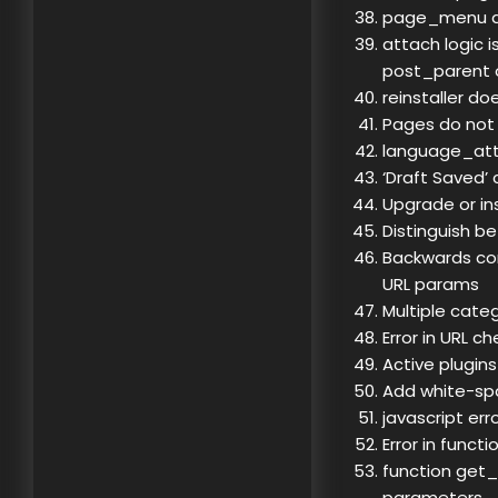
page_menu do
attach logic i
post_parent o
reinstaller do
Pages do not
language_attri
‘Draft Saved’
Upgrade or ins
Distinguish b
Backwards co
URL params
Multiple categ
Error in URL c
Active plugins
Add white-spa
javascript er
Error in func
function get_
parameters