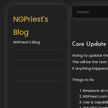
Skip
to
Search
content
for:
NGPriest's
Blog
NGPriest's Blog
Core Update
Going to update the
This will be the test
If anything happens
Things to fix:
Revisions do 
NGPriest.com
role & capab
XML RPC meth