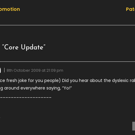
romotion
Pat
 “
Core Update
”
j
8th October 2009 at 21:09 pm
ice fresh joke for you people) Did you hear about the dyslexic ra
ng around everywhere saying, “Yo!”
___________________
.