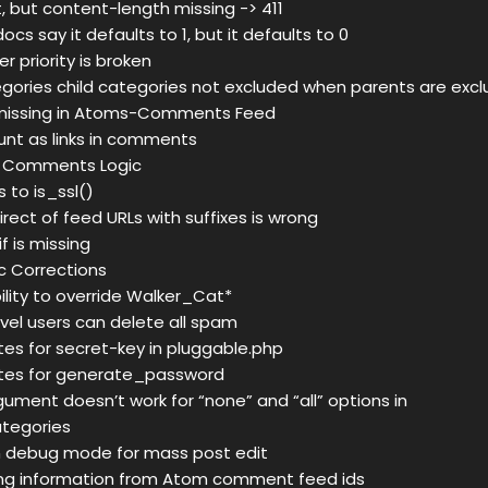
 but content-length missing -> 411
s say it defaults to 1, but it defaults to 0
r priority is broken
egories child categories not excluded when parents are exc
issing in Atoms-Comments Feed
nt as links in comments
 Comments Logic
to is_ssl()
rect of feed URLs with suffixes is wrong
f is missing
oc Corrections
ility to override Walker_Cat*
evel users can delete all spam
s for secret-key in pluggable.php
es for generate_password
gument doesn’t work for “none” and “all” options in
tegories
n debug mode for mass post edit
g information from Atom comment feed ids