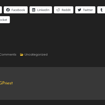
Facebook
LinkedIn
Reddit
Twitter
ocket
On
 Comments
Uncategorized
Core
Update
Priest