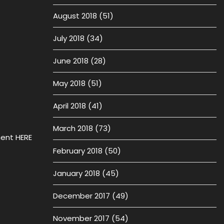
August 2018
(51)
July 2018
(34)
June 2018
(28)
May 2018
(51)
April 2018
(41)
March 2018
(73)
ment HERE
February 2018
(50)
January 2018
(45)
December 2017
(49)
November 2017
(54)