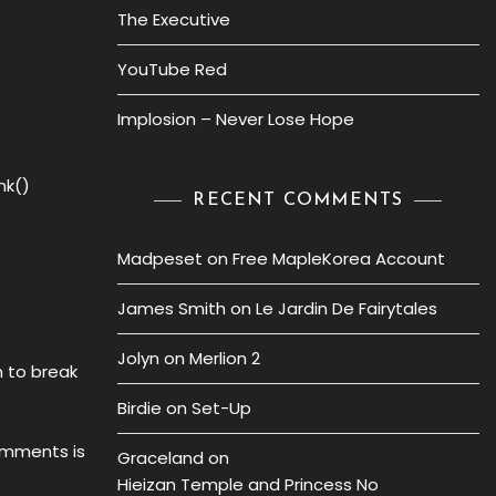
The Executive
YouTube Red
Implosion – Never Lose Hope
nk()
RECENT COMMENTS
Madpeset
on
Free MapleKorea Account
James Smith
on
Le Jardin De Fairytales
Jolyn
on
Merlion 2
n to break
Birdie
on
Set-Up
comments is
Graceland
on
Hieizan Temple and Princess No