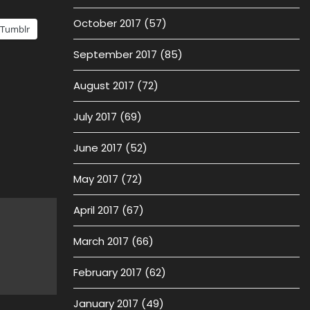
October 2017
(57)
Tumblr
September 2017
(85)
August 2017
(72)
July 2017
(69)
June 2017
(52)
May 2017
(72)
April 2017
(67)
March 2017
(66)
February 2017
(62)
January 2017
(49)