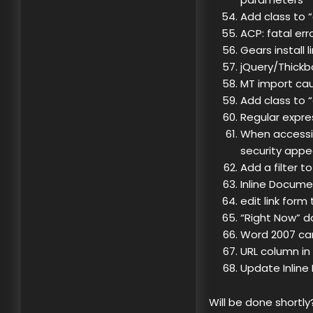
Add class to 
ACP: fatal err
Gears install 
jQuery/Thickbo
MT import ca
Add class to 
Regular expre
When accessi
security appe
Add a filter t
Inline Docume
edit link form
“Right Now” d
Word 2007 can
URL column in
Update Inlin
Will be done shortly