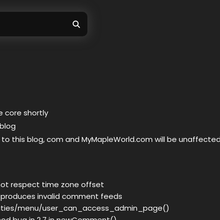
 core shortly
 blog
 to this blog, com and MyMapleWorld.com will be unaffecte
not respect time zone offset
 produces invalid comment feeds
ilities/menu/user_can_access_admin_page()
od bug in 2.7 in newComment()