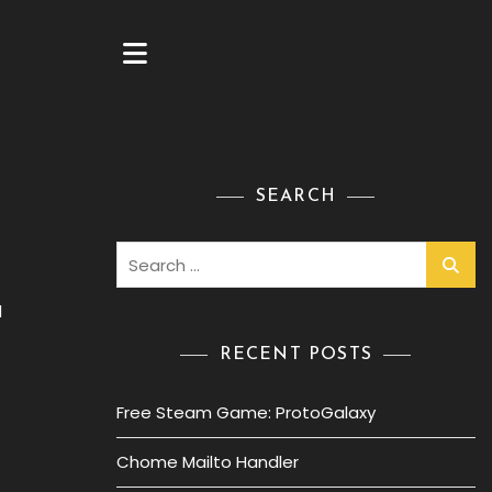
SEARCH
Search
for:
d
RECENT POSTS
Free Steam Game: ProtoGalaxy
Chome Mailto Handler