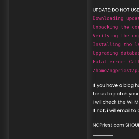
UPDATE: DO NOT USE
Downloading upda
Unpacking the co
Verifying the un
Installing the l
Upgrading databa
Fatal error: Cal
/home/ngpriest/p
If you have a blog 
for us to patch your
I will check the WHM
If not, i will email t
NGPriest.com SHOUL