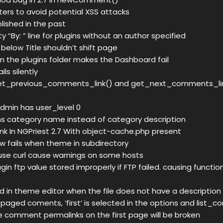
lters to avoid potential XSS attacks
lished in the past
“By: ” line for plugins without an author specified
below Title shouldn’t shift page
 in the plugins folder makes the Dashboard fail
ils silently
et_previous_comments_link() and get_next_comments_li
admin has user_level 0
s category name instead of category description
ink In NGPriest 2.7 With object-cache.php present
 fails when theme in subdirectory
use curl cause warnings on some hosts
in ftp value stored improperly if FTP failed. causing functio
d in theme editor when the file does not have a description
g paged coments, ‘first’ is selected in the options and list_
e comment permalinks on the first page will be broken