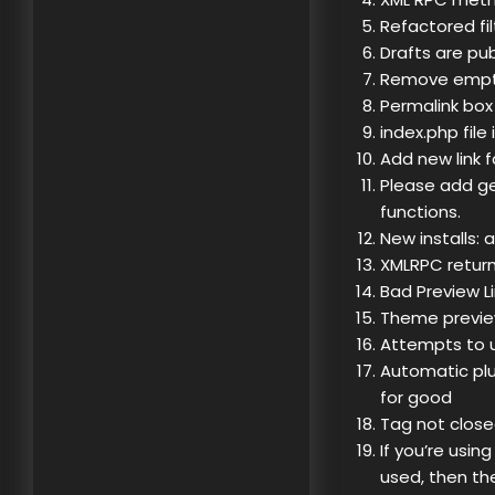
Refactored fi
Drafts are pub
Remove empty 
Permalink box 
index.php file
Add new link fa
Please add g
functions.
New installs: 
XMLRPC return
Bad Preview L
Theme preview
Attempts to 
Automatic plug
for good
Tag not close
If you’re usin
used, then th