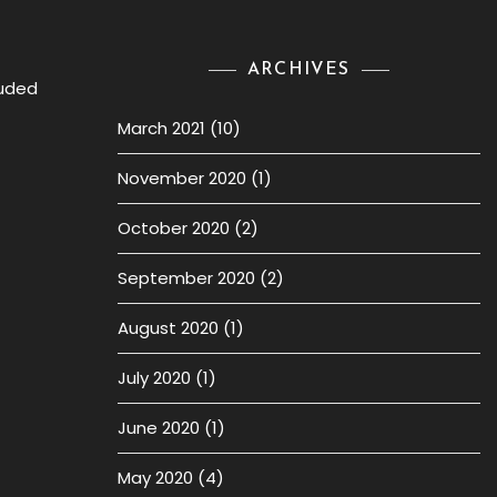
ARCHIVES
luded
March 2021
(10)
November 2020
(1)
October 2020
(2)
September 2020
(2)
August 2020
(1)
July 2020
(1)
June 2020
(1)
May 2020
(4)