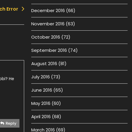
ch Error
December 2016
(66)
November 2016
(63)
October 2016
(72)
September 2016
(74)
August 2016
(81)
July 2016
(73)
bbi? He
June 2016
(65)
May 2016
(60)
April 2016
(68)
Reply
March 2016
(69)