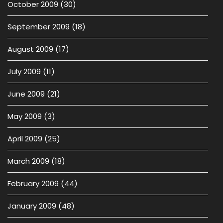
October 2009
(30)
September 2009
(18)
August 2009
(17)
July 2009
(11)
June 2009
(21)
May 2009
(3)
April 2009
(25)
March 2009
(18)
February 2009
(44)
January 2009
(48)