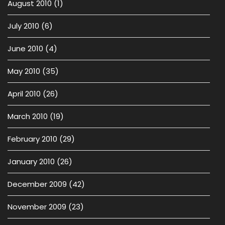
August 2010
(1)
July 2010
(6)
June 2010
(4)
May 2010
(35)
April 2010
(26)
March 2010
(19)
February 2010
(29)
January 2010
(26)
December 2009
(42)
November 2009
(23)