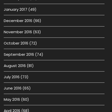
January 2017
(49)
December 2016
(66)
November 2016
(63)
October 2016
(72)
September 2016
(74)
August 2016
(81)
July 2016
(73)
June 2016
(65)
May 2016
(60)
April 2016
(68)