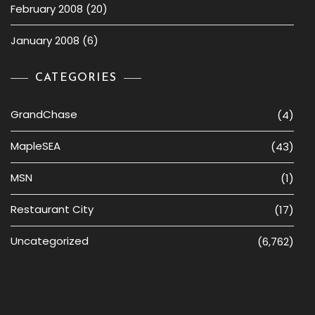
February 2008
(20)
January 2008
(6)
CATEGORIES
GrandChase
(4)
MapleSEA
(43)
MSN
(1)
Restaurant City
(17)
Uncategorized
(6,762)