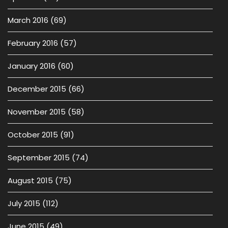
March 2016
(69)
February 2016
(57)
January 2016
(60)
December 2015
(66)
November 2015
(58)
October 2015
(91)
September 2015
(74)
August 2015
(75)
July 2015
(112)
June 2015
(49)