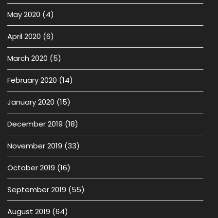
May 2020
(4)
April 2020
(6)
March 2020
(5)
February 2020
(14)
January 2020
(15)
December 2019
(18)
November 2019
(33)
October 2019
(16)
September 2019
(55)
August 2019
(64)