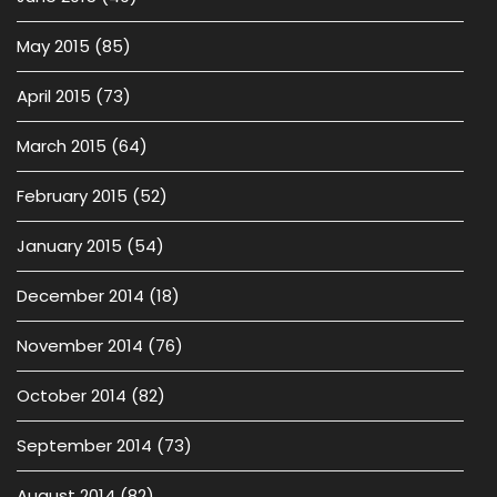
May 2015
(85)
April 2015
(73)
March 2015
(64)
February 2015
(52)
January 2015
(54)
December 2014
(18)
November 2014
(76)
October 2014
(82)
September 2014
(73)
August 2014
(82)