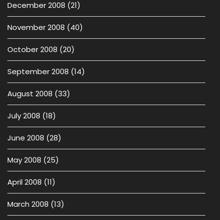
December 2008
(21)
November 2008
(40)
October 2008
(20)
September 2008
(14)
August 2008
(33)
July 2008
(18)
June 2008
(28)
May 2008
(25)
April 2008
(11)
March 2008
(13)