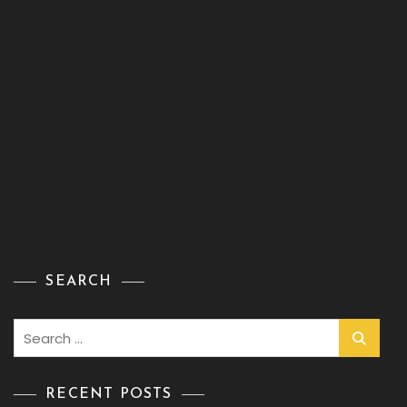
SEARCH
Search
for:
RECENT POSTS