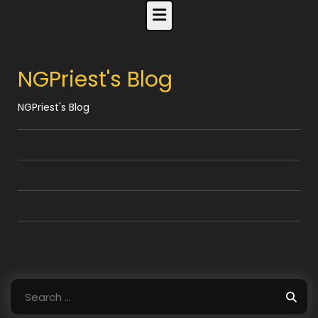
Skip
to
content
NGPriest's Blog
NGPriest's Blog
Search
for: