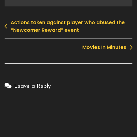
Actions taken against player who abused the
Post
“Newcomer Reward” event
navigation
Movies In Minutes
Leave a Reply