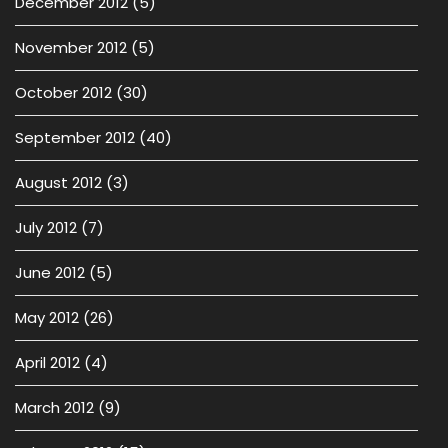
December 2012
(5)
November 2012
(5)
October 2012
(30)
September 2012
(40)
August 2012
(3)
July 2012
(7)
June 2012
(5)
May 2012
(26)
April 2012
(4)
March 2012
(9)