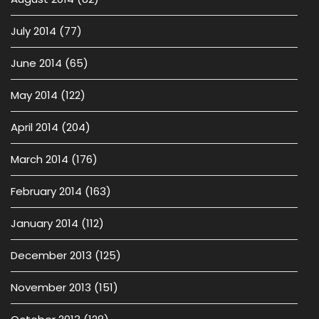
July 2014
(77)
June 2014
(65)
May 2014
(122)
April 2014
(204)
March 2014
(176)
February 2014
(163)
January 2014
(112)
December 2013
(125)
November 2013
(151)