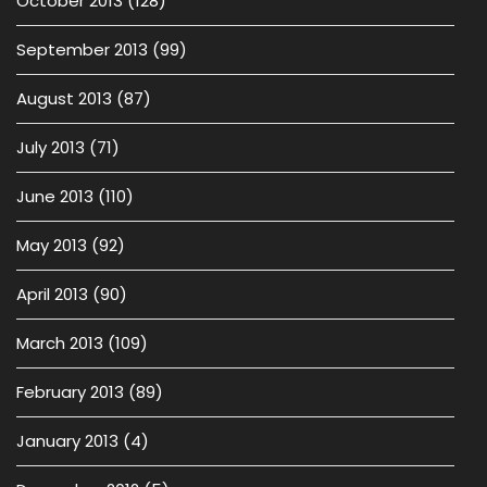
October 2013
(128)
September 2013
(99)
August 2013
(87)
July 2013
(71)
June 2013
(110)
May 2013
(92)
April 2013
(90)
March 2013
(109)
February 2013
(89)
January 2013
(4)