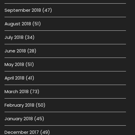
September 2018
(47)
August 2018
(51)
July 2018
(34)
June 2018
(28)
May 2018
(51)
April 2018
(41)
March 2018
(73)
February 2018
(50)
January 2018
(45)
December 2017
(49)