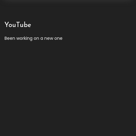
YouTube
Been working on a new one