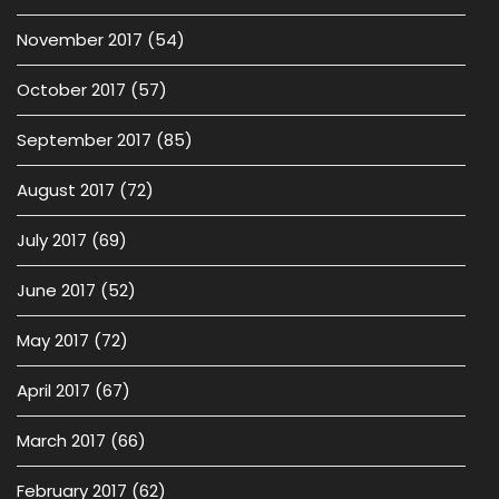
November 2017
(54)
October 2017
(57)
September 2017
(85)
August 2017
(72)
July 2017
(69)
June 2017
(52)
May 2017
(72)
April 2017
(67)
March 2017
(66)
February 2017
(62)