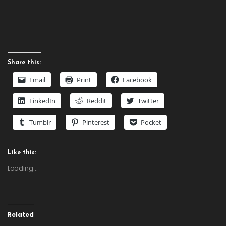
Share this:
Email
Print
Facebook
LinkedIn
Reddit
Twitter
Tumblr
Pinterest
Pocket
Like this:
Loading...
Related