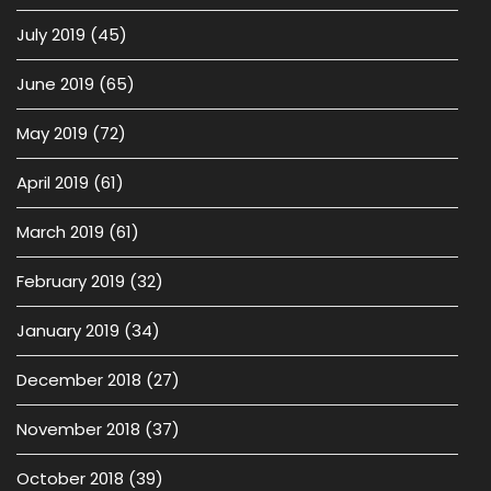
July 2019
(45)
June 2019
(65)
May 2019
(72)
April 2019
(61)
March 2019
(61)
February 2019
(32)
January 2019
(34)
December 2018
(27)
November 2018
(37)
October 2018
(39)