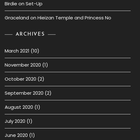
Birdie
on
Set-Up
Graceland
on
Hieizan Temple and Princess No
ARCHIVES
March 2021
(10)
November 2020
(1)
October 2020
(2)
September 2020
(2)
August 2020
(1)
July 2020
(1)
June 2020
(1)