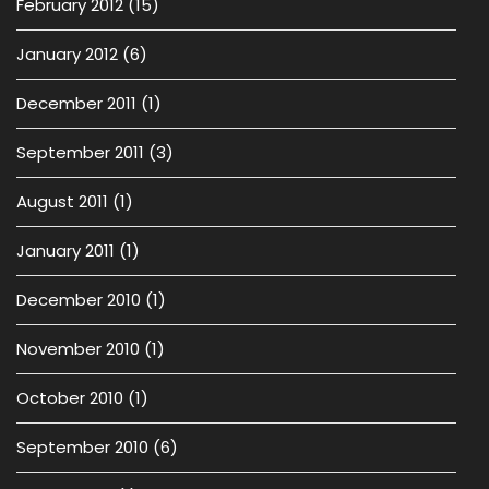
February 2012
(15)
January 2012
(6)
December 2011
(1)
September 2011
(3)
August 2011
(1)
January 2011
(1)
December 2010
(1)
November 2010
(1)
October 2010
(1)
September 2010
(6)