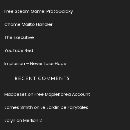
Free Steam Game: ProtoGalaxy
Chome Mailto Handler
The Executive
YouTube Red
Implosion – Never Lose Hope
RECENT COMMENTS
Madpeset
on
Free MapleKorea Account
James Smith
on
Le Jardin De Fairytales
Jolyn
on
Merlion 2