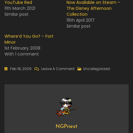
YouTube Red
Now Available on Steam –
11th March 2021
The Disney Afternoon
Similar post
Collection
19th April 2017
Similar post
Where’d You Go? – Fort
Minor
1st February 2008
With 1 comment
On
Feb 18, 2009
Leave A Comment
Uncategorized
YouTube
NGPriest