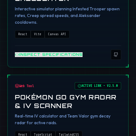
Interactive simulator planning Infested Trooper spawn
rates, Creep spread speeds, and Aleksander
cooldowns.
React
Vite
Canvas API
INSPECT SPECIFICATIONS
Web Tool
ACTIVE LINK
•
V2.5.0
POKÉMON GO GYM RADAR
& IV SCANNER
Real-time IV calculator and Team Valor gym decay
radar for active raids.
React
TypeScript
TailwindCSS