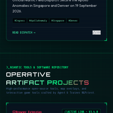
Official Niantic Field Dispatch: Secure the Apollo
Anomalies in Singapore and Denver on 19 September
2026.
#
Ingress
#
ApolloAnomaly
#
Singapore
#
Denver
READ DISPATCH →
380
NIANTIC TOOLS & SOFTWARE REPOSITORY
OPERATIVE
ARTIFACT PROJECTS
High-performance open-source tools, map overlays, and
interactive game tools crafted by Agent & Trainer NGPriest.
Browser Extension
ACTIVE LINK
•
V3.4.0