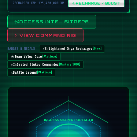
RECHARGED XM: 125,400,000 XM
RECHARGE / BOOST
ACCESS INTEL SITREPS
VIEW COMMAND RIG
BADGES & MEDALS:
⚡
Enlightened Onyx Recharger
[
Onyx
]
🔥
Team Valor Core
[
Platinum
]
☣️
Infested Stukov Commander
[
Mastery 1000
]
⚔️
Battle Legend
[
Platinum
]