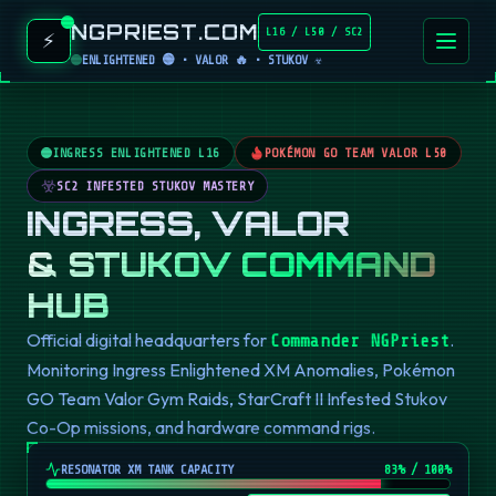
NGPRIEST.COM
L16 / L50 / SC2
⚡
ENLIGHTENED 🟢 • VALOR 🔥 • STUKOV ☣️
INGRESS ENLIGHTENED L16
POKÉMON GO TEAM VALOR L50
SC2 INFESTED STUKOV MASTERY
INGRESS, VALOR
& STUKOV COMMAND
HUB
Official digital headquarters for
.
Commander NGPriest
Monitoring Ingress Enlightened XM Anomalies, Pokémon
GO Team Valor Gym Raids, StarCraft II Infested Stukov
Co-Op missions, and hardware command rigs.
RESONATOR XM TANK CAPACITY
82
% / 100%