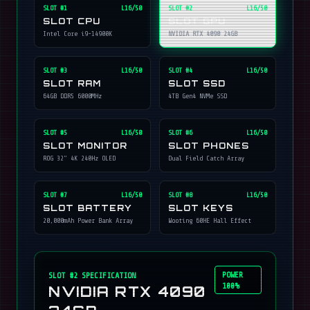
SLOT #
1
L16/50
SLOT #
2
L16/50
SLOT CPU
SLOT GPU
Intel Core i9-14900K
NVIDIA RTX 4090 24GB
SLOT #
3
L16/50
SLOT #
4
L16/50
SLOT RAM
SLOT SSD
64GB DDR5 6000MHz
4TB Gen4 NVMe SSD
SLOT #
5
L16/50
SLOT #
6
L16/50
SLOT MONITOR
SLOT PHONES
ROG 32" 4K 240Hz OLED
Dual Field Catch Array
SLOT #
7
L16/50
SLOT #
8
L16/50
SLOT BATTERY
SLOT KEYS
20,000mAh Power Bank Array
Wooting 60HE Hall Effect
POWER
SLOT #
2
SPECIFICATION
100%
NVIDIA RTX 4090