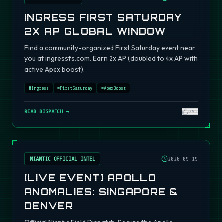
INGRESS FIRST SATURDAY
2X AP GLOBAL WINDOW
Find a community-organized First Saturday event near
you at ingressfs.com. Earn 2x AP (doubled to 4x AP with
active Apex boost).
#
Ingress
#
FirstSaturday
#
ApexBoost
READ DISPATCH →
295
NIANTIC OFFICIAL INTEL
2026-09-19
[LIVE EVENT] APOLLO
ANOMALIES: SINGAPORE &
DENVER