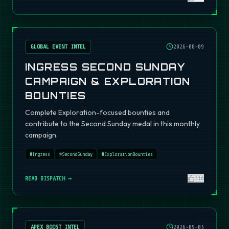
GLOBAL EVENT INTEL
2026-08-09
INGRESS SECOND SUNDAY
CAMPAIGN & EXPLORATION
BOUNTIES
Complete Exploration-focused bounties and
contribute to the Second Sunday medal in this monthly
campaign.
#
Ingress
#
SecondSunday
#
ExplorationBounties
READ DISPATCH →
310
APEX BOOST INTEL
2026-09-05