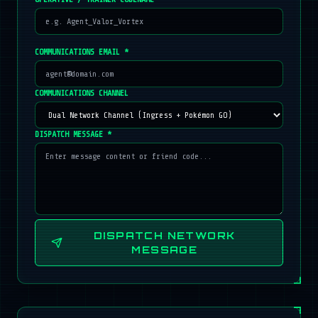
COMMUNICATIONS EMAIL *
COMMUNICATIONS CHANNEL
DISPATCH MESSAGE *
DISPATCH NETWORK
MESSAGE