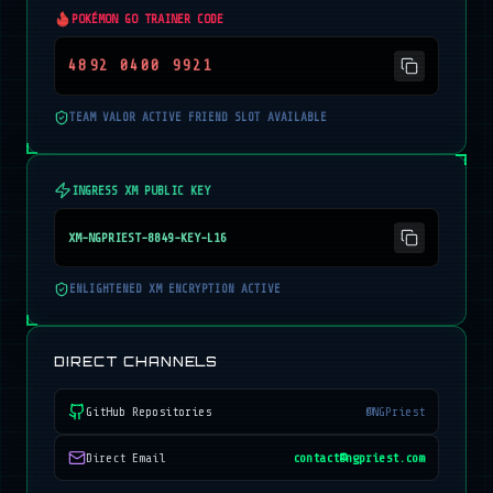
POKÉMON GO TRAINER CODE
4892 0400 9921
TEAM VALOR ACTIVE FRIEND SLOT AVAILABLE
INGRESS XM PUBLIC KEY
XM-NGPRIEST-8849-KEY-L16
ENLIGHTENED XM ENCRYPTION ACTIVE
DIRECT CHANNELS
GitHub Repositories
@NGPriest
Direct Email
contact@ngpriest.com