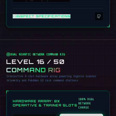
INSPECT SPECIFICATIONS
DUAL NIANTIC NETWORK COMMAND RIG
LEVEL 16 / 50
COMMAND RIG
Interactive 8-slot hardware array powering Ingress scanner
telemetry and Pokémon GO raid command stations.
100% DUAL
HARDWARE ARRAY: 8X
NETWORK
OPERATIVE & TRAINER SLOTS
CHARGE