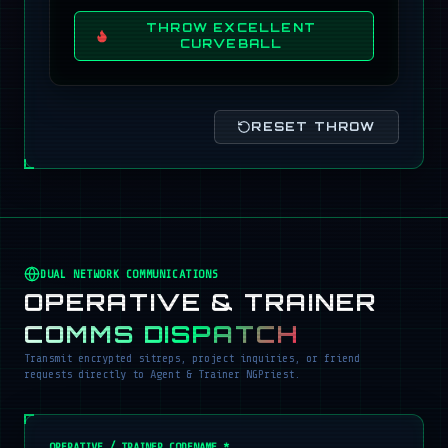
THROW EXCELLENT
CURVEBALL
RESET THROW
DUAL NETWORK COMMUNICATIONS
OPERATIVE & TRAINER
COMMS DISPATCH
Transmit encrypted sitreps, project inquiries, or friend
requests directly to Agent & Trainer NGPriest.
OPERATIVE / TRAINER CODENAME *