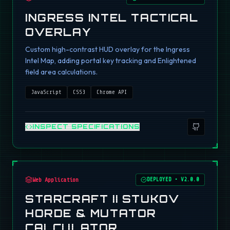
INGRESS INTEL TACTICAL
OVERLAY
Custom high-contrast HUD overlay for the Ingress
Intel Map, adding portal key tracking and Enlightened
field area calculations.
JavaScript
CSS3
Chrome API
INSPECT SPECIFICATIONS
Web Application
DEPLOYED
•
V2.0.0
STARCRAFT II STUKOV
HORDE & MUTATOR
CALCULATOR