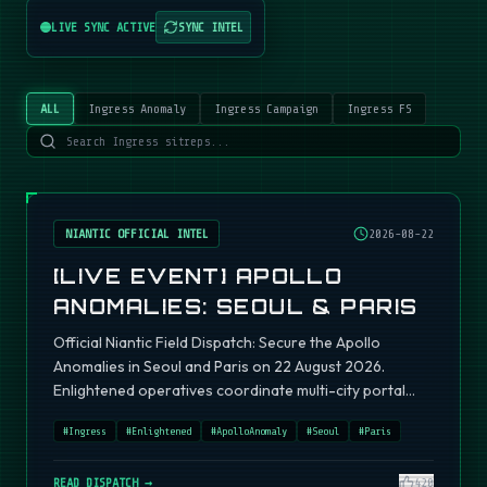
LIVE SYNC ACTIVE
SYNC INTEL
ALL
Ingress Anomaly
Ingress Campaign
Ingress FS
NIANTIC OFFICIAL INTEL
2026-08-22
[LIVE EVENT] APOLLO
ANOMALIES: SEOUL & PARIS
Official Niantic Field Dispatch: Secure the Apollo
Anomalies in Seoul and Paris on 22 August 2026.
Enlightened operatives coordinate multi-city portal
fields.
#
Ingress
#
Enlightened
#
ApolloAnomaly
#
Seoul
#
Paris
READ DISPATCH →
420