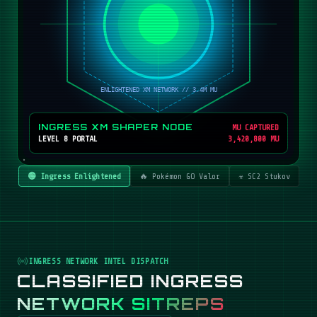
INGRESS XM SHAPER NODE
MU CAPTURED
LEVEL 8 PORTAL
3,420,800 MU
🟢 Ingress Enlightened
🔥 Pokémon GO Valor
☣️ SC2 Stukov
INGRESS NETWORK INTEL DISPATCH
CLASSIFIED INGRESS
NETWORK SITREPS