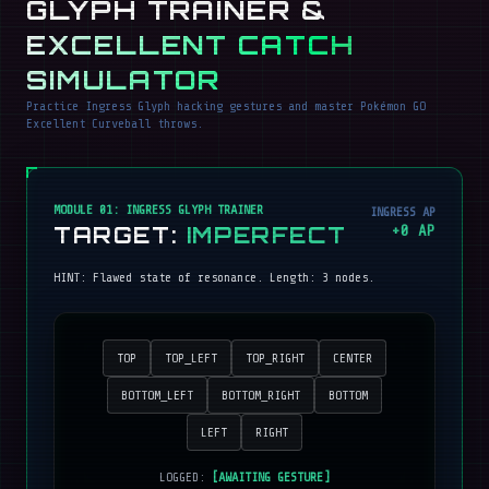
GLYPH TRAINER &
EXCELLENT CATCH
SIMULATOR
Practice Ingress Glyph hacking gestures and master Pokémon GO
Excellent Curveball throws.
MODULE 01: INGRESS GLYPH TRAINER
INGRESS AP
TARGET:
IMPERFECT
+
0
AP
HINT:
Flawed state of resonance
. Length:
3
nodes.
TOP
TOP_LEFT
TOP_RIGHT
CENTER
BOTTOM_LEFT
BOTTOM_RIGHT
BOTTOM
LEFT
RIGHT
LOGGED:
[AWAITING GESTURE]