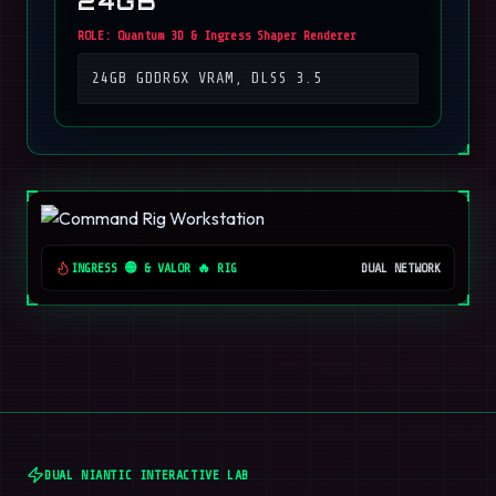
24GB
ROLE:
Quantum 3D & Ingress Shaper Renderer
24GB GDDR6X VRAM, DLSS 3.5
INGRESS 🟢 & VALOR 🔥 RIG
DUAL NETWORK
DUAL NIANTIC INTERACTIVE LAB