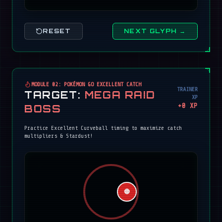
RESET
NEXT GLYPH →
MODULE 02: POKÉMON GO EXCELLENT CATCH
TRAINER
TARGET:
MEGA RAID
XP
+
0
XP
BOSS
Practice Excellent Curveball timing to maximize catch
multipliers & Stardust!
🔴