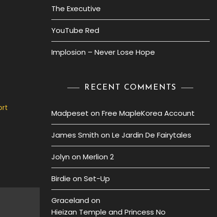
The Executive
YouTube Red
Implosion – Never Lose Hope
RECENT COMMENTS
ort
Madpeset
on
Free MapleKorea Account
James Smith
on
Le Jardin De Fairytales
Jolyn
on
Merlion 2
Birdie
on
Set-Up
Graceland
on
Hieizan Temple and Princess No