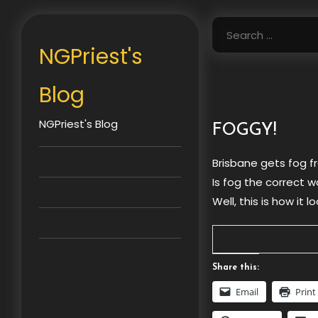
Skip
to
Search
content
for:
NGPriest's
Blog
NGPriest's Blog
FOGGY!
Brisbane gets fog f
Is fog the correct 
Well, this is how it
Share this:
Email
Print