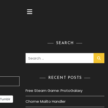
SEARCH
Search
for:
RECENT POSTS
Free Steam Game: ProtoGalaxy
Tumblr
Chome Mailto Handler