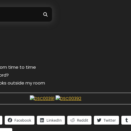
rom time to time
word?
 looks outside my room
Facebook
LinkedIn
Reddit
Twitter