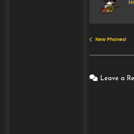
NG
New Phones!
Post
navigation
Leave a Re