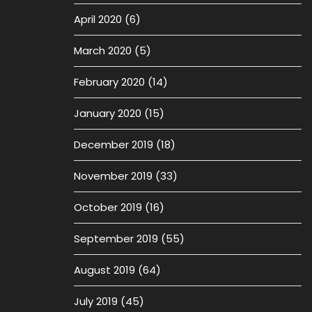
April 2020
(6)
March 2020
(5)
February 2020
(14)
January 2020
(15)
December 2019
(18)
November 2019
(33)
October 2019
(16)
September 2019
(55)
August 2019
(64)
July 2019
(45)