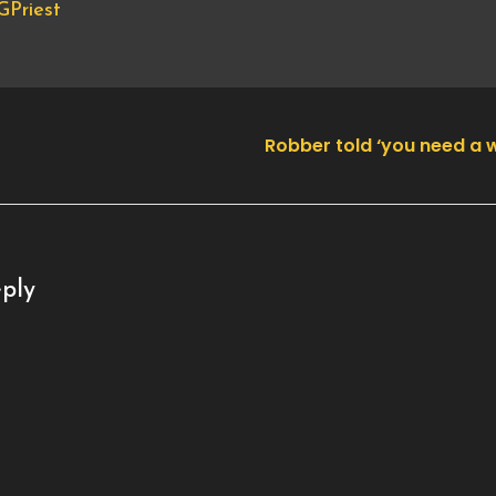
Priest
Robber told ‘you need a
ply