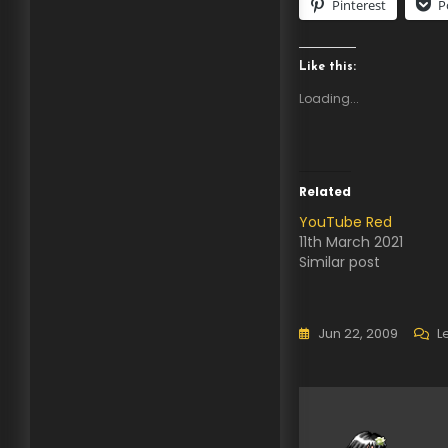
Pinterest
P
Like this:
Loading...
Related
YouTube Red
11th March 2021
Similar post
Jun 22, 2009
L