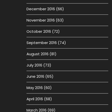
December 2016
(66)
November 2016
(63)
October 2016
(72)
September 2016
(74)
August 2016
(81)
July 2016
(73)
June 2016
(65)
May 2016
(60)
April 2016
(68)
March 2016
(69)