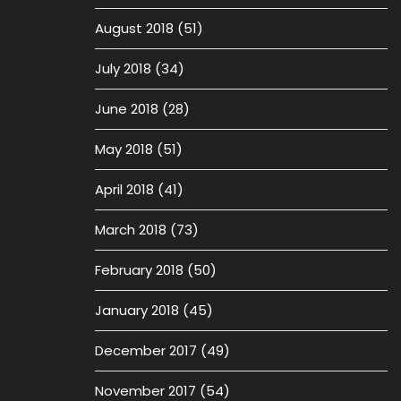
August 2018
(51)
July 2018
(34)
June 2018
(28)
May 2018
(51)
April 2018
(41)
March 2018
(73)
February 2018
(50)
January 2018
(45)
December 2017
(49)
November 2017
(54)