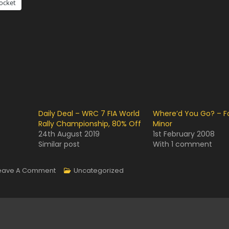
ocket
Daily Deal – WRC 7 FIA World
Where’d You Go? – F
Rally Championship, 80% Off
Minor
24th August 2019
1st February 2008
Similar post
With 1 comment
On
eave A Comment
Uncategorized
FOGGY!