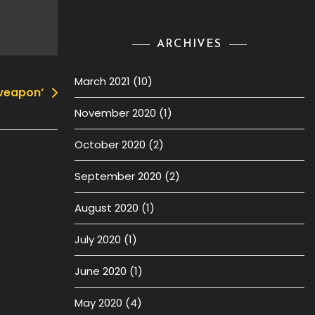
ARCHIVES
March 2021
(10)
 weapon’
November 2020
(1)
October 2020
(2)
September 2020
(2)
August 2020
(1)
July 2020
(1)
June 2020
(1)
May 2020
(4)