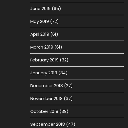
June 2019
(65)
May 2019
(72)
April 2019
(61)
March 2019
(61)
February 2019
(32)
January 2019
(34)
December 2018
(27)
November 2018
(37)
October 2018
(39)
September 2018
(47)