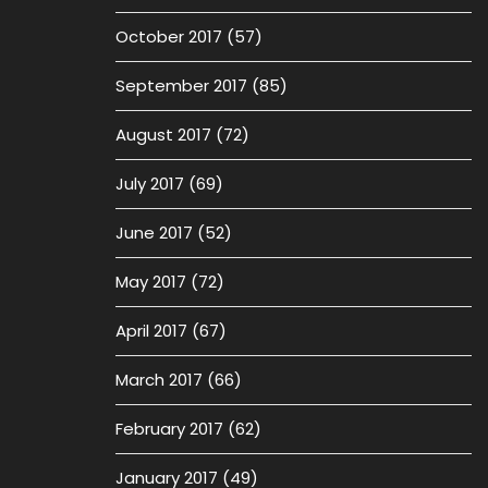
October 2017
(57)
September 2017
(85)
August 2017
(72)
July 2017
(69)
June 2017
(52)
May 2017
(72)
April 2017
(67)
March 2017
(66)
February 2017
(62)
January 2017
(49)