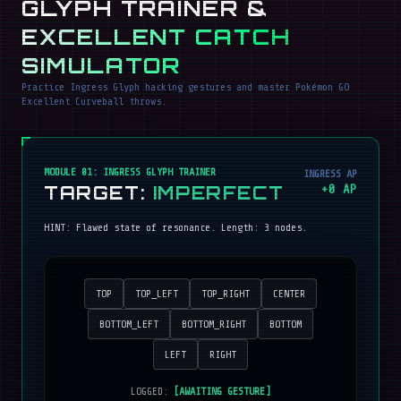
GLYPH TRAINER &
EXCELLENT CATCH
SIMULATOR
Practice Ingress Glyph hacking gestures and master Pokémon GO
Excellent Curveball throws.
MODULE 01: INGRESS GLYPH TRAINER
INGRESS AP
TARGET:
IMPERFECT
+
0
AP
HINT:
Flawed state of resonance
. Length:
3
nodes.
TOP
TOP_LEFT
TOP_RIGHT
CENTER
BOTTOM_LEFT
BOTTOM_RIGHT
BOTTOM
LEFT
RIGHT
LOGGED:
[AWAITING GESTURE]