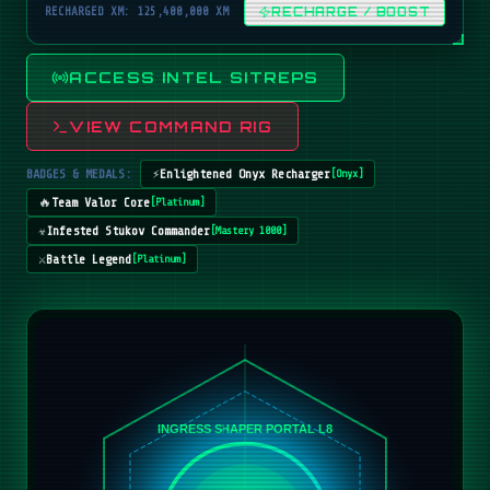
RECHARGED XM: 125,400,000 XM
RECHARGE / BOOST
ACCESS INTEL SITREPS
VIEW COMMAND RIG
BADGES & MEDALS:
⚡
Enlightened Onyx Recharger
[
Onyx
]
🔥
Team Valor Core
[
Platinum
]
☣️
Infested Stukov Commander
[
Mastery 1000
]
⚔️
Battle Legend
[
Platinum
]