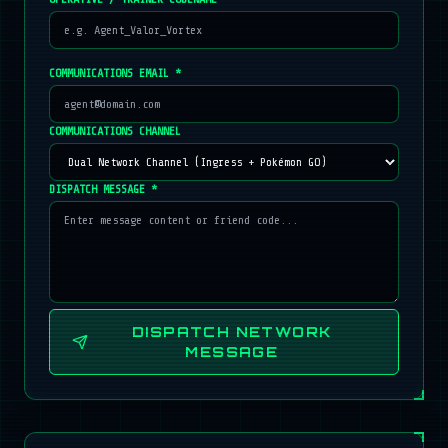
COMMUNICATIONS EMAIL *
COMMUNICATIONS CHANNEL
DISPATCH MESSAGE *
DISPATCH NETWORK
MESSAGE