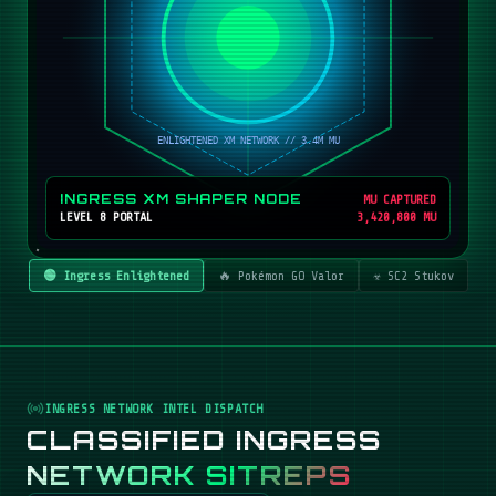
INGRESS XM SHAPER NODE
MU CAPTURED
LEVEL 8 PORTAL
3,420,800 MU
🟢 Ingress Enlightened
🔥 Pokémon GO Valor
☣️ SC2 Stukov
INGRESS NETWORK INTEL DISPATCH
CLASSIFIED INGRESS
NETWORK SITREPS