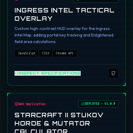
INGRESS INTEL TACTICAL
OVERLAY
Custom high-contrast HUD overlay for the Ingress
Intel Map, adding portal key tracking and Enlightened
field area calculations.
JavaScript
CSS3
Chrome API
INSPECT SPECIFICATIONS
Web Application
DEPLOYED
•
V2.0.0
STARCRAFT II STUKOV
HORDE & MUTATOR
CALCULATOR