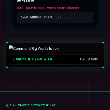
24GB
ROLE:
Quantum 3D & Ingress Shaper Renderer
24GB GDDR6X VRAM, DLSS 3.5
INGRESS 🟢 & VALOR 🔥 RIG
DUAL NETWORK
DUAL NIANTIC INTERACTIVE LAB