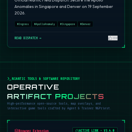
Official Niantic Field Dispatch: Secure the Apollo
Anomalies in Singapore and Denver on 19 September
2026.
#
Ingress
#
ApolloAnomaly
#
Singapore
#
Denver
READ DISPATCH →
380
NIANTIC TOOLS & SOFTWARE REPOSITORY
OPERATIVE
ARTIFACT PROJECTS
High-performance open-source tools, map overlays, and
interactive game tools crafted by Agent & Trainer NGPriest.
Browser Extension
ACTIVE LINK
•
V3.4.0