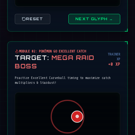
RESET
NEXT GLYPH →
MODULE 02: POKÉMON GO EXCELLENT CATCH
TRAINER
TARGET:
MEGA RAID
XP
+
0
XP
BOSS
Practice Excellent Curveball timing to maximize catch
multipliers & Stardust!
🔴