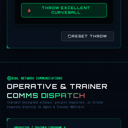
THROW EXCELLENT
CURVEBALL
RESET THROW
DUAL NETWORK COMMUNICATIONS
OPERATIVE & TRAINER
COMMS DISPATCH
Transmit encrypted sitreps, project inquiries, or friend
requests directly to Agent & Trainer NGPriest.
OPERATIVE / TRAINER CODENAME *