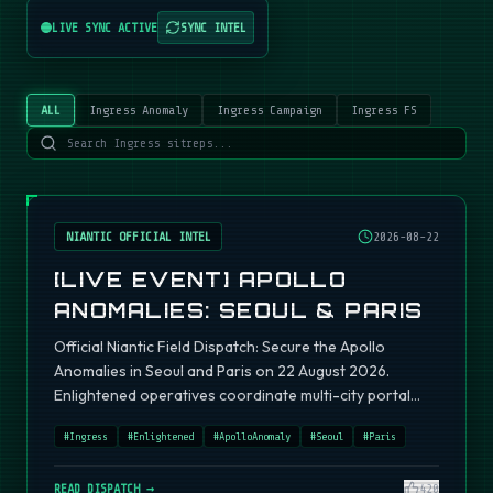
LIVE SYNC ACTIVE
SYNC INTEL
ALL
Ingress Anomaly
Ingress Campaign
Ingress FS
NIANTIC OFFICIAL INTEL
2026-08-22
[LIVE EVENT] APOLLO
ANOMALIES: SEOUL & PARIS
Official Niantic Field Dispatch: Secure the Apollo
Anomalies in Seoul and Paris on 22 August 2026.
Enlightened operatives coordinate multi-city portal
fields.
#
Ingress
#
Enlightened
#
ApolloAnomaly
#
Seoul
#
Paris
READ DISPATCH →
420