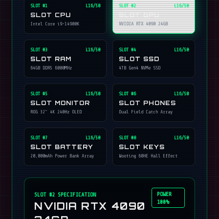
SLOT #
1
L16/50
SLOT #
2
L16/50
SLOT CPU
SLOT GPU
Intel Core i9-14900K
NVIDIA RTX 4090 24GB
SLOT #
3
L16/50
SLOT #
4
L16/50
SLOT RAM
SLOT SSD
64GB DDR5 6000MHz
4TB Gen4 NVMe SSD
SLOT #
5
L16/50
SLOT #
6
L16/50
SLOT MONITOR
SLOT PHONES
ROG 32" 4K 240Hz OLED
Dual Field Catch Array
SLOT #
7
L16/50
SLOT #
8
L16/50
SLOT BATTERY
SLOT KEYS
20,000mAh Power Bank Array
Wooting 60HE Hall Effect
POWER
SLOT #
2
SPECIFICATION
100%
NVIDIA RTX 4090