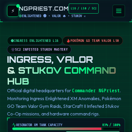
NGPRIEST.COM
L16 / L50 / SC2
⚡
ENLIGHTENED 🟢 • VALOR 🔥 • STUKOV ☣️
INGRESS ENLIGHTENED L16
POKÉMON GO TEAM VALOR L50
SC2 INFESTED STUKOV MASTERY
INGRESS, VALOR
& STUKOV COMMAND
HUB
Official digital headquarters for
.
Commander NGPriest
Monitoring Ingress Enlightened XM Anomalies, Pokémon
GO Team Valor Gym Raids, StarCraft II Infested Stukov
Co-Op missions, and hardware command rigs.
RESONATOR XM TANK CAPACITY
82
% / 100%