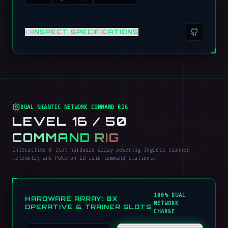
INSPECT SPECIFICATIONS
DUAL NIANTIC NETWORK COMMAND RIG
LEVEL 16 / 50
COMMAND RIG
Interactive 8-slot hardware array powering Ingress scanner
telemetry and Pokémon GO raid command stations.
100% DUAL
HARDWARE ARRAY: 8X
NETWORK
OPERATIVE & TRAINER SLOTS
CHARGE