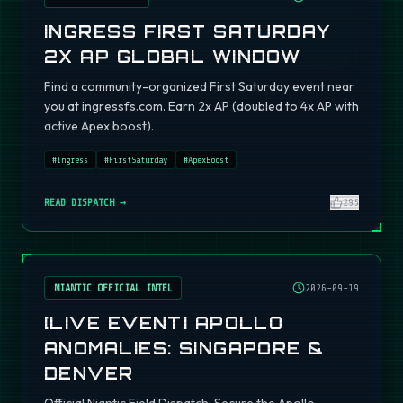
INGRESS FIRST SATURDAY
2X AP GLOBAL WINDOW
Find a community-organized First Saturday event near
you at ingressfs.com. Earn 2x AP (doubled to 4x AP with
active Apex boost).
#
Ingress
#
FirstSaturday
#
ApexBoost
READ DISPATCH →
295
NIANTIC OFFICIAL INTEL
2026-09-19
[LIVE EVENT] APOLLO
ANOMALIES: SINGAPORE &
DENVER