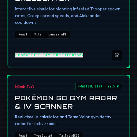
Interactive simulator planning Infested Trooper spawn
rates, Creep spread speeds, and Aleksander
cooldowns.
React
Vite
Canvas API
INSPECT SPECIFICATIONS
Web Tool
ACTIVE LINK
•
V2.5.0
POKÉMON GO GYM RADAR
& IV SCANNER
Real-time IV calculator and Team Valor gym decay
radar for active raids.
React
TypeScript
TailwindCSS