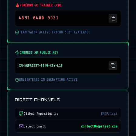
POKÉMON GO TRAINER CODE
4892 0400 9921
TEAM VALOR ACTIVE FRIEND SLOT AVAILABLE
INGRESS XM PUBLIC KEY
XM-NGPRIEST-8849-KEY-L16
ENLIGHTENED XM ENCRYPTION ACTIVE
DIRECT CHANNELS
GitHub Repositories
@NGPriest
Direct Email
contact@ngpriest.com