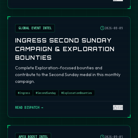
GLOBAL EVENT INTEL
2026-08-09
INGRESS SECOND SUNDAY
CAMPAIGN & EXPLORATION
BOUNTIES
Complete Exploration-focused bounties and
contribute to the Second Sunday medal in this monthly
campaign.
#
Ingress
#
SecondSunday
#
ExplorationBounties
READ DISPATCH →
310
APEX BOOST INTEL
2026-09-05