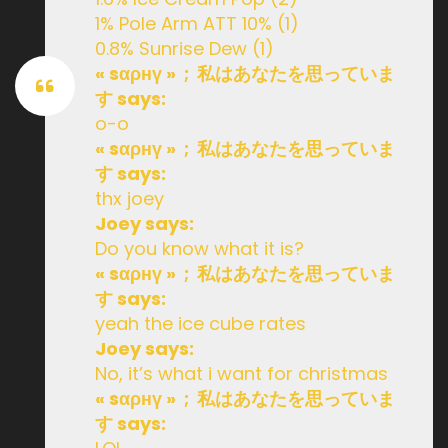
1% Pole Arm ATT 10% (1)
0.8% Sunrise Dew (1)
« sαρнү » ; 私はあなたを思っていま
す says:
o-o
« sαρнү » ; 私はあなたを思っていま
す says:
thx joey
Joey says:
Do you know what it is?
« sαρнү » ; 私はあなたを思っていま
す says:
yeah the ice cube rates
Joey says:
No, it’s what i want for christmas
« sαρнү » ; 私はあなたを思っていま
す says: