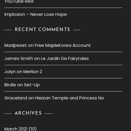
YouTube Red
Implosion – Never Lose Hope
RECENT COMMENTS
Madpeset
on
Free MapleKorea Account
James Smith
on
Le Jardin De Fairytales
Jolyn
on
Merlion 2
Birdie
on
Set-Up
Graceland
on
Hieizan Temple and Princess No
ARCHIVES
March 2021
(10)