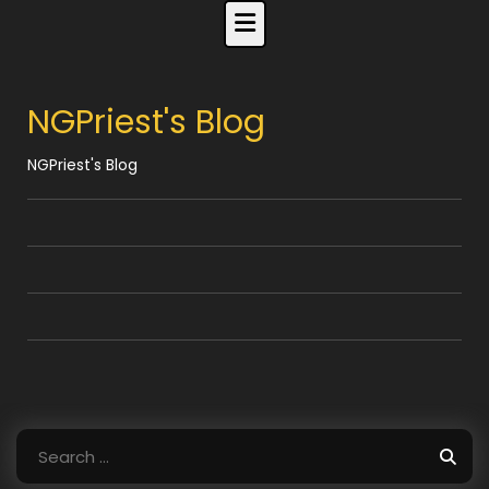
Skip
to
content
NGPriest's Blog
NGPriest's Blog
Search
for: