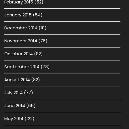
February 2015
(52)
January 2015
(54)
December 2014
(18)
November 2014
(76)
October 2014
(82)
September 2014
(73)
August 2014
(82)
July 2014
(77)
June 2014
(65)
May 2014
(122)