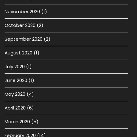
November 2020
(1)
October 2020
(2)
September 2020
(2)
August 2020
(1)
July 2020
(1)
June 2020
(1)
May 2020
(4)
April 2020
(6)
March 2020
(5)
February 2020
(14)