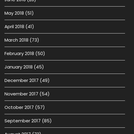
May 2018
(51)
April 2018
(41)
March 2018
(73)
February 2018
(50)
January 2018
(45)
December 2017
(49)
November 2017
(54)
October 2017
(57)
September 2017
(85)