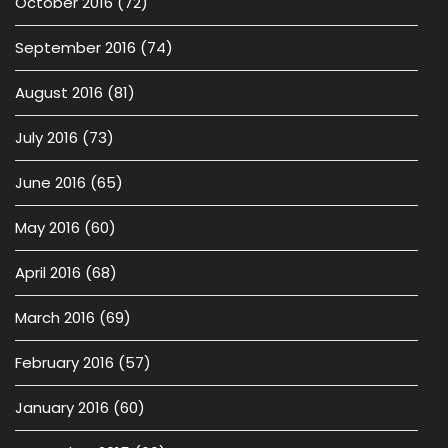
October 2016
(72)
September 2016
(74)
August 2016
(81)
July 2016
(73)
June 2016
(65)
May 2016
(60)
April 2016
(68)
March 2016
(69)
February 2016
(57)
January 2016
(60)