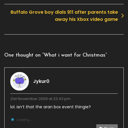
navigation
Buffalo Grove boy dials 911 after parents take
away his Xbox video game
One thought on “
What i want for Christmas
”
Jykur0
21st November 2009 at 23:43 pm
lol. isn’t that the aran box event thingie?
Loading...