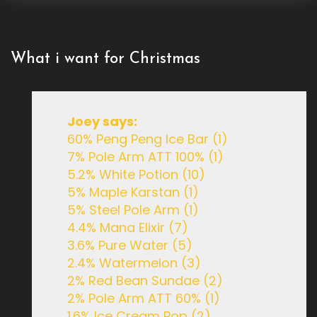
What i want for Christmas
Joey says:
60% Peng Peng Ice Bar (1)
7% Pole Arm ATT 100% (1)
5.2% White Potion (10)
5% Maple Karstan (1)
5% Steel Pole Arm (1)
4.4% Mana Elixir (7)
3.6% Pure Water (5)
2.4% Watermelon (3)
2% Red Bean Sundae (2)
2% Pole Arm ATT 60% (1)
1.6% Ice Cream Pop (2)