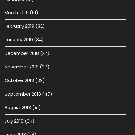
March 2019
(61)
February 2019
(32)
January 2019
(34)
December 2018
(27)
November 2018
(37)
October 2018
(39)
September 2018
(47)
August 2018
(51)
July 2018
(34)
June 2018
(28)