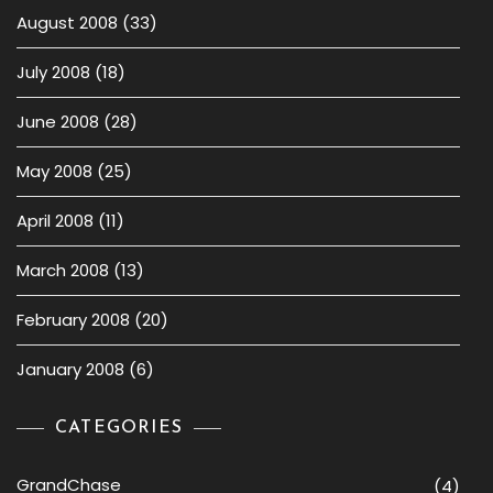
August 2008
(33)
July 2008
(18)
June 2008
(28)
May 2008
(25)
April 2008
(11)
March 2008
(13)
February 2008
(20)
January 2008
(6)
CATEGORIES
GrandChase
(4)