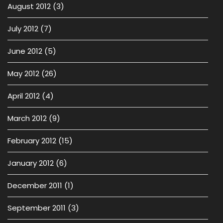
August 2012
(3)
July 2012
(7)
June 2012
(5)
May 2012
(26)
April 2012
(4)
March 2012
(9)
February 2012
(15)
January 2012
(6)
December 2011
(1)
September 2011
(3)