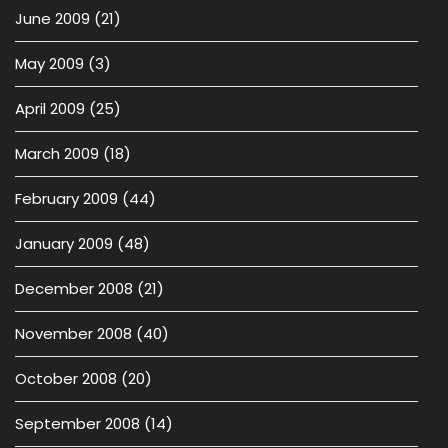
June 2009
(21)
May 2009
(3)
April 2009
(25)
March 2009
(18)
February 2009
(44)
January 2009
(48)
December 2008
(21)
November 2008
(40)
October 2008
(20)
September 2008
(14)