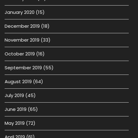
January 2020
(15)
December 2019
(18)
November 2019
(33)
October 2019
(16)
September 2019
(55)
August 2019
(64)
July 2019
(45)
June 2019
(65)
May 2019
(72)
April 2019
(61)