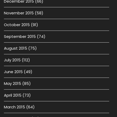
December 2015
(66)
November 2015
(58)
October 2015
(91)
September 2015
(74)
August 2015
(75)
July 2015
(112)
June 2015
(49)
May 2015
(85)
April 2015
(73)
March 2015
(64)