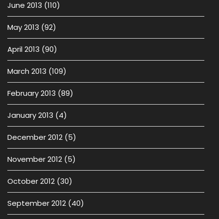
June 2013
(110)
May 2013
(92)
April 2013
(90)
March 2013
(109)
February 2013
(89)
January 2013
(4)
December 2012
(5)
November 2012
(5)
October 2012
(30)
September 2012
(40)