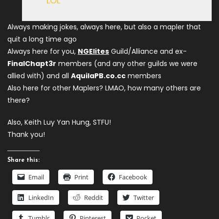
LOL
Always making jokes, always here, but also a mapler that
quit a long time ago
Always here for you,
NGElites
Guild/Alliance and ex-
FinalChapt3r
members (and any other guilds we were
allied with) and all
AquilaPB.co.cc
members
Also here for other Maplers? LMAO, how many others are
there?
Also, Keith Luy Yan Hung, STFU!
Thank you!
Share this:
Email
Print
Facebook
LinkedIn
Reddit
Twitter
Tumblr
Pinterest
Pocket