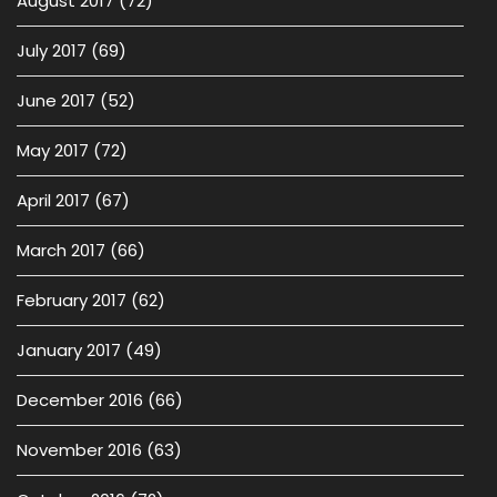
August 2017
(72)
July 2017
(69)
June 2017
(52)
May 2017
(72)
April 2017
(67)
March 2017
(66)
February 2017
(62)
January 2017
(49)
December 2016
(66)
November 2016
(63)