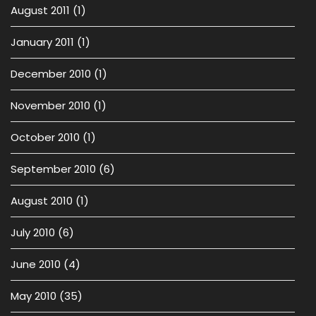
August 2011
(1)
January 2011
(1)
December 2010
(1)
November 2010
(1)
October 2010
(1)
September 2010
(6)
August 2010
(1)
July 2010
(6)
June 2010
(4)
May 2010
(35)