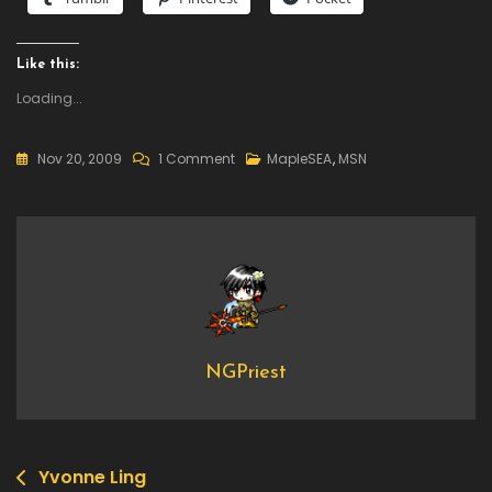
Like this:
Loading...
On
Nov 20, 2009
1 Comment
MapleSEA
,
MSN
What
I
Want
For
Christmas
NGPriest
Yvonne Ling
Post