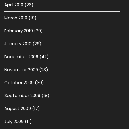
April 2010
(26)
March 2010
(19)
February 2010
(29)
January 2010
(26)
December 2009
(42)
November 2009
(23)
October 2009
(30)
September 2009
(18)
August 2009
(17)
July 2009
(11)