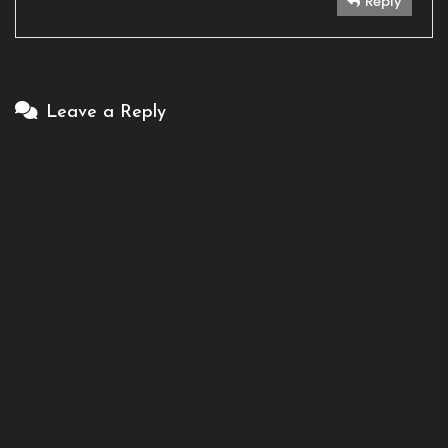
Reply
Leave a Reply