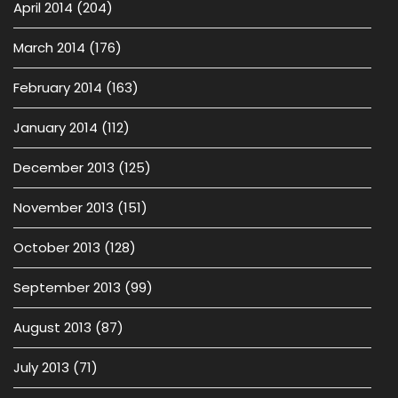
April 2014
(204)
March 2014
(176)
February 2014
(163)
January 2014
(112)
December 2013
(125)
November 2013
(151)
October 2013
(128)
September 2013
(99)
August 2013
(87)
July 2013
(71)