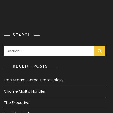
SEARCH
Search
for:
RECENT POSTS
Free Steam Game: ProtoGalaxy
Chome Mailto Handler
The Executive