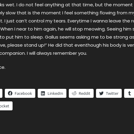
oks wet. I do not feel anything at that time, but the moment
ly slow that is the moment I feel something flowing from m
t. I just can’t control my tears. Everytime I wanna leave the r
hen I near to him again, he will stop meowing. Seeing him so
to put him to sleep. Gailus seems asking me to be strong as
live, please stand up!” He did that eventhough his body is ver
ompanion. I will always remember you.
ce.
Facebook
LinkedIn
Reddit
Twitter
ocket