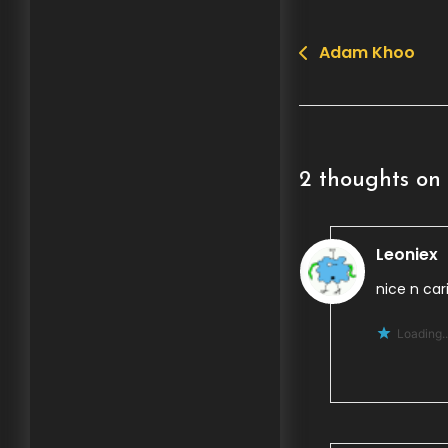
Adam Khoo
Post
navigation
2 thoughts on 
Leoniex
nice n cari
Loading..