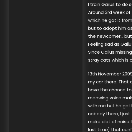
I train Gailus to do 
Around 3rd week of 
which he got it from
but to adopt him as
the newcomer… but 
Feeling sad as Gailu
Since Gailus missin
stray cats which is 
13th November 2009, 
my car there. That 
have the chance to
meowing voice makes
with me but he getti
nobody there, I just 
make alot of noise.
last time) that con