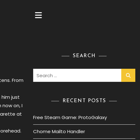
SEARCH
Search
for:
ttens. From
 him just
RECENT POSTS
m now on, I
garette at
Free Steam Game: ProtoGalaxy
 forehead.
Chome Mailto Handler