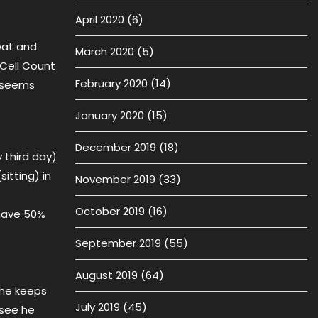
April 2020
(6)
eat and
March 2020
(5)
 Cell Count
February 2020
(14)
n seems
January 2020
(15)
December 2019
(18)
 third day)
sitting) in
November 2019
(33)
October 2019
(16)
 have 50%
September 2019
(55)
August 2019
(64)
 he keeps
July 2019
(45)
 see he