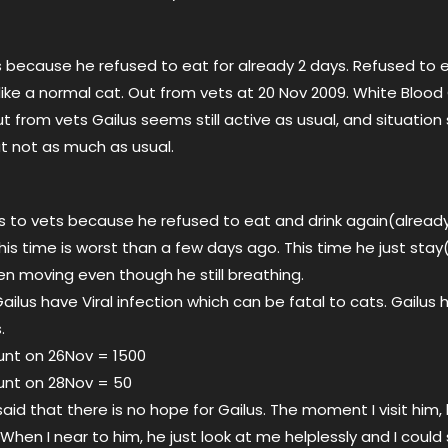
ts because he refused to eat for already 2 days. Refused to 
ve like a normal cat. Out from vets at 20 Nov 2009. White Blood
ut from vets Gailus seems still active as usual, and situatio
t not as much as usual.
us to vets because he refused to eat and drink again(already
his time is worst than a few days ago. This time he just stay(
en moving even though he still breathing.
ailus have Viral infection which can be fatal to cats. Gailus
.
unt on 26Nov = 1500
unt on 28Nov = 50
id that there is no hope for Gailus. The moment I visit him,
hen I near to him, he just look at me helplessly and I could