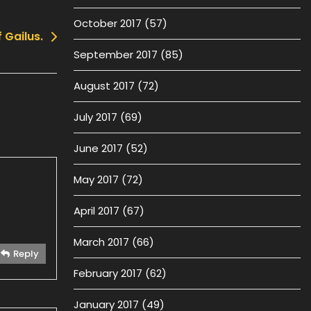
October 2017
(57)
 Gailus.
September 2017
(85)
August 2017
(72)
July 2017
(69)
June 2017
(52)
May 2017
(72)
April 2017
(67)
March 2017
(66)
Reply
February 2017
(62)
January 2017
(49)