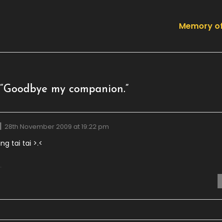
Memory of
“
Goodbye my companion.
”
28th November 2009 at 19:22 pm
ng tai tai >.<
.