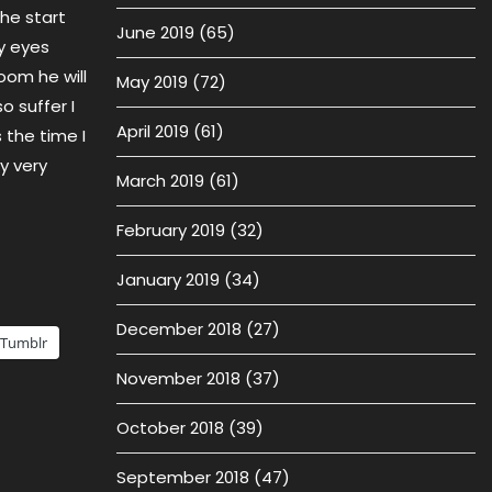
 he start
June 2019
(65)
y eyes
oom he will
May 2019
(72)
 suffer I
April 2019
(61)
 the time I
y very
March 2019
(61)
February 2019
(32)
January 2019
(34)
December 2018
(27)
Tumblr
November 2018
(37)
October 2018
(39)
September 2018
(47)