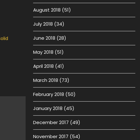
August 2018
(51)
July 2018
(34)
June 2018
(28)
olid
May 2018
(51)
April 2018
(41)
March 2018
(73)
February 2018
(50)
January 2018
(45)
December 2017
(49)
November 2017
(54)