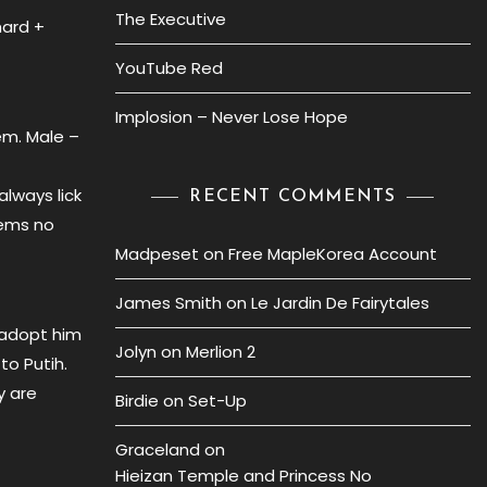
The Executive
hard +
YouTube Red
Implosion – Never Lose Hope
em. Male –
always lick
RECENT COMMENTS
eems no
Madpeset
on
Free MapleKorea Account
James Smith
on
Le Jardin De Fairytales
 adopt him
Jolyn
on
Merlion 2
to Putih.
y are
Birdie
on
Set-Up
Graceland
on
Hieizan Temple and Princess No