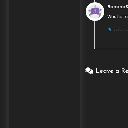
BananaS
What is ta
Loading..
Leave a Re