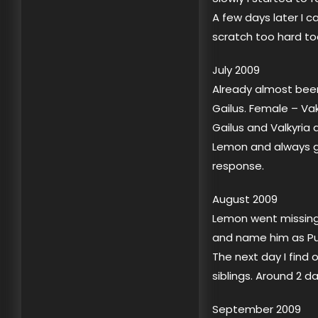
A few days later I c
scratch too hard to
July 2009
Already almost been
Gailus. Female – Va
Gailus and Valkyria 
Lemon and always go
response.
August 2009
Lemon went missing…
and name him as Put
The next day I find
siblings. Around 2 d
September 2009