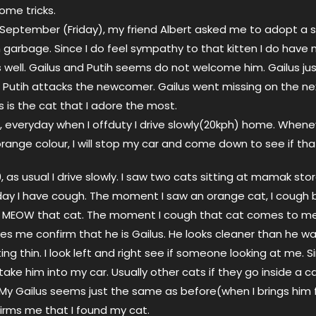
some tricks.
September (Friday), my friend Albert asked me to adopt a s
 garbage. Since I do feel sympathy to that kitten I do have 
 well. Gailus and Putih seems do not welcome him. Gailus jus
Putih attacks the newcomer. Gailus went missing on the ne
s is the cat that I adore the most.
g, everyday when I offduty I drive slowly(20kph) home. Whene
orange colour, I will stop my car and come down to see if that
as usual I drive slowly. I saw two cats sitting at mamak store
day I have cough. The moment I saw an orange cat, I cough b
 MEOW that cat. The moment I cough that cat comes to me.
 me confirm that he is Gailus. He looks cleaner than he w
ng thin. I look left and right see if someone looking at me. S
take him into my car. Usually other cats if they go inside a ca
 My Gailus seems just the same as before(when I brings him f
firms me that I found my cat.