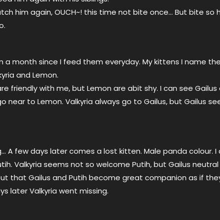
atch him again, OUCH~! this time not bite once… But bite so 
o.
 a month since I feed them everyday. My kittens I name th
kyria and Lemon.
are friendly with me, but Lemon are abit shy. I can see Gailus 
 near to Lemon. Valkyria always go to Gailus, but Gailus s
 A few days later comes a lost kitten. Male panda colour. I
ih. Valkyria seems not so welcome Putih, but Gailus neutral 
 out that Gailus and Putih become great companion as if the
ays later Valkyria went missing.