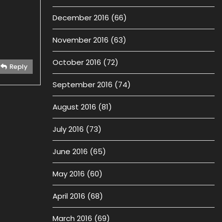
December 2016
(66)
November 2016
(63)
October 2016
(72)
Reply
September 2016
(74)
August 2016
(81)
July 2016
(73)
June 2016
(65)
May 2016
(60)
April 2016
(68)
March 2016
(69)