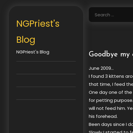
Skip
to
Search
content
for:
NGPriest's
Blog
NGPriest's Blog
Goodbye my 
June 2009…
I found 3 kittens ar
that time, I feed th
One day one of the 
for petting purpose.
will not feed him. Y
his forehead.
Been days since I do
Slowly I started to f