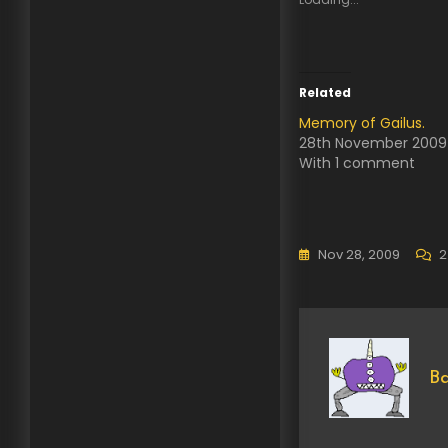
Related
Memory of Gailus.
28th November 2009
With 1 comment
Nov 28, 2009
2
Ba