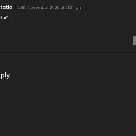
tatio
28th November 2009 at 21:34 pm
itai?
.
ply