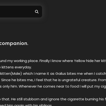
companion.
ound my working place. Finally I know where Yellow hide her ki
e kittens everyday.
kitten(Male) which I name it as Gailus bites me when I catch
 Since he bites me, I feel that he is ungrateful creature. Fro
es only him. Whenever he comes near to food I will put my ci
 that. He still stubborn and ignore the cigarette burning his
eed him again with his siblings.