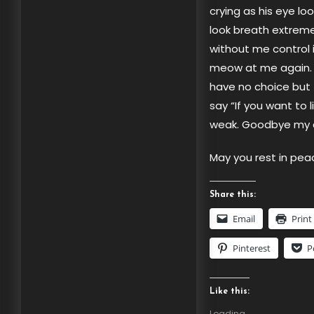
crying as his eye lo
look breath extreme
without me control i
meow at me again. W
have no choice but 
say “If you want to 
weak. Goodbye my c
May you rest in pea
Share this:
Email
Print
Pinterest
P
Like this:
Loading...