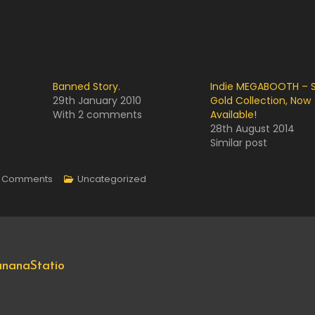
Banned Story.
Indie MEGABOOTH – S
29th January 2010
Gold Collection, Now
With 2 comments
Available!
28th August 2014
Similar post
On
 Comments
Uncategorized
Goodbye
My
Companion.
nanaStatio