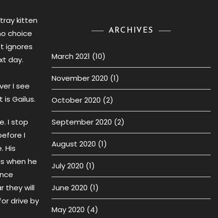
tray kitten
ARCHIVES
no choice
t ignores
March 2021
(10)
xt day.
November 2020
(1)
ver I see
 is Gailus.
October 2020
(2)
. I stop
September 2020
(2)
efore I
August 2020
(1)
 His
as when he
July 2020
(1)
ince
r they will
June 2020
(1)
or drive by
May 2020
(4)