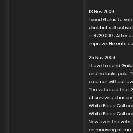
18 Nov 2009
I send Gailus to ve
drink but still acti
= 8720.000 . After o
improve. He eats bu
25 Nov 2009
I have to send Gail
and he looks pale. T
a corner without ev
The vets said that G
of surviving chances
White Blood Cell co
White Blood Cell co
Now even the vets sa
on meowing at me. W