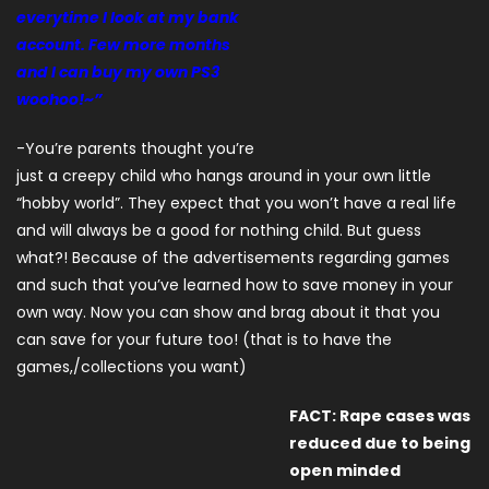
everytime I look at my bank
account. Few more months
and I can buy my own PS3
woohoo!~”
-You’re parents thought you’re
just a creepy child who hangs around in your own little
“hobby world”. They expect that you won’t have a real life
and will always be a good for nothing child. But guess
what?! Because of the advertisements regarding games
and such that you’ve learned how to save money in your
own way. Now you can show and brag about it that you
can save for your future too! (that is to have the
games,/collections you want)
FACT: Rape cases was
reduced due to being
open minded