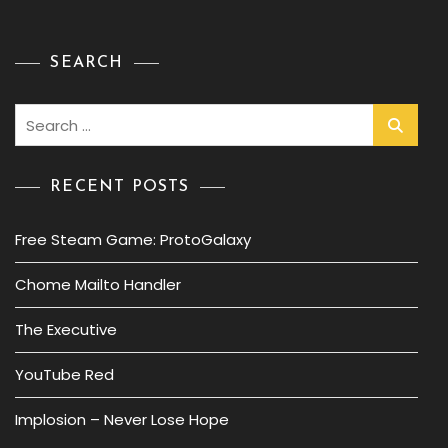
SEARCH
Search
for:
RECENT POSTS
Free Steam Game: ProtoGalaxy
Chome Mailto Handler
The Executive
YouTube Red
Implosion – Never Lose Hope