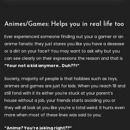
Animes/Games: Helps you in real life too
Ever experienced someone finding out your a gamer or an
anime fanatic they just stares you like you have a desease
or a dirt on your face? You may want to ask why but you
can see clearly on their expressions the reason and that is
“Your not a kid anymore.. Duh??!”
Society, majority of people is that hobbies such as toys,
animes and games are just for kids. When you reach 18 and
still fond with it its either you’re stuck at your parent’s
house without a job, your friends starts avoiding you or
they will all look at you like you’re a total weird. It hurts even
more when most of these lines was said to you;
“Anime? You’re joking right??”