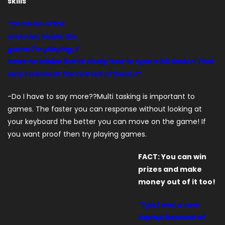
skills
“Because of the
enemies inside the
game I’m playing, I
have no choice but to study how to type a bit faster! That
way I can beat the hell out of them!!”
-Do I have to say more??Multi tasking is important to
games. The faster you can response without looking at
your keyboard the better you can move on the game! If
you want proof then try playing games.
FACT: You can win
prizes and make
money out of it too!
“I just won a new
laptop because of