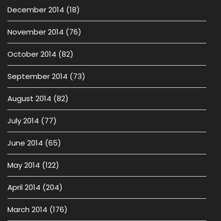
December 2014
(18)
November 2014
(76)
October 2014
(82)
September 2014
(73)
August 2014
(82)
July 2014
(77)
June 2014
(65)
May 2014
(122)
April 2014
(204)
March 2014
(176)