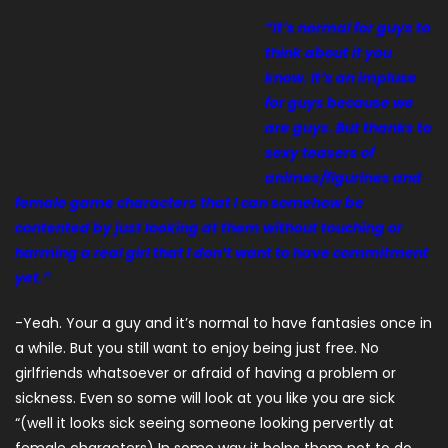
“It’s normal for guys to
think about it you
know. It’s an impluse
for guys because we
are guys. But thanks to
sexy teasers of
animes/figurines and
female game characters that I can somehow be
contented by just looking at them without touching or
harming a real girl that I don’t want to have commitment
yet.”
-Yeah. Your a guy and it’s normal to have fantasies once in
a while. But you still want to enjoy being just free. No
girlfriends whatsoever or afraid of having a problem or
sickness. Even so some will look at you like you are sick
“(well it looks sick seeing someone looking pervertly at