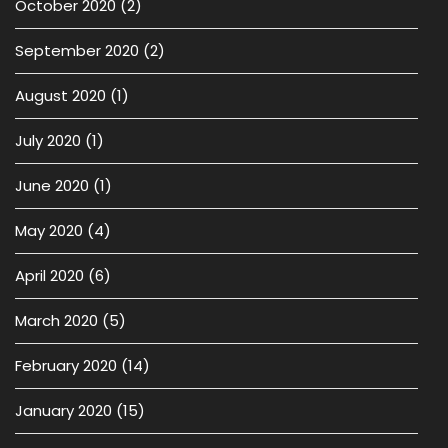
October 2020
(2)
September 2020
(2)
August 2020
(1)
July 2020
(1)
June 2020
(1)
May 2020
(4)
April 2020
(6)
March 2020
(5)
February 2020
(14)
January 2020
(15)