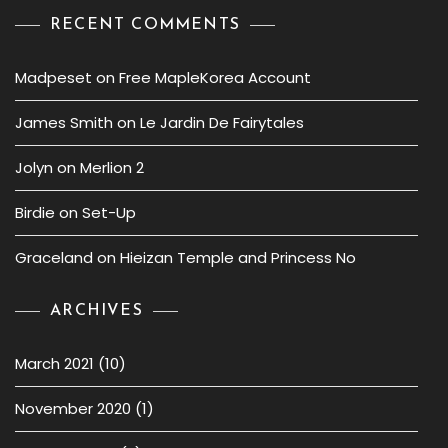
RECENT COMMENTS
Madpeset
on
Free MapleKorea Account
James Smith
on
Le Jardin De Fairytales
Jolyn
on
Merlion 2
Birdie
on
Set-Up
Graceland
on
Hieizan Temple and Princess No
ARCHIVES
March 2021
(10)
November 2020
(1)