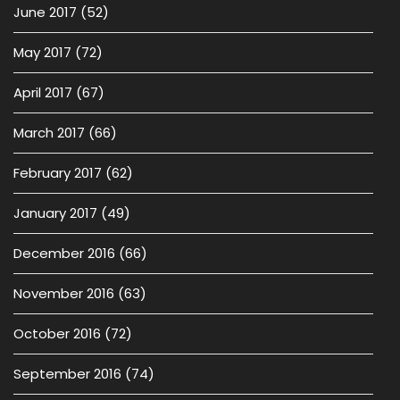
June 2017
(52)
May 2017
(72)
April 2017
(67)
March 2017
(66)
February 2017
(62)
January 2017
(49)
December 2016
(66)
November 2016
(63)
October 2016
(72)
September 2016
(74)