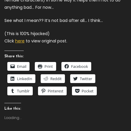
female characters) In some way it helps them not to do
anything bad… For now…
See what I mean?? It’s not bad after all… I think…
(This is 100% hijacked)
Click
here
to view original post.
Share this:
Email
Print
Facebook
LinkedIn
Reddit
Twitter
Tumblr
Pinterest
Pocket
Like this:
Loading...