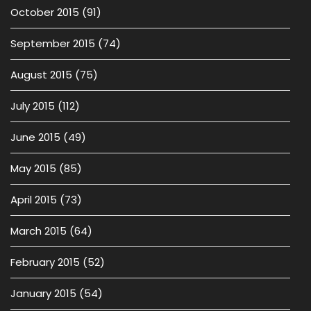
October 2015
(91)
September 2015
(74)
August 2015
(75)
July 2015
(112)
June 2015
(49)
May 2015
(85)
April 2015
(73)
March 2015
(64)
February 2015
(52)
January 2015
(54)