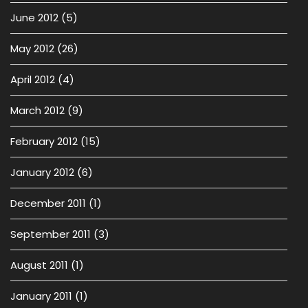
June 2012
(5)
May 2012
(26)
April 2012
(4)
March 2012
(9)
February 2012
(15)
January 2012
(6)
December 2011
(1)
September 2011
(3)
August 2011
(1)
January 2011
(1)