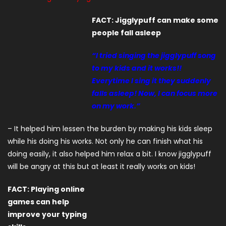
FACT: Jigglypuff can make some
people fall asleep
“I tried singing the jigglypuff song
to my kids and it works!!
Everytime I sing it they suddenly
falls asleep! Now, I can focus more
on my work.”
– It helped him lessen the burden by making his kids sleep
while his doing his works. Not only he can finish what his
doing easily, it also helped him relax a bit. I know jigglypuff
will be angry at this but at least it really works on kids!
FACT: Playing online
games can help
improve your typing