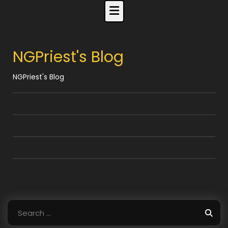
Skip
to
content
NGPriest's Blog
NGPriest's Blog
Search
for: