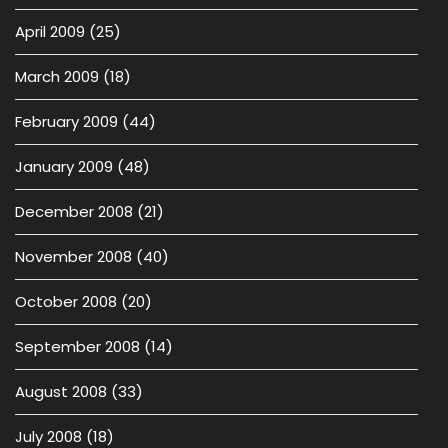
April 2009
(25)
March 2009
(18)
February 2009
(44)
January 2009
(48)
December 2008
(21)
November 2008
(40)
October 2008
(20)
September 2008
(14)
August 2008
(33)
July 2008
(18)