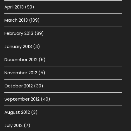
April 2013
(90)
March 2013
(109)
February 2013
(89)
January 2013
(4)
December 2012
(5)
November 2012
(5)
October 2012
(30)
September 2012
(40)
August 2012
(3)
July 2012
(7)