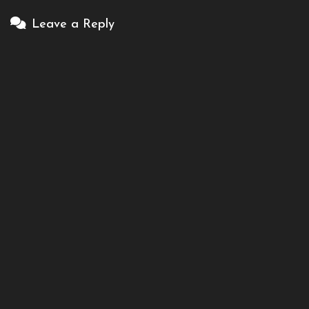
Leave a Reply