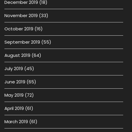
December 2019
(18)
November 2019
(33)
October 2019
(16)
September 2019
(55)
August 2019
(64)
July 2019
(45)
June 2019
(65)
May 2019
(72)
April 2019
(61)
March 2019
(61)