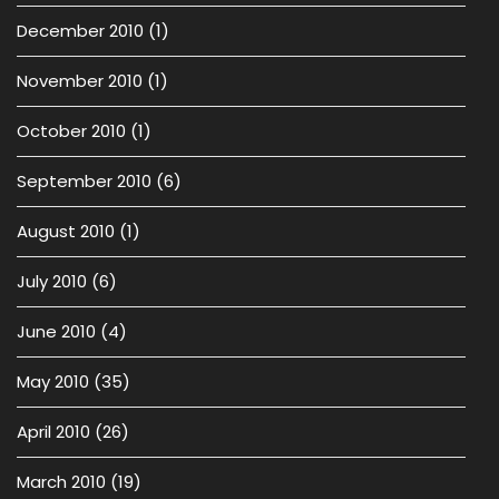
December 2010
(1)
November 2010
(1)
October 2010
(1)
September 2010
(6)
August 2010
(1)
July 2010
(6)
June 2010
(4)
May 2010
(35)
April 2010
(26)
March 2010
(19)