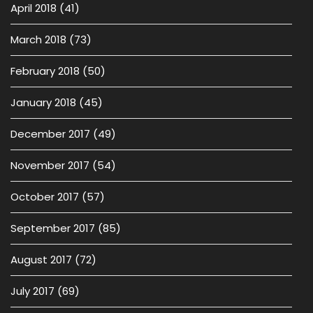
April 2018
(41)
March 2018
(73)
February 2018
(50)
January 2018
(45)
December 2017
(49)
November 2017
(54)
October 2017
(57)
September 2017
(85)
August 2017
(72)
July 2017
(69)