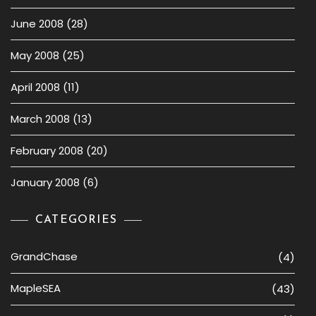
June 2008
(28)
May 2008
(25)
April 2008
(11)
March 2008
(13)
February 2008
(20)
January 2008
(6)
CATEGORIES
GrandChase
(4)
MapleSEA
(43)