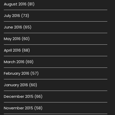
August 2016
(81)
July 2016
(73)
June 2016
(65)
May 2016
(60)
April 2016
(68)
March 2016
(69)
February 2016
(57)
January 2016
(60)
December 2015
(66)
November 2015
(58)