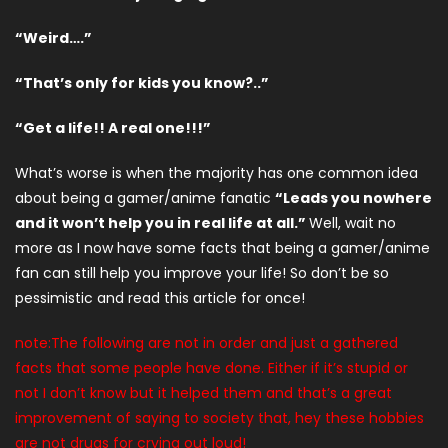
“Weird….”
“That’s only for kids you know?..”
“Get a life!! A real one!!!”
What’s worse is when the majority has one common idea
about being a gamer/anime fanatic
“Leads you nowhere
and it won’t help you in real life at all.”
Well, wait no
more as I now have some facts that being a gamer/anime
fan can still help you improve your life! So don’t be so
pessimistic and read this article for once!
note:The following are not in order and just a gathered
facts that some people have done. Either if it’s stupid or
not I don’t know but it helped them and that’s a great
improvement of saying to society that, hey these hobbies
are not drugs for crying out loud!