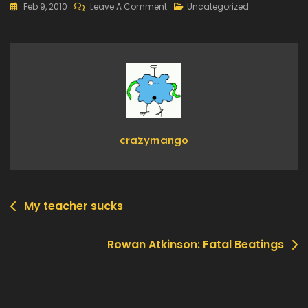
On
Feb 9, 2010
Leave A Comment
Uncategorized
Animes/Games:
Helps
You
In
Real
Life
Too
crazymango
My teacher sucks
Post
navigation
Rowan Atkinson: Fatal Beatings