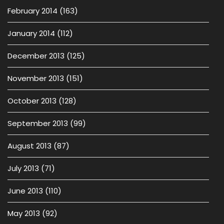
February 2014
(163)
January 2014
(112)
December 2013
(125)
November 2013
(151)
October 2013
(128)
September 2013
(99)
August 2013
(87)
July 2013
(71)
June 2013
(110)
May 2013
(92)