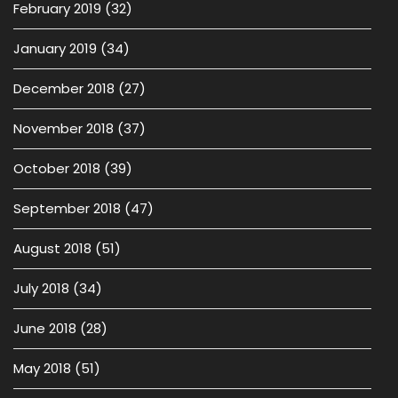
February 2019
(32)
January 2019
(34)
December 2018
(27)
November 2018
(37)
October 2018
(39)
September 2018
(47)
August 2018
(51)
July 2018
(34)
June 2018
(28)
May 2018
(51)