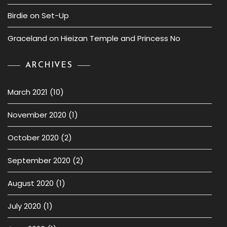
Birdie
on
Set-Up
Graceland
on
Hieizan Temple and Princess No
ARCHIVES
March 2021
(10)
November 2020
(1)
October 2020
(2)
September 2020
(2)
August 2020
(1)
July 2020
(1)