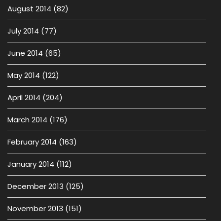
August 2014
(82)
July 2014
(77)
June 2014
(65)
May 2014
(122)
April 2014
(204)
March 2014
(176)
February 2014
(163)
January 2014
(112)
December 2013
(125)
November 2013
(151)