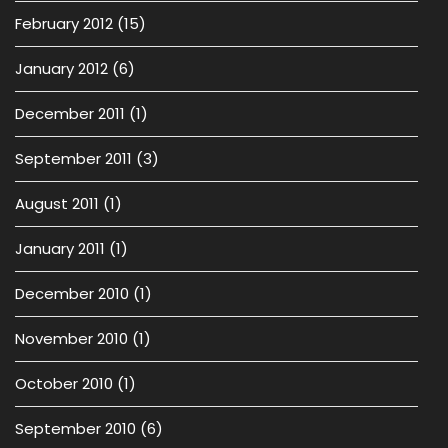
February 2012
(15)
January 2012
(6)
December 2011
(1)
September 2011
(3)
August 2011
(1)
January 2011
(1)
December 2010
(1)
November 2010
(1)
October 2010
(1)
September 2010
(6)