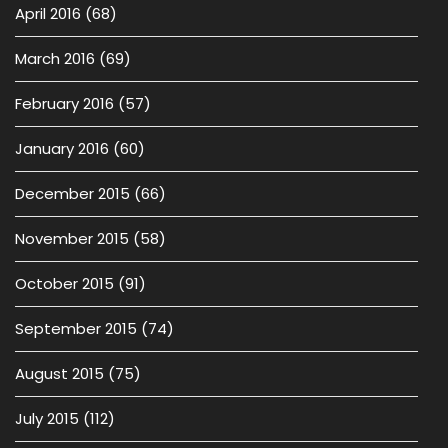
April 2016
(68)
March 2016
(69)
February 2016
(57)
January 2016
(60)
December 2015
(66)
November 2015
(58)
October 2015
(91)
September 2015
(74)
August 2015
(75)
July 2015
(112)