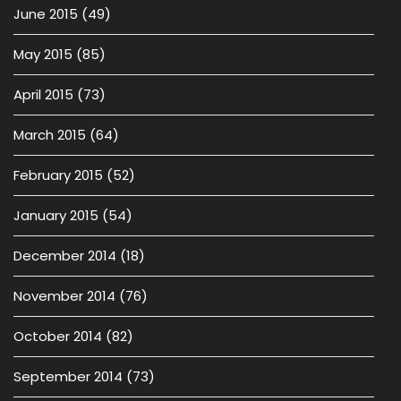
June 2015
(49)
May 2015
(85)
April 2015
(73)
March 2015
(64)
February 2015
(52)
January 2015
(54)
December 2014
(18)
November 2014
(76)
October 2014
(82)
September 2014
(73)