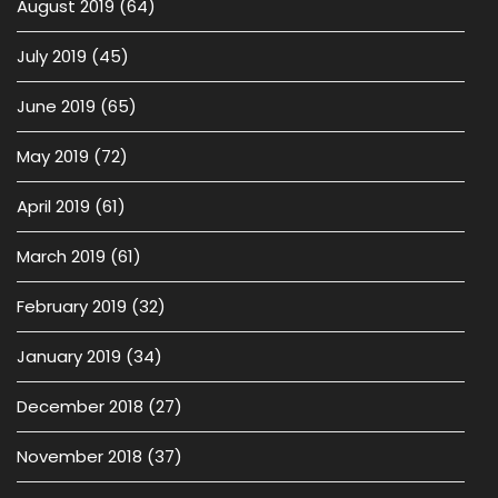
August 2019
(64)
July 2019
(45)
June 2019
(65)
May 2019
(72)
April 2019
(61)
March 2019
(61)
February 2019
(32)
January 2019
(34)
December 2018
(27)
November 2018
(37)