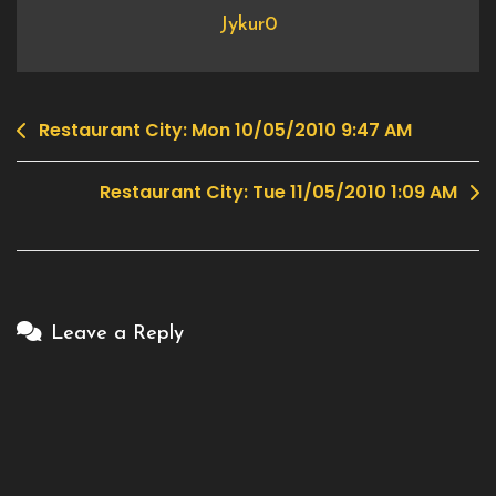
Jykur0
Restaurant City: Mon 10/05/2010 9:47 AM
Post
navigation
Restaurant City: Tue 11/05/2010 1:09 AM
Leave a Reply