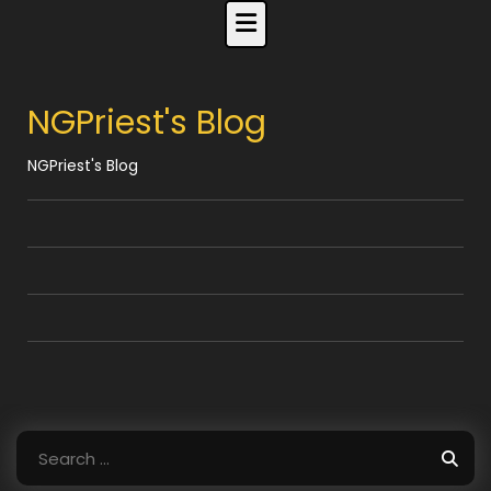
Skip
to
content
NGPriest's Blog
NGPriest's Blog
Search
for: