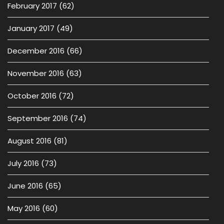
February 2017
(62)
January 2017
(49)
December 2016
(66)
November 2016
(63)
October 2016
(72)
September 2016
(74)
August 2016
(81)
July 2016
(73)
June 2016
(65)
May 2016
(60)