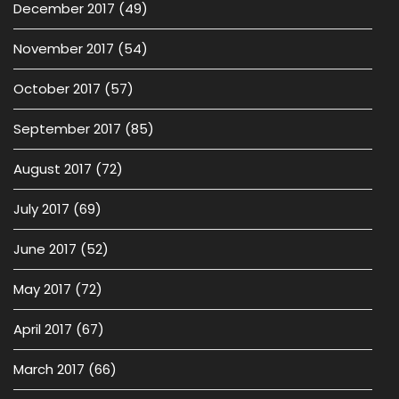
December 2017
(49)
November 2017
(54)
October 2017
(57)
September 2017
(85)
August 2017
(72)
July 2017
(69)
June 2017
(52)
May 2017
(72)
April 2017
(67)
March 2017
(66)