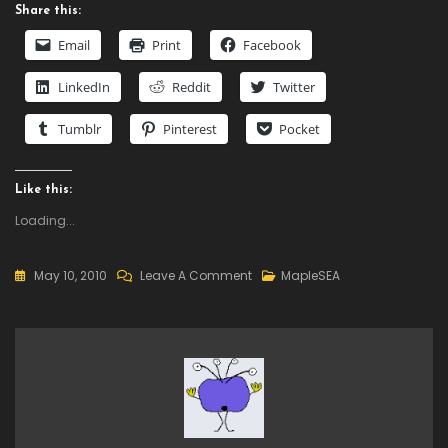
Share this:
Email
Print
Facebook
LinkedIn
Reddit
Twitter
Tumblr
Pinterest
Pocket
Like this:
Loading...
On
May 10, 2010
Leave A Comment
MapleSEA
How
To
Download
MapleSea?