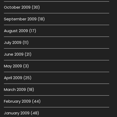
October 2009
(30)
September 2009
(18)
August 2009
(17)
July 2009
(11)
June 2009
(21)
May 2009
(3)
April 2009
(25)
March 2009
(18)
February 2009
(44)
January 2009
(48)