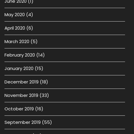
June 2020
(1)
May 2020
(4)
April 2020
(6)
March 2020
(5)
February 2020
(14)
January 2020
(15)
December 2019
(18)
November 2019
(33)
October 2019
(16)
September 2019
(55)