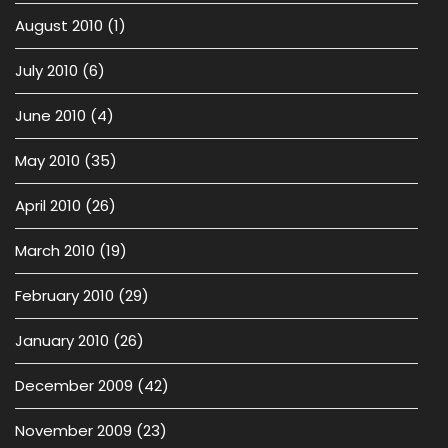
August 2010
(1)
July 2010
(6)
June 2010
(4)
May 2010
(35)
April 2010
(26)
March 2010
(19)
February 2010
(29)
January 2010
(26)
December 2009
(42)
November 2009
(23)