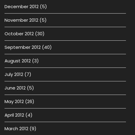
December 2012
(5)
November 2012
(5)
October 2012
(30)
September 2012
(40)
August 2012
(3)
July 2012
(7)
June 2012
(5)
May 2012
(26)
April 2012
(4)
March 2012
(9)