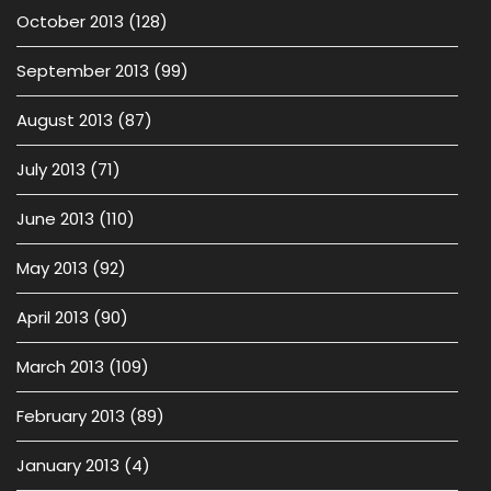
October 2013
(128)
September 2013
(99)
August 2013
(87)
July 2013
(71)
June 2013
(110)
May 2013
(92)
April 2013
(90)
March 2013
(109)
February 2013
(89)
January 2013
(4)