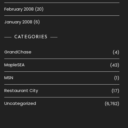
February 2008
(20)
January 2008
(6)
CATEGORIES
GrandChase
(4)
MapleSEA
(43)
MSN
(1)
Restaurant City
(17)
Uncategorized
(6,762)