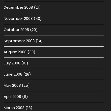
December 2008
(21)
November 2008
(40)
October 2008
(20)
September 2008
(14)
August 2008
(33)
July 2008
(18)
June 2008
(28)
May 2008
(25)
April 2008
(11)
March 2008
(13)