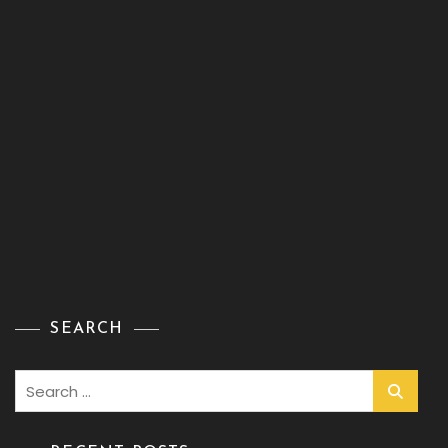
SEARCH
Search
for: