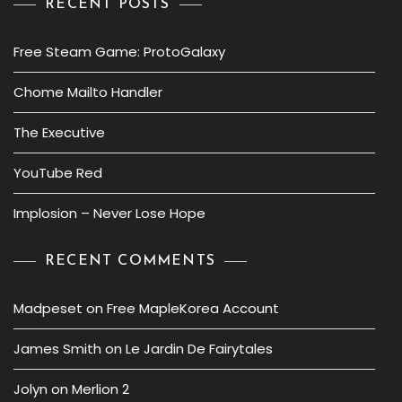
RECENT POSTS
Free Steam Game: ProtoGalaxy
Chome Mailto Handler
The Executive
YouTube Red
Implosion – Never Lose Hope
RECENT COMMENTS
Madpeset
on
Free MapleKorea Account
James Smith
on
Le Jardin De Fairytales
Jolyn
on
Merlion 2