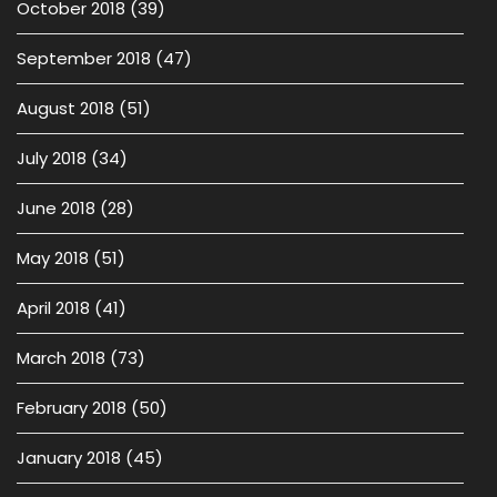
October 2018
(39)
September 2018
(47)
August 2018
(51)
July 2018
(34)
June 2018
(28)
May 2018
(51)
April 2018
(41)
March 2018
(73)
February 2018
(50)
January 2018
(45)