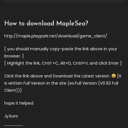
How to download MapleSea?
http://maple.playpark.net/download/game_client/
[ you should manually copy-paste the link above in your
browser. ]
[ Highlight the link, Cntrl +C, Alt+D, Cntrl+V, and click Enter ]
Click the link above and Download the Latest version.
[It
is written Full Version in the site (ex.Full Version (V0.92 Full
Client))]
hope it helped.
Jy.kuro