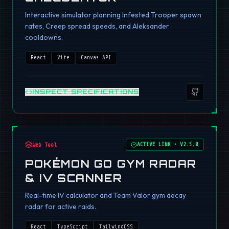
Interactive simulator planning Infested Trooper spawn
rates, Creep spread speeds, and Aleksander
cooldowns.
React
Vite
Canvas API
INSPECT SPECIFICATIONS
Web Tool
ACTIVE LINK
•
V2.5.0
POKÉMON GO GYM RADAR
& IV SCANNER
Real-time IV calculator and Team Valor gym decay
radar for active raids.
React
TypeScript
TailwindCSS