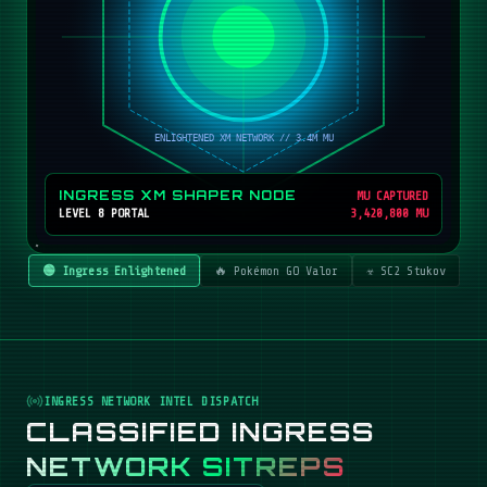
INGRESS XM SHAPER NODE
MU CAPTURED
LEVEL 8 PORTAL
3,420,800 MU
🟢 Ingress Enlightened
🔥 Pokémon GO Valor
☣️ SC2 Stukov
INGRESS NETWORK INTEL DISPATCH
CLASSIFIED INGRESS
NETWORK SITREPS