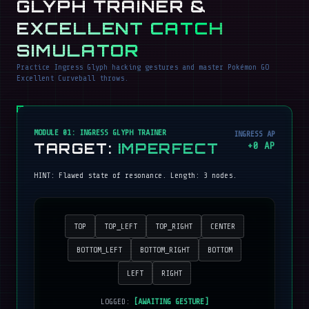
GLYPH TRAINER &
EXCELLENT CATCH
SIMULATOR
Practice Ingress Glyph hacking gestures and master Pokémon GO
Excellent Curveball throws.
MODULE 01: INGRESS GLYPH TRAINER
INGRESS AP
TARGET:
IMPERFECT
+
0
AP
HINT:
Flawed state of resonance
. Length:
3
nodes.
TOP
TOP_LEFT
TOP_RIGHT
CENTER
BOTTOM_LEFT
BOTTOM_RIGHT
BOTTOM
LEFT
RIGHT
LOGGED:
[AWAITING GESTURE]