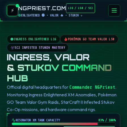
NGPRIEST.COM
L16 / L50 / SC2
⚡
ENLIGHTENED 🟢 • VALOR 🔥 • STUKOV ☣️
INGRESS ENLIGHTENED L16
POKÉMON GO TEAM VALOR L50
SC2 INFESTED STUKOV MASTERY
INGRESS, VALOR
& STUKOV COMMAND
HUB
Official digital headquarters for
.
Commander NGPriest
Monitoring Ingress Enlightened XM Anomalies, Pokémon
GO Team Valor Gym Raids, StarCraft II Infested Stukov
Co-Op missions, and hardware command rigs.
RESONATOR XM TANK CAPACITY
82
% / 100%