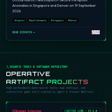
Official Niantic Field Dispatch: Secure the Apollo
Anomalies in Singapore and Denver on 19 September
2026.
#
Ingress
#
ApolloAnomaly
#
Singapore
#
Denver
READ DISPATCH →
380
NIANTIC TOOLS & SOFTWARE REPOSITORY
OPERATIVE
ARTIFACT PROJECTS
High-performance open-source tools, map overlays, and
interactive game tools crafted by Agent & Trainer NGPriest.
Browser Extension
ACTIVE LINK
•
V3.4.0