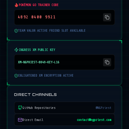
POKÉMON GO TRAINER CODE
4892 0400 9921
TEAM VALOR ACTIVE FRIEND SLOT AVAILABLE
INGRESS XM PUBLIC KEY
XM-NGPRIEST-8849-KEY-L16
ENLIGHTENED XM ENCRYPTION ACTIVE
DIRECT CHANNELS
GitHub Repositories
@NGPriest
Direct Email
contact@ngpriest.com