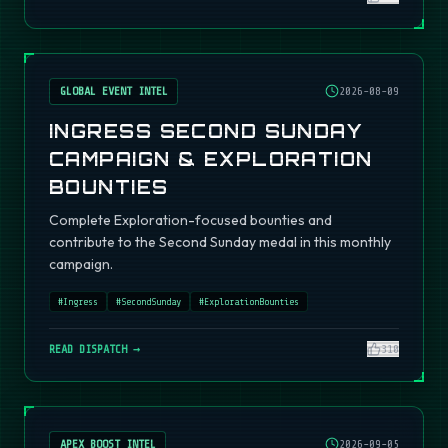
GLOBAL EVENT INTEL
2026-08-09
INGRESS SECOND SUNDAY
CAMPAIGN & EXPLORATION
BOUNTIES
Complete Exploration-focused bounties and
contribute to the Second Sunday medal in this monthly
campaign.
#
Ingress
#
SecondSunday
#
ExplorationBounties
READ DISPATCH →
310
APEX BOOST INTEL
2026-09-05