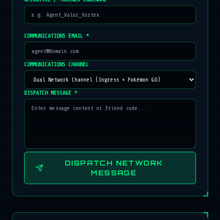
COMMUNICATIONS EMAIL *
COMMUNICATIONS CHANNEL
DISPATCH MESSAGE *
DISPATCH NETWORK
MESSAGE