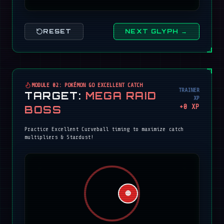
RESET
NEXT GLYPH →
MODULE 02: POKÉMON GO EXCELLENT CATCH
TRAINER
TARGET:
MEGA RAID
XP
+
0
XP
BOSS
Practice Excellent Curveball timing to maximize catch
multipliers & Stardust!
🔴