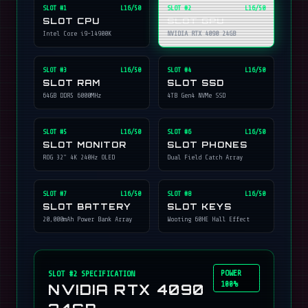
SLOT #
1
L16/50
SLOT #
2
L16/50
SLOT CPU
SLOT GPU
Intel Core i9-14900K
NVIDIA RTX 4090 24GB
SLOT #
3
L16/50
SLOT #
4
L16/50
SLOT RAM
SLOT SSD
64GB DDR5 6000MHz
4TB Gen4 NVMe SSD
SLOT #
5
L16/50
SLOT #
6
L16/50
SLOT MONITOR
SLOT PHONES
ROG 32" 4K 240Hz OLED
Dual Field Catch Array
SLOT #
7
L16/50
SLOT #
8
L16/50
SLOT BATTERY
SLOT KEYS
20,000mAh Power Bank Array
Wooting 60HE Hall Effect
POWER
SLOT #
2
SPECIFICATION
100%
NVIDIA RTX 4090