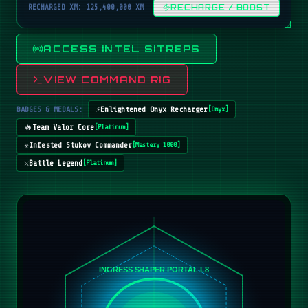
RECHARGED XM: 125,400,000 XM
RECHARGE / BOOST
ACCESS INTEL SITREPS
VIEW COMMAND RIG
BADGES & MEDALS:
⚡
Enlightened Onyx Recharger
[
Onyx
]
🔥
Team Valor Core
[
Platinum
]
☣️
Infested Stukov Commander
[
Mastery 1000
]
⚔️
Battle Legend
[
Platinum
]