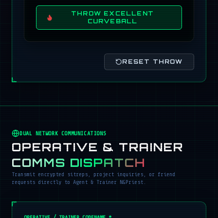
THROW EXCELLENT
CURVEBALL
RESET THROW
DUAL NETWORK COMMUNICATIONS
OPERATIVE & TRAINER
COMMS DISPATCH
Transmit encrypted sitreps, project inquiries, or friend
requests directly to Agent & Trainer NGPriest.
OPERATIVE / TRAINER CODENAME *