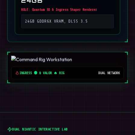
24GB
ROLE:
Quantum 3D & Ingress Shaper Renderer
24GB GDDR6X VRAM, DLSS 3.5
INGRESS 🟢 & VALOR 🔥 RIG
DUAL NETWORK
DUAL NIANTIC INTERACTIVE LAB