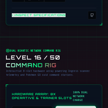
INSPECT SPECIFICATIONS
DUAL NIANTIC NETWORK COMMAND RIG
LEVEL 16 / 50
COMMAND RIG
Interactive 8-slot hardware array powering Ingress scanner
telemetry and Pokémon GO raid command stations.
100% DUAL
HARDWARE ARRAY: 8X
NETWORK
OPERATIVE & TRAINER SLOTS
CHARGE