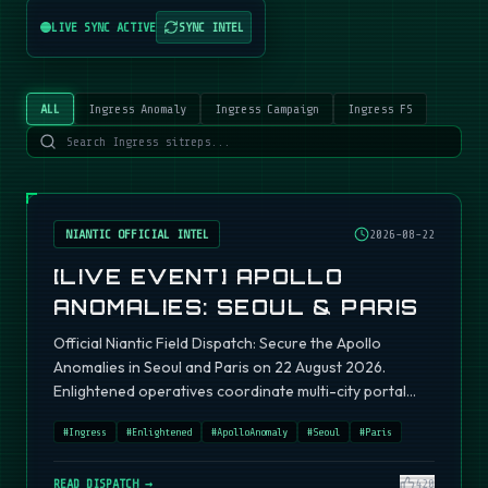
LIVE SYNC ACTIVE
SYNC INTEL
ALL
Ingress Anomaly
Ingress Campaign
Ingress FS
NIANTIC OFFICIAL INTEL
2026-08-22
[LIVE EVENT] APOLLO
ANOMALIES: SEOUL & PARIS
Official Niantic Field Dispatch: Secure the Apollo
Anomalies in Seoul and Paris on 22 August 2026.
Enlightened operatives coordinate multi-city portal
fields.
#
Ingress
#
Enlightened
#
ApolloAnomaly
#
Seoul
#
Paris
READ DISPATCH →
420