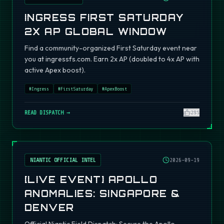
INGRESS FIRST SATURDAY
2X AP GLOBAL WINDOW
Find a community-organized First Saturday event near
you at ingressfs.com. Earn 2x AP (doubled to 4x AP with
active Apex boost).
#
Ingress
#
FirstSaturday
#
ApexBoost
READ DISPATCH →
295
NIANTIC OFFICIAL INTEL
2026-09-19
[LIVE EVENT] APOLLO
ANOMALIES: SINGAPORE &
DENVER