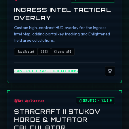
INGRESS INTEL TACTICAL
OVERLAY
Custom high-contrast HUD overlay for the Ingress
Intel Map, adding portal key tracking and Enlightened
field area calculations.
JavaScript
CSS3
Chrome API
INSPECT SPECIFICATIONS
Web Application
DEPLOYED
•
V2.0.0
STARCRAFT II STUKOV
HORDE & MUTATOR
CALCULATOR