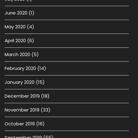
June 2020
(1)
May 2020
(4)
April 2020
(6)
March 2020
(5)
February 2020
(14)
January 2020
(15)
December 2019
(18)
November 2019
(33)
October 2019
(16)
September 2019
(55)