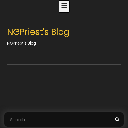
Skip
to
content
NGPriest's Blog
NGPriest's Blog
Search
for: