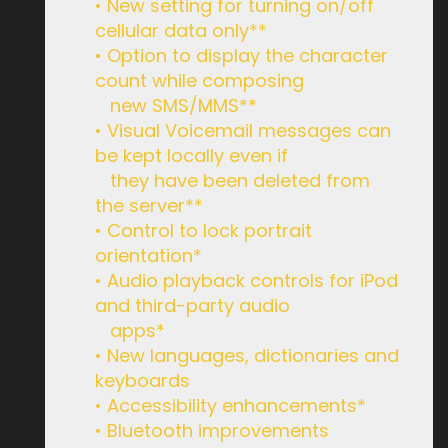
• New setting for turning on/off
cellular data only**
• Option to display the character
count while composing
new SMS/MMS**
• Visual Voicemail messages can
be kept locally even if
they have been deleted from
the server**
• Control to lock portrait
orientation*
• Audio playback controls for iPod
and third-party audio
apps*
• New languages, dictionaries and
keyboards
• Accessibility enhancements*
• Bluetooth improvements