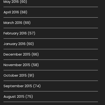
May 2016
(60)
April 2016
(68)
March 2016
(69)
February 2016
(57)
January 2016
(60)
December 2015
(66)
November 2015
(58)
October 2015
(91)
September 2015
(74)
August 2015
(75)