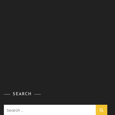
SEARCH
Search
for: