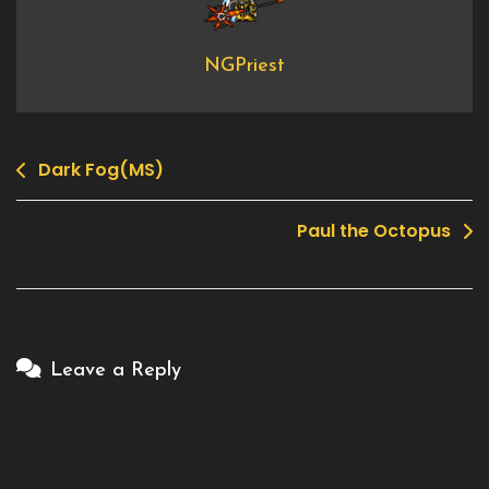
NGPriest
Dark Fog(MS)
Post
navigation
Paul the Octopus
Leave a Reply