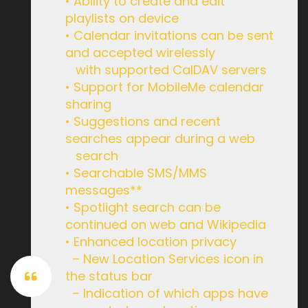
• Ability to create and edit
playlists on device
• Calendar invitations can be sent
and accepted wirelessly
with supported CalDAV servers
• Support for MobileMe calendar
sharing
• Suggestions and recent
searches appear during a web
search
• Searchable SMS/MMS
messages**
• Spotlight search can be
continued on web and Wikipedia
• Enhanced location privacy
– New Location Services icon in
the status bar
– Indication of which apps have