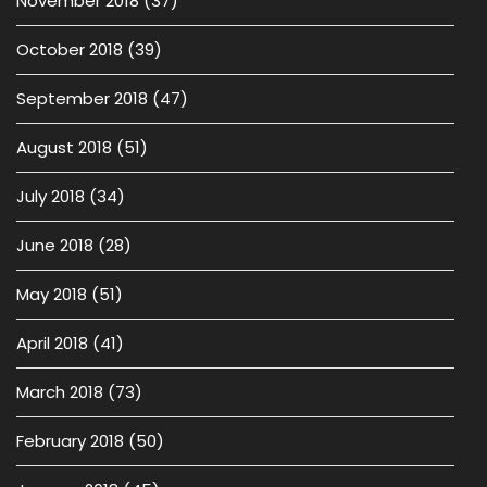
November 2018
(37)
October 2018
(39)
September 2018
(47)
August 2018
(51)
July 2018
(34)
June 2018
(28)
May 2018
(51)
April 2018
(41)
March 2018
(73)
February 2018
(50)