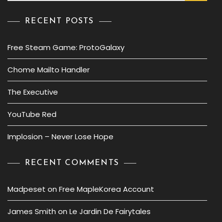
RECENT POSTS
Free Steam Game: ProtoGalaxy
Chome Mailto Handler
The Executive
YouTube Red
Implosion – Never Lose Hope
RECENT COMMENTS
Madpeset
on
Free MapleKorea Account
James Smith
on
Le Jardin De Fairytales