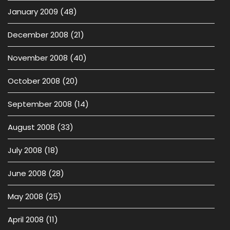
January 2009
(48)
December 2008
(21)
November 2008
(40)
October 2008
(20)
September 2008
(14)
August 2008
(33)
July 2008
(18)
June 2008
(28)
May 2008
(25)
April 2008
(11)