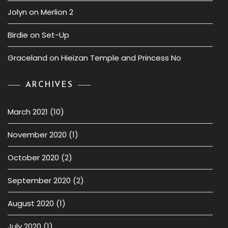
Jolyn
on
Merlion 2
Birdie
on
Set-Up
Graceland
on
Hieizan Temple and Princess No
ARCHIVES
March 2021
(10)
November 2020
(1)
October 2020
(2)
September 2020
(2)
August 2020
(1)
July 2020
(1)