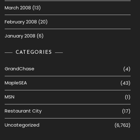
March 2008
(13)
February 2008
(20)
January 2008
(6)
CATEGORIES
GrandChase
(4)
MapleSEA
(43)
MSN
(1)
Restaurant City
(17)
Uncategorized
(6,762)