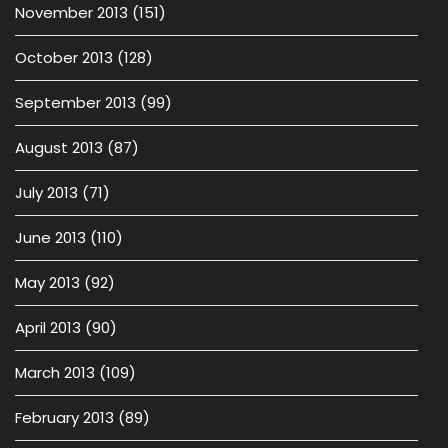
November 2013
(151)
October 2013
(128)
September 2013
(99)
August 2013
(87)
July 2013
(71)
June 2013
(110)
May 2013
(92)
April 2013
(90)
March 2013
(109)
February 2013
(89)