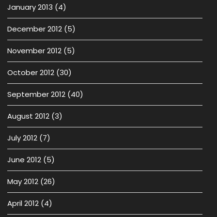
January 2013
(4)
December 2012
(5)
November 2012
(5)
October 2012
(30)
September 2012
(40)
August 2012
(3)
July 2012
(7)
June 2012
(5)
May 2012
(26)
April 2012
(4)