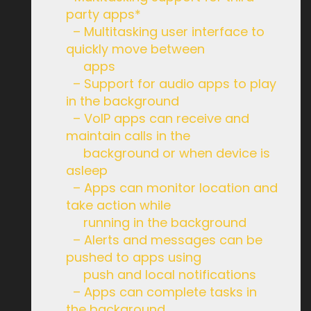
party apps*
– Multitasking user interface to
quickly move between
apps
– Support for audio apps to play
in the background
– VoIP apps can receive and
maintain calls in the
background or when device is
asleep
– Apps can monitor location and
take action while
running in the background
– Alerts and messages can be
pushed to apps using
push and local notifications
– Apps can complete tasks in
the background