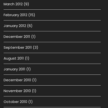
March 2012
(9)
February 2012
(15)
January 2012
(6)
December 2011
(1)
September 2011
(3)
August 2011
(1)
January 2011
(1)
December 2010
(1)
November 2010
(1)
October 2010
(1)