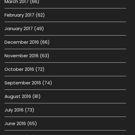
March 2017
(66)
February 2017
(62)
January 2017
(49)
December 2016
(66)
November 2016
(63)
October 2016
(72)
September 2016
(74)
August 2016
(81)
July 2016
(73)
June 2016
(65)