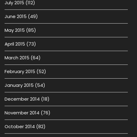
July 2015
(112)
June 2015
(49)
May 2015
(85)
April 2015
(73)
March 2015
(64)
February 2015
(52)
January 2015
(54)
December 2014
(18)
November 2014
(76)
October 2014
(82)