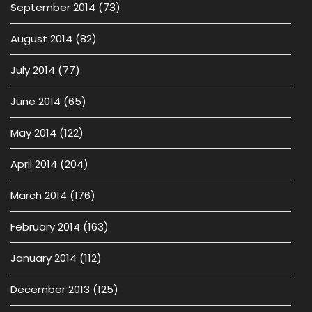
September 2014
(73)
August 2014
(82)
July 2014
(77)
June 2014
(65)
May 2014
(122)
April 2014
(204)
March 2014
(176)
February 2014
(163)
January 2014
(112)
December 2013
(125)