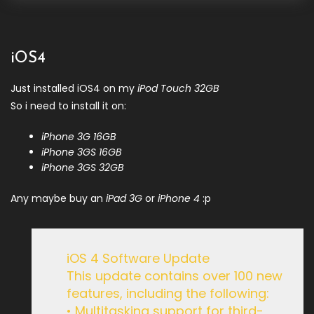
iOS4
Just installed iOS4 on my
iPod Touch 32GB
So i need to install it on:
iPhone 3G 16GB
iPhone 3GS 16GB
iPhone 3GS 32GB
Any maybe buy an
iPad 3G
or
iPhone 4
:p
iOS 4 Software Update
This update contains over 100 new
features, including the following:
• Multitasking support for third-