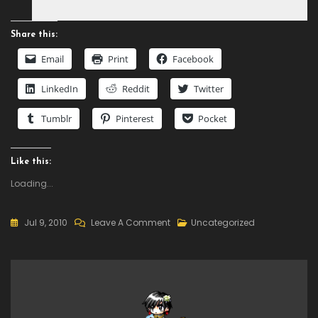
Share this:
Email
Print
Facebook
LinkedIn
Reddit
Twitter
Tumblr
Pinterest
Pocket
Like this:
Loading...
On
Jul 9, 2010
Leave A Comment
Uncategorized
IOS4