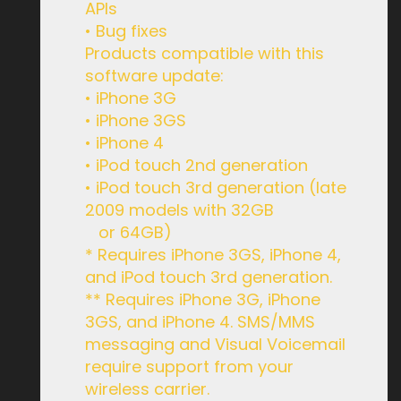
APIs
• Bug fixes
Products compatible with this
software update:
• iPhone 3G
• iPhone 3GS
• iPhone 4
• iPod touch 2nd generation
• iPod touch 3rd generation (late
2009 models with 32GB
or 64GB)
* Requires iPhone 3GS, iPhone 4,
and iPod touch 3rd generation.
** Requires iPhone 3G, iPhone
3GS, and iPhone 4. SMS/MMS
messaging and Visual Voicemail
require support from your
wireless carrier.