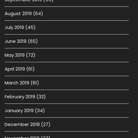
August 2019
(64)
July 2019
(45)
June 2019
(65)
May 2019
(72)
April 2019
(61)
March 2019
(61)
February 2019
(32)
January 2019
(34)
December 2018
(27)