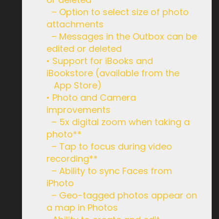
– Option to select size of photo
attachments
– Messages in the Outbox can be
edited or deleted
• Support for iBooks and
iBookstore (available from the
App Store)
• Photo and Camera
improvements
– 5x digital zoom when taking a
photo**
– Tap to focus during video
recording**
– Ability to sync Faces from
iPhoto
– Geo-tagged photos appear on
a map in Photos