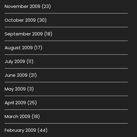
November 2009
(23)
October 2009
(30)
September 2009
(18)
August 2009
(17)
July 2009
(11)
June 2009
(21)
May 2009
(3)
April 2009
(25)
March 2009
(18)
February 2009
(44)