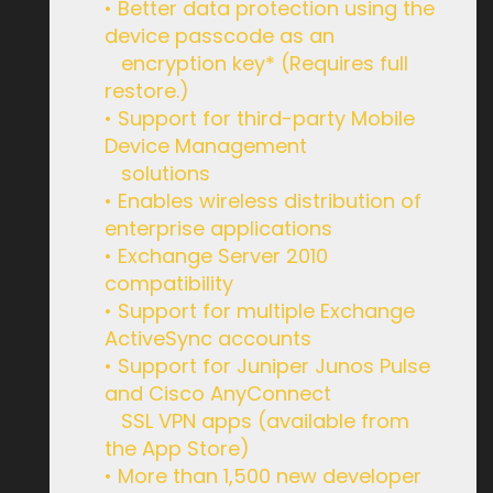
• Better data protection using the
device passcode as an
encryption key* (Requires full
restore.)
• Support for third-party Mobile
Device Management
solutions
• Enables wireless distribution of
enterprise applications
• Exchange Server 2010
compatibility
• Support for multiple Exchange
ActiveSync accounts
• Support for Juniper Junos Pulse
and Cisco AnyConnect
SSL VPN apps (available from
the App Store)
• More than 1,500 new developer