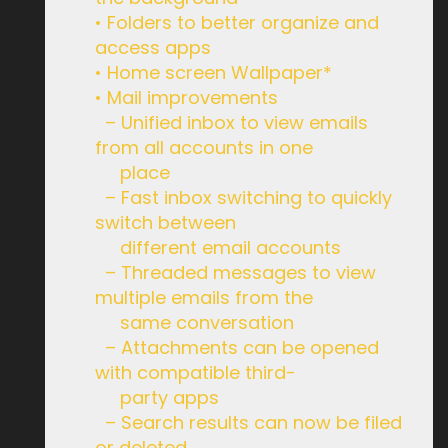
• Folders to better organize and
access apps
• Home screen Wallpaper*
• Mail improvements
– Unified inbox to view emails
from all accounts in one
place
– Fast inbox switching to quickly
switch between
different email accounts
– Threaded messages to view
multiple emails from the
same conversation
– Attachments can be opened
with compatible third-
party apps
– Search results can now be filed
or deleted