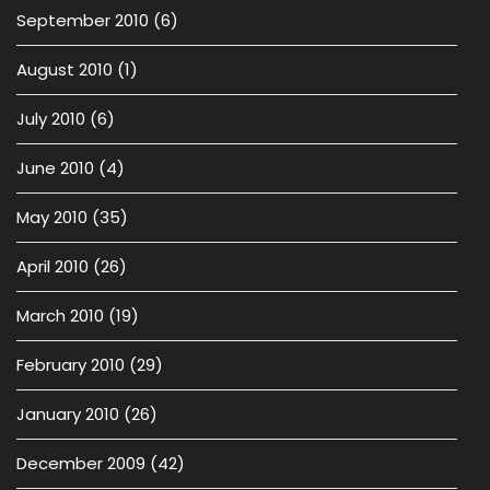
September 2010
(6)
August 2010
(1)
July 2010
(6)
June 2010
(4)
May 2010
(35)
April 2010
(26)
March 2010
(19)
February 2010
(29)
January 2010
(26)
December 2009
(42)