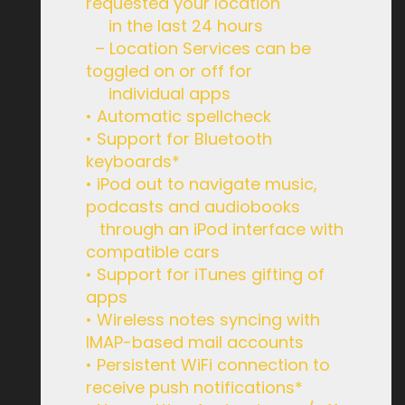
requested your location
in the last 24 hours
– Location Services can be
toggled on or off for
individual apps
• Automatic spellcheck
• Support for Bluetooth
keyboards*
• iPod out to navigate music,
podcasts and audiobooks
through an iPod interface with
compatible cars
• Support for iTunes gifting of
apps
• Wireless notes syncing with
IMAP-based mail accounts
• Persistent WiFi connection to
receive push notifications*