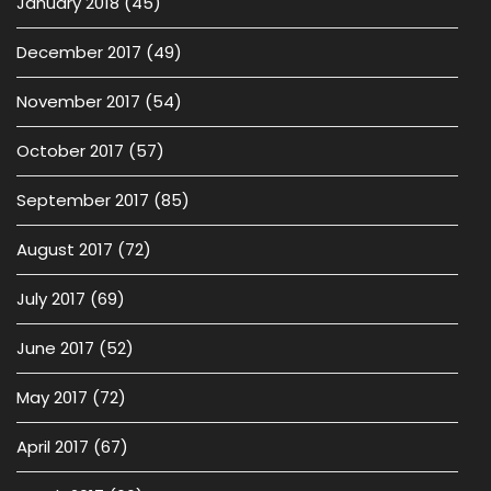
January 2018
(45)
December 2017
(49)
November 2017
(54)
October 2017
(57)
September 2017
(85)
August 2017
(72)
July 2017
(69)
June 2017
(52)
May 2017
(72)
April 2017
(67)