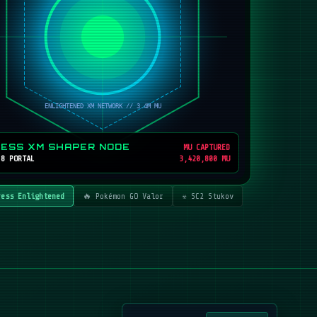
RESS XM SHAPER NODE
MU CAPTURED
 8 PORTAL
3,420,800 MU
ress Enlightened
🔥 Pokémon GO Valor
☣️ SC2 Stukov