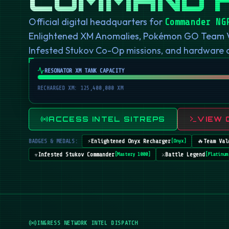
Official digital headquarters for
Commander NG
Enlightened XM Anomalies, Pokémon GO Team Val
Infested Stukov Co-Op missions, and hardware
RESONATOR XM TANK CAPACITY
RECHARGED XM: 125,400,000 XM
ACCESS INTEL SITREPS
VIEW 
BADGES & MEDALS:
⚡
Enlightened Onyx Recharger
🔥
Team Val
[
Onyx
]
☣️
Infested Stukov Commander
⚔️
Battle Legend
[
Mastery 1000
]
[
Platinum
INGRESS NETWORK INTEL DISPATCH