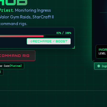
. Monitoring Ingress
Priest
or Gym Raids, StarCraft II
 command rigs.
82
% / 100%
RECHARGE / BOOST
ING
LEVEL
COMMAND RIG
or Core
🟢 Ing
[
Platinum
]
]