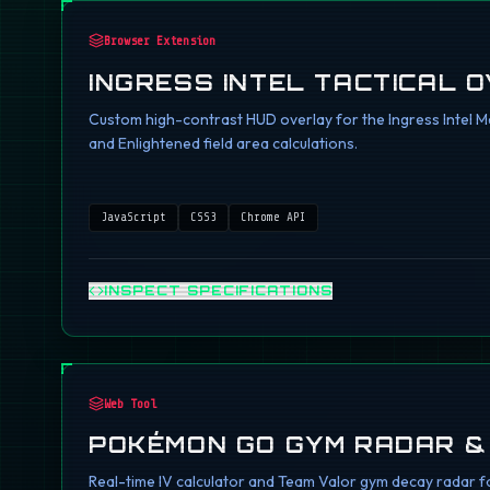
Browser Extension
INGRESS INTEL TACTICAL 
Custom high-contrast HUD overlay for the Ingress Intel Ma
and Enlightened field area calculations.
JavaScript
CSS3
Chrome API
INSPECT SPECIFICATIONS
Web Tool
POKÉMON GO GYM RADAR &
Real-time IV calculator and Team Valor gym decay radar fo