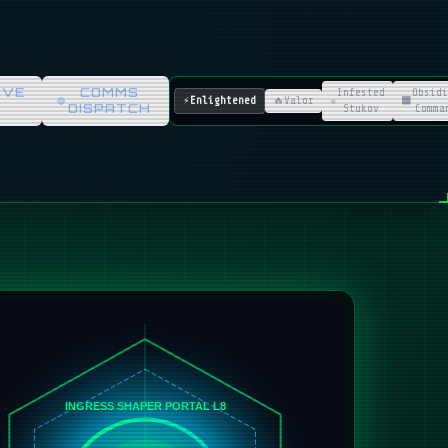
IVE
COMMS
Infested
Obsidi
⚡
Enlightened
🔥
Valor
☣️
⬛
DISPATCH
Stukov
Comma