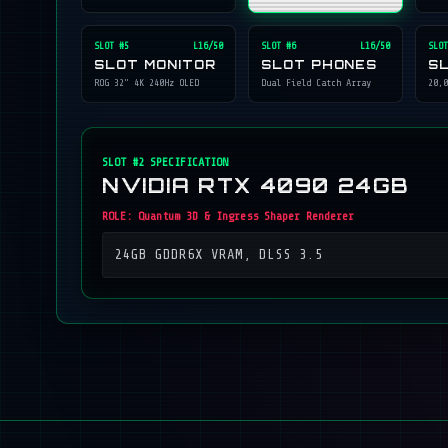
SLOT #
5
L16/50
SLOT #
6
L16/50
SLOT
SLOT MONITOR
SLOT PHONES
S
ROG 32" 4K 240Hz OLED
Dual Field Catch Array
20,0
SLOT #
2
SPECIFICATION
NVIDIA RTX 4090 24GB
ROLE:
Quantum 3D & Ingress Shaper Renderer
24GB GDDR6X VRAM, DLSS 3.5