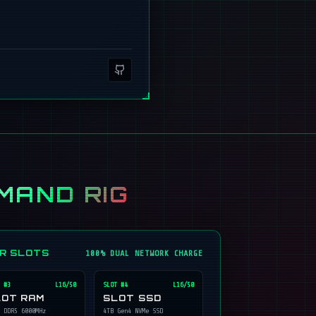
MAND RIG
ER SLOTS
100% DUAL NETWORK CHARGE
 #
3
L16/50
SLOT #
4
L16/50
LOT RAM
SLOT SSD
 DDR5 6000MHz
4TB Gen4 NVMe SSD