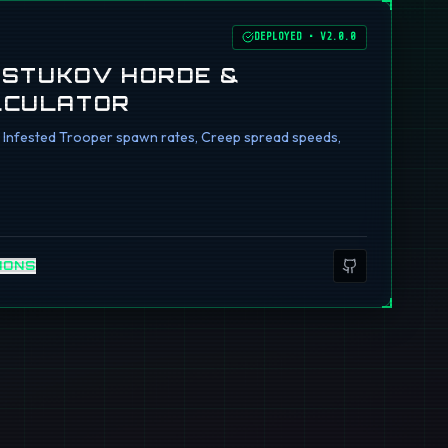
DEPLOYED
•
V2.0.0
I STUKOV HORDE &
LCULATOR
ng Infested Trooper spawn rates, Creep spread speeds,
IONS