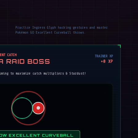
Practice Ingress Glyph hacking gestures and master
Pokémon GO Excellent Curveball throws.
ENT CATCH
TRAINER XP
A RAID BOSS
+
0
XP
iming to maximize catch multipliers & Stardust!
🔴
OW EXCELLENT CURVEBALL