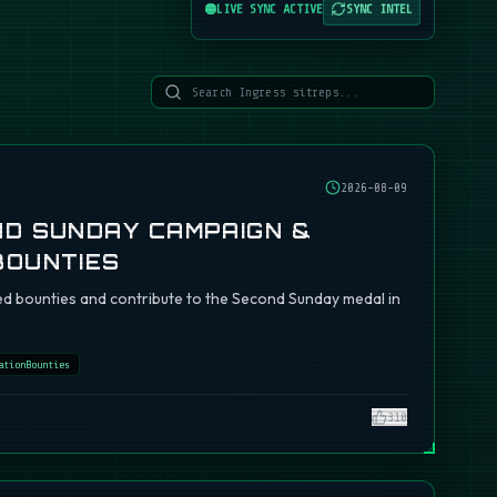
LIVE SYNC ACTIVE
SYNC INTEL
2026-08-09
ND SUNDAY CAMPAIGN &
BOUNTIES
d bounties and contribute to the Second Sunday medal in
ationBounties
310