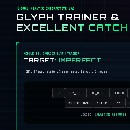
DUAL NIANTIC INTERACTIVE LAB
GLYPH TRAINER &
EXCELLENT CATCH
MODULE 01: INGRESS GLYPH TRAINER
TARGET:
IMPERFECT
HINT:
Flawed state of resonance
. Length:
3
nodes.
TOP
TOP_LEFT
TOP_RIGHT
CENTER
BOTTOM_RIGHT
BOTTOM
LEFT
LOGGED:
[AWAITING GESTURE]