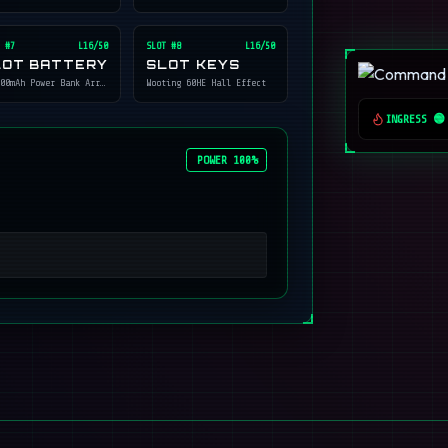
 #
7
L16/50
SLOT #
8
L16/50
LOT BATTERY
SLOT KEYS
00mAh Power Bank Array
Wooting 60HE Hall Effect
INGRESS 🟢
POWER 100%