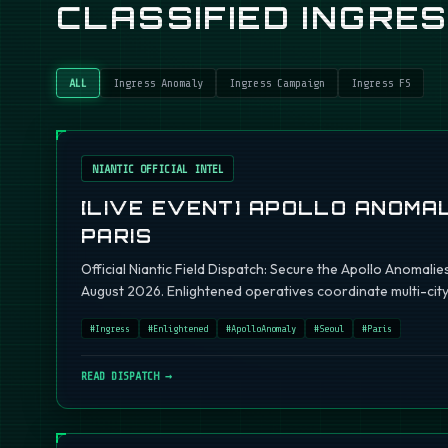
CLASSIFIED INGRE
ALL
Ingress Anomaly
Ingress Campaign
Ingress FS
NIANTIC OFFICIAL INTEL
[LIVE EVENT] APOLLO ANOMAL
PARIS
Official Niantic Field Dispatch: Secure the Apollo Anomalie
August 2026. Enlightened operatives coordinate multi-city 
#
Ingress
#
Enlightened
#
ApolloAnomaly
#
Seoul
#
Paris
READ DISPATCH →