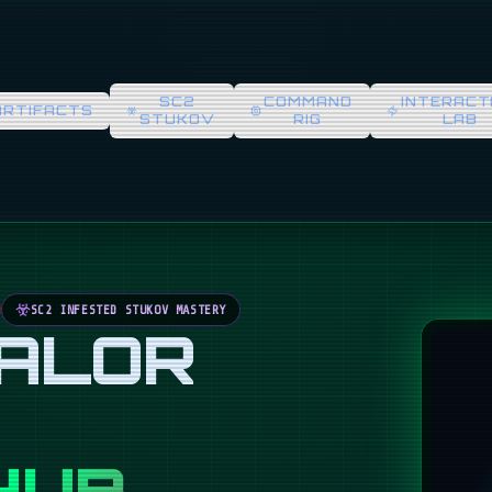
SC2
COMMAND
INTERACT
ARTIFACTS
STUKOV
RIG
LAB
SC2 INFESTED STUKOV MASTERY
VALOR
HUB