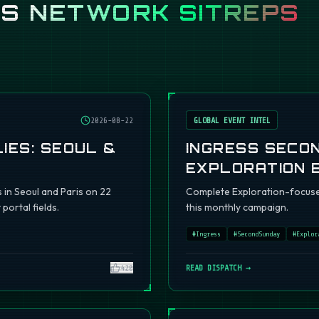
SS
NETWORK SITREPS
2026-08-22
GLOBAL EVENT INTEL
IES: SEOUL &
INGRESS SECO
EXPLORATION 
s in Seoul and Paris on 22
Complete Exploration-focuse
portal fields.
this monthly campaign.
#
Ingress
#
SecondSunday
#
Explor
420
READ DISPATCH →