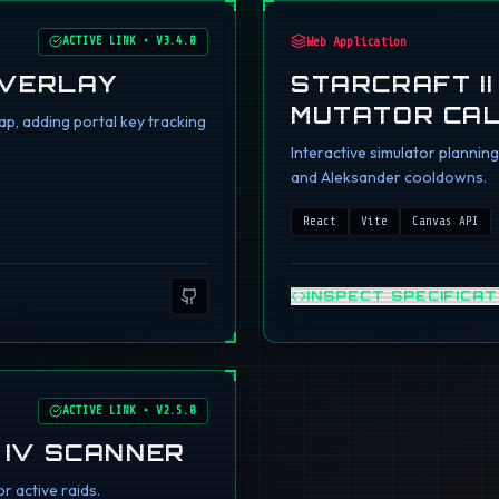
ACTIVE LINK
•
V3.4.0
Web Application
OVERLAY
STARCRAFT I
MUTATOR CA
p, adding portal key tracking
Interactive simulator planni
and Aleksander cooldowns.
React
Vite
Canvas API
INSPECT SPECIFICAT
ACTIVE LINK
•
V2.5.0
 IV SCANNER
r active raids.