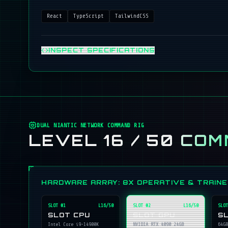
React
TypeScript
TailwindCSS
INSPECT SPECIFICATIONS
DUAL NIANTIC NETWORK COMMAND RIG
LEVEL 16 / 50
COM
HARDWARE ARRAY: 8X OPERATIVE & TRAIN
SLOT #
1
L16/50
SLOT #
2
L16/50
SLOT
SLOT CPU
SLOT GPU
S
Intel Core i9-14900K
NVIDIA RTX 4090 24GB
64GB