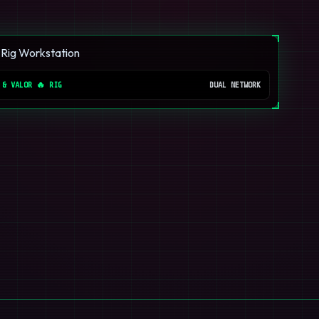
 & VALOR 🔥 RIG
DUAL NETWORK