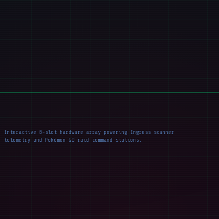
Interactive 8-slot hardware array powering Ingress scanner
telemetry and Pokémon GO raid command stations.