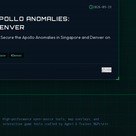
2026-09-19
APOLLO ANOMALIES:
DENVER
ch: Secure the Apollo Anomalies in Singapore and Denver on
pore
#
Denver
380
High-performance open-source tools, map overlays, and
interactive game tools crafted by Agent & Trainer NGPriest.