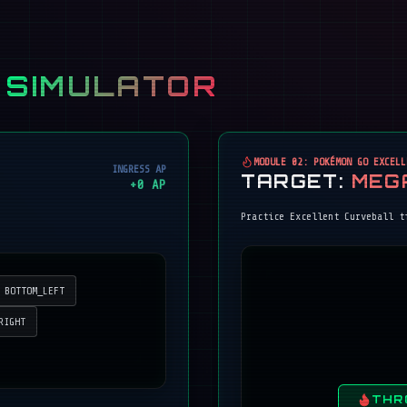
 SIMULATOR
MODULE 02: POKÉMON GO EXCELL
INGRESS AP
TARGET:
MEG
+
0
AP
Practice Excellent Curveball t
BOTTOM_LEFT
RIGHT
THR