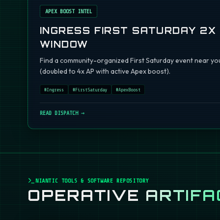
APEX BOOST INTEL
INGRESS FIRST SATURDAY 2X
WINDOW
Find a community-organized First Saturday event near you
(doubled to 4x AP with active Apex boost).
#
Ingress
#
FirstSaturday
#
ApexBoost
READ DISPATCH →
NIANTIC TOOLS & SOFTWARE REPOSITORY
OPERATIVE
ARTIFA