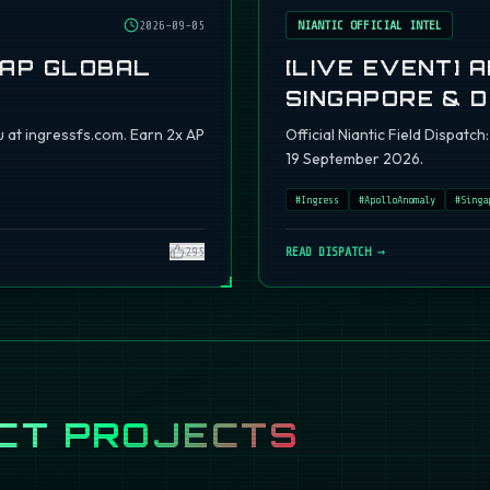
2026-09-05
NIANTIC OFFICIAL INTEL
 AP GLOBAL
[LIVE EVENT] 
SINGAPORE & 
 at ingressfs.com. Earn 2x AP
Official Niantic Field Dispat
19 September 2026.
#
Ingress
#
ApolloAnomaly
#
Singa
295
READ DISPATCH →
CT PROJECTS