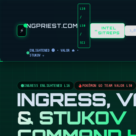
L16
/
NGPRIEST.COM
L50
INTEL
⚡
SITREPS
/
SC2
ENLIGHTENED 🟢 • VALOR 🔥 •
STUKOV ☣️
INGRESS ENLIGHTENED L16
POKÉMON GO TEAM VALOR L50
INGRESS, 
& STUKOV
COMMAND 