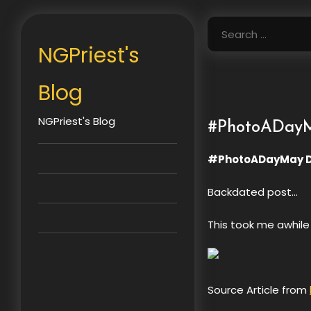
Skip
to
Search
content
for:
NGPriest's
Blog
NGPriest's Blog
#PhotoADayM
#PhotoADayMay D
Backdated post…
This took me awhile 
Source Article from