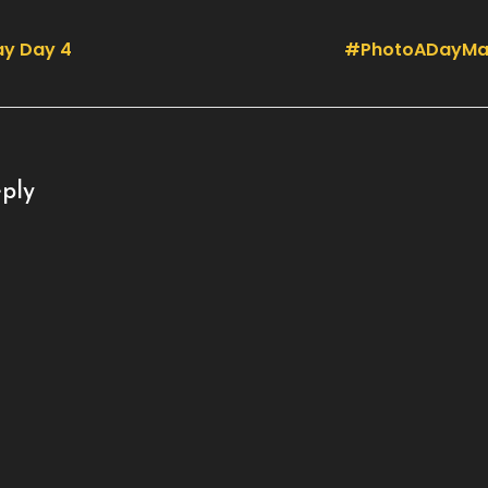
y Day 4
#PhotoADayMa
ply