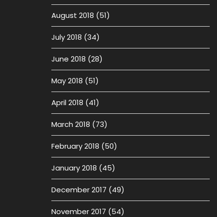
August 2018
(51)
July 2018
(34)
June 2018
(28)
May 2018
(51)
April 2018
(41)
March 2018
(73)
February 2018
(50)
January 2018
(45)
December 2017
(49)
November 2017
(54)