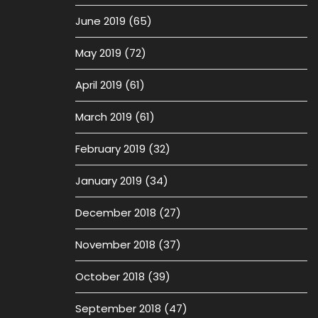
June 2019
(65)
May 2019
(72)
April 2019
(61)
March 2019
(61)
February 2019
(32)
January 2019
(34)
December 2018
(27)
November 2018
(37)
October 2018
(39)
September 2018
(47)