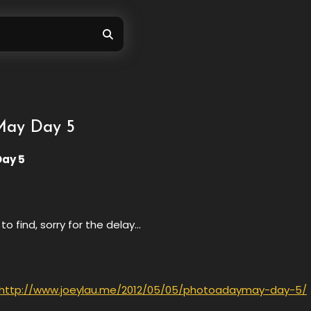
ay Day 5
ay 5
to find, sorry for the delay…
http://www.joeylau.me/2012/05/05/photoadaymay-day-5/