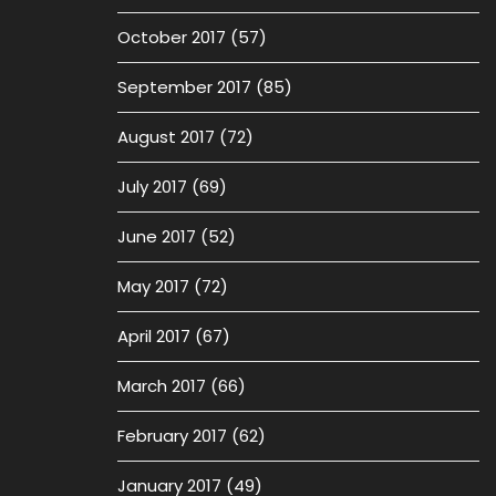
October 2017
(57)
September 2017
(85)
August 2017
(72)
July 2017
(69)
June 2017
(52)
May 2017
(72)
April 2017
(67)
March 2017
(66)
February 2017
(62)
January 2017
(49)