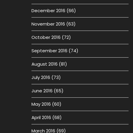
December 2016
(66)
November 2016
(63)
October 2016
(72)
September 2016
(74)
August 2016
(81)
July 2016
(73)
June 2016
(65)
May 2016
(60)
April 2016
(68)
March 2016
(69)