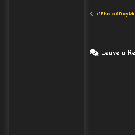
#PhotoADayMa
Post
navigation
Leave a Re