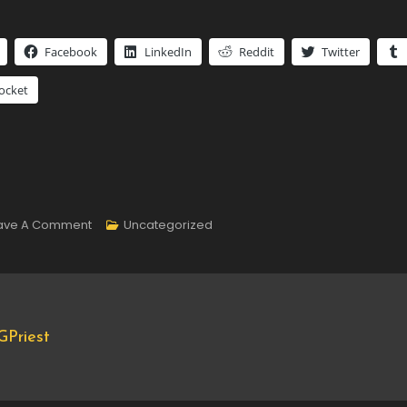
Facebook
LinkedIn
Reddit
Twitter
ocket
On
ave A Comment
Uncategorized
#PhotoADayMay
Day
5
Priest