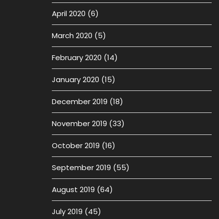
April 2020
(6)
March 2020
(5)
February 2020
(14)
January 2020
(15)
December 2019
(18)
November 2019
(33)
October 2019
(16)
September 2019
(55)
August 2019
(64)
July 2019
(45)