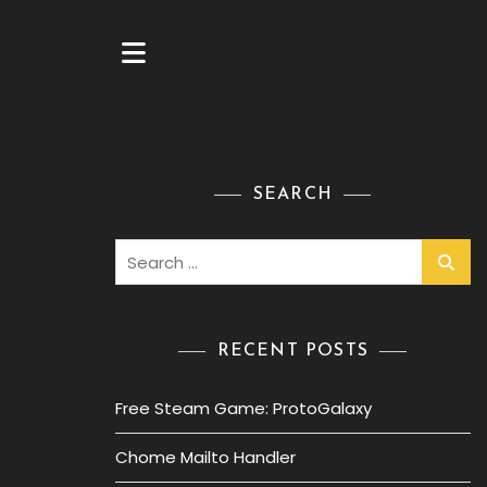
SEARCH
Search
for:
RECENT POSTS
Free Steam Game: ProtoGalaxy
Chome Mailto Handler