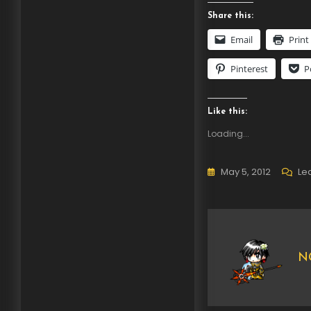
Share this:
Email
Print
Pinterest
P
Like this:
Loading...
May 5, 2012
Le
NG