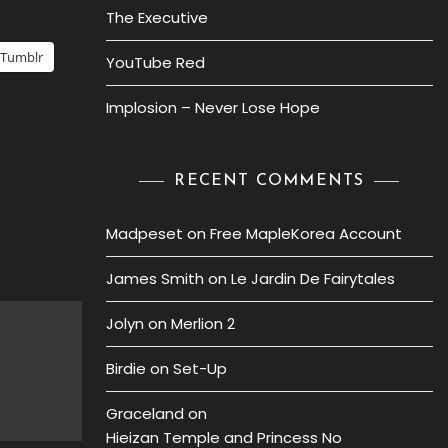
The Executive
Tumblr
YouTube Red
Implosion – Never Lose Hope
RECENT COMMENTS
Madpeset
on
Free MapleKorea Account
James Smith
on
Le Jardin De Fairytales
Jolyn
on
Merlion 2
Birdie
on
Set-Up
Graceland
on
Hieizan Temple and Princess No