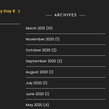
y Day 6
ARCHIVES
March 2021
(10)
November 2020
(1)
October 2020
(2)
September 2020
(2)
August 2020
(1)
July 2020
(1)
June 2020
(1)
May 2020
(4)