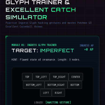
GLYPH TRAINER &
EXCELLENT CATCH
SIMULATOR
Practice Ingress Glyph hacking gestures and master Pokémon GO
Excellent Curveball throws.
MODULE 01: INGRESS GLYPH TRAINER
INGRESS AP
TARGET:
IMPERFECT
+
0
AP
HINT:
Flawed state of resonance
. Length:
3
nodes.
TOP
TOP_LEFT
TOP_RIGHT
CENTER
BOTTOM_LEFT
BOTTOM_RIGHT
BOTTOM
LEFT
RIGHT
LOGGED:
[AWAITING GESTURE]