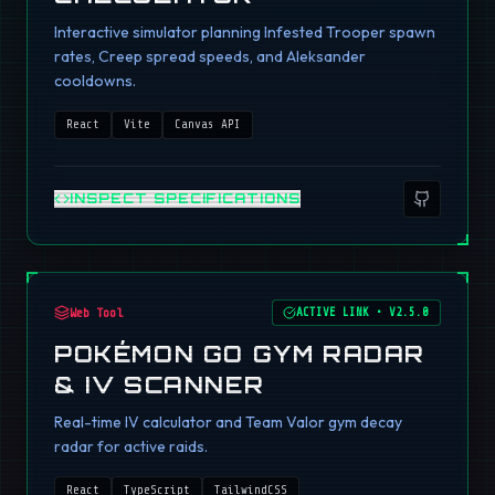
Interactive simulator planning Infested Trooper spawn
rates, Creep spread speeds, and Aleksander
cooldowns.
React
Vite
Canvas API
INSPECT SPECIFICATIONS
Web Tool
ACTIVE LINK
•
V2.5.0
POKÉMON GO GYM RADAR
& IV SCANNER
Real-time IV calculator and Team Valor gym decay
radar for active raids.
React
TypeScript
TailwindCSS