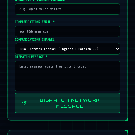
COMMUNICATIONS EMAIL *
COMMUNICATIONS CHANNEL
DISPATCH MESSAGE *
DISPATCH NETWORK
MESSAGE