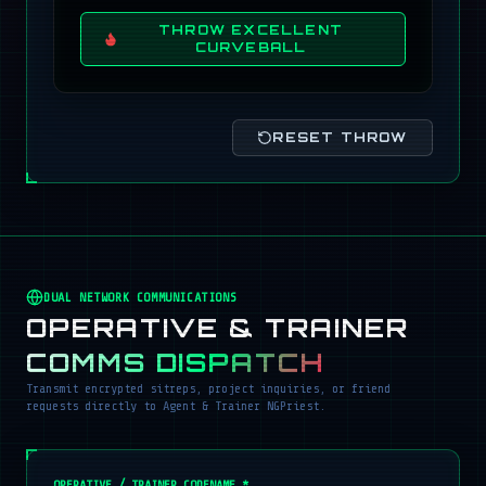
THROW EXCELLENT
CURVEBALL
RESET THROW
DUAL NETWORK COMMUNICATIONS
OPERATIVE & TRAINER
COMMS DISPATCH
Transmit encrypted sitreps, project inquiries, or friend
requests directly to Agent & Trainer NGPriest.
OPERATIVE / TRAINER CODENAME *