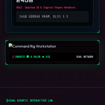
24GB
ROLE:
Quantum 3D & Ingress Shaper Renderer
24GB GDDR6X VRAM, DLSS 3.5
INGRESS 🟢 & VALOR 🔥 RIG
DUAL NETWORK
DUAL NIANTIC INTERACTIVE LAB