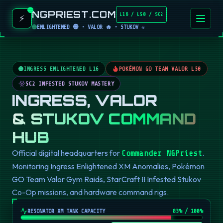
NGPRIEST.COM
L16 / L50 / SC2
⚡
ENLIGHTENED 🟢 • VALOR 🔥 • STUKOV ☣️
INGRESS ENLIGHTENED L16
POKÉMON GO TEAM VALOR L50
SC2 INFESTED STUKOV MASTERY
INGRESS, VALOR
& STUKOV COMMAND
HUB
Official digital headquarters for
.
Commander NGPriest
Monitoring Ingress Enlightened XM Anomalies, Pokémon
GO Team Valor Gym Raids, StarCraft II Infested Stukov
Co-Op missions, and hardware command rigs.
RESONATOR XM TANK CAPACITY
82
% / 100%