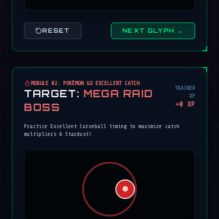
RESET
NEXT GLYPH →
MODULE 02: POKÉMON GO EXCELLENT CATCH
TRAINER
TARGET:
MEGA RAID
XP
+
0
XP
BOSS
Practice Excellent Curveball timing to maximize catch
multipliers & Stardust!
🔴