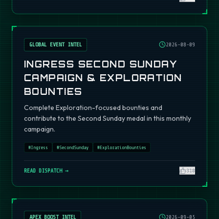
GLOBAL EVENT INTEL
2026-08-09
INGRESS SECOND SUNDAY
CAMPAIGN & EXPLORATION
BOUNTIES
Complete Exploration-focused bounties and
contribute to the Second Sunday medal in this monthly
campaign.
#
Ingress
#
SecondSunday
#
ExplorationBounties
READ DISPATCH →
310
APEX BOOST INTEL
2026-09-05