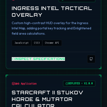
INGRESS INTEL TACTICAL
OVERLAY
Custom high-contrast HUD overlay for the Ingress
Intel Map, adding portal key tracking and Enlightened
field area calculations.
JavaScript
CSS3
Chrome API
INSPECT SPECIFICATIONS
Web Application
DEPLOYED
•
V2.0.0
STARCRAFT II STUKOV
HORDE & MUTATOR
CALCULATOR