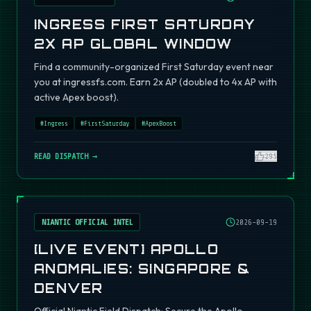
INGRESS FIRST SATURDAY
2X AP GLOBAL WINDOW
Find a community-organized First Saturday event near
you at ingressfs.com. Earn 2x AP (doubled to 4x AP with
active Apex boost).
#
Ingress
#
FirstSaturday
#
ApexBoost
READ DISPATCH →
295
NIANTIC OFFICIAL INTEL
2026-09-19
[LIVE EVENT] APOLLO
ANOMALIES: SINGAPORE &
DENVER