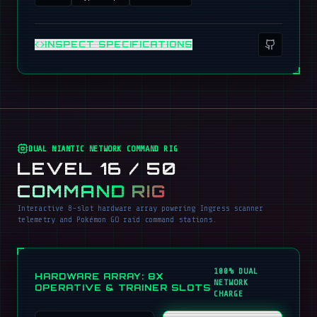
INSPECT SPECIFICATIONS
DUAL NIANTIC NETWORK COMMAND RIG
LEVEL 16 / 50
COMMAND RIG
Interactive 8-slot hardware array powering Ingress scanner
telemetry and Pokémon GO raid command stations.
100% DUAL
HARDWARE ARRAY: 8X
NETWORK
OPERATIVE & TRAINER SLOTS
CHARGE