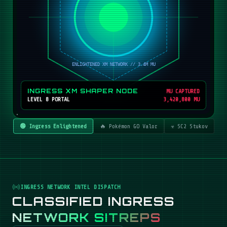
INGRESS XM SHAPER NODE
MU CAPTURED
LEVEL 8 PORTAL
3,420,800 MU
🟢 Ingress Enlightened
🔥 Pokémon GO Valor
☣️ SC2 Stukov
INGRESS NETWORK INTEL DISPATCH
CLASSIFIED INGRESS
NETWORK SITREPS