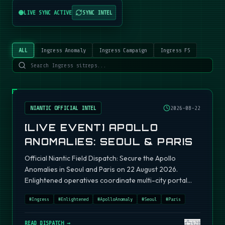
LIVE SYNC ACTIVE
SYNC INTEL
ALL
Ingress Anomaly
Ingress Campaign
Ingress FS
NIANTIC OFFICIAL INTEL
2026-08-22
[LIVE EVENT] APOLLO
ANOMALIES: SEOUL & PARIS
Official Niantic Field Dispatch: Secure the Apollo
Anomalies in Seoul and Paris on 22 August 2026.
Enlightened operatives coordinate multi-city portal
fields.
#
Ingress
#
Enlightened
#
ApolloAnomaly
#
Seoul
#
Paris
READ DISPATCH →
420