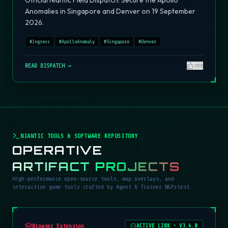
Official Niantic Field Dispatch: Secure the Apollo
Anomalies in Singapore and Denver on 19 September
2026.
#
Ingress
#
ApolloAnomaly
#
Singapore
#
Denver
READ DISPATCH →
380
NIANTIC TOOLS & SOFTWARE REPOSITORY
OPERATIVE
ARTIFACT PROJECTS
High-performance open-source tools, map overlays, and
interactive game tools crafted by Agent & Trainer NGPriest.
Browser Extension
ACTIVE LINK
•
V3.4.0