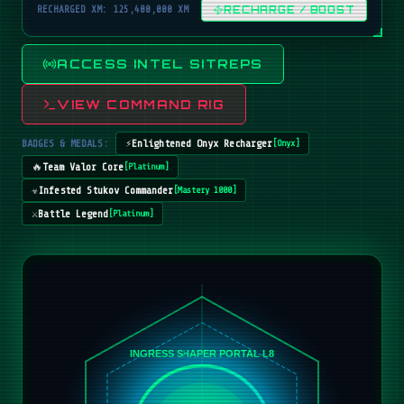
RECHARGED XM: 125,400,000 XM
RECHARGE / BOOST
ACCESS INTEL SITREPS
VIEW COMMAND RIG
BADGES & MEDALS:
⚡
Enlightened Onyx Recharger
[
Onyx
]
🔥
Team Valor Core
[
Platinum
]
☣️
Infested Stukov Commander
[
Mastery 1000
]
⚔️
Battle Legend
[
Platinum
]