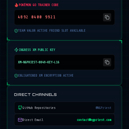
POKÉMON GO TRAINER CODE
4892 0400 9921
TEAM VALOR ACTIVE FRIEND SLOT AVAILABLE
INGRESS XM PUBLIC KEY
XM-NGPRIEST-8849-KEY-L16
ENLIGHTENED XM ENCRYPTION ACTIVE
DIRECT CHANNELS
GitHub Repositories
@NGPriest
Direct Email
contact@ngpriest.com