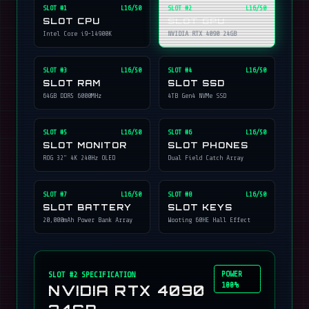
SLOT #
1
L16/50
SLOT #
2
L16/50
SLOT CPU
SLOT GPU
Intel Core i9-14900K
NVIDIA RTX 4090 24GB
SLOT #
3
L16/50
SLOT #
4
L16/50
SLOT RAM
SLOT SSD
64GB DDR5 6000MHz
4TB Gen4 NVMe SSD
SLOT #
5
L16/50
SLOT #
6
L16/50
SLOT MONITOR
SLOT PHONES
ROG 32" 4K 240Hz OLED
Dual Field Catch Array
SLOT #
7
L16/50
SLOT #
8
L16/50
SLOT BATTERY
SLOT KEYS
20,000mAh Power Bank Array
Wooting 60HE Hall Effect
POWER
SLOT #
2
SPECIFICATION
100%
NVIDIA RTX 4090