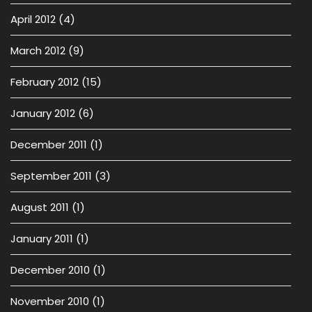
April 2012
(4)
March 2012
(9)
February 2012
(15)
January 2012
(6)
December 2011
(1)
September 2011
(3)
August 2011
(1)
January 2011
(1)
December 2010
(1)
November 2010
(1)