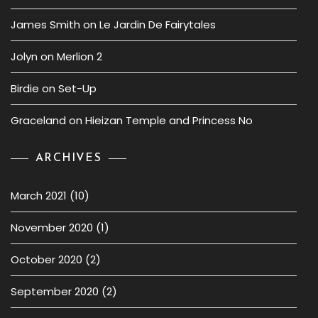
James Smith
on
Le Jardin De Fairytales
Jolyn
on
Merlion 2
Birdie
on
Set-Up
Graceland
on
Hieizan Temple and Princess No
ARCHIVES
March 2021
(10)
November 2020
(1)
October 2020
(2)
September 2020
(2)