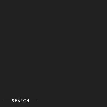
SEARCH