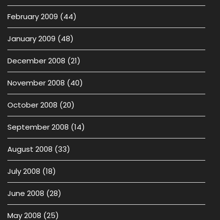
February 2009
(44)
January 2009
(48)
December 2008
(21)
November 2008
(40)
October 2008
(20)
September 2008
(14)
August 2008
(33)
July 2008
(18)
June 2008
(28)
May 2008
(25)