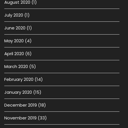
August 2020
(1)
July 2020
(1)
June 2020
(1)
May 2020
(4)
April 2020
(6)
March 2020
(5)
February 2020
(14)
January 2020
(15)
December 2019
(18)
November 2019
(33)