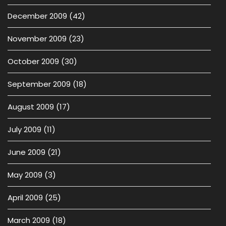
December 2009
(42)
November 2009
(23)
October 2009
(30)
September 2009
(18)
August 2009
(17)
July 2009
(11)
June 2009
(21)
May 2009
(3)
April 2009
(25)
March 2009
(18)