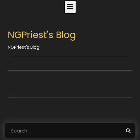
Skip
to
content
NGPriest's Blog
NGPriest's Blog
Search
for: