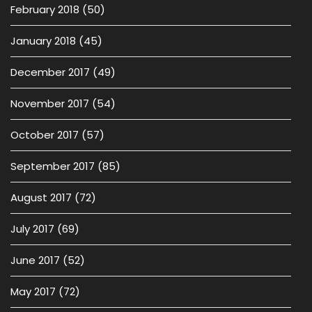
February 2018
(50)
January 2018
(45)
December 2017
(49)
November 2017
(54)
October 2017
(57)
September 2017
(85)
August 2017
(72)
July 2017
(69)
June 2017
(52)
May 2017
(72)