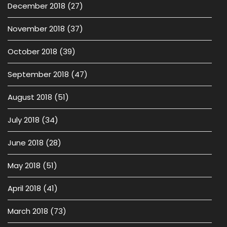
December 2018
(27)
November 2018
(37)
October 2018
(39)
September 2018
(47)
August 2018
(51)
July 2018
(34)
June 2018
(28)
May 2018
(51)
April 2018
(41)
March 2018
(73)