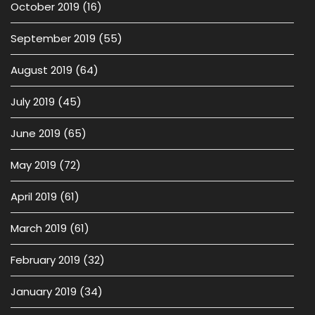
October 2019
(16)
September 2019
(55)
August 2019
(64)
July 2019
(45)
June 2019
(65)
May 2019
(72)
April 2019
(61)
March 2019
(61)
February 2019
(32)
January 2019
(34)