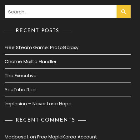
Search
for:
RECENT POSTS
Free Steam Game: ProtoGalaxy
Chome Mailto Handler
The Executive
YouTube Red
Implosion – Never Lose Hope
RECENT COMMENTS
Madpeset
on
Free MapleKorea Account