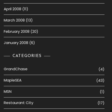
April 2008
(11)
March 2008
(13)
February 2008
(20)
January 2008
(6)
CATEGORIES
GrandChase
(4)
MapleSEA
(43)
MSN
(1)
Restaurant City
(17)