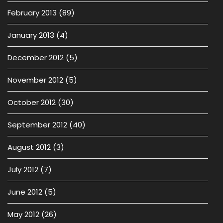
February 2013
(89)
January 2013
(4)
December 2012
(5)
November 2012
(5)
October 2012
(30)
September 2012
(40)
August 2012
(3)
July 2012
(7)
June 2012
(5)
May 2012
(26)