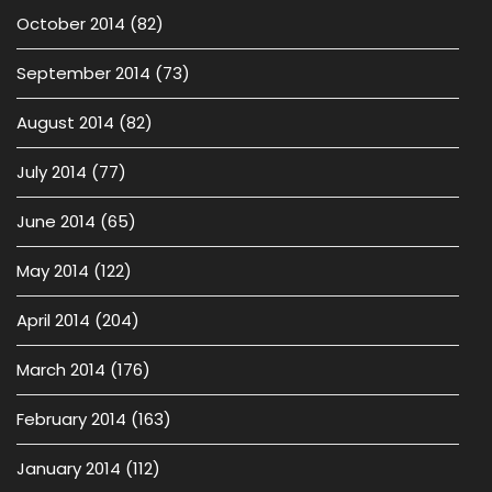
October 2014
(82)
September 2014
(73)
August 2014
(82)
July 2014
(77)
June 2014
(65)
May 2014
(122)
April 2014
(204)
March 2014
(176)
February 2014
(163)
January 2014
(112)