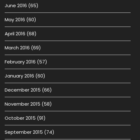
June 2016
(65)
May 2016
(60)
April 2016
(68)
March 2016
(69)
February 2016
(57)
January 2016
(60)
December 2015
(66)
November 2015
(58)
October 2015
(91)
September 2015
(74)