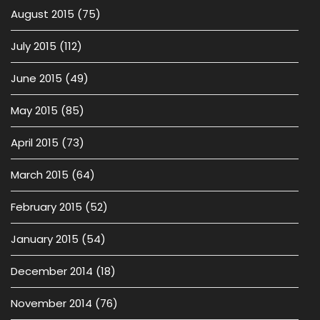
August 2015
(75)
July 2015
(112)
June 2015
(49)
May 2015
(85)
April 2015
(73)
March 2015
(64)
February 2015
(52)
January 2015
(54)
December 2014
(18)
November 2014
(76)