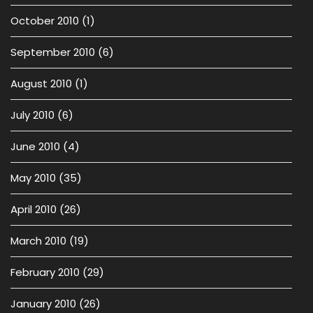
October 2010
(1)
September 2010
(6)
August 2010
(1)
July 2010
(6)
June 2010
(4)
May 2010
(35)
April 2010
(26)
March 2010
(19)
February 2010
(29)
January 2010
(26)