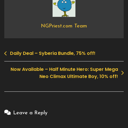
Crashers
NGPriest.com Team
Daily Deal – Syberia Bundle, 75% off!
Post
navigation
Now Available – Half Minute Hero: Super Mega
Neo Climax Ultimate Boy, 10% off!
Leave a Reply