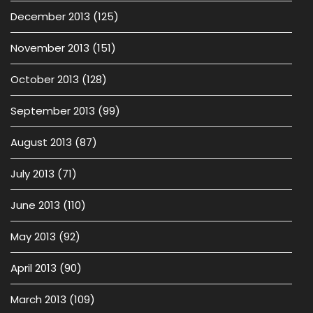
December 2013
(125)
November 2013
(151)
October 2013
(128)
September 2013
(99)
August 2013
(87)
July 2013
(71)
June 2013
(110)
May 2013
(92)
April 2013
(90)
March 2013
(109)