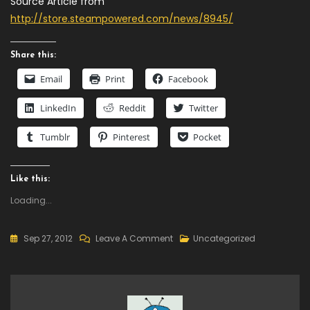
Source Article from
http://store.steampowered.com/news/8945/
Share this:
Email
Print
Facebook
LinkedIn
Reddit
Twitter
Tumblr
Pinterest
Pocket
Like this:
Loading...
On
Sep 27, 2012
Leave A Comment
Uncategorized
Now
Available
–
Castle