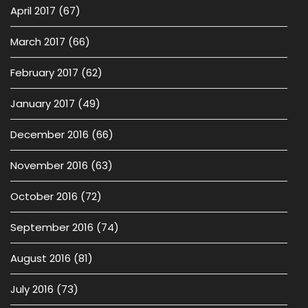
April 2017
(67)
March 2017
(66)
February 2017
(62)
January 2017
(49)
December 2016
(66)
November 2016
(63)
October 2016
(72)
September 2016
(74)
August 2016
(81)
July 2016
(73)