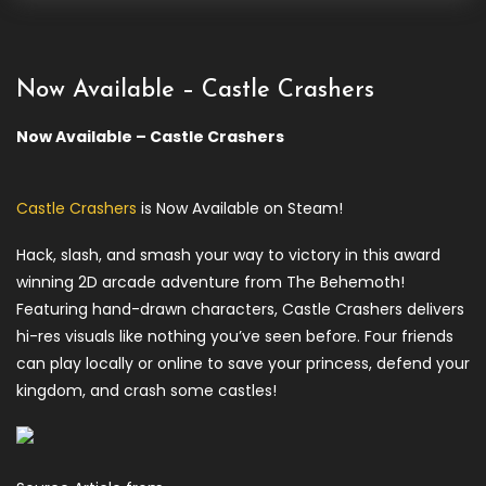
Now Available – Castle Crashers
Now Available – Castle Crashers
Castle Crashers
is Now Available on Steam!
Hack, slash, and smash your way to victory in this award
winning 2D arcade adventure from The Behemoth!
Featuring hand-drawn characters, Castle Crashers delivers
hi-res visuals like nothing you’ve seen before. Four friends
can play locally or online to save your princess, defend your
kingdom, and crash some castles!