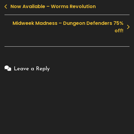
Now Available – Worms Revolution
Post
navigation
Midweek Madness – Dungeon Defenders 75%
off!
Leave a Reply