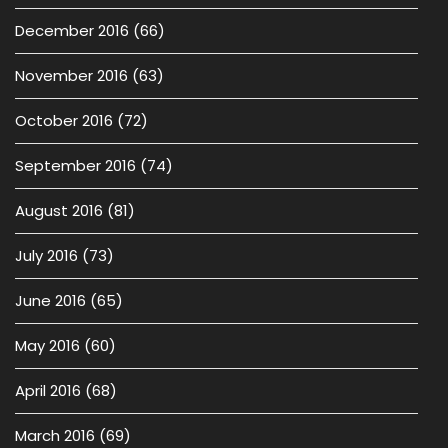
December 2016
(66)
November 2016
(63)
October 2016
(72)
September 2016
(74)
August 2016
(81)
July 2016
(73)
June 2016
(65)
May 2016
(60)
April 2016
(68)
March 2016
(69)