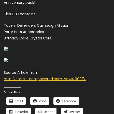
Anniversary pack!
This DLC contains:
Tavern Defenders Campaign Mission
Party Hats Accessories
Birthday Cake Crystal Core
Source Article from
http://store.steampowered.com/news/9097/
Share this:
Email
Print
Facebook
LinkedIn
Reddit
Twitter