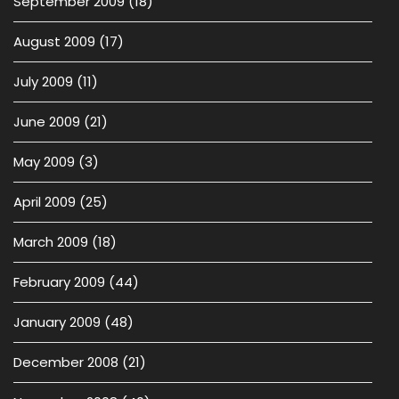
September 2009
(18)
August 2009
(17)
July 2009
(11)
June 2009
(21)
May 2009
(3)
April 2009
(25)
March 2009
(18)
February 2009
(44)
January 2009
(48)
December 2008
(21)