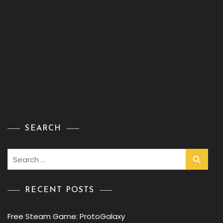
SEARCH
Search
for:
RECENT POSTS
Free Steam Game: ProtoGalaxy