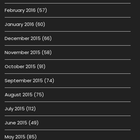
February 2016
(57)
January 2016
(60)
December 2015
(66)
November 2015
(58)
October 2015
(91)
September 2015
(74)
August 2015
(75)
July 2015
(112)
June 2015
(49)
May 2015
(85)