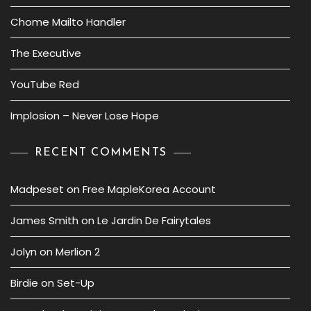
Chome Mailto Handler
The Executive
YouTube Red
Implosion – Never Lose Hope
RECENT COMMENTS
Madpeset
on
Free MapleKorea Account
James Smith
on
Le Jardin De Fairytales
Jolyn
on
Merlion 2
Birdie
on
Set-Up