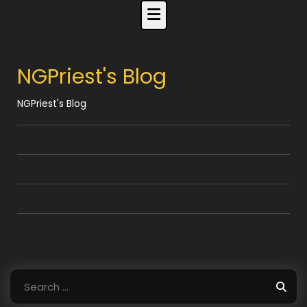
Skip
to
content
NGPriest's Blog
NGPriest's Blog
Search
for: