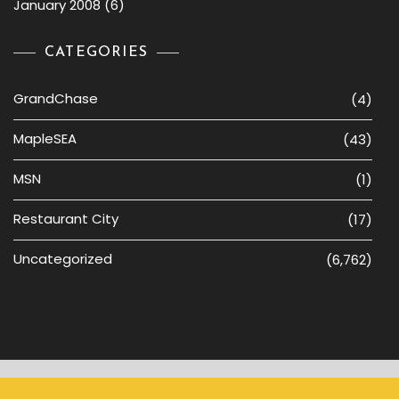
January 2008
(6)
CATEGORIES
GrandChase
(4)
MapleSEA
(43)
MSN
(1)
Restaurant City
(17)
Uncategorized
(6,762)