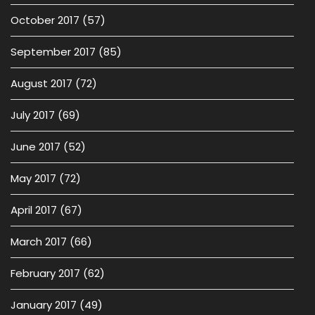
October 2017
(57)
September 2017
(85)
August 2017
(72)
July 2017
(69)
June 2017
(52)
May 2017
(72)
April 2017
(67)
March 2017
(66)
February 2017
(62)
January 2017
(49)