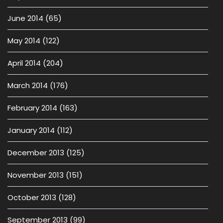
June 2014
(65)
May 2014
(122)
April 2014
(204)
March 2014
(176)
February 2014
(163)
January 2014
(112)
December 2013
(125)
November 2013
(151)
October 2013
(128)
September 2013
(99)