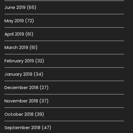
June 2019
(65)
May 2019
(72)
April 2019
(61)
March 2019
(61)
February 2019
(32)
January 2019
(34)
December 2018
(27)
November 2018
(37)
October 2018
(39)
September 2018
(47)