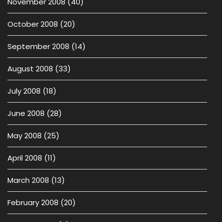
November 2008
(40)
October 2008
(20)
September 2008
(14)
August 2008
(33)
July 2008
(18)
June 2008
(28)
May 2008
(25)
April 2008
(11)
March 2008
(13)
February 2008
(20)