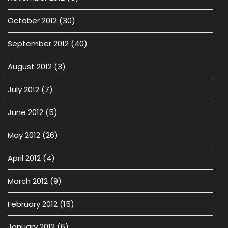
October 2012
(30)
September 2012
(40)
August 2012
(3)
July 2012
(7)
June 2012
(5)
May 2012
(26)
April 2012
(4)
March 2012
(9)
February 2012
(15)
January 2012
(6)