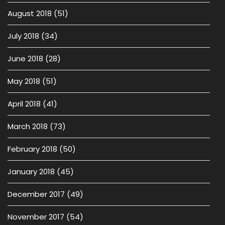
August 2018
(51)
July 2018
(34)
June 2018
(28)
May 2018
(51)
April 2018
(41)
March 2018
(73)
February 2018
(50)
January 2018
(45)
December 2017
(49)
November 2017
(54)