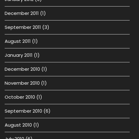
December 2011
(1)
September 2011
(3)
August 2011
(1)
January 2011
(1)
December 2010
(1)
November 2010
(1)
October 2010
(1)
September 2010
(6)
August 2010
(1)
July 2010
(6)