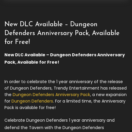
New DLC Available – Dungeon
Defenders Anniversary Pack, Available
for Free!
New DLC Available – Dungeon Defenders Anniversary
Pack, Available for Free!
In order to celebrate the 1 year anniversary of the release
of Dungeon Defenders, Trendy Entertainment has released
the
Dungeon Defenders Anniversary Pack
, a new expansion
for
Dungeon Defenders
. For a limited time, the Anniversary
Pack is available for free!
Celebrate Dungeon Defenders 1 year anniversary and
defend the Tavern with the Dungeon Defenders