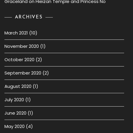
Graceland
on
Hieizan Temple and Princess No
ARCHIVES
March 2021
(10)
November 2020
(1)
October 2020
(2)
September 2020
(2)
August 2020
(1)
July 2020
(1)
June 2020
(1)
May 2020
(4)