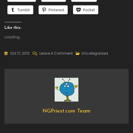
Tumblr
Pinterest
Pocket
Like this:
Loading...
On
Oct 17, 2012
Leave A Comment
Uncategorized
New
DLC
Available
–
Dungeon
Defenders
Anniversary
Pack,
NGPriest.com Team
Available
For
Free!