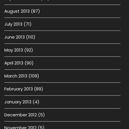
August 2013
(87)
July 2013
(71)
June 2013
(110)
May 2013
(92)
April 2013
(90)
March 2013
(109)
February 2013
(89)
January 2013
(4)
December 2012
(5)
November 2012
(5)