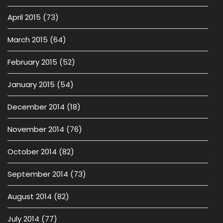
April 2015
(73)
March 2015
(64)
February 2015
(52)
January 2015
(54)
December 2014
(18)
November 2014
(76)
October 2014
(82)
September 2014
(73)
August 2014
(82)
July 2014
(77)