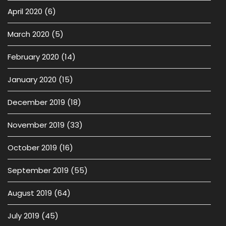
April 2020
(6)
March 2020
(5)
February 2020
(14)
January 2020
(15)
December 2019
(18)
November 2019
(33)
October 2019
(16)
September 2019
(55)
August 2019
(64)
July 2019
(45)