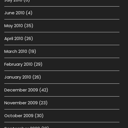
June 2010
(4)
May 2010
(35)
April 2010
(26)
March 2010
(19)
February 2010
(29)
January 2010
(26)
December 2009
(42)
November 2009
(23)
October 2009
(30)