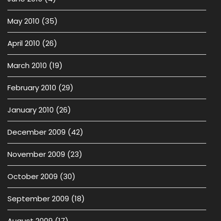
May 2010
(35)
April 2010
(26)
March 2010
(19)
February 2010
(29)
January 2010
(26)
December 2009
(42)
November 2009
(23)
October 2009
(30)
September 2009
(18)
August 2009
(17)