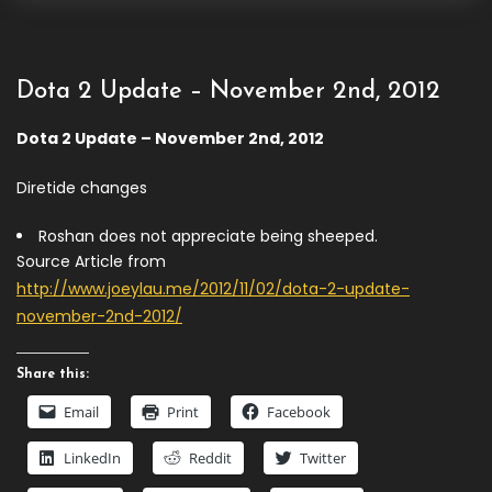
Dota 2 Update – November 2nd, 2012
Dota 2 Update – November 2nd, 2012
Diretide changes
Roshan does not appreciate being sheeped.
Source Article from
http://www.joeylau.me/2012/11/02/dota-2-update-
november-2nd-2012/
Share this:
Email
Print
Facebook
LinkedIn
Reddit
Twitter