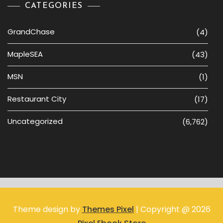
CATEGORIES
GrandChase
(4)
MapleSEA
(43)
MSN
(1)
Restaurant City
(17)
Uncategorized
(6,762)
Theme design by
Themes Pixel
| Copyright @ 2026