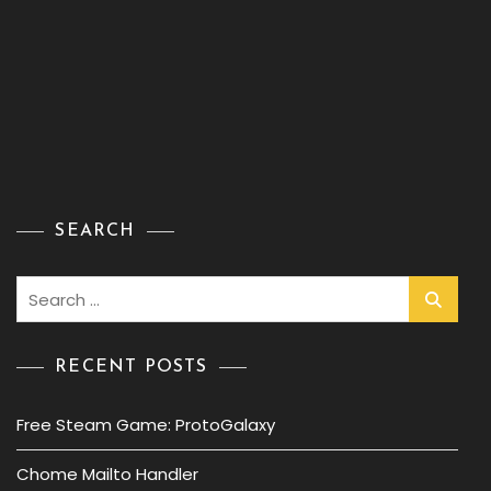
SEARCH
Search
for:
RECENT POSTS
Free Steam Game: ProtoGalaxy
Chome Mailto Handler