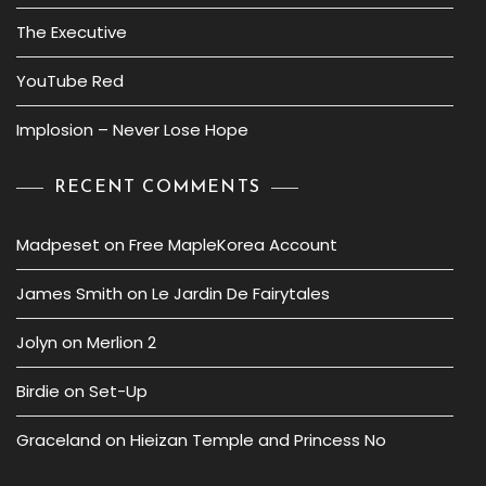
The Executive
YouTube Red
Implosion – Never Lose Hope
RECENT COMMENTS
Madpeset
on
Free MapleKorea Account
James Smith
on
Le Jardin De Fairytales
Jolyn
on
Merlion 2
Birdie
on
Set-Up
Graceland
on
Hieizan Temple and Princess No