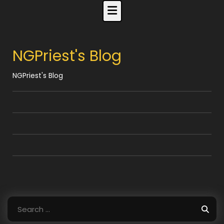
Skip
to
content
NGPriest's Blog
NGPriest's Blog
Search
for: