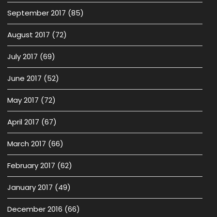
September 2017
(85)
August 2017
(72)
July 2017
(69)
June 2017
(52)
May 2017
(72)
April 2017
(67)
March 2017
(66)
February 2017
(62)
January 2017
(49)
December 2016
(66)