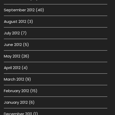
September 2012
(40)
August 2012
(3)
July 2012
(7)
June 2012
(5)
May 2012
(26)
April 2012
(4)
March 2012
(9)
February 2012
(15)
January 2012
(6)
December 2011
(1)