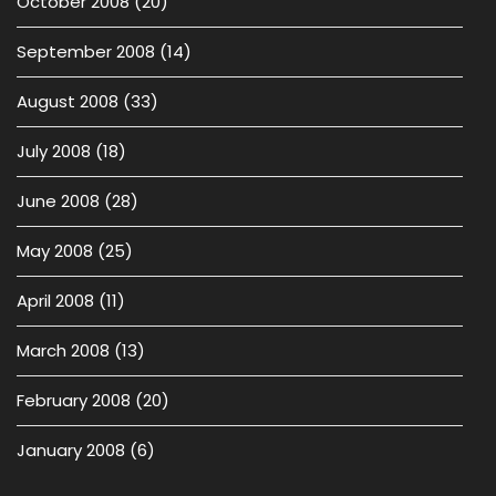
October 2008
(20)
September 2008
(14)
August 2008
(33)
July 2008
(18)
June 2008
(28)
May 2008
(25)
April 2008
(11)
March 2008
(13)
February 2008
(20)
January 2008
(6)