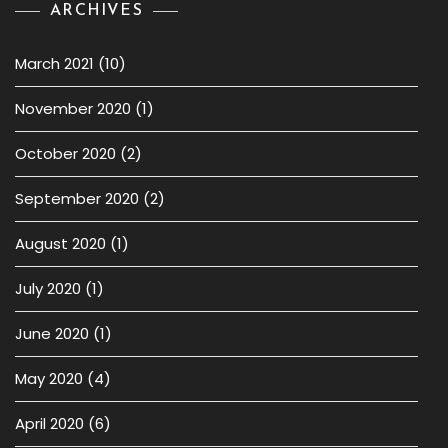
ARCHIVES
March 2021
(10)
November 2020
(1)
October 2020
(2)
September 2020
(2)
August 2020
(1)
July 2020
(1)
June 2020
(1)
May 2020
(4)
April 2020
(6)