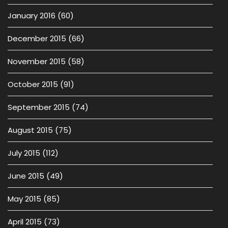
January 2016
(60)
December 2015
(66)
November 2015
(58)
October 2015
(91)
September 2015
(74)
August 2015
(75)
July 2015
(112)
June 2015
(49)
May 2015
(85)
April 2015
(73)