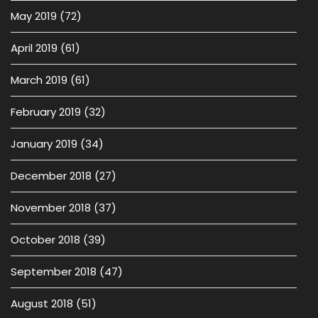
May 2019
(72)
April 2019
(61)
March 2019
(61)
February 2019
(32)
January 2019
(34)
December 2018
(27)
November 2018
(37)
October 2018
(39)
September 2018
(47)
August 2018
(51)