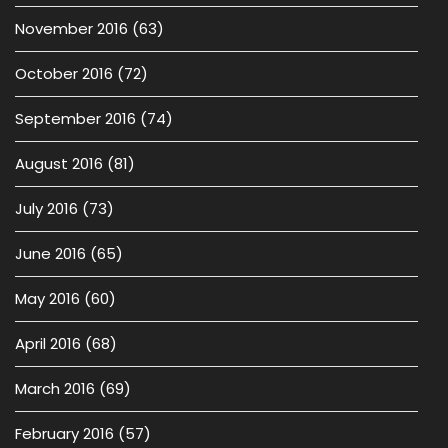
November 2016
(63)
October 2016
(72)
September 2016
(74)
August 2016
(81)
July 2016
(73)
June 2016
(65)
May 2016
(60)
April 2016
(68)
March 2016
(69)
February 2016
(57)