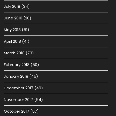
July 2018
(34)
June 2018
(28)
May 2018
(51)
April 2018
(41)
March 2018
(73)
February 2018
(50)
January 2018
(45)
December 2017
(49)
November 2017
(54)
October 2017
(57)