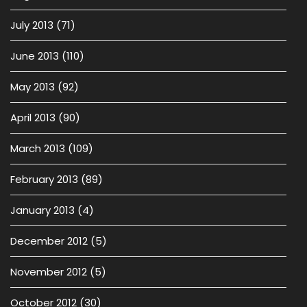
July 2013
(71)
June 2013
(110)
May 2013
(92)
April 2013
(90)
March 2013
(109)
February 2013
(89)
January 2013
(4)
December 2012
(5)
November 2012
(5)
October 2012
(30)