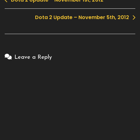
Post
navigation
Dota 2 Update – November 5th, 2012
Leave a Reply