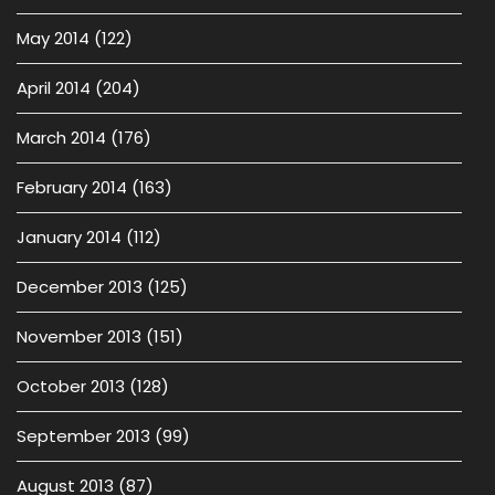
May 2014
(122)
April 2014
(204)
March 2014
(176)
February 2014
(163)
January 2014
(112)
December 2013
(125)
November 2013
(151)
October 2013
(128)
September 2013
(99)
August 2013
(87)