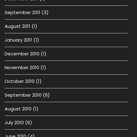
September 2011
(3)
August 2011
(1)
January 2011
(1)
December 2010
(1)
November 2010
(1)
October 2010
(1)
September 2010
(6)
August 2010
(1)
July 2010
(6)
June 2010
(4)