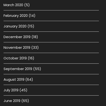
March 2020
(5)
February 2020
(14)
January 2020
(15)
December 2019
(18)
November 2019
(33)
October 2019
(16)
September 2019
(55)
August 2019
(64)
July 2019
(45)
June 2019
(65)