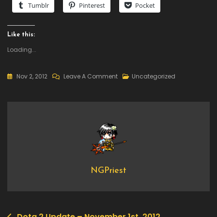
Tumblr
Pinterest
Pocket
Like this:
Loading...
On
Nov 2, 2012
Leave A Comment
Uncategorized
Dota
2
Update
–
November
2nd,
2012
NGPriest
Dota 2 Update – November 1st, 2012