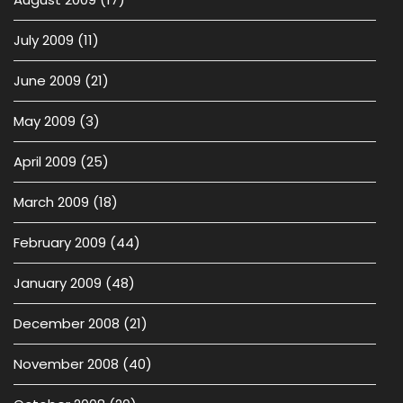
July 2009
(11)
June 2009
(21)
May 2009
(3)
April 2009
(25)
March 2009
(18)
February 2009
(44)
January 2009
(48)
December 2008
(21)
November 2008
(40)