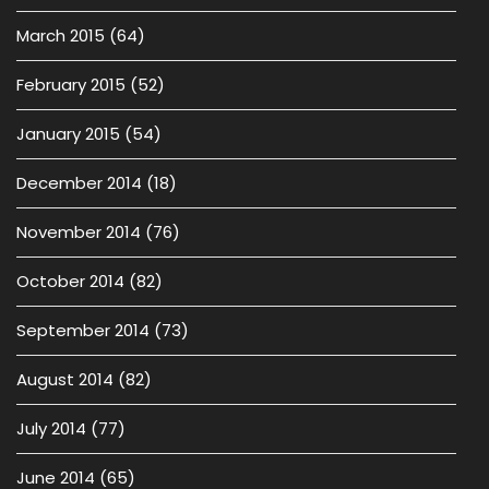
March 2015
(64)
February 2015
(52)
January 2015
(54)
December 2014
(18)
November 2014
(76)
October 2014
(82)
September 2014
(73)
August 2014
(82)
July 2014
(77)
June 2014
(65)