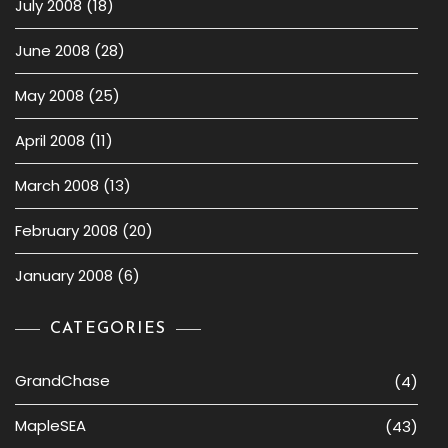
July 2008
(18)
June 2008
(28)
May 2008
(25)
April 2008
(11)
March 2008
(13)
February 2008
(20)
January 2008
(6)
CATEGORIES
GrandChase
(4)
MapleSEA
(43)