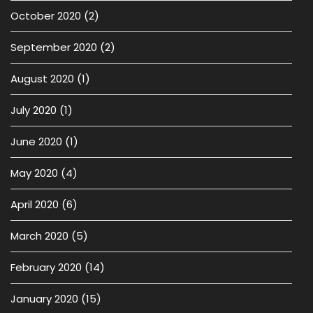
October 2020
(2)
September 2020
(2)
August 2020
(1)
July 2020
(1)
June 2020
(1)
May 2020
(4)
April 2020
(6)
March 2020
(5)
February 2020
(14)
January 2020
(15)