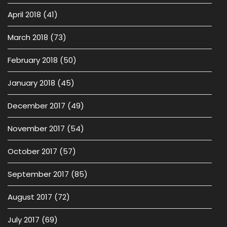
April 2018
(41)
March 2018
(73)
February 2018
(50)
January 2018
(45)
December 2017
(49)
November 2017
(54)
October 2017
(57)
September 2017
(85)
August 2017
(72)
July 2017
(69)