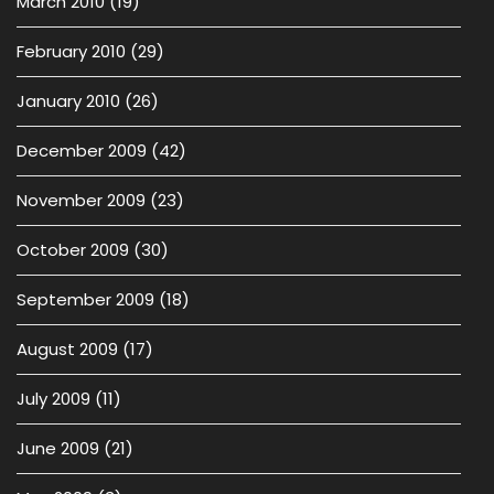
March 2010
(19)
February 2010
(29)
January 2010
(26)
December 2009
(42)
November 2009
(23)
October 2009
(30)
September 2009
(18)
August 2009
(17)
July 2009
(11)
June 2009
(21)