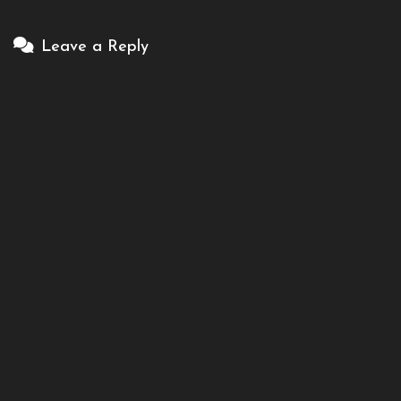
Leave a Reply