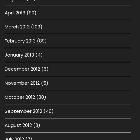
April 2013
(90)
March 2013
(109)
February 2013
(89)
January 2013
(4)
December 2012
(5)
November 2012
(5)
October 2012
(30)
September 2012
(40)
August 2012
(3)
July 2012
(7)