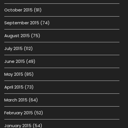
October 2015
(91)
September 2015
(74)
August 2015
(75)
July 2015
(112)
June 2015
(49)
May 2015
(85)
April 2015
(73)
March 2015
(64)
February 2015
(52)
January 2015
(54)