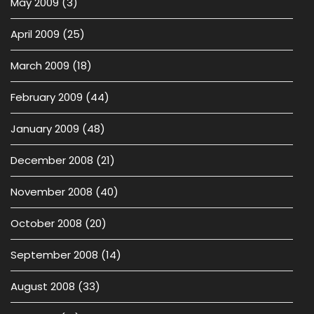
May 2009
(3)
April 2009
(25)
March 2009
(18)
February 2009
(44)
January 2009
(48)
December 2008
(21)
November 2008
(40)
October 2008
(20)
September 2008
(14)
August 2008
(33)