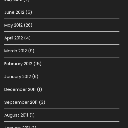
June 2012
(5)
May 2012
(26)
April 2012
(4)
March 2012
(9)
February 2012
(15)
January 2012
(6)
December 2011
(1)
September 2011
(3)
August 2011
(1)
January 2011
(1)