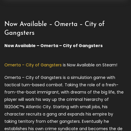
Now Available – Omerta – City of
Gangsters
Now Available – Omerta – City of Gangsters
Omerta – City of Gangsters
is Now Available on Steam!
Omerta – City of Gangsters is a simulation game with
tactical turn-based combat. Taking the role of a fresh-
from-the-boat immigrant, with dreams of the big life, the
player will work his way up the criminal hierarchy of
1920â€™s Atlantic City. Starting with small jobs, his
character recruits a gang and expands his empire by
taking territory from other gangsters. Eventually he
establishes his own crime syndicate and becomes the de