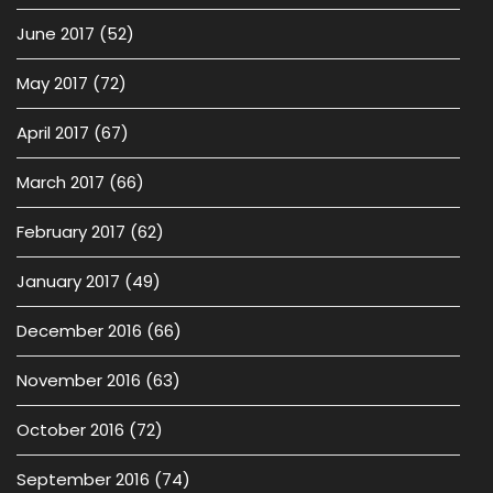
June 2017
(52)
May 2017
(72)
April 2017
(67)
March 2017
(66)
February 2017
(62)
January 2017
(49)
December 2016
(66)
November 2016
(63)
October 2016
(72)
September 2016
(74)