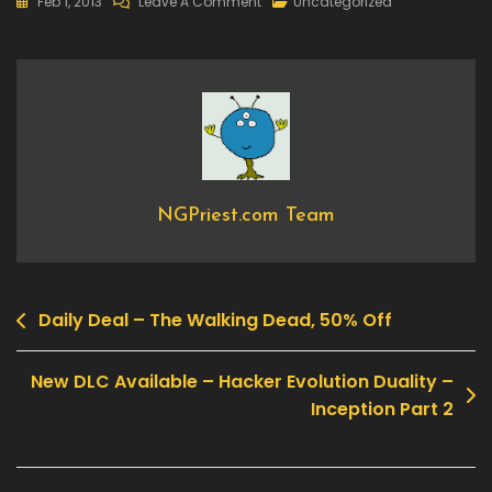
On
Feb 1, 2013
Leave A Comment
Uncategorized
Now
Available
–
Omerta
–
City
Of
Gangsters
NGPriest.com Team
Daily Deal – The Walking Dead, 50% Off
Post
navigation
New DLC Available – Hacker Evolution Duality –
Inception Part 2