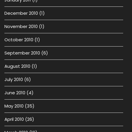
December 2010
(1)
November 2010
(1)
October 2010
(1)
September 2010
(6)
August 2010
(1)
July 2010
(6)
June 2010
(4)
May 2010
(35)
April 2010
(26)