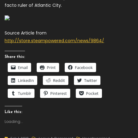
facto ruler of Atlantic City.
Source Article from
http://store.steampowered.com/news/9864/
Share this:
Email
Print
Facebook
LinkedIn
Reddit
Twitter
Tumblr
Pinterest
Pocket
Like this:
Loading...