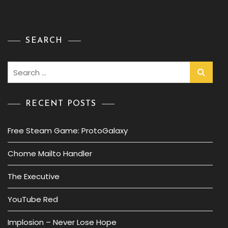
SEARCH
Search
for:
RECENT POSTS
Free Steam Game: ProtoGalaxy
Chome Mailto Handler
The Executive
YouTube Red
Implosion – Never Lose Hope