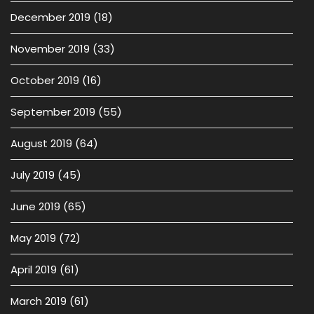
December 2019
(18)
November 2019
(33)
October 2019
(16)
September 2019
(55)
August 2019
(64)
July 2019
(45)
June 2019
(65)
May 2019
(72)
April 2019
(61)
March 2019
(61)