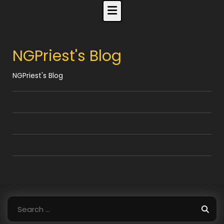
Skip
to
content
NGPriest's Blog
NGPriest's Blog
Search
for: