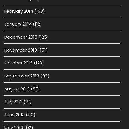
February 2014
(163)
January 2014
(112)
December 2013
(125)
November 2013
(151)
October 2013
(128)
September 2013
(99)
August 2013
(87)
July 2013
(71)
June 2013
(110)
May 2013
(92)