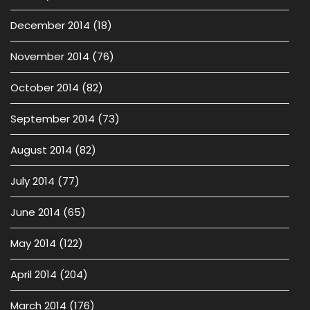
December 2014
(18)
November 2014
(76)
October 2014
(82)
September 2014
(73)
August 2014
(82)
July 2014
(77)
June 2014
(65)
May 2014
(122)
April 2014
(204)
March 2014
(176)