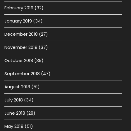
February 2019
(32)
January 2019
(34)
December 2018
(27)
November 2018
(37)
October 2018
(39)
September 2018
(47)
August 2018
(51)
July 2018
(34)
June 2018
(28)
May 2018
(51)