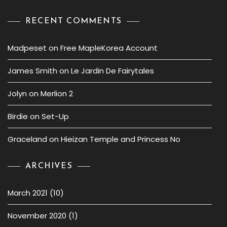
RECENT COMMENTS
Madpeset
on
Free MapleKorea Account
James Smith
on
Le Jardin De Fairytales
Jolyn
on
Merlion 2
Birdie
on
Set-Up
Graceland
on
Hieizan Temple and Princess No
ARCHIVES
March 2021
(10)
November 2020
(1)