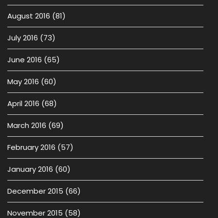
August 2016
(81)
July 2016
(73)
June 2016
(65)
May 2016
(60)
April 2016
(68)
March 2016
(69)
February 2016
(57)
January 2016
(60)
December 2015
(66)
November 2015
(58)