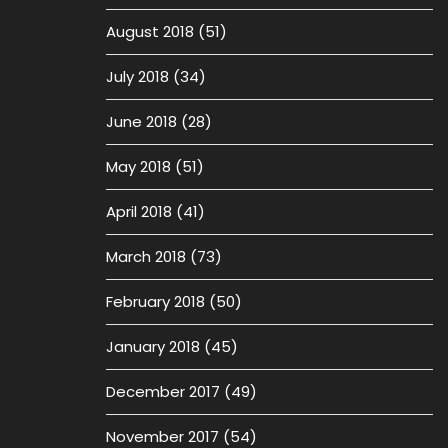
August 2018
(51)
July 2018
(34)
June 2018
(28)
May 2018
(51)
April 2018
(41)
March 2018
(73)
February 2018
(50)
January 2018
(45)
December 2017
(49)
November 2017
(54)