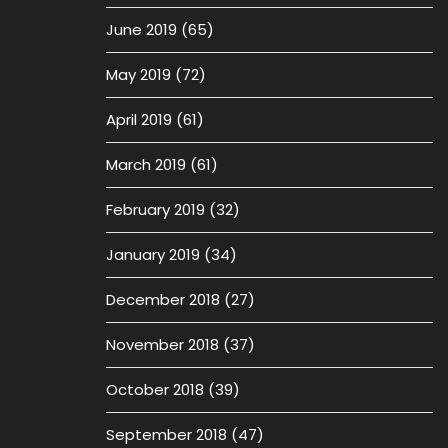
June 2019
(65)
May 2019
(72)
April 2019
(61)
March 2019
(61)
February 2019
(32)
January 2019
(34)
December 2018
(27)
November 2018
(37)
October 2018
(39)
September 2018
(47)