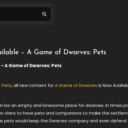
lable – A Game of Dwarves: Pets
 – A Game of Dwarves: Pets
 Pets
, all new content for
A Game of Dwarves
is Now Availab
n be an empty and lonesome place for dwarves. In times pa
n clans to have pets and companions to make the settle
. The pets would keep the Dwarves company and even defend