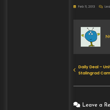
Feb 11, 2013
Le
N
Daily Deal – U
Post
Stalingrad Cam
navigation
Leave a Re