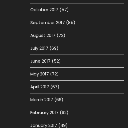
October 2017
(57)
September 2017
(85)
August 2017
(72)
July 2017
(69)
June 2017
(52)
May 2017
(72)
April 2017
(67)
March 2017
(66)
February 2017
(62)
January 2017
(49)