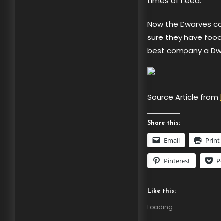
times of need.
Now the Dwarves can
sure they have food 
best company a Dwar
Source Article from
Share this:
Email
Print
Pinterest
P
Like this:
Loading...