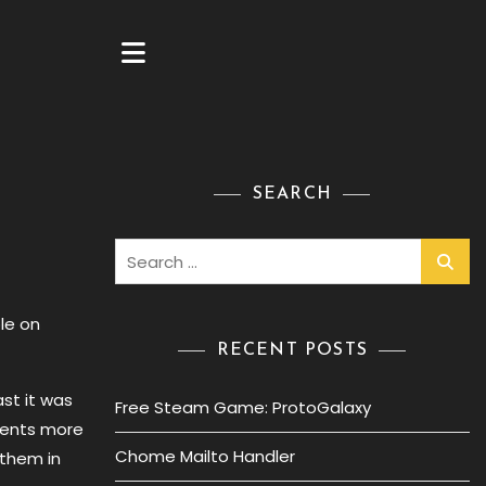
SEARCH
Search
for:
le on
RECENT POSTS
st it was
Free Steam Game: ProtoGalaxy
ments more
Chome Mailto Handler
 them in