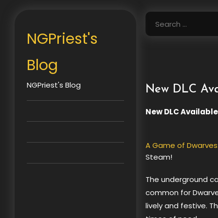
Skip
to
Search
content
for:
NGPriest's
Blog
NGPriest's Blog
New DLC Avai
New DLC Available
A Game of Dwarves:
Steam!
The underground ca
common for Dwarve
lively and festive