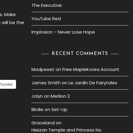
The Executive
s. Make
YouTube Red
will be the
Implosion – Never Lose Hope
RECENT COMMENTS
Madpeset
on
Free MapleKorea Account
James Smith
on
Le Jardin De Fairytales
Tumblr
Jolyn
on
Merlion 2
Birdie
on
Set-Up
Graceland
on
Hieizan Temple and Princess No