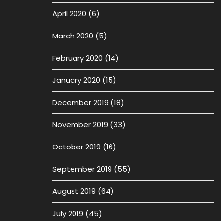
April 2020
(6)
March 2020
(5)
February 2020
(14)
January 2020
(15)
December 2019
(18)
November 2019
(33)
October 2019
(16)
September 2019
(55)
August 2019
(64)
July 2019
(45)