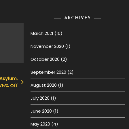
ARCHIVES
March 2021
(10)
November 2020
(1)
October 2020
(2)
September 2020
(2)
 Asylum,
August 2020
(1)
75% Off
July 2020
(1)
June 2020
(1)
May 2020
(4)