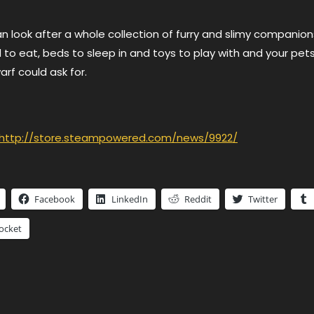
 look after a whole collection of furry and slimy companion
to eat, beds to sleep in and toys to play with and your pets 
f could ask for.
http://store.steampowered.com/news/9922/
Facebook
LinkedIn
Reddit
Twitter
ocket