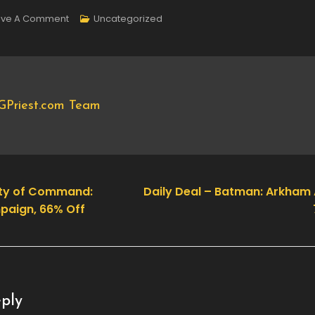
On
ave A Comment
Uncategorized
New
DLC
Available
–
GPriest.com Team
A
Game
Of
Dwarves:
Pets
nity of Command:
Daily Deal – Batman: Arkham
paign, 66% Off
ply