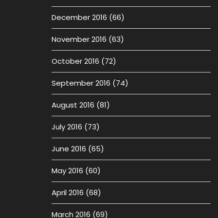
December 2016
(66)
November 2016
(63)
October 2016
(72)
September 2016
(74)
August 2016
(81)
July 2016
(73)
June 2016
(65)
May 2016
(60)
April 2016
(68)
March 2016
(69)