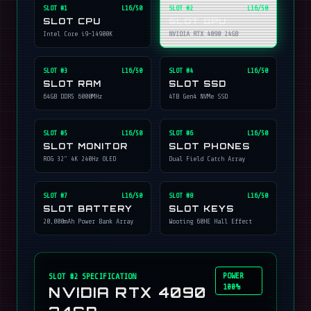
SLOT #
1
L16/50
SLOT #
2
L16/50
SLOT CPU
SLOT GPU
Intel Core i9-14900K
NVIDIA RTX 4090 24GB
SLOT #
3
L16/50
SLOT #
4
L16/50
SLOT RAM
SLOT SSD
64GB DDR5 6000MHz
4TB Gen4 NVMe SSD
SLOT #
5
L16/50
SLOT #
6
L16/50
SLOT MONITOR
SLOT PHONES
ROG 32" 4K 240Hz OLED
Dual Field Catch Array
SLOT #
7
L16/50
SLOT #
8
L16/50
SLOT BATTERY
SLOT KEYS
20,000mAh Power Bank Array
Wooting 60HE Hall Effect
POWER
SLOT #
2
SPECIFICATION
100%
NVIDIA RTX 4090