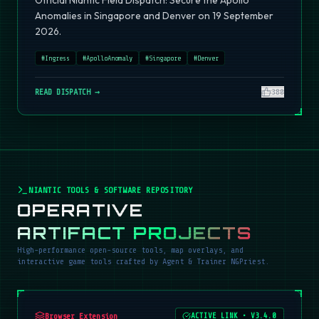
Official Niantic Field Dispatch: Secure the Apollo
Anomalies in Singapore and Denver on 19 September
2026.
#
Ingress
#
ApolloAnomaly
#
Singapore
#
Denver
READ DISPATCH →
380
NIANTIC TOOLS & SOFTWARE REPOSITORY
OPERATIVE
ARTIFACT PROJECTS
High-performance open-source tools, map overlays, and
interactive game tools crafted by Agent & Trainer NGPriest.
Browser Extension
ACTIVE LINK
•
V3.4.0