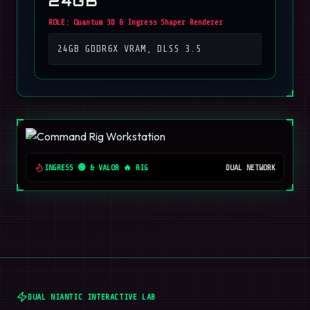
24GB
ROLE:
Quantum 3D & Ingress Shaper Renderer
24GB GDDR6X VRAM, DLSS 3.5
INGRESS 🟢 & VALOR 🔥 RIG
DUAL NETWORK
DUAL NIANTIC INTERACTIVE LAB