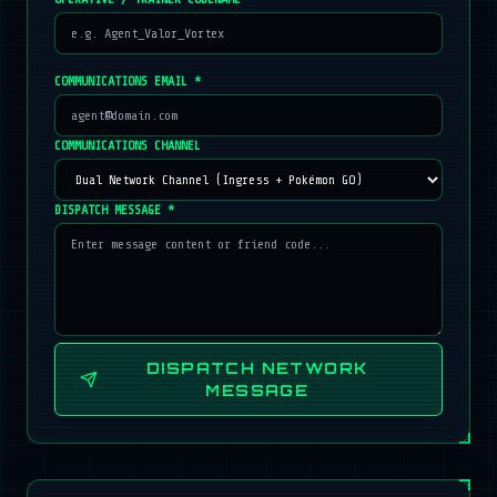
COMMUNICATIONS EMAIL *
COMMUNICATIONS CHANNEL
DISPATCH MESSAGE *
DISPATCH NETWORK
MESSAGE