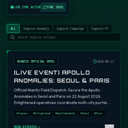
LIVE SYNC ACTIVE
SYNC INTEL
ALL
Ingress Anomaly
Ingress Campaign
Ingress FS
NIANTIC OFFICIAL INTEL
2026-08-22
[LIVE EVENT] APOLLO
ANOMALIES: SEOUL & PARIS
Official Niantic Field Dispatch: Secure the Apollo
Anomalies in Seoul and Paris on 22 August 2026.
Enlightened operatives coordinate multi-city portal
fields.
#
Ingress
#
Enlightened
#
ApolloAnomaly
#
Seoul
#
Paris
READ DISPATCH →
420