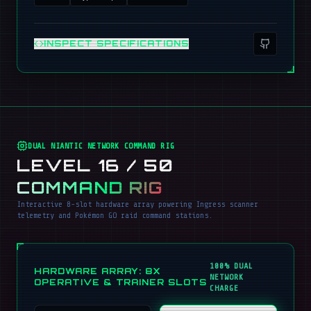
INSPECT SPECIFICATIONS
DUAL NIANTIC NETWORK COMMAND RIG
LEVEL 16 / 50
COMMAND RIG
Interactive 8-slot hardware array powering Ingress scanner
telemetry and Pokémon GO raid command stations.
100% DUAL
HARDWARE ARRAY: 8X
NETWORK
OPERATIVE & TRAINER SLOTS
CHARGE