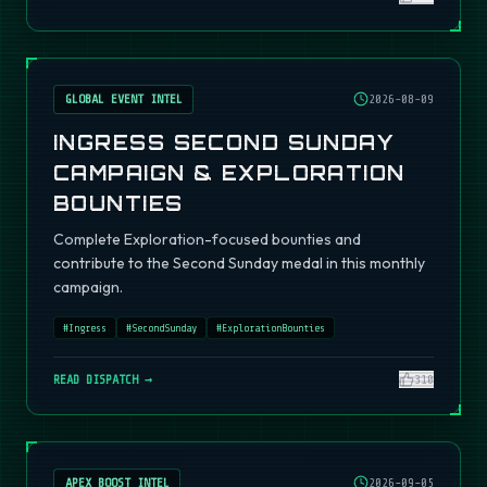
GLOBAL EVENT INTEL
2026-08-09
INGRESS SECOND SUNDAY
CAMPAIGN & EXPLORATION
BOUNTIES
Complete Exploration-focused bounties and
contribute to the Second Sunday medal in this monthly
campaign.
#
Ingress
#
SecondSunday
#
ExplorationBounties
READ DISPATCH →
310
APEX BOOST INTEL
2026-09-05