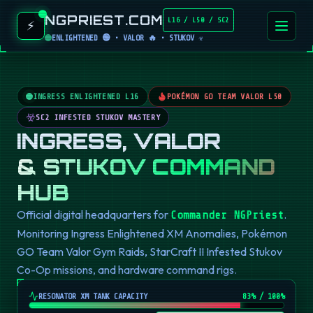
NGPRIEST.COM
L16 / L50 / SC2
⚡
ENLIGHTENED 🟢 • VALOR 🔥 • STUKOV ☣️
INGRESS ENLIGHTENED L16
POKÉMON GO TEAM VALOR L50
SC2 INFESTED STUKOV MASTERY
INGRESS, VALOR
& STUKOV COMMAND
HUB
Official digital headquarters for
.
Commander NGPriest
Monitoring Ingress Enlightened XM Anomalies, Pokémon
GO Team Valor Gym Raids, StarCraft II Infested Stukov
Co-Op missions, and hardware command rigs.
RESONATOR XM TANK CAPACITY
82
% / 100%