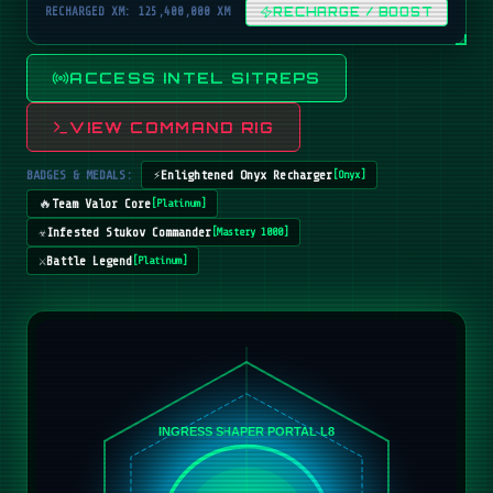
RECHARGED XM: 125,400,000 XM
RECHARGE / BOOST
ACCESS INTEL SITREPS
VIEW COMMAND RIG
BADGES & MEDALS:
⚡
Enlightened Onyx Recharger
[
Onyx
]
🔥
Team Valor Core
[
Platinum
]
☣️
Infested Stukov Commander
[
Mastery 1000
]
⚔️
Battle Legend
[
Platinum
]