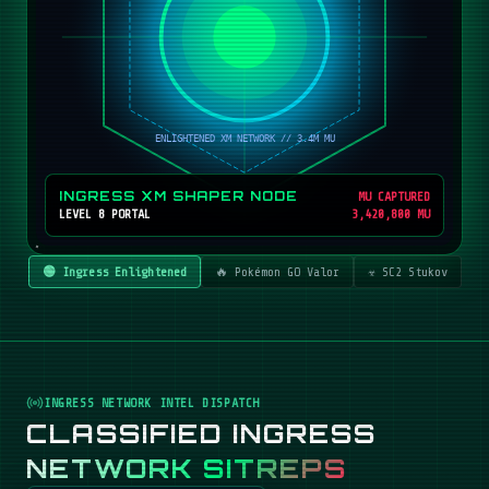
INGRESS XM SHAPER NODE
MU CAPTURED
LEVEL 8 PORTAL
3,420,800 MU
🟢 Ingress Enlightened
🔥 Pokémon GO Valor
☣️ SC2 Stukov
INGRESS NETWORK INTEL DISPATCH
CLASSIFIED INGRESS
NETWORK SITREPS