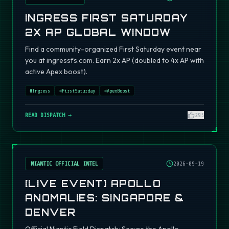
INGRESS FIRST SATURDAY
2X AP GLOBAL WINDOW
Find a community-organized First Saturday event near
you at ingressfs.com. Earn 2x AP (doubled to 4x AP with
active Apex boost).
#
Ingress
#
FirstSaturday
#
ApexBoost
READ DISPATCH →
295
NIANTIC OFFICIAL INTEL
2026-09-19
[LIVE EVENT] APOLLO
ANOMALIES: SINGAPORE &
DENVER