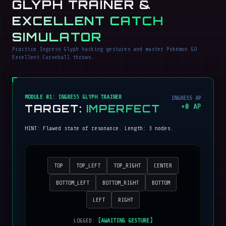
GLYPH TRAINER &
EXCELLENT CATCH
SIMULATOR
Practice Ingress Glyph hacking gestures and master Pokémon GO
Excellent Curveball throws.
MODULE 01: INGRESS GLYPH TRAINER
INGRESS AP
TARGET:
IMPERFECT
+
0
AP
HINT:
Flawed state of resonance
. Length:
3
nodes.
TOP
TOP_LEFT
TOP_RIGHT
CENTER
BOTTOM_LEFT
BOTTOM_RIGHT
BOTTOM
LEFT
RIGHT
LOGGED:
[AWAITING GESTURE]