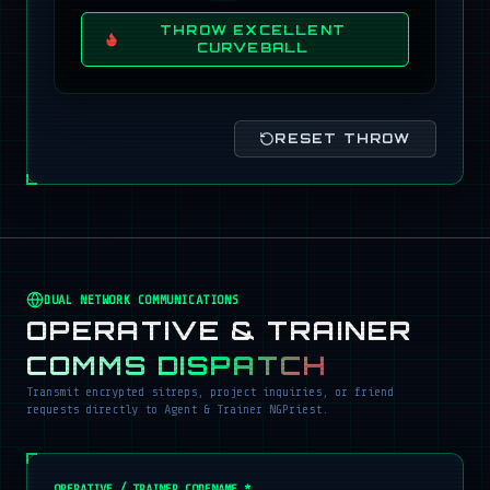
THROW EXCELLENT
CURVEBALL
RESET THROW
DUAL NETWORK COMMUNICATIONS
OPERATIVE & TRAINER
COMMS DISPATCH
Transmit encrypted sitreps, project inquiries, or friend
requests directly to Agent & Trainer NGPriest.
OPERATIVE / TRAINER CODENAME *