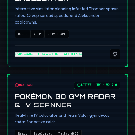
Interactive simulator planning Infested Trooper spawn
rates, Creep spread speeds, and Aleksander
cooldowns.
React
Vite
Canvas API
INSPECT SPECIFICATIONS
Web Tool
ACTIVE LINK
•
V2.5.0
POKÉMON GO GYM RADAR
& IV SCANNER
Real-time IV calculator and Team Valor gym decay
radar for active raids.
React
TypeScript
TailwindCSS