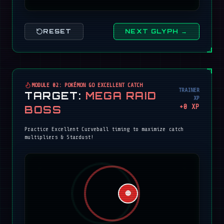
RESET
NEXT GLYPH →
MODULE 02: POKÉMON GO EXCELLENT CATCH
TRAINER
TARGET:
MEGA RAID
XP
+
0
XP
BOSS
Practice Excellent Curveball timing to maximize catch
multipliers & Stardust!
🔴