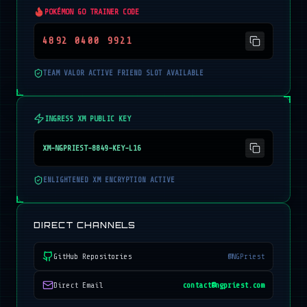
POKÉMON GO TRAINER CODE
4892 0400 9921
TEAM VALOR ACTIVE FRIEND SLOT AVAILABLE
INGRESS XM PUBLIC KEY
XM-NGPRIEST-8849-KEY-L16
ENLIGHTENED XM ENCRYPTION ACTIVE
DIRECT CHANNELS
GitHub Repositories
@NGPriest
Direct Email
contact@ngpriest.com