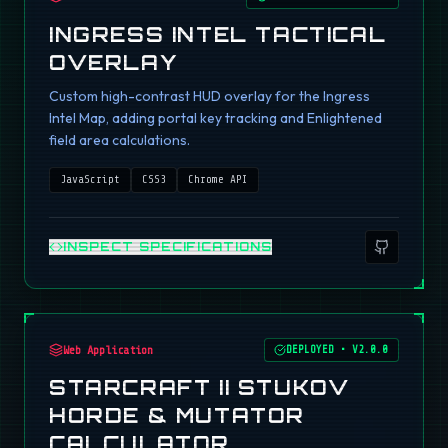
INGRESS INTEL TACTICAL
OVERLAY
Custom high-contrast HUD overlay for the Ingress
Intel Map, adding portal key tracking and Enlightened
field area calculations.
JavaScript
CSS3
Chrome API
INSPECT SPECIFICATIONS
Web Application
DEPLOYED
•
V2.0.0
STARCRAFT II STUKOV
HORDE & MUTATOR
CALCULATOR