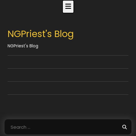
Skip
to
content
NGPriest's Blog
NGPriest's Blog
Search
for: