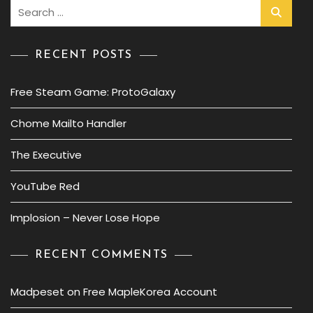
Search
for:
RECENT POSTS
Free Steam Game: ProtoGalaxy
Chome Mailto Handler
The Executive
YouTube Red
Implosion – Never Lose Hope
RECENT COMMENTS
Madpeset
on
Free MapleKorea Account