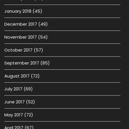
January 2018
(45)
December 2017
(49)
November 2017
(54)
October 2017
(57)
September 2017
(85)
August 2017
(72)
July 2017
(69)
June 2017
(52)
May 2017
(72)
April 2017
(67)