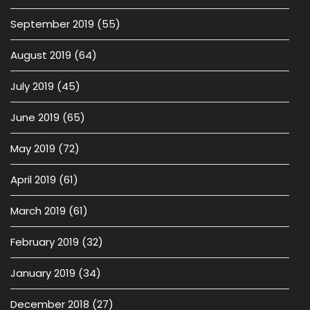
September 2019
(55)
August 2019
(64)
July 2019
(45)
June 2019
(65)
May 2019
(72)
April 2019
(61)
March 2019
(61)
February 2019
(32)
January 2019
(34)
December 2018
(27)