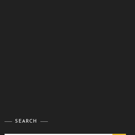
SEARCH