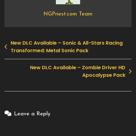
Off
NGPriest.com Team
New DLC Available – Sonic & All-Stars Racing
Post
Transformed: Metal Sonic Pack
navigation
New DLC Available – Zombie Driver HD
Apocalypse Pack
Leave a Reply