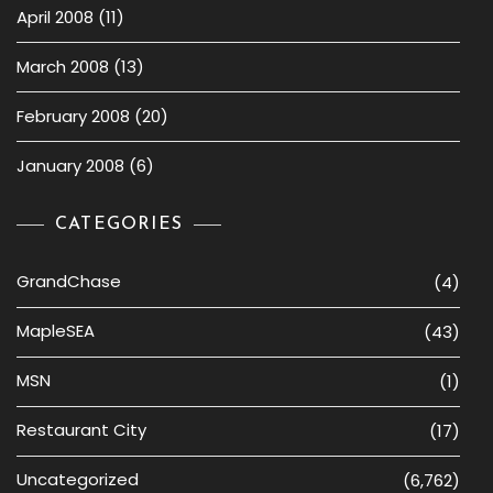
April 2008
(11)
March 2008
(13)
February 2008
(20)
January 2008
(6)
CATEGORIES
GrandChase
(4)
MapleSEA
(43)
MSN
(1)
Restaurant City
(17)
Uncategorized
(6,762)