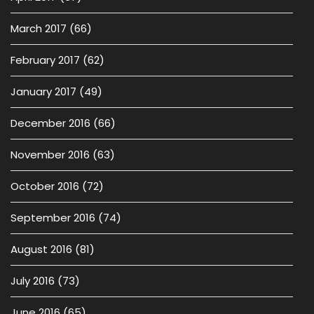
March 2017
(66)
February 2017
(62)
January 2017
(49)
December 2016
(66)
November 2016
(63)
October 2016
(72)
September 2016
(74)
August 2016
(81)
July 2016
(73)
June 2016
(65)