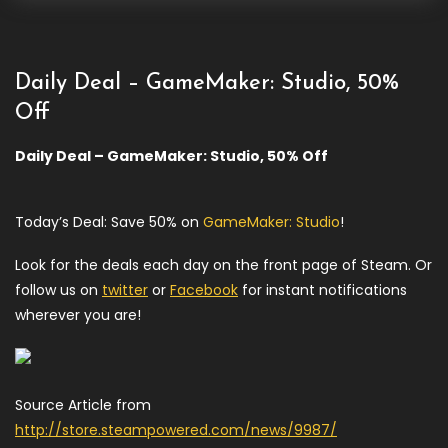
Daily Deal – GameMaker: Studio, 50%
Off
Daily Deal – GameMaker: Studio, 50% Off
Today’s Deal: Save 50% on
GameMaker: Studio
!
Look for the deals each day on the front page of Steam. Or
follow us on
twitter
or
Facebook
for instant notifications
wherever you are!
Source Article from
http://store.steampowered.com/news/9987/