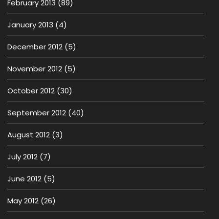
February 2013
(89)
January 2013
(4)
December 2012
(5)
November 2012
(5)
October 2012
(30)
September 2012
(40)
August 2012
(3)
July 2012
(7)
June 2012
(5)
May 2012
(26)