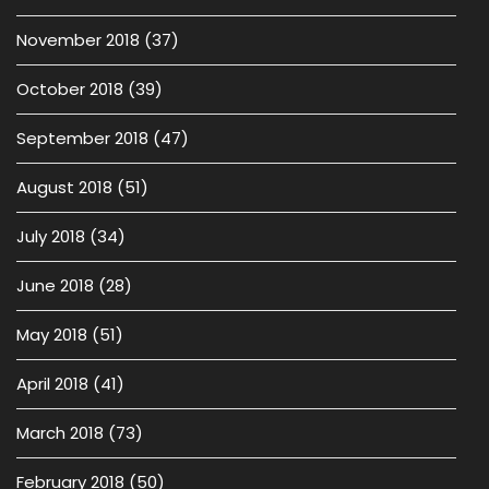
November 2018
(37)
October 2018
(39)
September 2018
(47)
August 2018
(51)
July 2018
(34)
June 2018
(28)
May 2018
(51)
April 2018
(41)
March 2018
(73)
February 2018
(50)