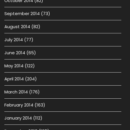
October 2014
(82)
September 2014
(73)
August 2014
(82)
July 2014
(77)
June 2014
(65)
May 2014
(122)
April 2014
(204)
March 2014
(176)
February 2014
(163)
January 2014
(112)