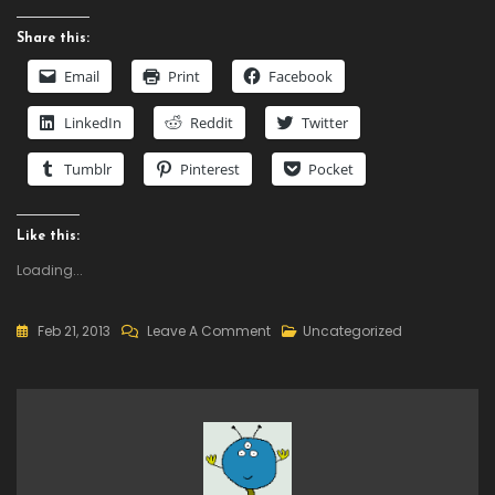
Share this:
Email
Print
Facebook
LinkedIn
Reddit
Twitter
Tumblr
Pinterest
Pocket
Like this:
Loading...
On
Feb 21, 2013
Leave A Comment
Uncategorized
Daily
Deal
–
GameMaker:
Studio,
50%