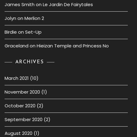
James Smith
on
Le Jardin De Fairytales
Jolyn
on
Merlion 2
Birdie
on
Set-Up
Graceland
on
Hieizan Temple and Princess No
ARCHIVES
March 2021
(10)
November 2020
(1)
October 2020
(2)
September 2020
(2)
August 2020
(1)