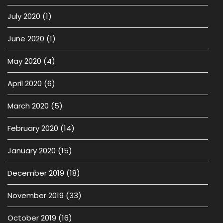
July 2020
(1)
June 2020
(1)
May 2020
(4)
April 2020
(6)
March 2020
(5)
February 2020
(14)
January 2020
(15)
December 2019
(18)
November 2019
(33)
October 2019
(16)