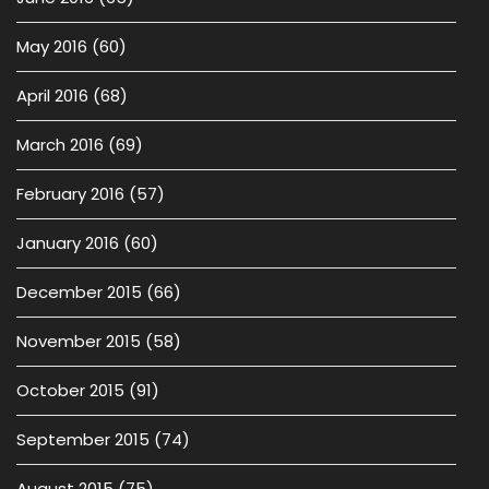
May 2016
(60)
April 2016
(68)
March 2016
(69)
February 2016
(57)
January 2016
(60)
December 2015
(66)
November 2015
(58)
October 2015
(91)
September 2015
(74)
August 2015
(75)