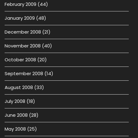
February 2009
(44)
January 2009
(48)
December 2008
(21)
November 2008
(40)
October 2008
(20)
September 2008
(14)
August 2008
(33)
July 2008
(18)
June 2008
(28)
May 2008
(25)