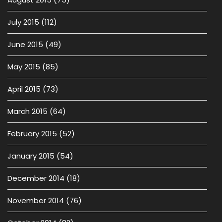
July 2015
(112)
June 2015
(49)
May 2015
(85)
April 2015
(73)
March 2015
(64)
February 2015
(52)
January 2015
(54)
December 2014
(18)
November 2014
(76)