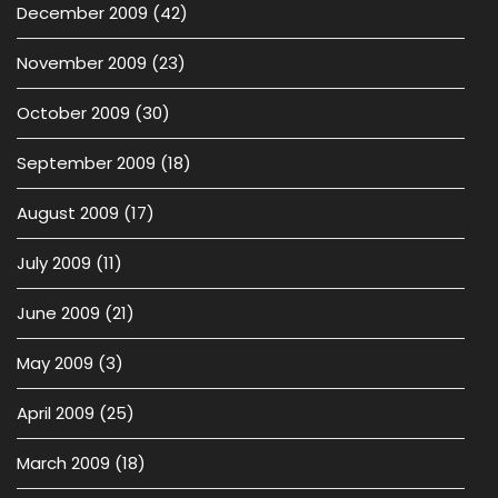
December 2009
(42)
November 2009
(23)
October 2009
(30)
September 2009
(18)
August 2009
(17)
July 2009
(11)
June 2009
(21)
May 2009
(3)
April 2009
(25)
March 2009
(18)