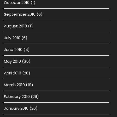
October 2010
(1)
September 2010
(6)
August 2010
(1)
July 2010
(6)
June 2010
(4)
May 2010
(35)
April 2010
(26)
March 2010
(19)
February 2010
(29)
January 2010
(26)