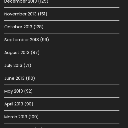
December 2013
(125)
November 2013
(151)
October 2013
(128)
September 2013
(99)
August 2013
(87)
July 2013
(71)
June 2013
(110)
May 2013
(92)
April 2013
(90)
March 2013
(109)