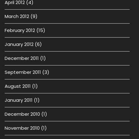
April 2012
(4)
March 2012
(9)
February 2012
(15)
January 2012
(6)
December 2011
(1)
September 2011
(3)
August 2011
(1)
January 2011
(1)
December 2010
(1)
November 2010
(1)