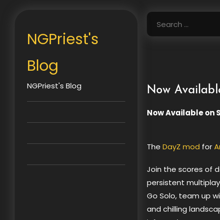
Skip
to
Search
content
for:
NGPriest's
Blog
NGPriest's Blog
Now Availabl
Now Available on 
The
DayZ mod
for
A
Join the scores of 
persistent multipla
Go Solo, team up wit
and chilling landsc