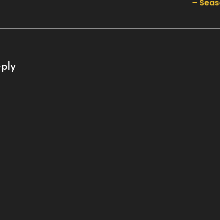
– Seas
ply