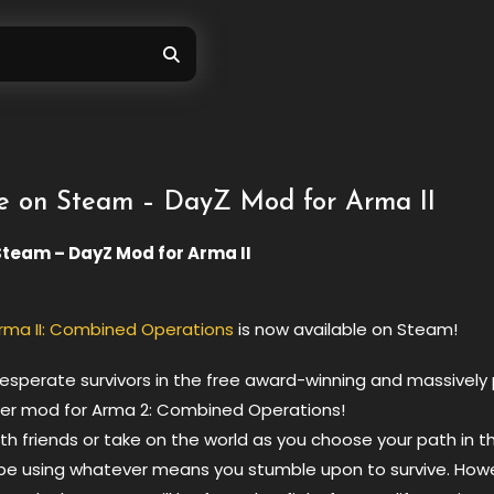
e on Steam – DayZ Mod for Arma II
Steam – DayZ Mod for Arma II
rma II: Combined Operations
is now available on Steam!
desperate survivors in the free award-winning and massively
yer mod for Arma 2: Combined Operations!
h friends or take on the world as you choose your path in th
ape using whatever means you stumble upon to survive. How