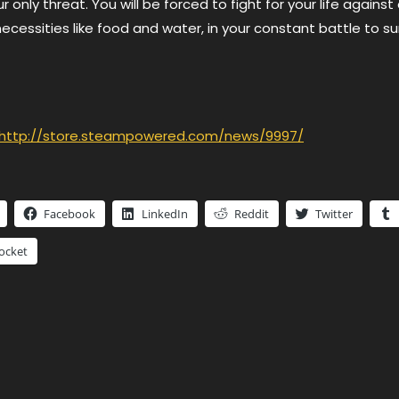
 only threat. You will be forced to fight for your life against
necessities like food and water, in your constant battle to sur
http://store.steampowered.com/news/9997/
Facebook
LinkedIn
Reddit
Twitter
ocket