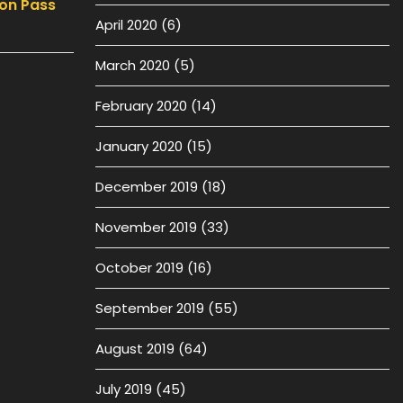
on Pass
April 2020
(6)
March 2020
(5)
February 2020
(14)
January 2020
(15)
December 2019
(18)
November 2019
(33)
October 2019
(16)
September 2019
(55)
August 2019
(64)
July 2019
(45)