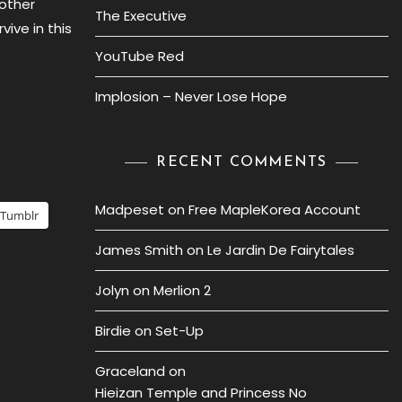
 other
The Executive
vive in this
YouTube Red
Implosion – Never Lose Hope
RECENT COMMENTS
Madpeset
on
Free MapleKorea Account
Tumblr
James Smith
on
Le Jardin De Fairytales
Jolyn
on
Merlion 2
Birdie
on
Set-Up
Graceland
on
Hieizan Temple and Princess No