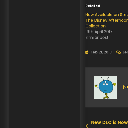
Related
Now Available on St
The Disney Afternoo
Collection
19th April 2017
Similar post
Feb 21, 2013
Le
N
New DLC is Now
Post