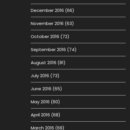
December 2016
(66)
November 2016
(63)
October 2016
(72)
September 2016
(74)
August 2016
(81)
July 2016
(73)
June 2016
(65)
May 2016
(60)
April 2016
(68)
March 2016
(69)