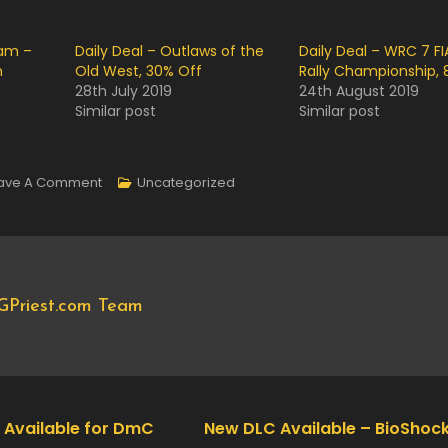
eam –
Daily Deal – Outlaws of the
Daily Deal – WRC 7 FI
n
Old West, 30% Off
Rally Championship, 
28th July 2019
24th August 2019
Similar post
Similar post
On
ave A Comment
Uncategorized
Now
Available
On
Steam
GPriest.com Team
–
DayZ
Mod
For
Arma
 Available for DmC
New DLC Available – BioShock 
II