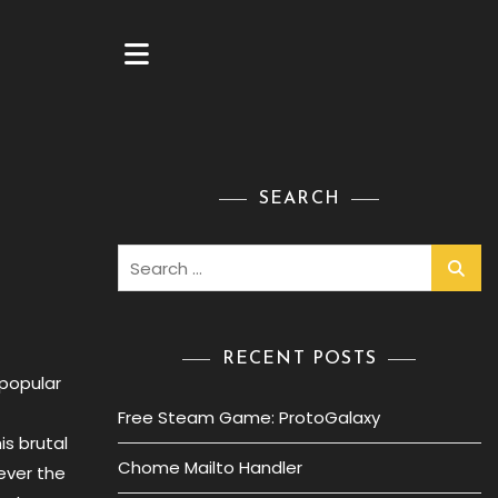
SEARCH
Search
for:
RECENT POSTS
 popular
Free Steam Game: ProtoGalaxy
is brutal
Chome Mailto Handler
ever the