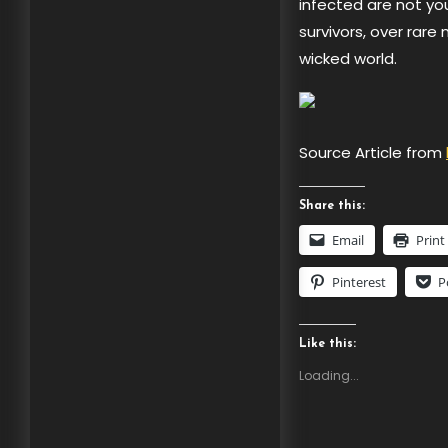
infected are not your
survivors, over rare 
wicked world.
Source Article from
Share this:
Email
Print
Pinterest
P
Like this:
Loading...