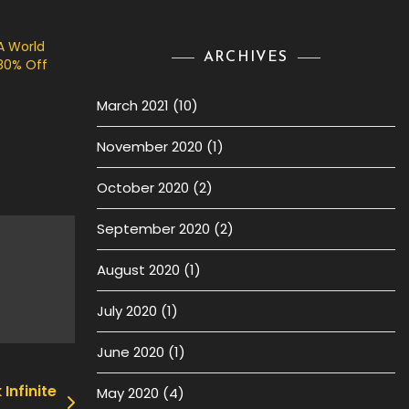
A World
ARCHIVES
80% Off
March 2021
(10)
November 2020
(1)
October 2020
(2)
September 2020
(2)
August 2020
(1)
July 2020
(1)
June 2020
(1)
Infinite
May 2020
(4)