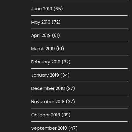
June 2019
(65)
May 2019
(72)
April 2019
(61)
March 2019
(61)
February 2019
(32)
January 2019
(34)
December 2018
(27)
November 2018
(37)
October 2018
(39)
September 2018
(47)