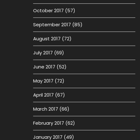
October 2017
(57)
September 2017
(85)
August 2017
(72)
July 2017
(69)
June 2017
(52)
May 2017
(72)
April 2017
(67)
March 2017
(66)
February 2017
(62)
January 2017
(49)