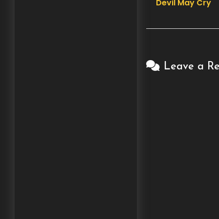
Devil May Cry
navigation
Leave a Re