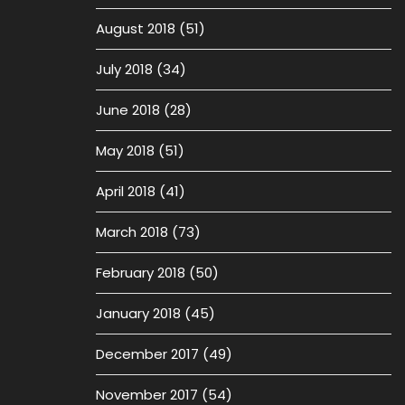
August 2018
(51)
July 2018
(34)
June 2018
(28)
May 2018
(51)
April 2018
(41)
March 2018
(73)
February 2018
(50)
January 2018
(45)
December 2017
(49)
November 2017
(54)