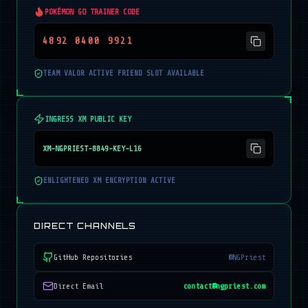
POKÉMON GO TRAINER CODE
4892 0400 9921
TEAM VALOR ACTIVE FRIEND SLOT AVAILABLE
INGRESS XM PUBLIC KEY
XM-NGPRIEST-8849-KEY-L16
ENLIGHTENED XM ENCRYPTION ACTIVE
DIRECT CHANNELS
GitHub Repositories
@NGPriest
Direct Email
contact@ngpriest.com