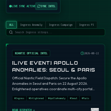
LIVE SYNC ACTIVE
SYNC INTEL
ALL
Ingress Anomaly
Ingress Campaign
Ingress FS
NIANTIC OFFICIAL INTEL
2026-08-22
[LIVE EVENT] APOLLO
ANOMALIES: SEOUL & PARIS
Official Niantic Field Dispatch: Secure the Apollo
Anomalies in Seoul and Paris on 22 August 2026.
Enlightened operatives coordinate multi-city portal
fields.
#
Ingress
#
Enlightened
#
ApolloAnomaly
#
Seoul
#
Paris
READ DISPATCH →
420