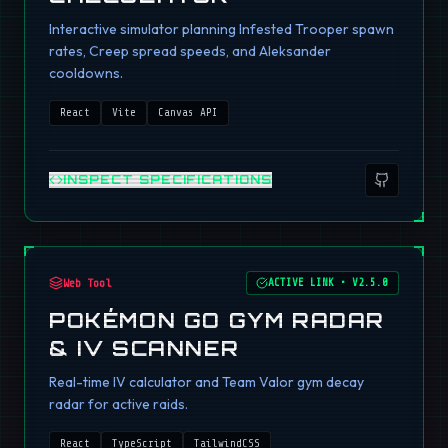
Interactive simulator planning Infested Trooper spawn
rates, Creep spread speeds, and Aleksander
cooldowns.
React
Vite
Canvas API
INSPECT SPECIFICATIONS
Web Tool
ACTIVE LINK
•
V2.5.0
POKÉMON GO GYM RADAR
& IV SCANNER
Real-time IV calculator and Team Valor gym decay
radar for active raids.
React
TypeScript
TailwindCSS