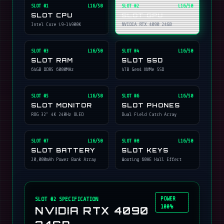
SLOT #
1
L16/50
SLOT #
2
L16/50
SLOT CPU
SLOT GPU
Intel Core i9-14900K
NVIDIA RTX 4090 24GB
SLOT #
3
L16/50
SLOT #
4
L16/50
SLOT RAM
SLOT SSD
64GB DDR5 6000MHz
4TB Gen4 NVMe SSD
SLOT #
5
L16/50
SLOT #
6
L16/50
SLOT MONITOR
SLOT PHONES
ROG 32" 4K 240Hz OLED
Dual Field Catch Array
SLOT #
7
L16/50
SLOT #
8
L16/50
SLOT BATTERY
SLOT KEYS
20,000mAh Power Bank Array
Wooting 60HE Hall Effect
POWER
SLOT #
2
SPECIFICATION
100%
NVIDIA RTX 4090