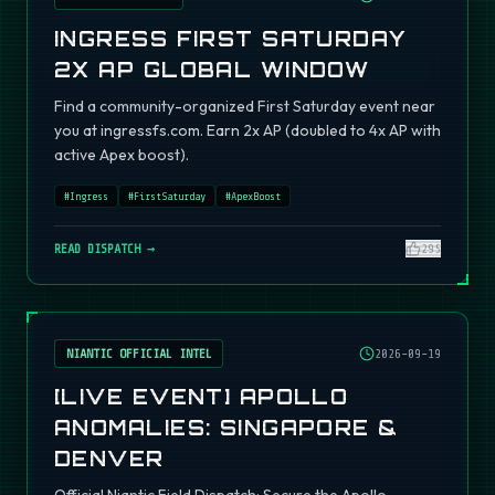
INGRESS FIRST SATURDAY
2X AP GLOBAL WINDOW
Find a community-organized First Saturday event near
you at ingressfs.com. Earn 2x AP (doubled to 4x AP with
active Apex boost).
#
Ingress
#
FirstSaturday
#
ApexBoost
READ DISPATCH →
295
NIANTIC OFFICIAL INTEL
2026-09-19
[LIVE EVENT] APOLLO
ANOMALIES: SINGAPORE &
DENVER