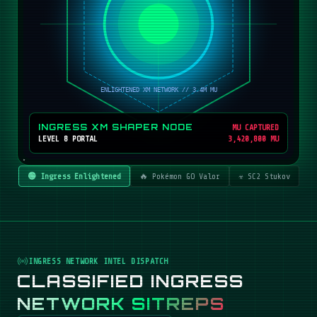
INGRESS XM SHAPER NODE
MU CAPTURED
LEVEL 8 PORTAL
3,420,800 MU
🟢 Ingress Enlightened
🔥 Pokémon GO Valor
☣️ SC2 Stukov
INGRESS NETWORK INTEL DISPATCH
CLASSIFIED INGRESS
NETWORK SITREPS