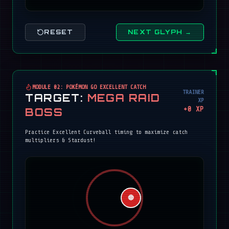
RESET
NEXT GLYPH →
MODULE 02: POKÉMON GO EXCELLENT CATCH
TRAINER
TARGET:
MEGA RAID
XP
+
0
XP
BOSS
Practice Excellent Curveball timing to maximize catch
multipliers & Stardust!
🔴