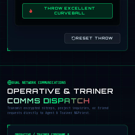
THROW EXCELLENT
CURVEBALL
RESET THROW
DUAL NETWORK COMMUNICATIONS
OPERATIVE & TRAINER
COMMS DISPATCH
Transmit encrypted sitreps, project inquiries, or friend
requests directly to Agent & Trainer NGPriest.
OPERATIVE / TRAINER CODENAME *