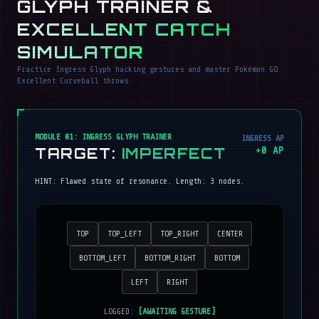
GLYPH TRAINER &
EXCELLENT CATCH
SIMULATOR
Practice Ingress Glyph hacking gestures and master Pokémon GO
Excellent Curveball throws.
MODULE 01: INGRESS GLYPH TRAINER
INGRESS AP
TARGET:
IMPERFECT
+
0
AP
HINT:
Flawed state of resonance
. Length:
3
nodes.
TOP
TOP_LEFT
TOP_RIGHT
CENTER
BOTTOM_LEFT
BOTTOM_RIGHT
BOTTOM
LEFT
RIGHT
LOGGED:
[AWAITING GESTURE]