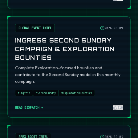
GLOBAL EVENT INTEL
2026-08-09
INGRESS SECOND SUNDAY
CAMPAIGN & EXPLORATION
BOUNTIES
Complete Exploration-focused bounties and
contribute to the Second Sunday medal in this monthly
campaign.
#
Ingress
#
SecondSunday
#
ExplorationBounties
READ DISPATCH →
310
APEX BOOST INTEL
2026-09-05