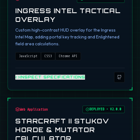
INGRESS INTEL TACTICAL
OVERLAY
Custom high-contrast HUD overlay for the Ingress
Intel Map, adding portal key tracking and Enlightened
field area calculations.
JavaScript
CSS3
Chrome API
INSPECT SPECIFICATIONS
Web Application
DEPLOYED
•
V2.0.0
STARCRAFT II STUKOV
HORDE & MUTATOR
CALCULATOR