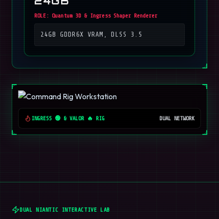
24GB
ROLE:
Quantum 3D & Ingress Shaper Renderer
24GB GDDR6X VRAM, DLSS 3.5
INGRESS 🟢 & VALOR 🔥 RIG
DUAL NETWORK
DUAL NIANTIC INTERACTIVE LAB