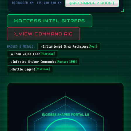
RECHARGED XM: 125,400,000 XM
RECHARGE / BOOST
ACCESS INTEL SITREPS
VIEW COMMAND RIG
BADGES & MEDALS:
⚡
Enlightened Onyx Recharger
[
Onyx
]
🔥
Team Valor Core
[
Platinum
]
☣️
Infested Stukov Commander
[
Mastery 1000
]
⚔️
Battle Legend
[
Platinum
]