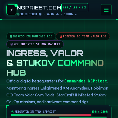
NGPRIEST.COM
L16 / L50 / SC2
⚡
ENLIGHTENED 🟢 • VALOR 🔥 • STUKOV ☣️
INGRESS ENLIGHTENED L16
POKÉMON GO TEAM VALOR L50
SC2 INFESTED STUKOV MASTERY
INGRESS, VALOR
& STUKOV COMMAND
HUB
Official digital headquarters for
.
Commander NGPriest
Monitoring Ingress Enlightened XM Anomalies, Pokémon
GO Team Valor Gym Raids, StarCraft II Infested Stukov
Co-Op missions, and hardware command rigs.
RESONATOR XM TANK CAPACITY
82
% / 100%