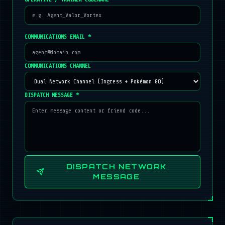
COMMUNICATIONS EMAIL *
COMMUNICATIONS CHANNEL
DISPATCH MESSAGE *
DISPATCH NETWORK
MESSAGE