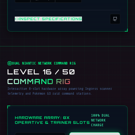
INSPECT SPECIFICATIONS
DUAL NIANTIC NETWORK COMMAND RIG
LEVEL 16 / 50
COMMAND RIG
Interactive 8-slot hardware array powering Ingress scanner
telemetry and Pokémon GO raid command stations.
100% DUAL
HARDWARE ARRAY: 8X
NETWORK
OPERATIVE & TRAINER SLOTS
CHARGE