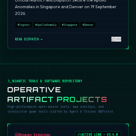
Official Niantic Field Dispatch: Secure the Apollo
Anomalies in Singapore and Denver on 19 September
2026.
#
Ingress
#
ApolloAnomaly
#
Singapore
#
Denver
READ DISPATCH →
380
NIANTIC TOOLS & SOFTWARE REPOSITORY
OPERATIVE
ARTIFACT PROJECTS
High-performance open-source tools, map overlays, and
interactive game tools crafted by Agent & Trainer NGPriest.
Browser Extension
ACTIVE LINK
•
V3.4.0