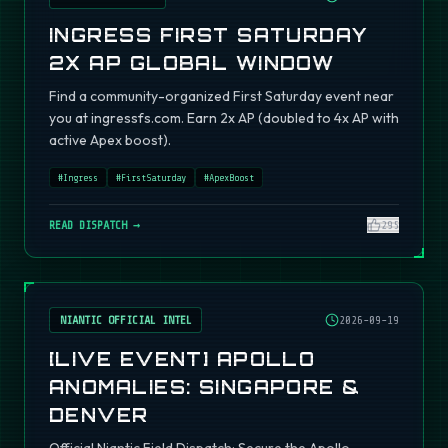
INGRESS FIRST SATURDAY
2X AP GLOBAL WINDOW
Find a community-organized First Saturday event near
you at ingressfs.com. Earn 2x AP (doubled to 4x AP with
active Apex boost).
#
Ingress
#
FirstSaturday
#
ApexBoost
READ DISPATCH →
295
NIANTIC OFFICIAL INTEL
2026-09-19
[LIVE EVENT] APOLLO
ANOMALIES: SINGAPORE &
DENVER