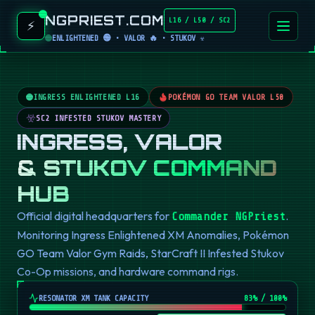
NGPRIEST.COM
L16 / L50 / SC2
⚡
ENLIGHTENED 🟢 • VALOR 🔥 • STUKOV ☣️
INGRESS ENLIGHTENED L16
POKÉMON GO TEAM VALOR L50
SC2 INFESTED STUKOV MASTERY
INGRESS, VALOR
& STUKOV COMMAND
HUB
Official digital headquarters for
.
Commander NGPriest
Monitoring Ingress Enlightened XM Anomalies, Pokémon
GO Team Valor Gym Raids, StarCraft II Infested Stukov
Co-Op missions, and hardware command rigs.
RESONATOR XM TANK CAPACITY
82
% / 100%