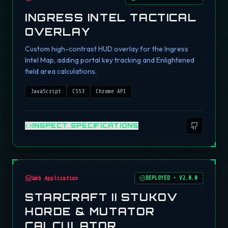
INGRESS INTEL TACTICAL
OVERLAY
Custom high-contrast HUD overlay for the Ingress
Intel Map, adding portal key tracking and Enlightened
field area calculations.
JavaScript
CSS3
Chrome API
INSPECT SPECIFICATIONS
Web Application
DEPLOYED
•
V2.0.0
STARCRAFT II STUKOV
HORDE & MUTATOR
CALCULATOR