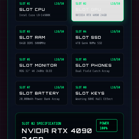
SLOT #
1
L16/50
SLOT #
2
L16/50
SLOT CPU
SLOT GPU
Intel Core i9-14900K
NVIDIA RTX 4090 24GB
SLOT #
3
L16/50
SLOT #
4
L16/50
SLOT RAM
SLOT SSD
64GB DDR5 6000MHz
4TB Gen4 NVMe SSD
SLOT #
5
L16/50
SLOT #
6
L16/50
SLOT MONITOR
SLOT PHONES
ROG 32" 4K 240Hz OLED
Dual Field Catch Array
SLOT #
7
L16/50
SLOT #
8
L16/50
SLOT BATTERY
SLOT KEYS
20,000mAh Power Bank Array
Wooting 60HE Hall Effect
POWER
SLOT #
2
SPECIFICATION
100%
NVIDIA RTX 4090