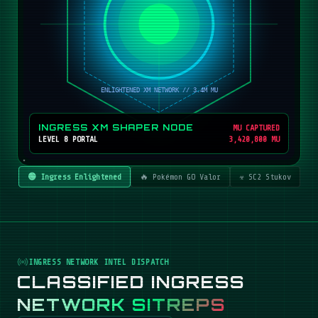
INGRESS XM SHAPER NODE
MU CAPTURED
LEVEL 8 PORTAL
3,420,800 MU
🟢 Ingress Enlightened
🔥 Pokémon GO Valor
☣️ SC2 Stukov
INGRESS NETWORK INTEL DISPATCH
CLASSIFIED INGRESS
NETWORK SITREPS