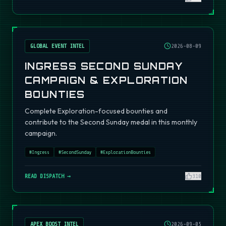
GLOBAL EVENT INTEL
2026-08-09
INGRESS SECOND SUNDAY
CAMPAIGN & EXPLORATION
BOUNTIES
Complete Exploration-focused bounties and
contribute to the Second Sunday medal in this monthly
campaign.
#
Ingress
#
SecondSunday
#
ExplorationBounties
READ DISPATCH →
310
APEX BOOST INTEL
2026-09-05