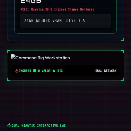
24GB
ROLE:
Quantum 3D & Ingress Shaper Renderer
24GB GDDR6X VRAM, DLSS 3.5
INGRESS 🟢 & VALOR 🔥 RIG
DUAL NETWORK
DUAL NIANTIC INTERACTIVE LAB