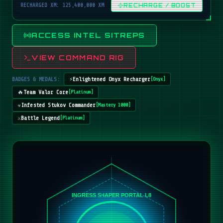
RECHARGED XM: 125,400,000 XM
RECHARGE / BOOST
ACCESS INTEL SITREPS
VIEW COMMAND RIG
BADGES & MEDALS:
⚡
Enlightened Onyx Recharger
[
Onyx
]
🔥
Team Valor Core
[
Platinum
]
☣️
Infested Stukov Commander
[
Mastery 1000
]
⚔️
Battle Legend
[
Platinum
]