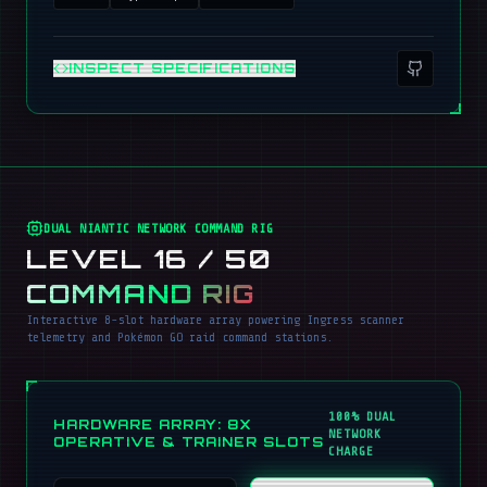
INSPECT SPECIFICATIONS
DUAL NIANTIC NETWORK COMMAND RIG
LEVEL 16 / 50
COMMAND RIG
Interactive 8-slot hardware array powering Ingress scanner
telemetry and Pokémon GO raid command stations.
100% DUAL
HARDWARE ARRAY: 8X
NETWORK
OPERATIVE & TRAINER SLOTS
CHARGE