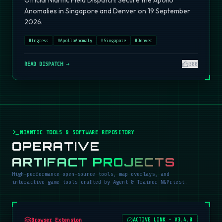
Official Niantic Field Dispatch: Secure the Apollo
Anomalies in Singapore and Denver on 19 September
2026.
#
Ingress
#
ApolloAnomaly
#
Singapore
#
Denver
READ DISPATCH →
380
NIANTIC TOOLS & SOFTWARE REPOSITORY
OPERATIVE
ARTIFACT PROJECTS
High-performance open-source tools, map overlays, and
interactive game tools crafted by Agent & Trainer NGPriest.
Browser Extension
ACTIVE LINK
•
V3.4.0