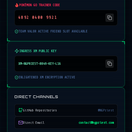
POKÉMON GO TRAINER CODE
4892 0400 9921
TEAM VALOR ACTIVE FRIEND SLOT AVAILABLE
INGRESS XM PUBLIC KEY
XM-NGPRIEST-8849-KEY-L16
ENLIGHTENED XM ENCRYPTION ACTIVE
DIRECT CHANNELS
GitHub Repositories
@NGPriest
Direct Email
contact@ngpriest.com