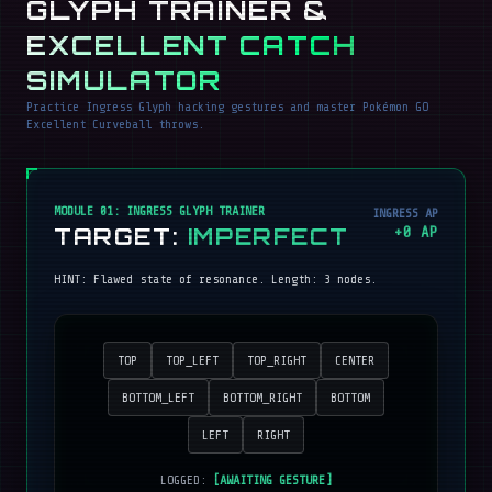
GLYPH TRAINER &
EXCELLENT CATCH
SIMULATOR
Practice Ingress Glyph hacking gestures and master Pokémon GO
Excellent Curveball throws.
MODULE 01: INGRESS GLYPH TRAINER
INGRESS AP
TARGET:
IMPERFECT
+
0
AP
HINT:
Flawed state of resonance
. Length:
3
nodes.
TOP
TOP_LEFT
TOP_RIGHT
CENTER
BOTTOM_LEFT
BOTTOM_RIGHT
BOTTOM
LEFT
RIGHT
LOGGED:
[AWAITING GESTURE]