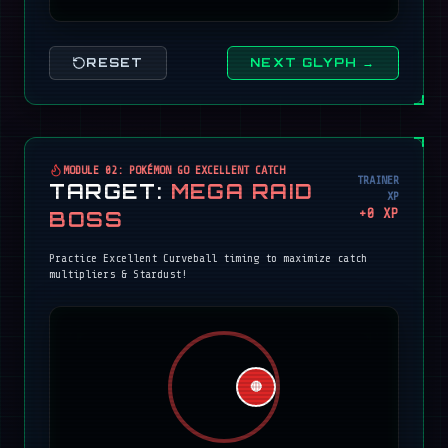
RESET
NEXT GLYPH →
MODULE 02: POKÉMON GO EXCELLENT CATCH
TRAINER
TARGET:
MEGA RAID
XP
+
0
XP
BOSS
Practice Excellent Curveball timing to maximize catch
multipliers & Stardust!
🔴