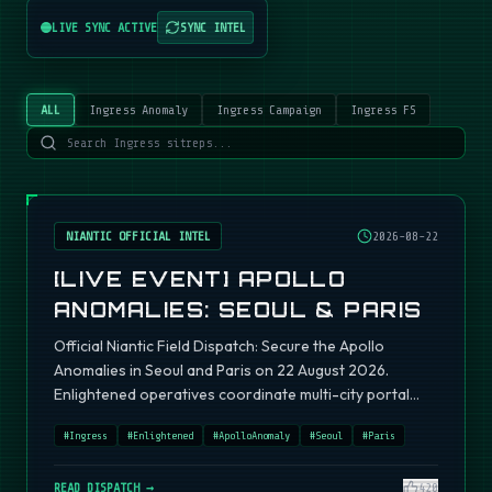
LIVE SYNC ACTIVE
SYNC INTEL
ALL
Ingress Anomaly
Ingress Campaign
Ingress FS
NIANTIC OFFICIAL INTEL
2026-08-22
[LIVE EVENT] APOLLO
ANOMALIES: SEOUL & PARIS
Official Niantic Field Dispatch: Secure the Apollo
Anomalies in Seoul and Paris on 22 August 2026.
Enlightened operatives coordinate multi-city portal
fields.
#
Ingress
#
Enlightened
#
ApolloAnomaly
#
Seoul
#
Paris
READ DISPATCH →
420