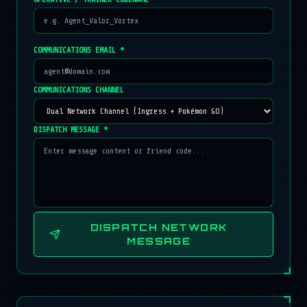
COMMUNICATIONS EMAIL *
COMMUNICATIONS CHANNEL
DISPATCH MESSAGE *
DISPATCH NETWORK
MESSAGE