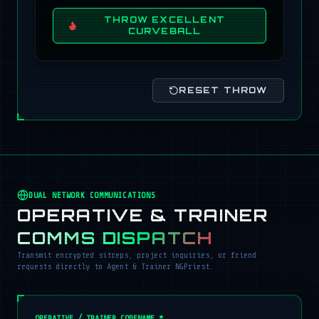
THROW EXCELLENT
CURVEBALL
RESET THROW
DUAL NETWORK COMMUNICATIONS
OPERATIVE & TRAINER
COMMS DISPATCH
Transmit encrypted sitreps, project inquiries, or friend
requests directly to Agent & Trainer NGPriest.
OPERATIVE / TRAINER CODENAME *