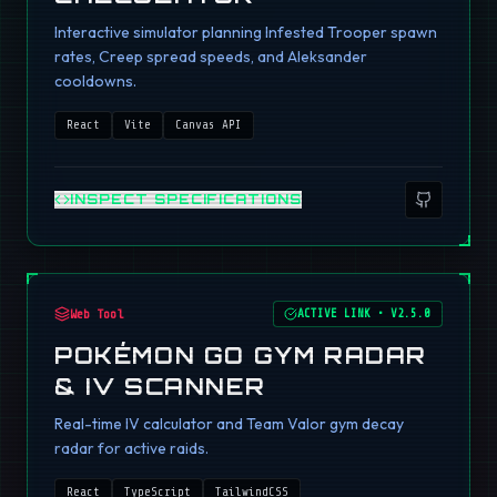
Interactive simulator planning Infested Trooper spawn
rates, Creep spread speeds, and Aleksander
cooldowns.
React
Vite
Canvas API
INSPECT SPECIFICATIONS
Web Tool
ACTIVE LINK
•
V2.5.0
POKÉMON GO GYM RADAR
& IV SCANNER
Real-time IV calculator and Team Valor gym decay
radar for active raids.
React
TypeScript
TailwindCSS