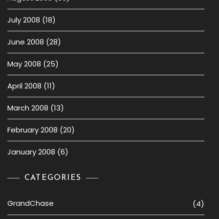
July 2008
(18)
June 2008
(28)
May 2008
(25)
April 2008
(11)
March 2008
(13)
February 2008
(20)
January 2008
(6)
CATEGORIES
GrandChase
(4)