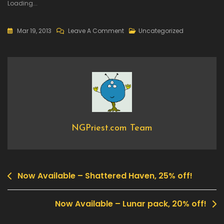
Loading...
On
Mar 19, 2013
Leave A Comment
Uncategorized
Now
Available
–
Ultratron,
50%
Off!
NGPriest.com Team
Now Available – Shattered Haven, 25% off!
Post
navigation
Now Available – Lunar pack, 20% off!