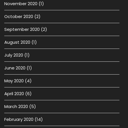
November 2020
(1)
October 2020
(2)
September 2020
(2)
August 2020
(1)
July 2020
(1)
June 2020
(1)
May 2020
(4)
April 2020
(6)
March 2020
(5)
February 2020
(14)