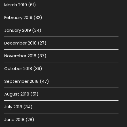
March 2019
(61)
February 2019
(32)
January 2019
(34)
December 2018
(27)
November 2018
(37)
October 2018
(39)
September 2018
(47)
August 2018
(51)
July 2018
(34)
June 2018
(28)