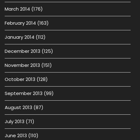
March 2014
(176)
February 2014
(163)
January 2014
(112)
December 2013
(125)
November 2013
(151)
October 2013
(128)
September 2013
(99)
August 2013
(87)
July 2013
(71)
June 2013
(110)