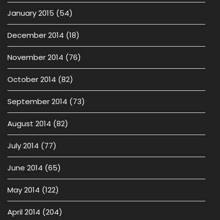
January 2015
(54)
December 2014
(18)
November 2014
(76)
October 2014
(82)
September 2014
(73)
August 2014
(82)
July 2014
(77)
June 2014
(65)
May 2014
(122)
April 2014
(204)