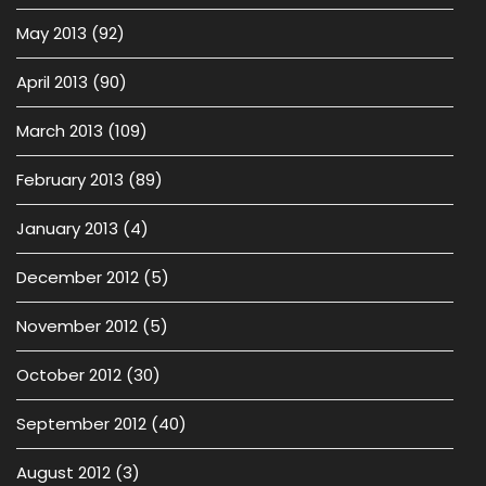
May 2013
(92)
April 2013
(90)
March 2013
(109)
February 2013
(89)
January 2013
(4)
December 2012
(5)
November 2012
(5)
October 2012
(30)
September 2012
(40)
August 2012
(3)