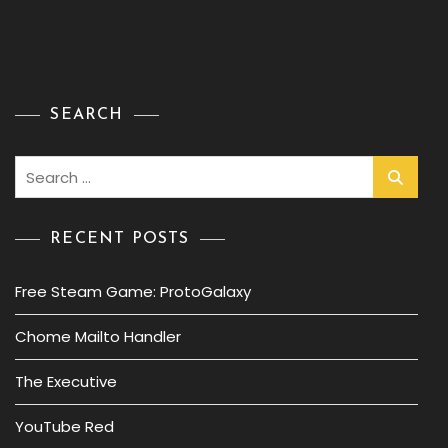
SEARCH
Search
for:
RECENT POSTS
Free Steam Game: ProtoGalaxy
Chome Mailto Handler
The Executive
YouTube Red