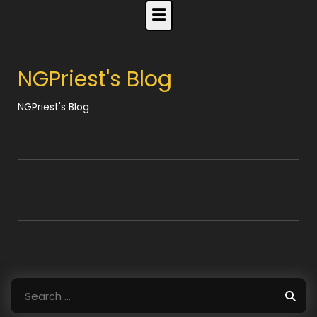
Skip
to
content
NGPriest's Blog
NGPriest's Blog
Search
for: