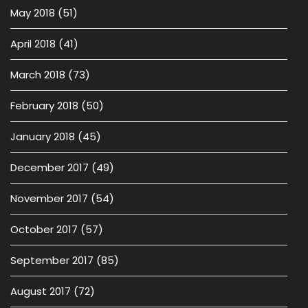
May 2018
(51)
April 2018
(41)
March 2018
(73)
February 2018
(50)
January 2018
(45)
December 2017
(49)
November 2017
(54)
October 2017
(57)
September 2017
(85)
August 2017
(72)