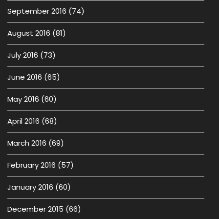
September 2016
(74)
August 2016
(81)
July 2016
(73)
June 2016
(65)
May 2016
(60)
April 2016
(68)
March 2016
(69)
February 2016
(57)
January 2016
(60)
December 2015
(66)