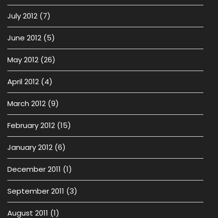
July 2012
(7)
June 2012
(5)
May 2012
(26)
April 2012
(4)
March 2012
(9)
February 2012
(15)
January 2012
(6)
December 2011
(1)
September 2011
(3)
August 2011
(1)