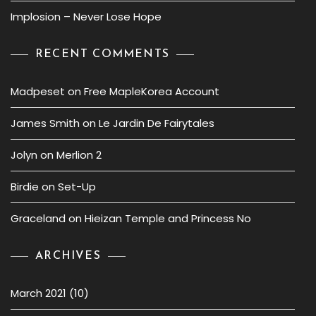
Implosion – Never Lose Hope
RECENT COMMENTS
Madpeset
on
Free MapleKorea Account
James Smith
on
Le Jardin De Fairytales
Jolyn
on
Merlion 2
Birdie
on
Set-Up
Graceland
on
Hieizan Temple and Princess No
ARCHIVES
March 2021
(10)