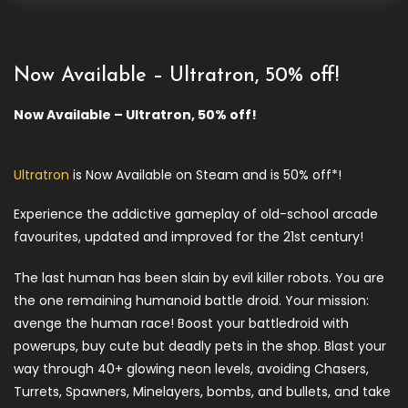
Now Available – Ultratron, 50% off!
Now Available – Ultratron, 50% off!
Ultratron
is Now Available on Steam and is 50% off*!
Experience the addictive gameplay of old-school arcade
favourites, updated and improved for the 21st century!
The last human has been slain by evil killer robots. You are
the one remaining humanoid battle droid. Your mission:
avenge the human race! Boost your battledroid with
powerups, buy cute but deadly pets in the shop. Blast your
way through 40+ glowing neon levels, avoiding Chasers,
Turrets, Spawners, Minelayers, bombs, and bullets, and take