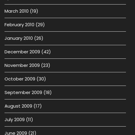
March 2010
(19)
February 2010
(29)
January 2010
(26)
December 2009
(42)
November 2009
(23)
October 2009
(30)
September 2009
(18)
August 2009
(17)
July 2009
(11)
June 2009
(21)