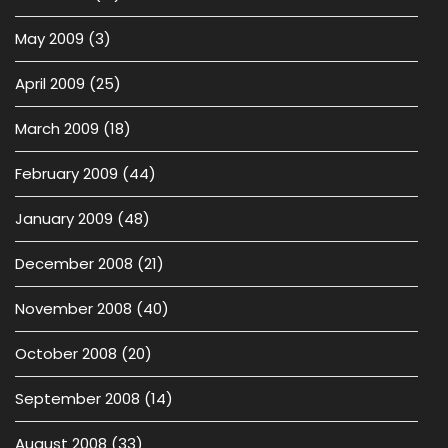
May 2009
(3)
April 2009
(25)
March 2009
(18)
February 2009
(44)
January 2009
(48)
December 2008
(21)
November 2008
(40)
October 2008
(20)
September 2008
(14)
August 2008
(33)