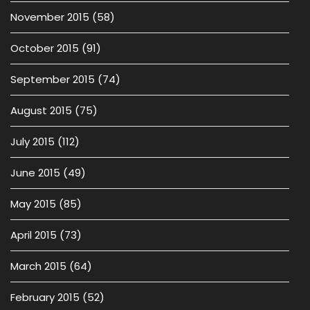
November 2015
(58)
October 2015
(91)
September 2015
(74)
August 2015
(75)
July 2015
(112)
June 2015
(49)
May 2015
(85)
April 2015
(73)
March 2015
(64)
February 2015
(52)