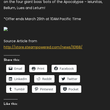
on the four giant boss ‘bots of the Apocalypse – Ieiunitas,
Bellum, Lues and Letum!
*Offer ends March 29th at 10AM Pacific Time
Source Article from
http://store.steampowered.com/news/10168/
Share this:
Email
Print
Facebook
LinkedIn
Reddit
Twitter
Tumblr
Pinterest
Pocket
Like this: