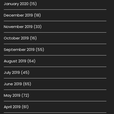
January 2020
(15)
December 2019
(18)
November 2019
(33)
October 2019
(16)
September 2019
(55)
August 2019
(64)
July 2019
(45)
June 2019
(65)
May 2019
(72)
April 2019
(61)