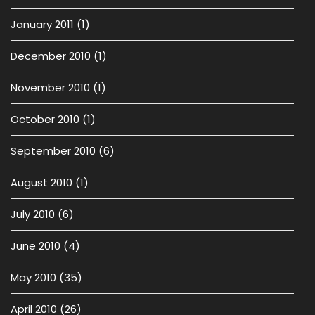
January 2011
(1)
December 2010
(1)
November 2010
(1)
October 2010
(1)
September 2010
(6)
August 2010
(1)
July 2010
(6)
June 2010
(4)
May 2010
(35)
April 2010
(26)