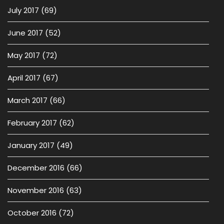
July 2017
(69)
June 2017
(52)
May 2017
(72)
April 2017
(67)
March 2017
(66)
February 2017
(62)
January 2017
(49)
December 2016
(66)
November 2016
(63)
October 2016
(72)