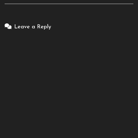
Leave a Reply