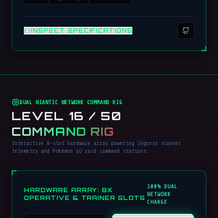
INSPECT SPECIFICATIONS
DUAL NIANTIC NETWORK COMMAND RIG
LEVEL 16 / 50
COMMAND RIG
Interactive 8-slot hardware array powering Ingress scanner
telemetry and Pokémon GO raid command stations.
100% DUAL
HARDWARE ARRAY: 8X
NETWORK
OPERATIVE & TRAINER SLOTS
CHARGE