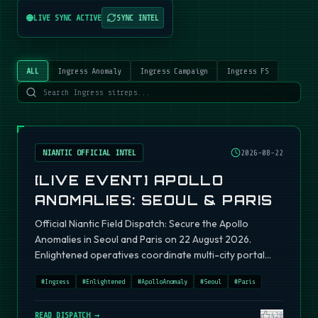
LIVE SYNC ACTIVE
SYNC INTEL
ALL
Ingress Anomaly
Ingress Campaign
Ingress FS
NIANTIC OFFICIAL INTEL
2026-08-22
[LIVE EVENT] APOLLO
ANOMALIES: SEOUL & PARIS
Official Niantic Field Dispatch: Secure the Apollo
Anomalies in Seoul and Paris on 22 August 2026.
Enlightened operatives coordinate multi-city portal
fields.
#
Ingress
#
Enlightened
#
ApolloAnomaly
#
Seoul
#
Paris
READ DISPATCH →
420