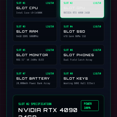
SLOT #
1
L16/50
SLOT #
2
L16/50
SLOT CPU
SLOT GPU
Intel Core i9-14900K
NVIDIA RTX 4090 24GB
SLOT #
3
L16/50
SLOT #
4
L16/50
SLOT RAM
SLOT SSD
64GB DDR5 6000MHz
4TB Gen4 NVMe SSD
SLOT #
5
L16/50
SLOT #
6
L16/50
SLOT MONITOR
SLOT PHONES
ROG 32" 4K 240Hz OLED
Dual Field Catch Array
SLOT #
7
L16/50
SLOT #
8
L16/50
SLOT BATTERY
SLOT KEYS
20,000mAh Power Bank Array
Wooting 60HE Hall Effect
POWER
SLOT #
2
SPECIFICATION
100%
NVIDIA RTX 4090