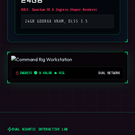
24GB
ROLE:
Quantum 3D & Ingress Shaper Renderer
24GB GDDR6X VRAM, DLSS 3.5
INGRESS 🟢 & VALOR 🔥 RIG
DUAL NETWORK
DUAL NIANTIC INTERACTIVE LAB