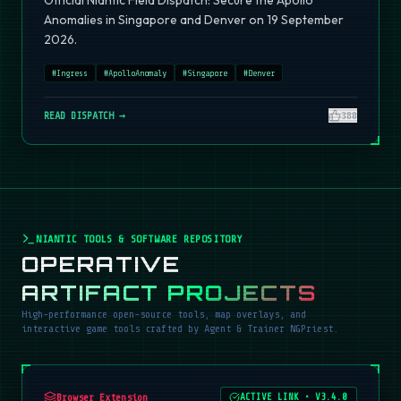
Official Niantic Field Dispatch: Secure the Apollo
Anomalies in Singapore and Denver on 19 September
2026.
#
Ingress
#
ApolloAnomaly
#
Singapore
#
Denver
READ DISPATCH →
380
NIANTIC TOOLS & SOFTWARE REPOSITORY
OPERATIVE
ARTIFACT PROJECTS
High-performance open-source tools, map overlays, and
interactive game tools crafted by Agent & Trainer NGPriest.
Browser Extension
ACTIVE LINK
•
V3.4.0