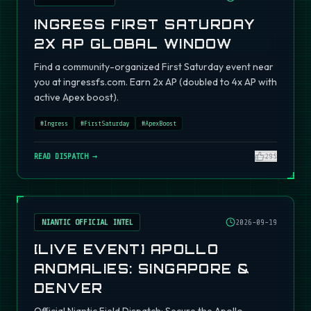
INGRESS FIRST SATURDAY
2X AP GLOBAL WINDOW
Find a community-organized First Saturday event near
you at ingressfs.com. Earn 2x AP (doubled to 4x AP with
active Apex boost).
#
Ingress
#
FirstSaturday
#
ApexBoost
READ DISPATCH →
295
NIANTIC OFFICIAL INTEL
2026-09-19
[LIVE EVENT] APOLLO
ANOMALIES: SINGAPORE &
DENVER