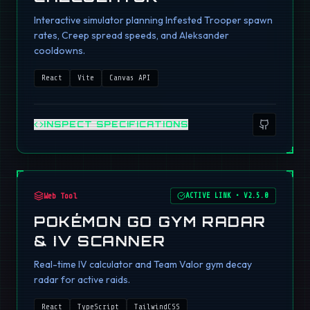
Interactive simulator planning Infested Trooper spawn
rates, Creep spread speeds, and Aleksander
cooldowns.
React
Vite
Canvas API
INSPECT SPECIFICATIONS
Web Tool
ACTIVE LINK
•
V2.5.0
POKÉMON GO GYM RADAR
& IV SCANNER
Real-time IV calculator and Team Valor gym decay
radar for active raids.
React
TypeScript
TailwindCSS