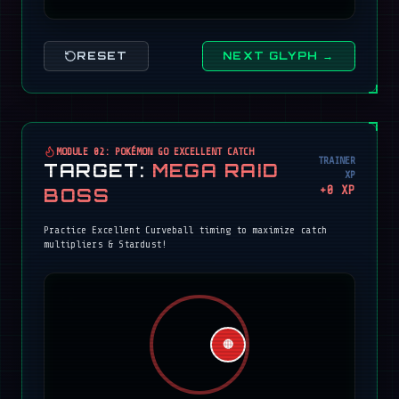
RESET
NEXT GLYPH →
MODULE 02: POKÉMON GO EXCELLENT CATCH
TRAINER
TARGET:
MEGA RAID
XP
+
0
XP
BOSS
Practice Excellent Curveball timing to maximize catch
multipliers & Stardust!
🔴