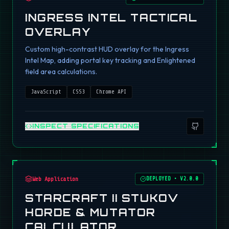
INGRESS INTEL TACTICAL
OVERLAY
Custom high-contrast HUD overlay for the Ingress
Intel Map, adding portal key tracking and Enlightened
field area calculations.
JavaScript
CSS3
Chrome API
INSPECT SPECIFICATIONS
Web Application
DEPLOYED
•
V2.0.0
STARCRAFT II STUKOV
HORDE & MUTATOR
CALCULATOR