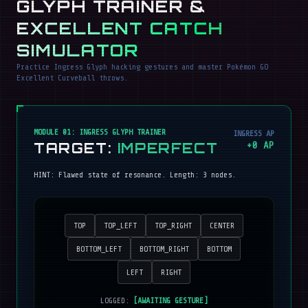
GLYPH TRAINER &
EXCELLENT CATCH
SIMULATOR
Practice Ingress Glyph hacking gestures and master Pokémon GO
Excellent Curveball throws.
MODULE 01: INGRESS GLYPH TRAINER
INGRESS AP
TARGET:
IMPERFECT
+
0
AP
HINT:
Flawed state of resonance
. Length:
3
nodes.
TOP
TOP_LEFT
TOP_RIGHT
CENTER
BOTTOM_LEFT
BOTTOM_RIGHT
BOTTOM
LEFT
RIGHT
LOGGED:
[AWAITING GESTURE]