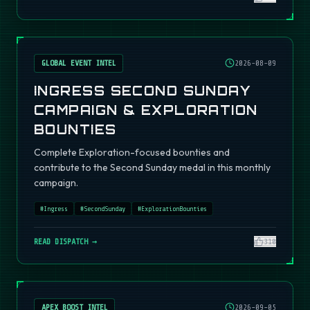
GLOBAL EVENT INTEL
2026-08-09
INGRESS SECOND SUNDAY
CAMPAIGN & EXPLORATION
BOUNTIES
Complete Exploration-focused bounties and
contribute to the Second Sunday medal in this monthly
campaign.
#
Ingress
#
SecondSunday
#
ExplorationBounties
READ DISPATCH →
310
APEX BOOST INTEL
2026-09-05