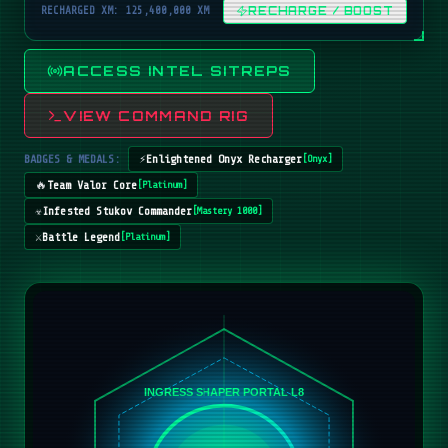
RECHARGED XM: 125,400,000 XM
RECHARGE / BOOST
ACCESS INTEL SITREPS
VIEW COMMAND RIG
BADGES & MEDALS:
⚡
Enlightened Onyx Recharger
[
Onyx
]
🔥
Team Valor Core
[
Platinum
]
☣️
Infested Stukov Commander
[
Mastery 1000
]
⚔️
Battle Legend
[
Platinum
]