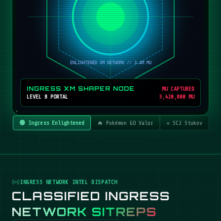
INGRESS XM SHAPER NODE
MU CAPTURED
LEVEL 8 PORTAL
3,420,800 MU
🟢 Ingress Enlightened
🔥 Pokémon GO Valor
☣️ SC2 Stukov
INGRESS NETWORK INTEL DISPATCH
CLASSIFIED INGRESS
NETWORK SITREPS