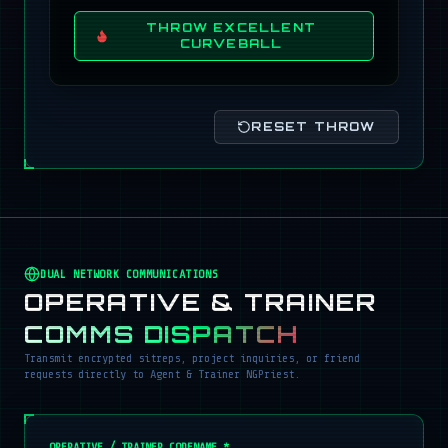
THROW EXCELLENT
CURVEBALL
RESET THROW
DUAL NETWORK COMMUNICATIONS
OPERATIVE & TRAINER
COMMS DISPATCH
Transmit encrypted sitreps, project inquiries, or friend
requests directly to Agent & Trainer NGPriest.
OPERATIVE / TRAINER CODENAME *