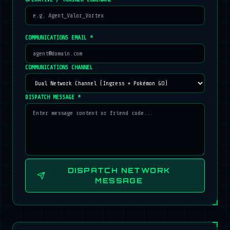
COMMUNICATIONS EMAIL *
COMMUNICATIONS CHANNEL
DISPATCH MESSAGE *
DISPATCH NETWORK
MESSAGE