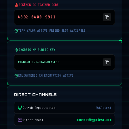
POKÉMON GO TRAINER CODE
4892 0400 9921
TEAM VALOR ACTIVE FRIEND SLOT AVAILABLE
INGRESS XM PUBLIC KEY
XM-NGPRIEST-8849-KEY-L16
ENLIGHTENED XM ENCRYPTION ACTIVE
DIRECT CHANNELS
GitHub Repositories
@NGPriest
Direct Email
contact@ngpriest.com