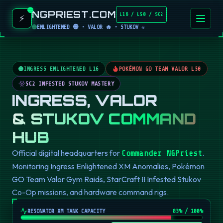
NGPRIEST.COM
L16 / L50 / SC2
⚡
ENLIGHTENED 🟢 • VALOR 🔥 • STUKOV ☣️
INGRESS ENLIGHTENED L16
POKÉMON GO TEAM VALOR L50
SC2 INFESTED STUKOV MASTERY
INGRESS, VALOR
& STUKOV COMMAND
HUB
Official digital headquarters for
.
Commander NGPriest
Monitoring Ingress Enlightened XM Anomalies, Pokémon
GO Team Valor Gym Raids, StarCraft II Infested Stukov
Co-Op missions, and hardware command rigs.
RESONATOR XM TANK CAPACITY
82
% / 100%